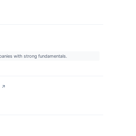
mpanies with strong fundamentals.
↗