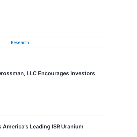
Research
 Grossman, LLC Encourages Investors
 America’s Leading ISR Uranium