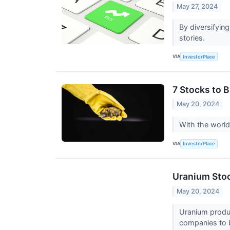
May 27, 2024
By diversifying
stories.
VIA
InvestorPlace
7 Stocks to 
May 20, 2024
With the world
VIA
InvestorPlace
Uranium Stoc
May 20, 2024
Uranium produc
companies to b