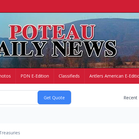
hotos
PDN E-Edition
Classifieds
Antlers American E-Editi
Recent
Treasuries