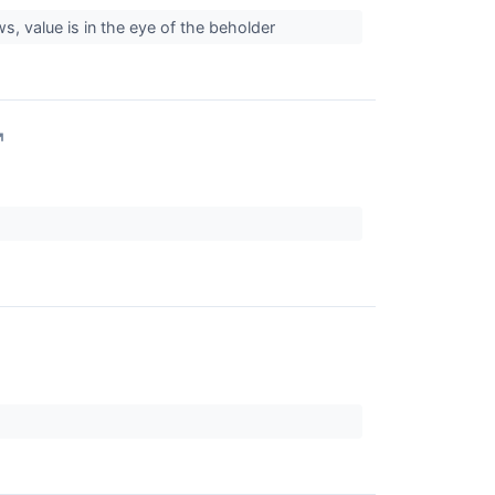
s, value is in the eye of the beholder
↗