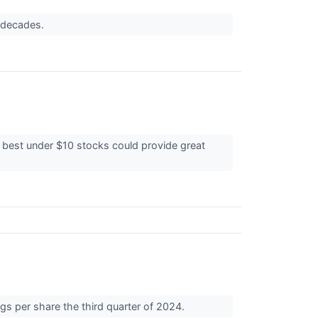
r decades.
e best under $10 stocks could provide great
gs per share the third quarter of 2024.