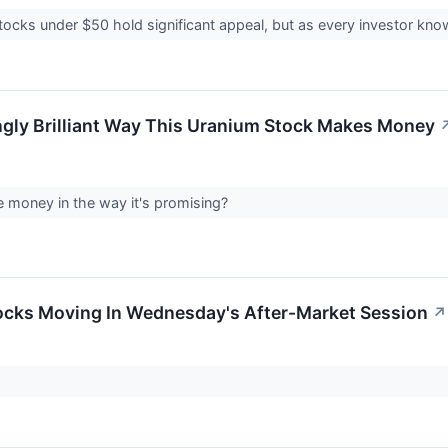
ocks under $50 hold significant appeal, but as every investor know
ngly Brilliant Way This Uranium Stock Makes Money
e money in the way it's promising?
ocks Moving In Wednesday's After-Market Session
↗