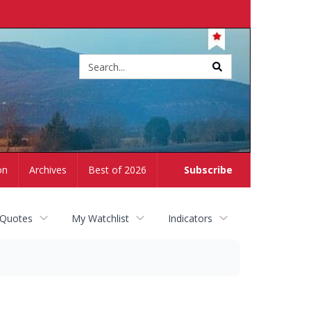
Site
search
on
Archives
Best of 2026
Subscribe
 Quotes
My Watchlist
Indicators