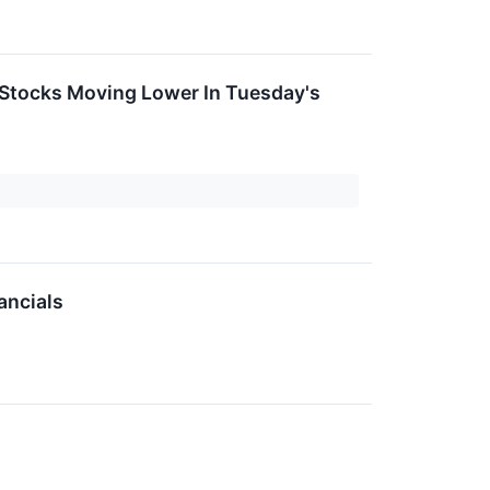
 Stocks Moving Lower In Tuesday's
ancials
↗