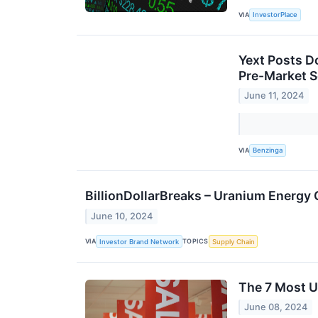
VIA
InvestorPlace
Yext Posts D
Pre-Market S
June 11, 2024
VIA
Benzinga
BillionDollarBreaks – Uranium Energy
June 10, 2024
VIA
TOPICS
Investor Brand Network
Supply Chain
The 7 Most U
June 08, 2024