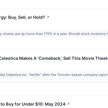
y: Buy, Sell, or Hold?
↗
 shares are up more than 175% in a year. Should stock investors ho
Celestica Makes A 'Comeback,' Sell This Movie Theat
led Celestica Inc. "terrific" after the Toronto-based company report
 to Buy for Under $10: May 2024
↗