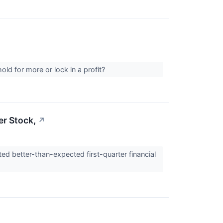
ld for more or lock in a profit?
er Stock,
↗
ed better-than-expected first-quarter financial