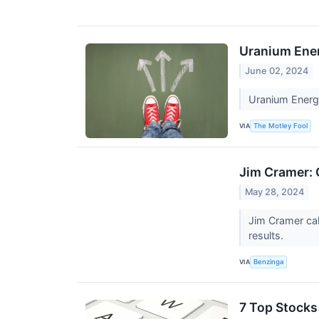
Uranium Energ
June 02, 2024
Uranium Energy
VIA
The Motley Fool
Jim Cramer: 
May 28, 2024
Jim Cramer cal
results.
VIA
Benzinga
7 Top Stocks