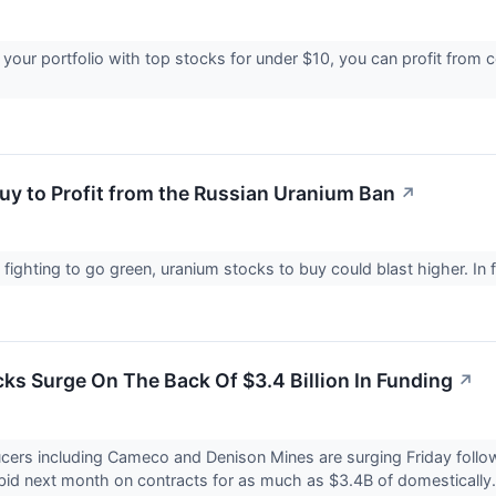
 your portfolio with top stocks for under $10, you can profit from 
Buy to Profit from the Russian Uranium Ban
↗
 fighting to go green, uranium stocks to buy could blast higher. In
ks Surge On The Back Of $3.4 Billion In Funding
↗
ers including Cameco and Denison Mines are surging Friday follow
id next month on contracts for as much as $3.4B of domestically.