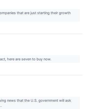
companies that are just starting their growth
 fact, here are seven to buy now.
ing news that the U.S. government will ask
..