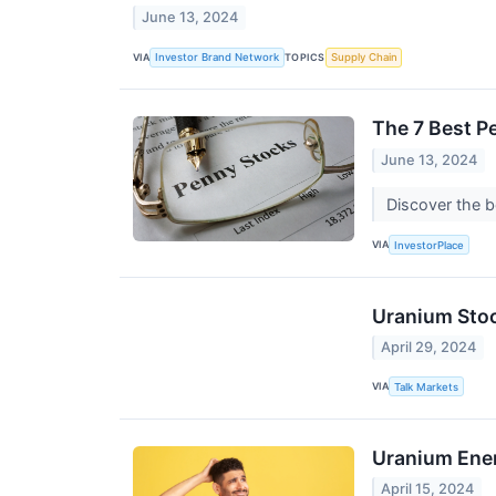
June 13, 2024
VIA
TOPICS
Investor Brand Network
Supply Chain
The 7 Best P
June 13, 2024
Discover the b
VIA
InvestorPlace
Uranium Stoc
April 29, 2024
VIA
Talk Markets
Uranium Energ
April 15, 2024