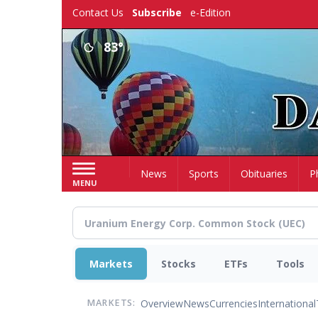
Skip
Contact Us
Subscribe
e-Edition
to
main
83°
content
Home
News
Sports
Obituaries
P
MENU
Markets
Stocks
ETFs
Tools
Overview
News
Currencies
International
MARKETS: