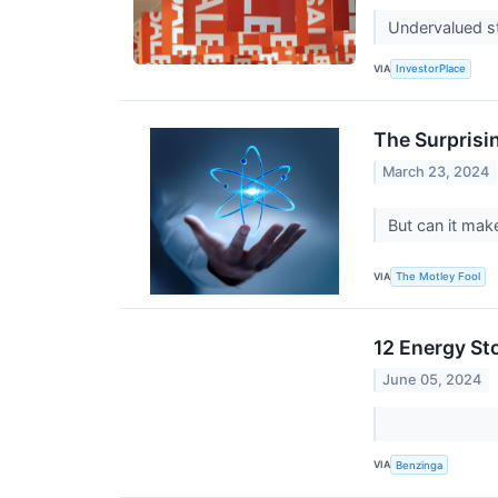
Undervalued st
VIA
InvestorPlace
The Surprisi
March 23, 2024
But can it mak
VIA
The Motley Fool
12 Energy St
June 05, 2024
VIA
Benzinga