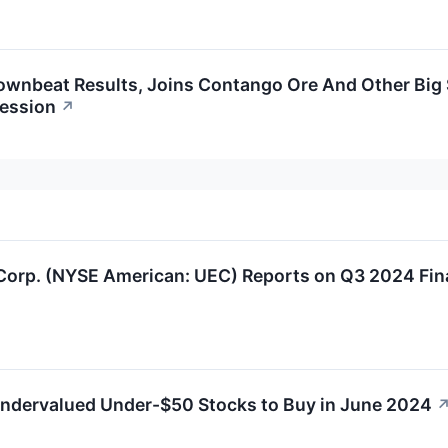
ownbeat Results, Joins Contango Ore And Other Big
ession
↗
 Corp. (NYSE American: UEC) Reports on Q3 2024 Fin
ndervalued Under-$50 Stocks to Buy in June 2024