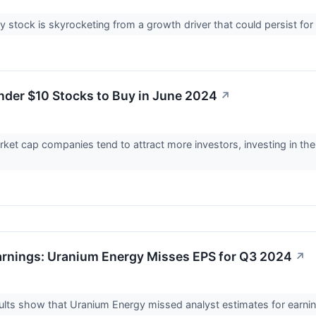
 stock is skyrocketing from a growth driver that could persist fo
nder $10 Stocks to Buy in June 2024
↗
rket cap companies tend to attract more investors, investing in th
rnings: Uranium Energy Misses EPS for Q3 2024
↗
lts show that Uranium Energy missed analyst estimates for earnin