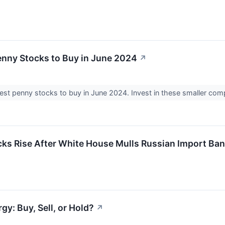
enny Stocks to Buy in June 2024
↗
est penny stocks to buy in June 2024. Invest in these smaller co
ks Rise After White House Mulls Russian Import Ban
y: Buy, Sell, or Hold?
↗