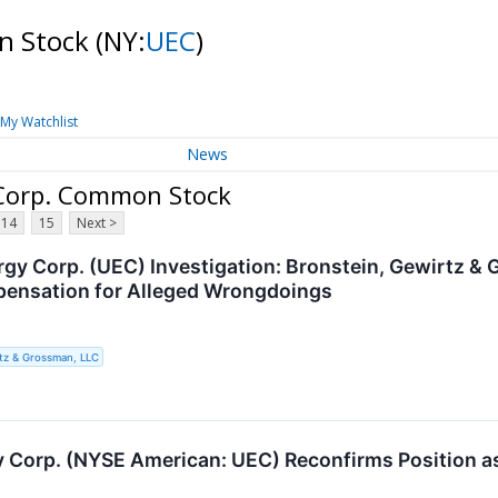
n Stock
(NY:
UEC
)
My Watchlist
News
 Corp. Common Stock
14
15
Next >
gy Corp. (UEC) Investigation: Bronstein, Gewirtz &
pensation for Alleged Wrongdoings
tz & Grossman, LLC
 Corp. (NYSE American: UEC) Reconfirms Position as