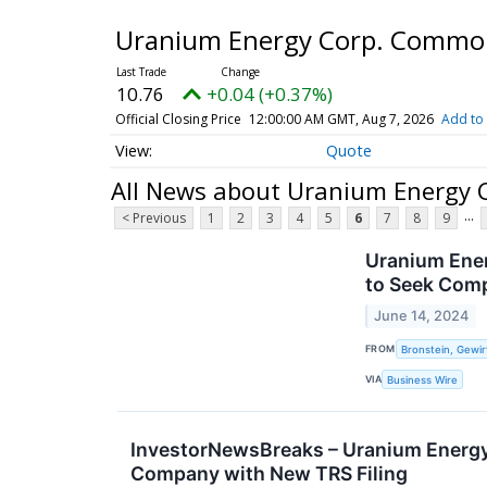
Uranium Energy Corp. Commo
10.76
+0.04 (+0.37%)
Official Closing Price
12:00:00 AM GMT, Aug 7, 2026
Add to 
Quote
All News about Uranium Energy
...
< Previous
1
2
3
4
5
6
7
8
9
Uranium Ener
to Seek Com
June 14, 2024
FROM
Bronstein, Gewir
VIA
Business Wire
InvestorNewsBreaks – Uranium Energy
Company with New TRS Filing