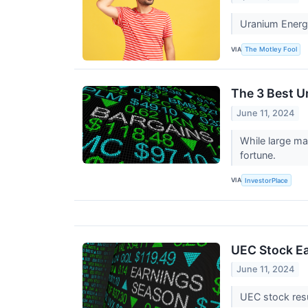
Uranium Energy
VIA
The Motley Fool
The 3 Best U
June 11, 2024
While large ma
fortune.
VIA
InvestorPlace
UEC Stock Ea
June 11, 2024
UEC stock resu