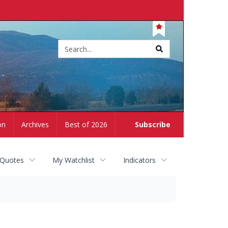
Site
search
on
Archives
Best of 2026
Subscribe
 Quotes
My Watchlist
Indicators