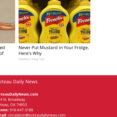
ped
Never Put Mustard in Your Fridge,
of
Here's Why
Healthy Living Tips
oteau Daily News
oteauDailyNews.com
4 N. Broadway
teau, OK 74953
hone:
918-647-3188
ail:
circulation@poteaudailynews.com