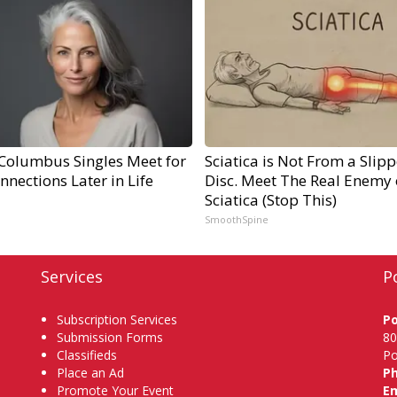
Columbus Singles Meet for
Sciatica is Not From a Slip
nnections Later in Life
Disc. Meet The Real Enemy 
Sciatica (Stop This)
SmoothSpine
Services
P
Subscription Services
P
Submission Forms
80
Classifieds
Po
Place an Ad
P
Promote Your Event
Em