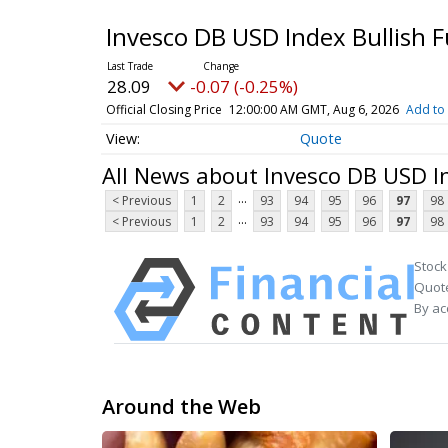
Invesco DB USD Index Bullish 
28.09
-0.07 (-0.25%)
Official Closing Price
12:00:00 AM GMT, Aug 6, 2026
Add to 
Quote
All News about Invesco DB USD I
...
< Previous
1
2
93
94
95
96
97
98
...
< Previous
1
2
93
94
95
96
97
98
Stock
Quote
By ac
Around the Web