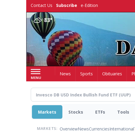
Skip
Contact Us
Subscribe
e-Edition
to
main
83°
content
Home
News
Sports
Obituaries
P
MENU
Markets
Stocks
ETFs
Tools
Overview
News
Currencies
International
MARKETS: