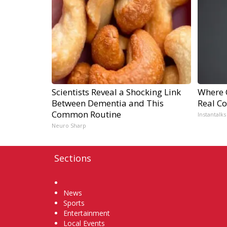
Scientists Reveal a Shocking Link
Where 
Between Dementia and This
Real Co
Common Routine
Instantalks
Neuro Sharp
Sections
Home
News
Sports
Entertainment
Local Events