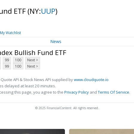
Fund ETF
(NY:
UUP
)
My Watchlist
News
ndex Bullish Fund ETF
99
100
Next >
99
100
Next >
 Quote API & Stock News API supplied by
www.cloudquote.io
s delayed at least 20 minutes.
cessing this page, you agree to the
Privacy Policy
and
Terms Of Service
.
© 2025 FinancialContent. All rights reserved.