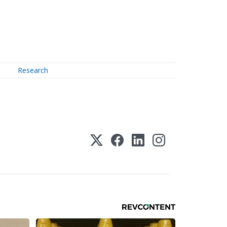
Research