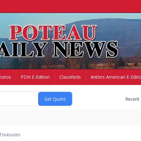
hotos
PDN E-Edition
Classifieds
Antlers American E-Editi
Recent
Treasuries