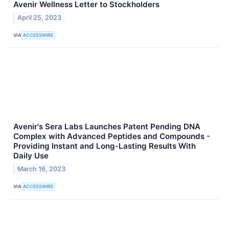
Avenir Wellness Letter to Stockholders
April 25, 2023
VIA
ACCESSWIRE
Avenir's Sera Labs Launches Patent Pending DNA
Complex with Advanced Peptides and Compounds -
Providing Instant and Long-Lasting Results With
Daily Use
March 16, 2023
VIA
ACCESSWIRE