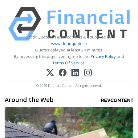
Stock Quote API & Stock News API supplied by
www.cloudquote.io
Quotes delayed at least 20 minutes.
By accessing this page, you agree to the
Privacy Policy
and
Terms Of Service
.
© 2025 FinancialContent. All rights reserved.
Around the Web