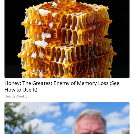
Honey: The Greatest Enemy of Memory Loss (See
How to Use It)
Health Weekly