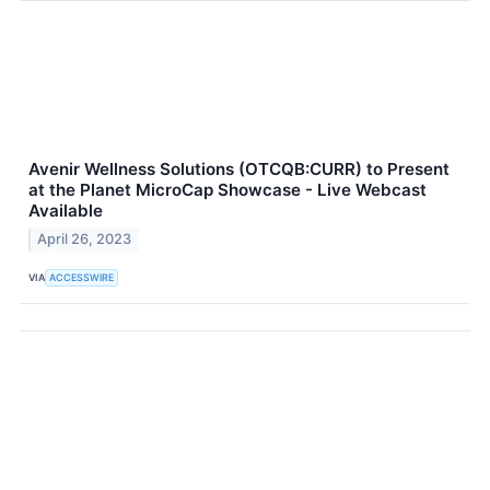
Avenir Wellness Solutions (OTCQB:CURR) to Present
at the Planet MicroCap Showcase - Live Webcast
Available
April 26, 2023
VIA
ACCESSWIRE