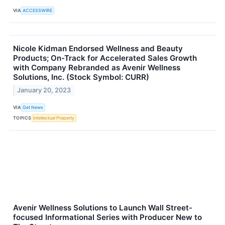
VIA
ACCESSWIRE
Nicole Kidman Endorsed Wellness and Beauty
Products; On-Track for Accelerated Sales Growth
with Company Rebranded as Avenir Wellness
Solutions, Inc. (Stock Symbol: CURR)
January 20, 2023
VIA
Get News
TOPICS
Intellectual Property
Avenir Wellness Solutions to Launch Wall Street-
focused Informational Series with Producer New to