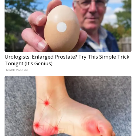
Urologists: Enlarged Prostate? Try This Simple Trick
Tonight (It's Genius)
Health Weekly