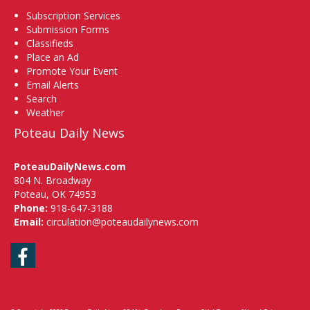
Subscription Services
Submission Forms
Classifieds
Place an Ad
Promote Your Event
Email Alerts
Search
Weather
Poteau Daily News
PoteauDailyNews.com
804 N. Broadway
Poteau, OK 74953
Phone:
918-647-3188
Email:
circulation@poteaudailynews.com
Facebook