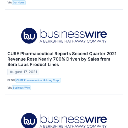
VIA
Get News
CURE Pharmaceutical Reports Second Quarter 2021
Revenue Rose Nearly 700% Driven by Sales from
Sera Labs Product Lines
August 17, 2021
FROM
CURE Pharmaceutical Holding Corp.
VIA
Business Wire