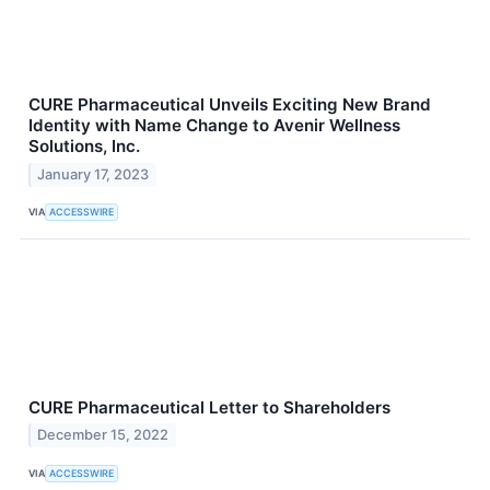
CURE Pharmaceutical Unveils Exciting New Brand
Identity with Name Change to Avenir Wellness
Solutions, Inc.
January 17, 2023
VIA
ACCESSWIRE
CURE Pharmaceutical Letter to Shareholders
December 15, 2022
VIA
ACCESSWIRE