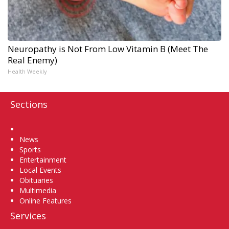
Neuropathy is Not From Low Vitamin B (Meet The
Real Enemy)
Health Weekly
Sections
Home
News
Sports
Entertainment
Local Events
Obituaries
Multimedia
Online Features
Services