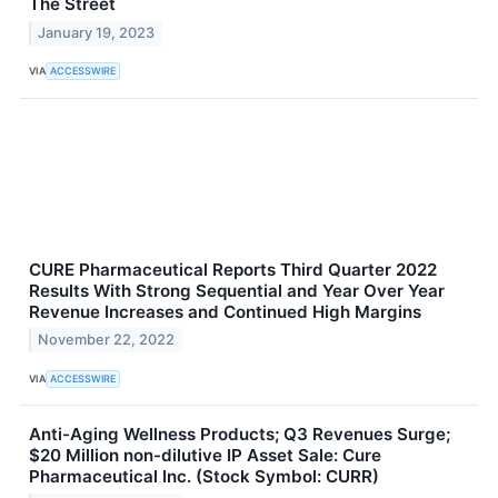
The Street
January 19, 2023
VIA
ACCESSWIRE
CURE Pharmaceutical Reports Third Quarter 2022
Results With Strong Sequential and Year Over Year
Revenue Increases and Continued High Margins
November 22, 2022
VIA
ACCESSWIRE
Anti-Aging Wellness Products; Q3 Revenues Surge;
$20 Million non-dilutive IP Asset Sale: Cure
Pharmaceutical Inc. (Stock Symbol: CURR)