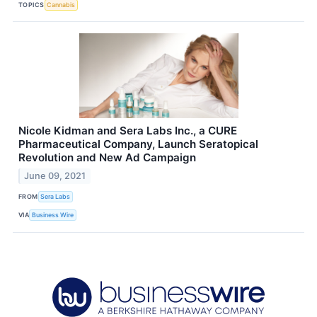
TOPICS
Cannabis
Nicole Kidman and Sera Labs Inc., a CURE
Pharmaceutical Company, Launch Seratopical
Revolution and New Ad Campaign
June 09, 2021
FROM
Sera Labs
VIA
Business Wire