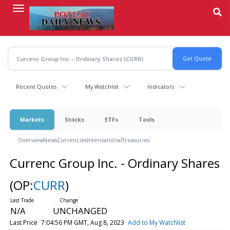
Skip
to
main
content
Recent Quotes
My Watchlist
Indicators
Markets
Stocks
ETFs
Tools
Overview
News
Currencies
International
Treasuries
Currenc Group Inc. - Ordinary Shares
(OP:
CURR
)
N/A
UNCHANGED
Last Price
7:04:56 PM GMT, Aug 8, 2023
Add to My Watchlist