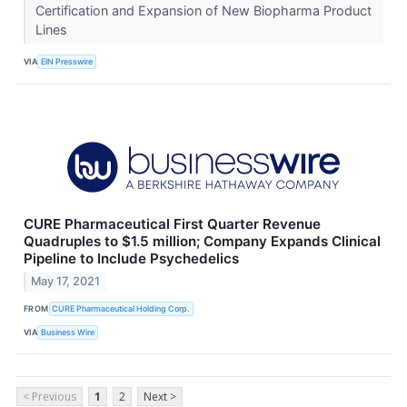
Certification and Expansion of New Biopharma Product
Lines
VIA
EIN Presswire
CURE Pharmaceutical First Quarter Revenue
Quadruples to $1.5 million; Company Expands Clinical
Pipeline to Include Psychedelics
May 17, 2021
FROM
CURE Pharmaceutical Holding Corp.
VIA
Business Wire
< Previous
1
2
Next >