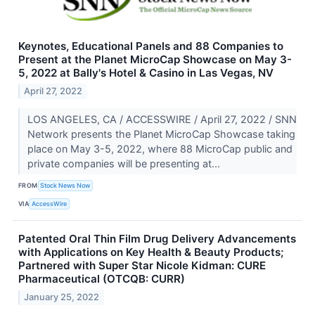
Keynotes, Educational Panels and 88 Companies to
Present at the Planet MicroCap Showcase on May 3-
5, 2022 at Bally's Hotel & Casino in Las Vegas, NV
April 27, 2022
LOS ANGELES, CA / ACCESSWIRE / April 27, 2022 / SNN
Network presents the Planet MicroCap Showcase taking
place on May 3-5, 2022, where 88 MicroCap public and
private companies will be presenting at...
FROM
Stock News Now
VIA
AccessWire
Patented Oral Thin Film Drug Delivery Advancements
with Applications on Key Health & Beauty Products;
Partnered with Super Star Nicole Kidman: CURE
Pharmaceutical (OTCQB: CURR)
January 25, 2022