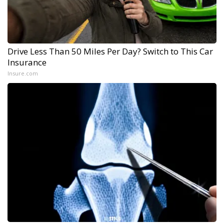
Drive Less Than 50 Miles Per Day? Switch to This Car
Insurance
Insure.com