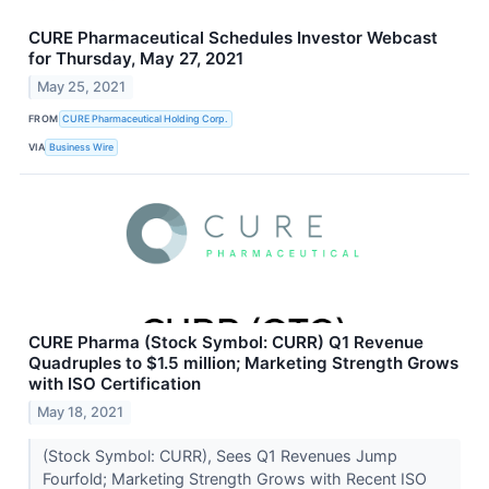
CURE Pharmaceutical Schedules Investor Webcast
for Thursday, May 27, 2021
May 25, 2021
FROM
CURE Pharmaceutical Holding Corp.
VIA
Business Wire
CURE Pharma (Stock Symbol: CURR) Q1 Revenue
Quadruples to $1.5 million; Marketing Strength Grows
with ISO Certification
May 18, 2021
(Stock Symbol: CURR), Sees Q1 Revenues Jump
Fourfold; Marketing Strength Grows with Recent ISO