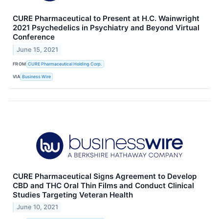
CURE Pharmaceutical to Present at H.C. Wainwright
2021 Psychedelics in Psychiatry and Beyond Virtual
Conference
June 15, 2021
FROM
CURE Pharmaceutical Holding Corp.
VIA
Business Wire
CURE Pharmaceutical Signs Agreement to Develop
CBD and THC Oral Thin Films and Conduct Clinical
Studies Targeting Veteran Health
June 10, 2021