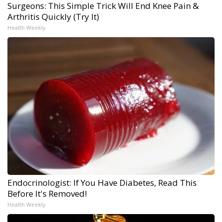
Surgeons: This Simple Trick Will End Knee Pain &
Arthritis Quickly (Try It)
Health Weekly
Endocrinologist: If You Have Diabetes, Read This
Before It's Removed!
Health Weekly