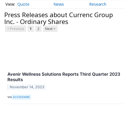
Quote
News
Research
Press Releases about Currenc Group
Inc. - Ordinary Shares
< Previous
1
2
Next >
Avenir Wellness Solutions Reports Third Quarter 2023
Results
November 14, 2023
VIA
ACCESSWIRE