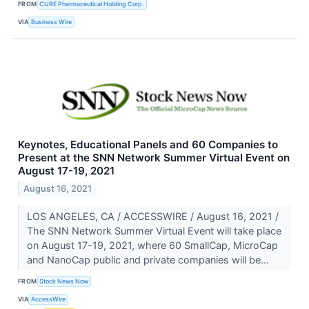
FROM
CURE Pharmaceutical Holding Corp.
VIA
Business Wire
Keynotes, Educational Panels and 60 Companies to
Present at the SNN Network Summer Virtual Event on
August 17-19, 2021
August 16, 2021
LOS ANGELES, CA / ACCESSWIRE / August 16, 2021 /
The SNN Network Summer Virtual Event will take place
on August 17-19, 2021, where 60 SmallCap, MicroCap
and NanoCap public and private companies will be...
FROM
Stock News Now
VIA
AccessWire