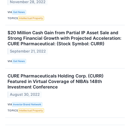
November 28, 2022
VIA
Get News
TOPICS
Intellectual Property
$20 Million Cash Gain from Partial IP Asset Sale and
Strong Financial Growth with Projected Acceleration:
CURE Pharmaceutical: (Stock Symbol: CURR)
September 21, 2022
VIA
Get News
CURE Pharmaceuticals Holding Corp. (CURR)
Featured in Virtual Coverage of NIBA’s 148th
Investment Conference
August 30, 2022
VIA
Investor Brand Network
TOPICS
Intellectual Property