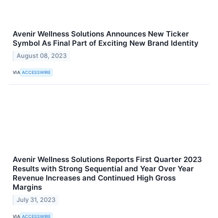
Avenir Wellness Solutions Announces New Ticker
Symbol As Final Part of Exciting New Brand Identity
August 08, 2023
VIA
ACCESSWIRE
Avenir Wellness Solutions Reports First Quarter 2023
Results with Strong Sequential and Year Over Year
Revenue Increases and Continued High Gross
Margins
July 31, 2023
VIA
ACCESSWIRE