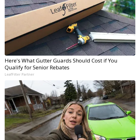
Here's What Gutter Guards Should Cost if You
Qualify for Senior Rebates
LeafFilter Partner