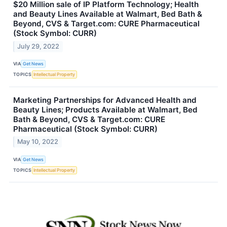
$20 Million sale of IP Platform Technology; Health
and Beauty Lines Available at Walmart, Bed Bath &
Beyond, CVS & Target.com: CURE Pharmaceutical
(Stock Symbol: CURR)
July 29, 2022
VIA
Get News
TOPICS
Intellectual Property
Marketing Partnerships for Advanced Health and
Beauty Lines; Products Available at Walmart, Bed
Bath & Beyond, CVS & Target.com: CURE
Pharmaceutical (Stock Symbol: CURR)
May 10, 2022
VIA
Get News
TOPICS
Intellectual Property