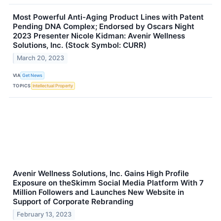
Most Powerful Anti-Aging Product Lines with Patent
Pending DNA Complex; Endorsed by Oscars Night
2023 Presenter Nicole Kidman: Avenir Wellness
Solutions, Inc. (Stock Symbol: CURR)
March 20, 2023
VIA
Get News
TOPICS
Intellectual Property
Avenir Wellness Solutions, Inc. Gains High Profile
Exposure on theSkimm Social Media Platform With 7
Million Followers and Launches New Website in
Support of Corporate Rebranding
February 13, 2023