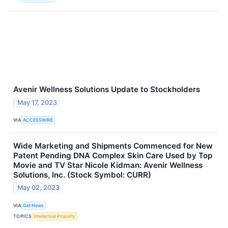
Avenir Wellness Solutions Update to Stockholders
May 17, 2023
VIA
ACCESSWIRE
Wide Marketing and Shipments Commenced for New
Patent Pending DNA Complex Skin Care Used by Top
Movie and TV Star Nicole Kidman: Avenir Wellness
Solutions, Inc. (Stock Symbol: CURR)
May 02, 2023
VIA
Get News
TOPICS
Intellectual Property