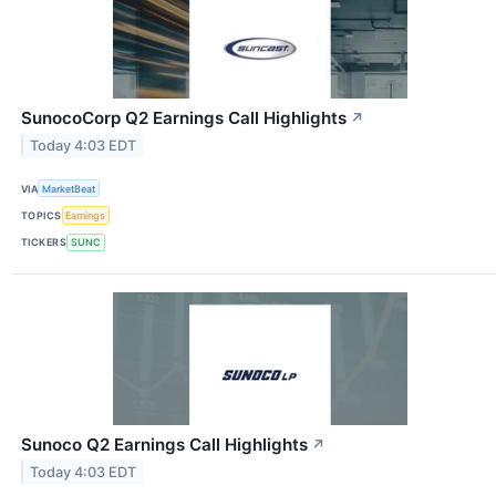
SunocoCorp Q2 Earnings Call Highlights
↗
Today 4:03 EDT
VIA
MarketBeat
TOPICS
Earnings
TICKERS
SUNC
Sunoco Q2 Earnings Call Highlights
↗
Today 4:03 EDT