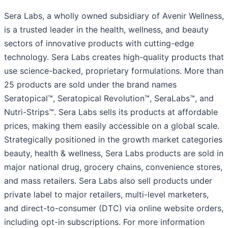
Sera Labs, a wholly owned subsidiary of Avenir Wellness,
is a trusted leader in the health, wellness, and beauty
sectors of innovative products with cutting-edge
technology. Sera Labs creates high-quality products that
use science-backed, proprietary formulations. More than
25 products are sold under the brand names
Seratopical™, Seratopical Revolution™, SeraLabs™, and
Nutri-Strips™. Sera Labs sells its products at affordable
prices, making them easily accessible on a global scale.
Strategically positioned in the growth market categories
beauty, health & wellness, Sera Labs products are sold in
major national drug, grocery chains, convenience stores,
and mass retailers. Sera Labs also sell products under
private label to major retailers, multi-level marketers,
and direct-to-consumer (DTC) via online website orders,
including opt-in subscriptions. For more information