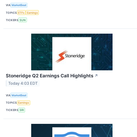
VIA
MarketBeat
TOPICS
ETFs
Earnings
TICKERS
SUN
Stoneridge Q2 Earnings Call Highlights
↗
Today 4:03 EDT
VIA
MarketBeat
TOPICS
Earnings
TICKERS
SRI