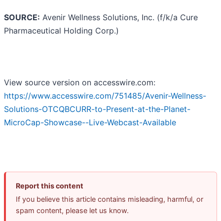
SOURCE:
Avenir Wellness Solutions, Inc. (f/k/a Cure
Pharmaceutical Holding Corp.)
View source version on accesswire.com:
https://www.accesswire.com/751485/Avenir-Wellness-
Solutions-OTCQBCURR-to-Present-at-the-Planet-
MicroCap-Showcase--Live-Webcast-Available
Report this content
If you believe this article contains misleading, harmful, or
spam content, please let us know.