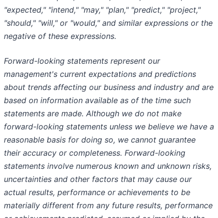
"expected," "intend," "may," "plan," "predict," "project,"
"should," "will," or "would," and similar expressions or the
negative of these expressions.
Forward-looking statements represent our
management's current expectations and predictions
about trends affecting our business and industry and are
based on information available as of the time such
statements are made. Although we do not make
forward-looking statements unless we believe we have a
reasonable basis for doing so, we cannot guarantee
their accuracy or completeness. Forward-looking
statements involve numerous known and unknown risks,
uncertainties and other factors that may cause our
actual results, performance or achievements to be
materially different from any future results, performance