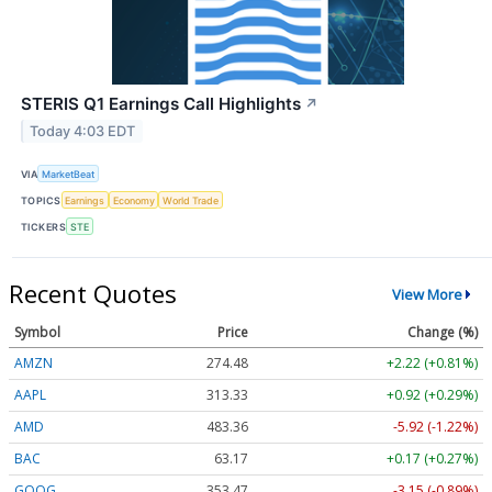
STERIS Q1 Earnings Call Highlights
↗
Today 4:03 EDT
VIA
MarketBeat
TOPICS
Earnings
Economy
World Trade
TICKERS
STE
Recent Quotes
View More
Symbol
Price
Change (%)
AMZN
274.48
+2.22 (+0.81%)
AAPL
313.33
+0.92 (+0.29%)
AMD
483.36
-5.92 (-1.22%)
BAC
63.17
+0.17 (+0.27%)
GOOG
353.47
-3.15 (-0.89%)