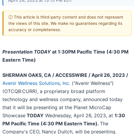
April 26, 2023 at 15:15 PM EDT
ⓘ This article is third-party content and does not represent
the views of this site. We make no guarantees regarding its
accuracy or completeness.
Presentation TODAY
at 1:30PM Pacific Time (4:30 PM
Eastern Time)
SHERMAN OAKS, CA / ACCESSWIRE / April 26, 2023 /
Avenir Wellness Solutions, Inc.
("Avenir Wellness")
(OTCQB:CURR), a proprietary broad platform
technology and wellness company, announced today
that it will be presenting at the Planet MicroCap
Showcase
TODAY
Wednesday, April 26, 2023, at
1:30
PM Pacific Time (4:30 PM Eastern Time).
The
Company's CEO, Nancy Duitch, will be presenting.