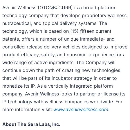
Avenir Wellness (OTCQB: CURR) is a broad platform
technology company that develops proprietary wellness,
nutraceutical, and topical delivery systems. The
technology, which is based on (15) fifteen current
patents, offers a number of unique immediate- and
controlled-release delivery vehicles designed to improve
product efficacy, safety, and consumer experience for a
wide range of active ingredients. The Company will
continue down the path of creating new technologies
that will be part of its incubator strategy in order to
monetize its IP. As a vertically integrated platform
company, Avenir Wellness looks to partner or license its
IP technology with wellness companies worldwide. For
more information visit:
www.avenirwellness.com
.
About The Sera Labs, Inc.