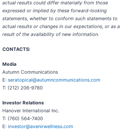
actual results could differ materially from those
expressed or implied by these forward-looking
statements, whether to conform such statements to
actual results or changes in our expectations, or as a
result of the availability of new information.
CONTACTS:
Media
Autumn Communications
E:
seratopical@autumncommunications.com
T: (212) 206-9780
Investor Relations
Hanover International Inc.
T: (760) 564-7400
E:
investor@avenirwellness.com