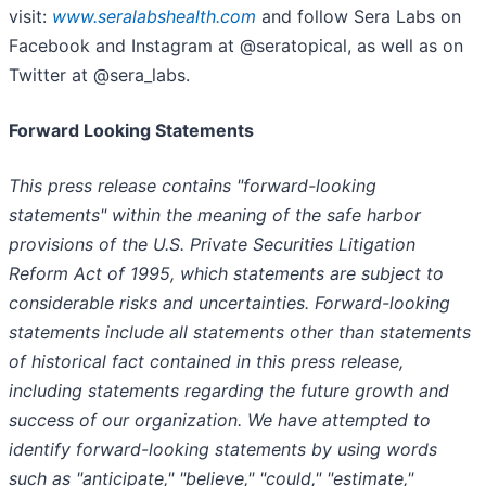
visit:
www.seralabshealth.com
and follow Sera Labs on
Facebook and Instagram at @seratopical, as well as on
Twitter at @sera_labs.
Forward Looking Statements
This press release contains "forward-looking
statements" within the meaning of the safe harbor
provisions of the U.S. Private Securities Litigation
Reform Act of 1995, which statements are subject to
considerable risks and uncertainties. Forward-looking
statements include all statements other than statements
of historical fact contained in this press release,
including statements regarding the future growth and
success of our organization. We have attempted to
identify forward-looking statements by using words
such as "anticipate," "believe," "could," "estimate,"