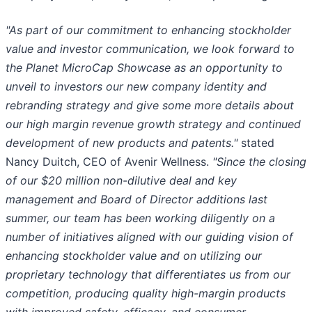
"As part of our commitment to enhancing stockholder
value and investor communication, we look forward to
the Planet MicroCap Showcase as an opportunity to
unveil to investors our new company identity and
rebranding strategy and give some more details about
our high margin revenue growth strategy and continued
development of new products and patents."
stated
Nancy Duitch, CEO of Avenir Wellness.
"Since the closing
of our $20 million non-dilutive deal and key
management and Board of Director additions last
summer, our team has been working diligently on a
number of initiatives aligned with our guiding vision of
enhancing stockholder value and on utilizing our
proprietary technology that differentiates us from our
competition, producing quality high-margin products