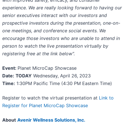
with improved safety, efficacy, and consumer
experience. We are really looking forward to having our
senior executives interact with our investors and
prospective investors during the presentation, one-on-
one meetings, and conference social events. We
encourage those investors who are unable to attend in
person to watch the live presentation virtually by
registering free at the link below".
Event:
Planet MicroCap Showcase
Date:
TODAY
Wednesday, April 26, 2023
Time:
1:30PM Pacific Time (4:30 PM Eastern Time)
Register to watch the virtual presentation at
Link to
Register for Planet MicroCap Showcase
About
Avenir Wellness Solutions, Inc.