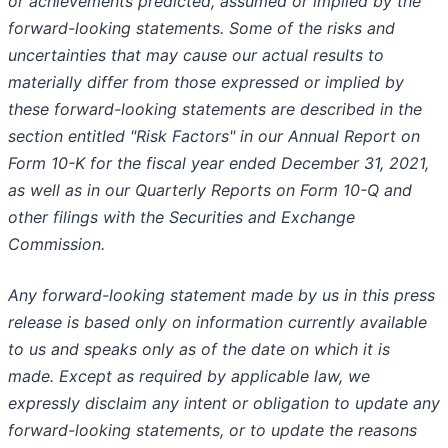
or achievements predicted, assumed or implied by the
forward-looking statements. Some of the risks and
uncertainties that may cause our actual results to
materially differ from those expressed or implied by
these forward-looking statements are described in the
section entitled "Risk Factors" in our Annual Report on
Form 10-K for the fiscal year ended December 31, 2021,
as well as in our Quarterly Reports on Form 10-Q and
other filings with the Securities and Exchange
Commission.
Any forward-looking statement made by us in this press
release is based only on information currently available
to us and speaks only as of the date on which it is
made. Except as required by applicable law, we
expressly disclaim any intent or obligation to update any
forward-looking statements, or to update the reasons