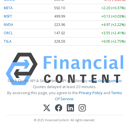
META
592.10
+2.20 (+0.37%)
MSFT
499.99
+0.13 (+0.03%)
NVDA
223.96
+4.97 (+2.22%)
ORCL
147.02
+3.55 (+2.41%)
TSLA
328.58
+9.05 (+2.75%)
Stock Quote API & Stock News API supplied by
www.cloudquote.io
Quotes delayed at least 20 minutes.
By accessing this page, you agree to the
Privacy Policy
and
Terms
Of Service
.
© 2025 FinancialContent. All rights reserved.