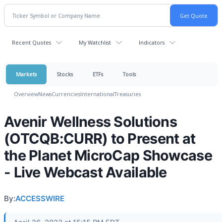
Recent Quotes
My Watchlist
Indicators
Markets
Stocks
ETFs
Tools
Overview
News
Currencies
International
Treasuries
Avenir Wellness Solutions
(OTCQB:CURR) to Present at
the Planet MicroCap Showcase
- Live Webcast Available
By:
ACCESSWIRE