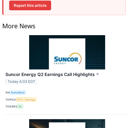
Report this article
More News
Suncor Energy Q2 Earnings Call Highlights
↗
Today 4:03 EDT
VIA
MarketBeat
TOPICS
ETFs
Earnings
TICKERS
SU