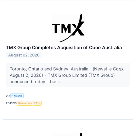
TMX Group Completes Acquisition of Cboe Australia
August 02, 2026
Toronto, Ontario and Sydney, Australia--(Newsfile Corp. -
August 2, 2026) - TMX Group Limited (TMX Group)
announced today it has...
VIA
Newsfile
TOPICS
Derivatives
ETFs