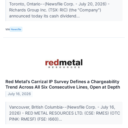
Toronto, Ontario--(Newsfile Corp. - July 20, 2026) -
Richards Group Inc. (TSX: RIC) (the "Company")
announced today its cash dividend...
VIA
Newsfile
Red Metal's Carrizal IP Survey Defines a Chargeability
Trend Across All Six Consecutive Lines, Open at Depth
July 16, 2026
Vancouver, British Columbia--(Newsfile Corp. - July 16,
2026) - RED METAL RESOURCES LTD. (CSE: RMES) (OTC
PINK: RMESF) (FSE: I660)...