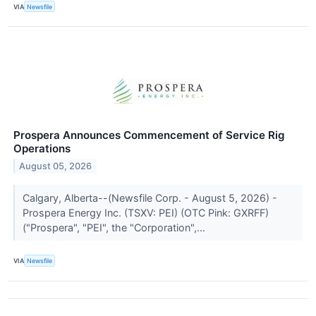
VIA
Newsfile
Prospera Announces Commencement of Service Rig
Operations
August 05, 2026
Calgary, Alberta--(Newsfile Corp. - August 5, 2026) -
Prospera Energy Inc. (TSXV: PEI) (OTC Pink: GXRFF)
("Prospera", "PEI", the "Corporation",...
VIA
Newsfile