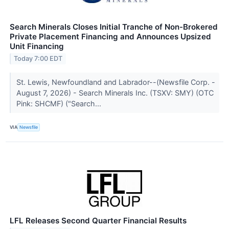
Search Minerals Closes Initial Tranche of Non-Brokered
Private Placement Financing and Announces Upsized
Unit Financing
Today 7:00 EDT
St. Lewis, Newfoundland and Labrador--(Newsfile Corp. -
August 7, 2026) - Search Minerals Inc. (TSXV: SMY) (OTC
Pink: SHCMF) ("Search...
VIA
Newsfile
LFL Releases Second Quarter Financial Results