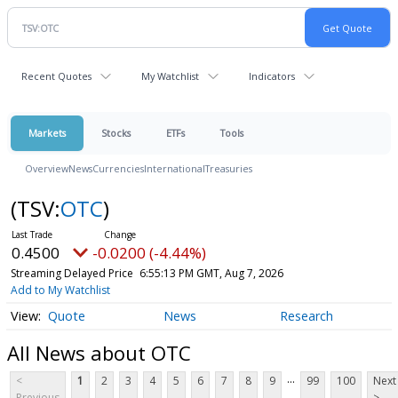
Recent Quotes
My Watchlist
Indicators
Markets
Stocks
ETFs
Tools
Overview
News
Currencies
International
Treasuries
(TSV:
OTC
)
0.4500
-0.0200 (-4.44%)
Streaming Delayed Price
6:55:13 PM GMT, Aug 7, 2026
Add to My Watchlist
Quote
News
Research
All News about OTC
...
<
1
2
3
4
5
6
7
8
9
99
100
Next
Previous
>