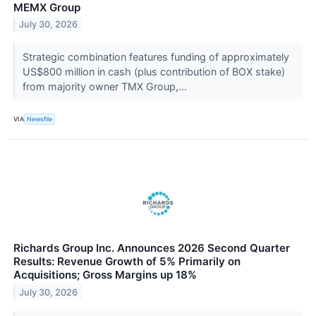
MEMX Group
July 30, 2026
Strategic combination features funding of approximately
US$800 million in cash (plus contribution of BOX stake)
from majority owner TMX Group,...
VIA
Newsfile
Richards Group Inc. Announces 2026 Second Quarter
Results: Revenue Growth of 5% Primarily on
Acquisitions; Gross Margins up 18%
July 30, 2026