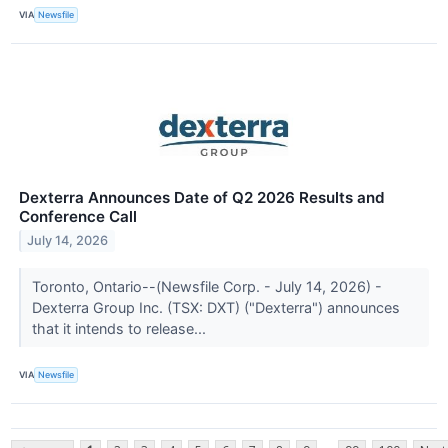
VIA
Newsfile
Dexterra Announces Date of Q2 2026 Results and
Conference Call
July 14, 2026
Toronto, Ontario--(Newsfile Corp. - July 14, 2026) -
Dexterra Group Inc. (TSX: DXT) ("Dexterra") announces
that it intends to release...
VIA
Newsfile