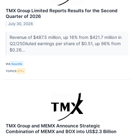
TMX Group Limited Reports Results for the Second
Quarter of 2026
July 30, 2026
Revenue of $487.5 million, up 16% from $421.7 million in
Q2/25Diluted earnings per share of $0.51, up 96% from
$0.26...
VIA
Newsfile
TOPICS
ETFs
TMX Group and MEMX Announce Strategic
Combination of MEMX and BOX into US$2.3 Billion