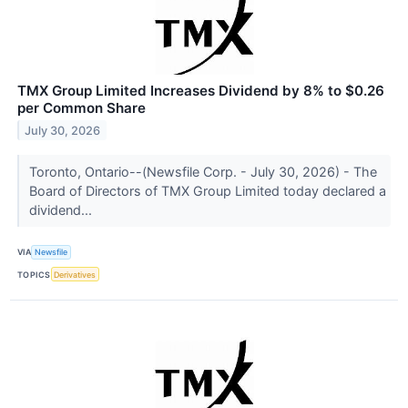
TMX Group Limited Increases Dividend by 8% to $0.26
per Common Share
July 30, 2026
Toronto, Ontario--(Newsfile Corp. - July 30, 2026) - The
Board of Directors of TMX Group Limited today declared a
dividend...
VIA
Newsfile
TOPICS
Derivatives