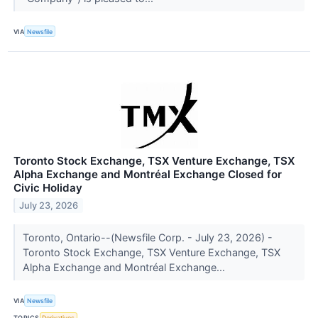
VIA
Newsfile
Toronto Stock Exchange, TSX Venture Exchange, TSX
Alpha Exchange and Montréal Exchange Closed for
Civic Holiday
July 23, 2026
Toronto, Ontario--(Newsfile Corp. - July 23, 2026) -
Toronto Stock Exchange, TSX Venture Exchange, TSX
Alpha Exchange and Montréal Exchange...
VIA
Newsfile
TOPICS
Derivatives