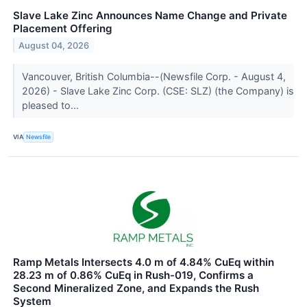
Slave Lake Zinc Announces Name Change and Private
Placement Offering
August 04, 2026
Vancouver, British Columbia--(Newsfile Corp. - August 4,
2026) - Slave Lake Zinc Corp. (CSE: SLZ) (the Company) is
pleased to...
VIA
Newsfile
Ramp Metals Intersects 4.0 m of 4.84% CuEq within
28.23 m of 0.86% CuEq in Rush-019, Confirms a
Second Mineralized Zone, and Expands the Rush
System