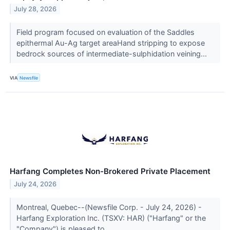
July 28, 2026
Field program focused on evaluation of the Saddles
epithermal Au-Ag target areaHand stripping to expose
bedrock sources of intermediate-sulphidation veining...
VIA
Newsfile
Harfang Completes Non-Brokered Private Placement
July 24, 2026
Montreal, Quebec--(Newsfile Corp. - July 24, 2026) -
Harfang Exploration Inc. (TSXV: HAR) ("Harfang" or the
"Company") is pleased to...