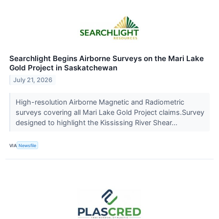
Searchlight Begins Airborne Surveys on the Mari Lake
Gold Project in Saskatchewan
July 21, 2026
High-resolution Airborne Magnetic and Radiometric
surveys covering all Mari Lake Gold Project claims.Survey
designed to highlight the Kississing River Shear...
VIA
Newsfile