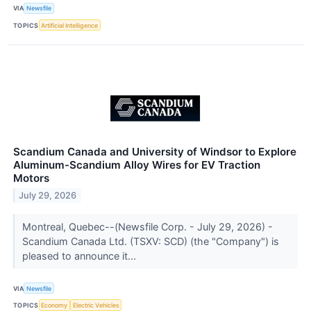
VIA
Newsfile
TOPICS
Artificial Intelligence
Scandium Canada and University of Windsor to Explore
Aluminum-Scandium Alloy Wires for EV Traction
Motors
July 29, 2026
Montreal, Quebec--(Newsfile Corp. - July 29, 2026) -
Scandium Canada Ltd. (TSXV: SCD) (the "Company") is
pleased to announce it...
VIA
Newsfile
TOPICS
Economy
Electric Vehicles