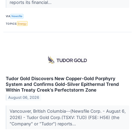
reports its financial...
VIA
Newsfile
TOPICS
Energy
Tudor Gold Discovers New Copper-Gold Porphyry
System and Confirms Gold-Silver Epithermal Trend
Within Treaty Creek's Perfectstorm Zone
August 06, 2026
Vancouver, British Columbia--(Newsfile Corp. - August 6,
2026) - Tudor Gold Corp.(TSXV: TUD) (FSE: H56) (the
"Company" or "Tudor") reports...