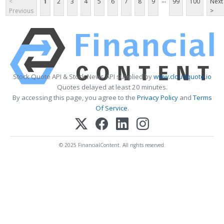
...
<
1
2
3
4
5
6
7
8
9
99
100
Next
Previous
>
Stock Quote API & Stock News API supplied by
www.cloudquote.io
Quotes delayed at least 20 minutes.
By accessing this page, you agree to the
Privacy Policy
and
Terms
Of Service
.
© 2025 FinancialContent. All rights reserved.