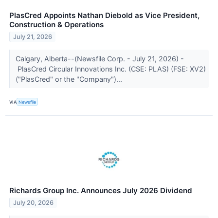
PlasCred Appoints Nathan Diebold as Vice President,
Construction & Operations
July 21, 2026
Calgary, Alberta--(Newsfile Corp. - July 21, 2026) -
PlasCred Circular Innovations Inc. (CSE: PLAS) (FSE: XV2)
("PlasCred" or the "Company")...
VIA
Newsfile
Richards Group Inc. Announces July 2026 Dividend
July 20, 2026