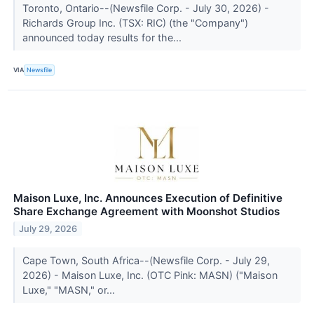
Toronto, Ontario--(Newsfile Corp. - July 30, 2026) -
Richards Group Inc. (TSX: RIC) (the "Company")
announced today results for the...
VIA
Newsfile
Maison Luxe, Inc. Announces Execution of Definitive
Share Exchange Agreement with Moonshot Studios
July 29, 2026
Cape Town, South Africa--(Newsfile Corp. - July 29,
2026) - Maison Luxe, Inc. (OTC Pink: MASN) ("Maison
Luxe," "MASN," or...