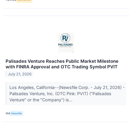
Palisades Venture Reaches Public Market Milestone
with FINRA Approval and OTC Trading Symbol PVIT
July 21, 2026
Los Angeles, California--(Newsfile Corp. - July 21, 2026) -
Palisades Venture, Inc. (OTC Pink: PVIT) ("Palisades
Venture" or the "Company") is...
VIA
Newsfile