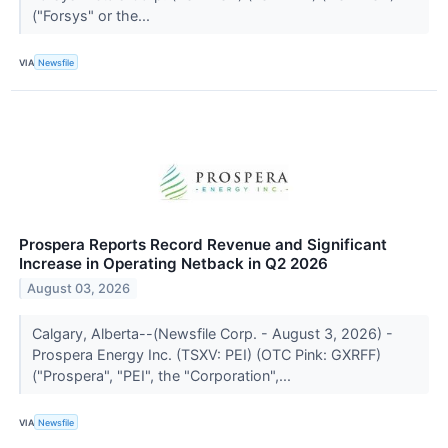
("Forsys" or the...
VIA
Newsfile
Prospera Reports Record Revenue and Significant
Increase in Operating Netback in Q2 2026
August 03, 2026
Calgary, Alberta--(Newsfile Corp. - August 3, 2026) -
Prospera Energy Inc. (TSXV: PEI) (OTC Pink: GXRFF)
("Prospera", "PEI", the "Corporation",...
VIA
Newsfile