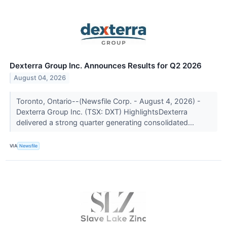
Dexterra Group Inc. Announces Results for Q2 2026
August 04, 2026
Toronto, Ontario--(Newsfile Corp. - August 4, 2026) -
Dexterra Group Inc. (TSX: DXT) HighlightsDexterra
delivered a strong quarter generating consolidated...
VIA
Newsfile