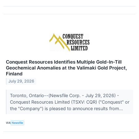
Conquest Resources Identifies Multiple Gold-In-Till
Geochemical Anomalies at the Valimaki Gold Project,
Finland
July 29, 2026
Toronto, Ontario--(Newsfile Corp. - July 29, 2026) -
Conquest Resources Limited (TSXV: CQR) ("Conquest" or
the "Company") is pleased to announce results from...
VIA
Newsfile