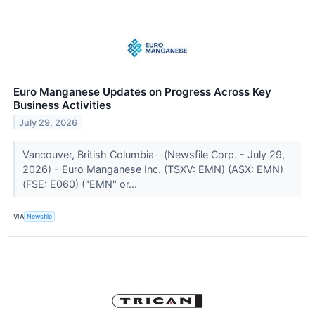
Euro Manganese Updates on Progress Across Key
Business Activities
July 29, 2026
Vancouver, British Columbia--(Newsfile Corp. - July 29,
2026) - Euro Manganese Inc. (TSXV: EMN) (ASX: EMN)
(FSE: E060) ("EMN" or...
VIA
Newsfile