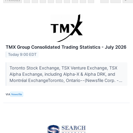
TMX Group Consolidated Trading Statistics - July 2026
Today 9:00 EDT
Toronto Stock Exchange, TSX Venture Exchange, TSX
Alpha Exchange, including Alpha-X & Alpha DRK, and
Montréal ExchangeToronto, Ontario--(Newsfile Corp. -...
VIA
Newsfile