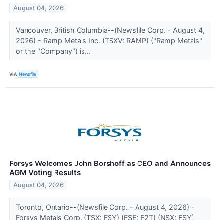
August 04, 2026
Vancouver, British Columbia--(Newsfile Corp. - August 4,
2026) - Ramp Metals Inc. (TSXV: RAMP) ("Ramp Metals"
or the "Company") is...
VIA
Newsfile
Forsys Welcomes John Borshoff as CEO and Announces
AGM Voting Results
August 04, 2026
Toronto, Ontario--(Newsfile Corp. - August 4, 2026) -
Forsys Metals Corp. (TSX: FSY) (FSE: F2T) (NSX: FSY)