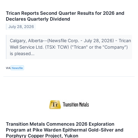
Trican Reports Second Quarter Results for 2026 and
Declares Quarterly Dividend
July 28, 2026
Calgary, Alberta--(Newsfile Corp. - July 28, 2026) - Trican
Well Service Ltd. (TSX: TCW) ("Trican" or the "Company")
is pleased...
VIA
Newsfile
Transition Metals Commences 2026 Exploration
Program at Pike Warden Epithermal Gold-Silver and
Porphyry Copper Project, Yukon