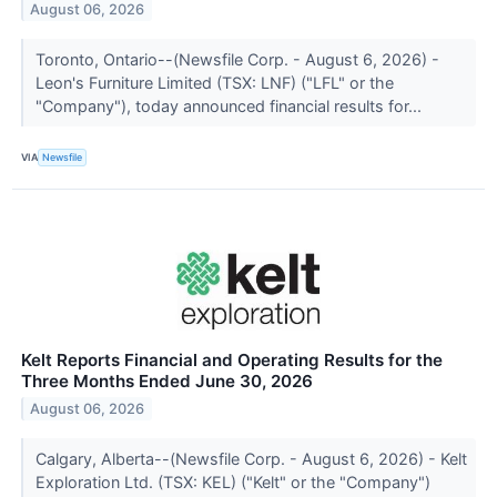
August 06, 2026
Toronto, Ontario--(Newsfile Corp. - August 6, 2026) -
Leon's Furniture Limited (TSX: LNF) ("LFL" or the
"Company"), today announced financial results for...
VIA
Newsfile
Kelt Reports Financial and Operating Results for the
Three Months Ended June 30, 2026
August 06, 2026
Calgary, Alberta--(Newsfile Corp. - August 6, 2026) - Kelt
Exploration Ltd. (TSX: KEL) ("Kelt" or the "Company")