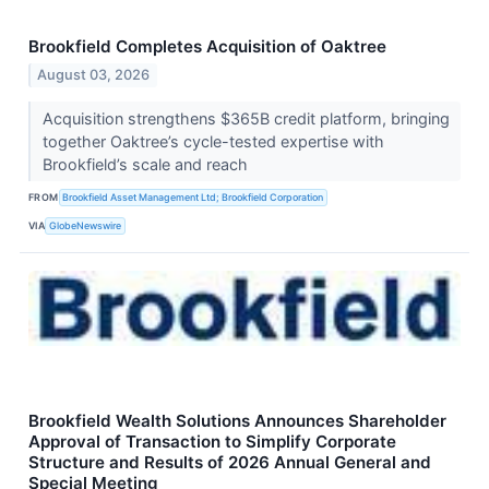
Brookfield Completes Acquisition of Oaktree
August 03, 2026
Acquisition strengthens $365B credit platform, bringing
together Oaktree’s cycle-tested expertise with
Brookfield’s scale and reach
FROM
Brookfield Asset Management Ltd; Brookfield Corporation
VIA
GlobeNewswire
Brookfield Wealth Solutions Announces Shareholder
Approval of Transaction to Simplify Corporate
Structure and Results of 2026 Annual General and
Special Meeting