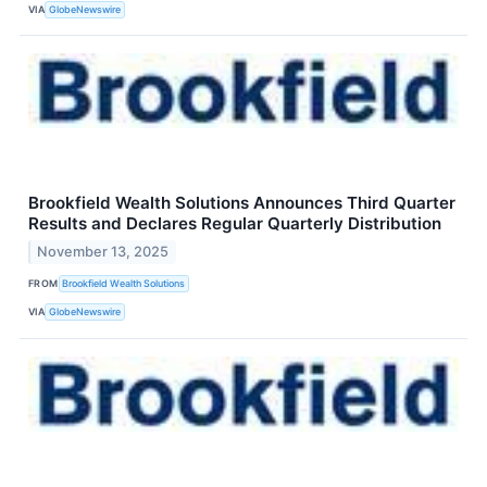
VIA
GlobeNewswire
Brookfield Wealth Solutions Announces Third Quarter
Results and Declares Regular Quarterly Distribution
November 13, 2025
FROM
Brookfield Wealth Solutions
VIA
GlobeNewswire