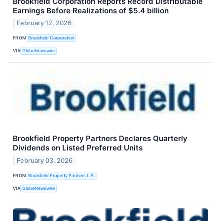
Brookfield Corporation Reports Record Distributable
Earnings Before Realizations of $5.4 billion
February 12, 2026
FROM
Brookfield Corporation
VIA
GlobeNewswire
Brookfield Property Partners Declares Quarterly
Dividends on Listed Preferred Units
February 03, 2026
FROM
Brookfield Property Partners L.P.
VIA
GlobeNewswire