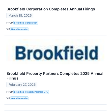
Brookfield Corporation Completes Annual Filings
March 18, 2026
FROM
Brookfield Corporation
VIA
GlobeNewswire
Brookfield Property Partners Completes 2025 Annual
Filings
February 27, 2026
FROM
Brookfield Property Partners L.P.
VIA
GlobeNewswire