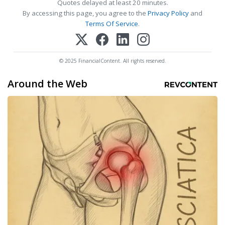
Quotes delayed at least 20 minutes.
By accessing this page, you agree to the
Privacy Policy
and
Terms Of Service
.
© 2025 FinancialContent. All rights reserved.
Around the Web