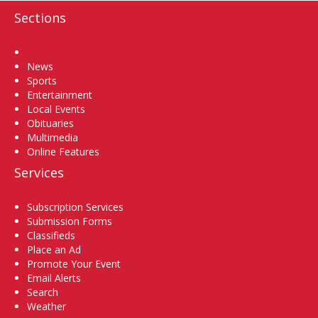
Sections
Home
News
Sports
Entertainment
Local Events
Obituaries
Multimedia
Online Features
Services
Subscription Services
Submission Forms
Classifieds
Place an Ad
Promote Your Event
Email Alerts
Search
Weather