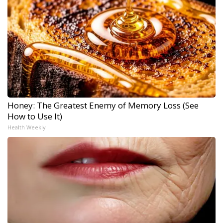
Honey: The Greatest Enemy of Memory Loss (See
How to Use It)
Health Weekly