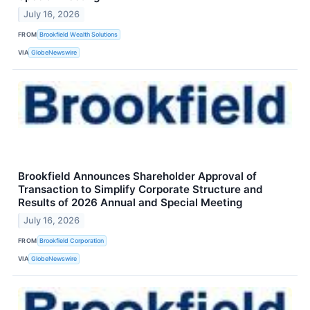
July 16, 2026
FROM
Brookfield Wealth Solutions
VIA
GlobeNewswire
Brookfield Announces Shareholder Approval of
Transaction to Simplify Corporate Structure and
Results of 2026 Annual and Special Meeting
July 16, 2026
FROM
Brookfield Corporation
VIA
GlobeNewswire