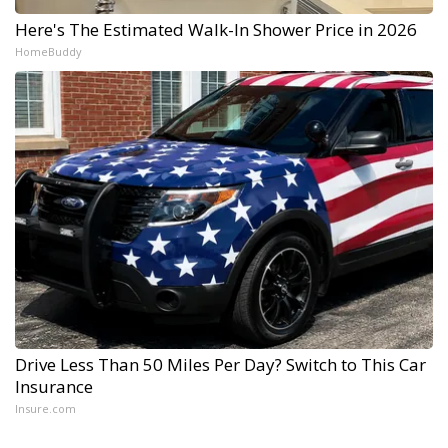
Here's The Estimated Walk-In Shower Price in 2026
HomeBuddy
Drive Less Than 50 Miles Per Day? Switch to This Car
Insurance
Insure.com