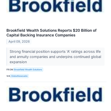
Brookfield Wealth Solutions Reports $20 Billion of
Capital Backing Insurance Companies
April 09, 2026
Strong financial position supports ‘A’ ratings across life
and annuity companies and underpins continued global
expansion
FROM
Brookfield Wealth Solutions
VIA
GlobeNewswire