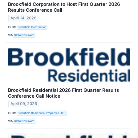
Brookfield Corporation to Host First Quarter 2026
Results Conference Call
April 14, 2026
FROM
Brookfield Corporation
VIA
GlobeNewswire
Brookfield Residential 2026 First Quarter Results
Conference Call Notice
April 09, 2026
FROM
Brookfield Residential Properties ULC
VIA
GlobeNewswire