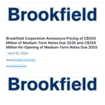
Brookfield Corporation Announces Pricing of C$500
Million of Medium-Term Notes Due 2036 and C$250
Million Re-Opening of Medium-Term Notes Due 2055
April 16, 2026
FROM
Brookfield Corporation
VIA
GlobeNewswire