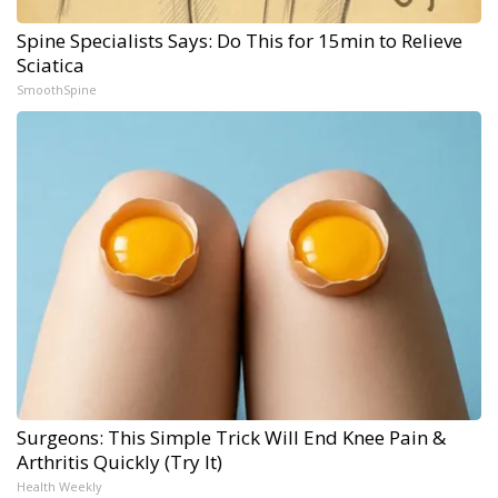
Spine Specialists Says: Do This for 15min to Relieve
Sciatica
SmoothSpine
Surgeons: This Simple Trick Will End Knee Pain &
Arthritis Quickly (Try It)
Health Weekly