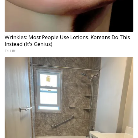
Wrinkles: Most People Use Lotions. Koreans Do This
Instead (It's Genius)
Tri Lift