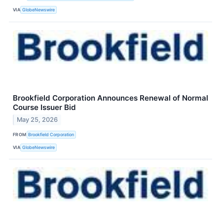
VIA
GlobeNewswire
Brookfield Corporation Announces Renewal of Normal
Course Issuer Bid
May 25, 2026
FROM
Brookfield Corporation
VIA
GlobeNewswire