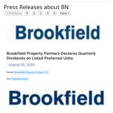
Press Releases about BN
< Previous
1
2
3
4
5
Next >
Brookfield Property Partners Declares Quarterly
Dividends on Listed Preferred Units
August 05, 2026
FROM
Brookfield Property Partners L.P.
VIA
GlobeNewswire