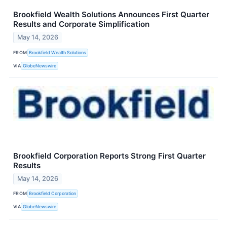
Brookfield Wealth Solutions Announces First Quarter
Results and Corporate Simplification
May 14, 2026
FROM
Brookfield Wealth Solutions
VIA
GlobeNewswire
Brookfield Corporation Reports Strong First Quarter
Results
May 14, 2026
FROM
Brookfield Corporation
VIA
GlobeNewswire