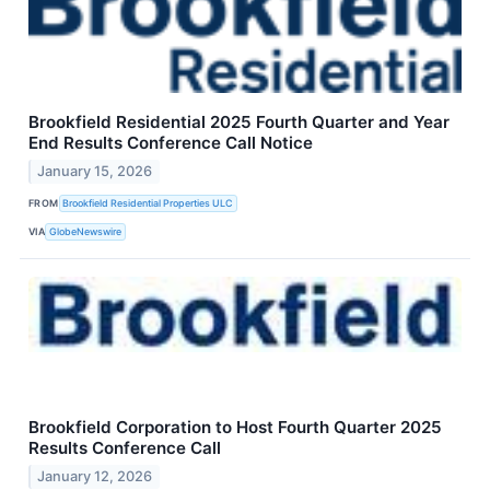
Brookfield Residential 2025 Fourth Quarter and Year
End Results Conference Call Notice
January 15, 2026
FROM
Brookfield Residential Properties ULC
VIA
GlobeNewswire
Brookfield Corporation to Host Fourth Quarter 2025
Results Conference Call
January 12, 2026