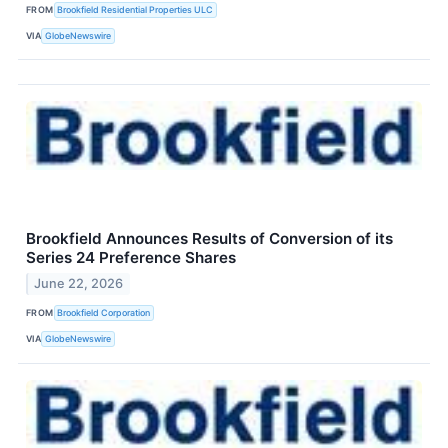
FROM
Brookfield Residential Properties ULC
VIA
GlobeNewswire
Brookfield Announces Results of Conversion of its
Series 24 Preference Shares
June 22, 2026
FROM
Brookfield Corporation
VIA
GlobeNewswire