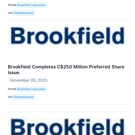
FROM
Brookfield Corporation
VIA
GlobeNewswire
Brookfield Completes C$250 Million Preferred Share
Issue
November 26, 2025
FROM
Brookfield Corporation
VIA
GlobeNewswire