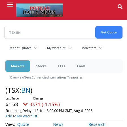
Skip
to
main
content
Recent Quotes
My Watchlist
Indicators
Markets
Stocks
ETFs
Tools
Overview
News
Currencies
International
Treasuries
(TSX:
BN
)
61.68
-0.71 (-1.15%)
Streaming Delayed Price
8:00:00 PM GMT, Aug 6, 2026
Add to My Watchlist
Quote
News
Research