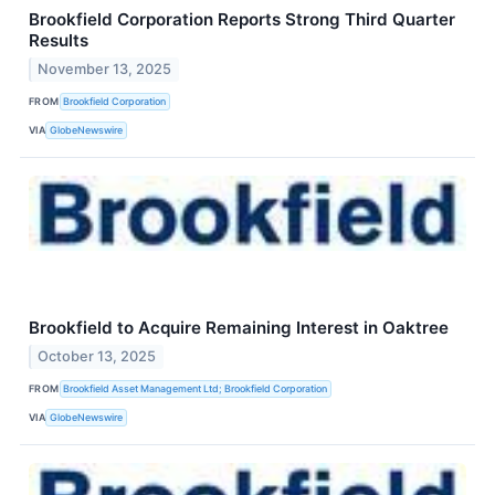
Brookfield Corporation Reports Strong Third Quarter
Results
November 13, 2025
FROM
Brookfield Corporation
VIA
GlobeNewswire
Brookfield to Acquire Remaining Interest in Oaktree
October 13, 2025
FROM
Brookfield Asset Management Ltd; Brookfield Corporation
VIA
GlobeNewswire