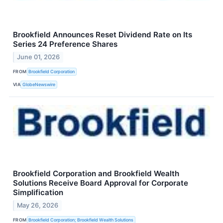
Brookfield Announces Reset Dividend Rate on Its
Series 24 Preference Shares
June 01, 2026
FROM
Brookfield Corporation
VIA
GlobeNewswire
Brookfield Corporation and Brookfield Wealth
Solutions Receive Board Approval for Corporate
Simplification
May 26, 2026
FROM
Brookfield Corporation; Brookfield Wealth Solutions