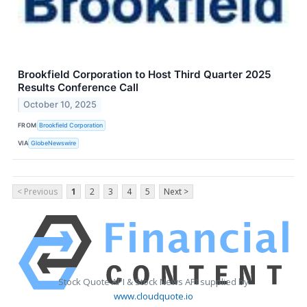
Brookfield Corporation to Host Third Quarter 2025
Results Conference Call
October 10, 2025
FROM
Brookfield Corporation
VIA
GlobeNewswire
< Previous
1
2
3
4
5
Next >
Stock Quote API & Stock News API supplied by
www.cloudquote.io