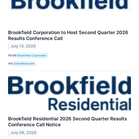
Brookfield Corporation to Host Second Quarter 2026
Results Conference Call
July 13, 2026
FROM
Brookfield Corporation
VIA
GlobeNewswire
Brookfield Residential 2026 Second Quarter Results
Conference Call Notice
July 08, 2026