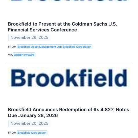
Brookfield to Present at the Goldman Sachs U.S.
Financial Services Conference
November 26, 2025
FROM
Brookfield Asset Management Ltd; Brookfield Corporation
VIA
GlobeNewswire
Brookfield Announces Redemption of Its 4.82% Notes
Due January 28, 2026
November 20, 2025
FROM
Brookfield Corporation