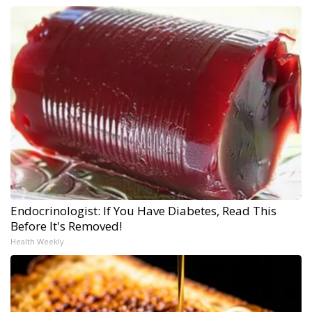
Endocrinologist: If You Have Diabetes, Read This
Before It's Removed!
Health Weekly