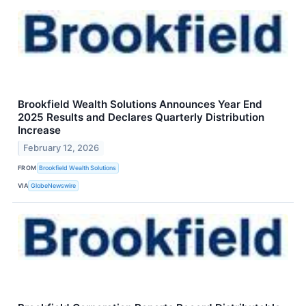
Brookfield Wealth Solutions Announces Year End
2025 Results and Declares Quarterly Distribution
Increase
February 12, 2026
FROM
Brookfield Wealth Solutions
VIA
GlobeNewswire