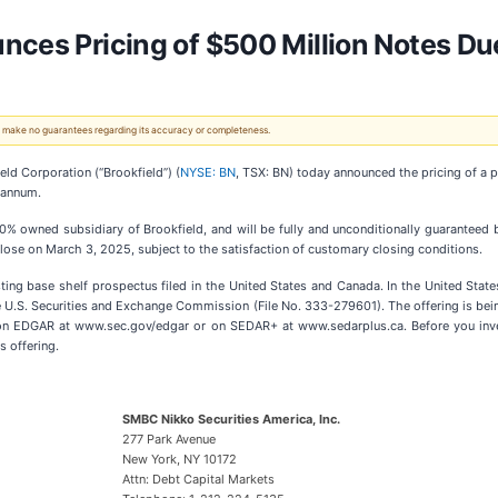
nces Pricing of $500 Million Notes D
 We make no guarantees regarding its accuracy or completeness.
 Corporation (“Brookfield”) (
NYSE: BN
, TSX: BN) today announced the pricing of a p
r annum.
100% owned subsidiary of Brookfield, and will be fully and unconditionally guaranteed 
lose on March 3, 2025, subject to the satisfaction of customary closing conditions.
ting base shelf prospectus filed in the United States and Canada. In the United States
he U.S. Securities and Exchange Commission (File No. 333-279601). The offering is be
 on EDGAR at www.sec.gov/edgar or on SEDAR+ at www.sedarplus.ca. Before you inve
s offering.
SMBC Nikko Securities America, Inc.
277 Park Avenue
New York, NY 10172
Attn: Debt Capital Markets