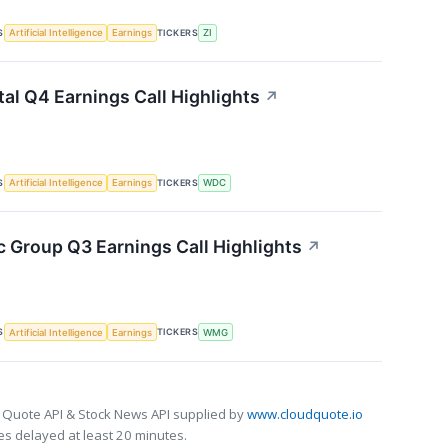
S
TICKERS
Artificial Intelligence
Earnings
ZI
tal Q4 Earnings Call Highlights
↗
S
TICKERS
Artificial Intelligence
Earnings
WDC
 Group Q3 Earnings Call Highlights
↗
S
TICKERS
Artificial Intelligence
Earnings
WMG
 Quote API & Stock News API supplied by
www.cloudquote.io
s delayed at least 20 minutes.