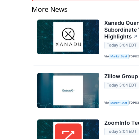
More News
Xanadu Quan
Subordinate 
Highlights
↗
Today 3:04 EDT
VIA
TOPIC
MarketBeat
Zillow Group
Today 3:04 EDT
VIA
TOPIC
MarketBeat
ZoomInfo Tec
Today 3:04 EDT