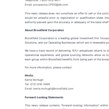
Telephone: 1-800-503-4611
Email: prospectus.CPDG@db.com
This news release does not constitute an offer to sell or the solici
would be unlawful prior to registration or qualification under t
authority passed upon the accuracy or adequacy of the base shel
About Brookfield Corporation
Brookfield Corporation is a leading global investment firm focus
Solutions, and our Operating Businesses which are in renewable powe
We have a track record of delivering 15%+ annualized returns to 
operational experience, and global sourcing networks allow us to
each group within Brookfield benefits from being part of the broad
For more information, please contact:
Media:
Kerrie McHugh
Tel: (212) 618-3469
Email: kerrie.mchugh@brookfield.com
Forward-Looking Statements
This news release contains “forward-looking information” within 