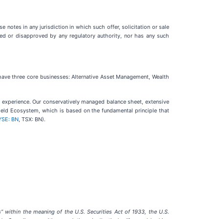
e notes in any jurisdiction in which such offer, solicitation or sale
oved or disapproved by any regulatory authority, nor has any such
 have three core businesses: Alternative Asset Management, Wealth
l experience. Our conservatively managed balance sheet, extensive
field Ecosystem, which is based on the fundamental principle that
YSE: BN
, TSX: BN).
” within the meaning of the U.S. Securities Act of 1933, the U.S.