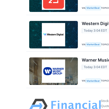
VIA
TOPIC
MarketBeat
Western Digi
Today 3:04 EDT
VIA
TOPIC
MarketBeat
Warner Music
Today 3:04 EDT
VIA
TOPIC
MarketBeat
Stock
Quote