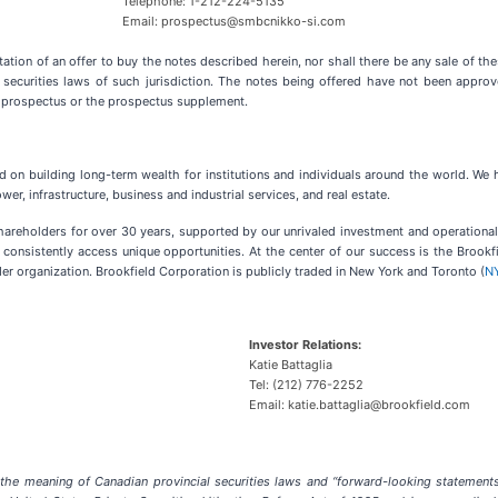
Telephone: 1-212-224-5135
Email: prospectus@smbcnikko-si.com
tation of an offer to buy the notes described herein, nor shall there be any sale of thes
he securities laws of such jurisdiction. The notes being offered have not been appr
f prospectus or the prospectus supplement.
ed on building long-term wealth for institutions and individuals around the world. We
r, infrastructure, business and industrial services, and real estate.
shareholders for over 30 years, supported by our unrivaled investment and operationa
 consistently access unique opportunities. At the center of our success is the Brook
er organization. Brookfield Corporation is publicly traded in New York and Toronto (
N
Investor Relations:
Katie Battaglia
Tel: (212) 776-2252
Email: katie.battaglia@brookfield.com
the meaning of Canadian provincial securities laws and “forward-looking statements