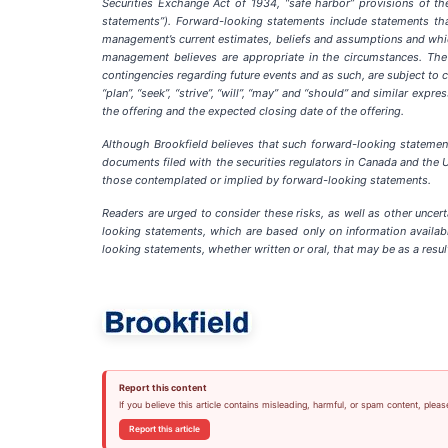
Securities Exchange Act of 1934, “safe harbor” provisions of the
statements”). Forward-looking statements include statements that
management’s current estimates, beliefs and assumptions and which
management believes are appropriate in the circumstances. The e
contingencies regarding future events and as such, are subject to ch
“plan”, “seek”, “strive”, “will”, “may” and “should” and similar exp
the offering and the expected closing date of the offering.
Although Brookfield believes that such forward-looking statemen
documents filed with the securities regulators in Canada and the Un
those contemplated or implied by forward-looking statements.
Readers are urged to consider these risks, as well as other uncer
looking statements, which are based only on information availabl
looking statements, whether written or oral, that may be as a resul
Report this content
If you believe this article contains misleading, harmful, or spam content, pleas
Report this article