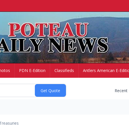
hotos
PDN E-Edition
Classifieds
Antlers American E-Editi
Recent
Treasuries