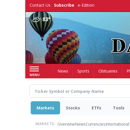
Skip
Contact Us
Subscribe
e-Edition
to
main
83°
content
Home
News
Sports
Obituaries
P
MENU
Markets
Stocks
ETFs
Tools
Overview
News
Currencies
International
MARKETS: