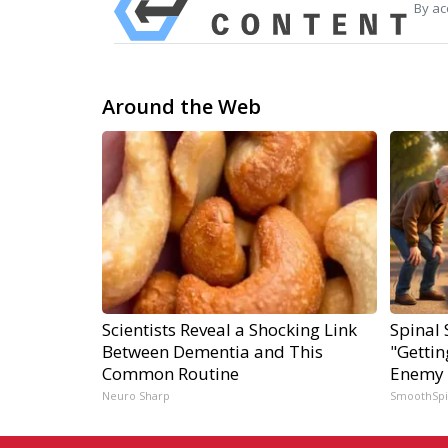
By ac
Around the Web
Scientists Reveal a Shocking Link
Spinal 
Between Dementia and This
"Gettin
Common Routine
Enemy 
Neuro Sharp
SmoothSp