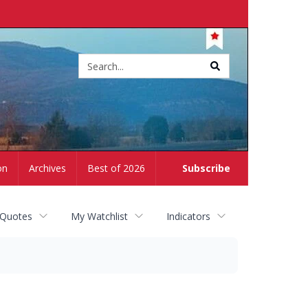
Site
search
on
Archives
Best of 2026
Subscribe
 Quotes
My Watchlist
Indicators