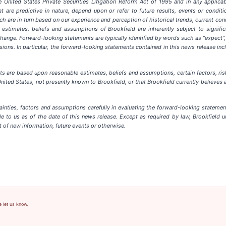
 United States Private Securities Litigation Reform Act of 1995 and in any applicabl
 are predictive in nature, depend upon or refer to future results, events or conditio
 are in turn based on our experience and perception of historical trends, current con
stimates, beliefs and assumptions of Brookfield are inherently subject to signifi
ange. Forward-looking statements are typically identified by words such as “expect”, “anti
ressions. In particular, the forward-looking statements contained in this news release i
ts are based upon reasonable estimates, beliefs and assumptions, c
ertain factors, r
ited States, not presently known to Brookfield, or that Brookfield currently believes ar
tainties, factors and assumptions carefully in evaluating the forward-looking stateme
e to us as of the date of this news release. Except as required by law, Brookfield u
t of new information, future events or otherwise.
e let us know.