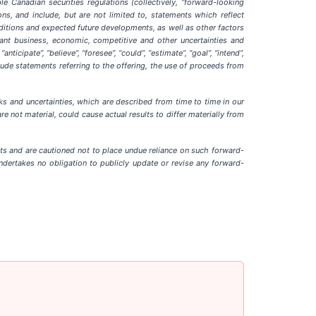
e Canadian securities regulations (collectively, “forward-looking
ns, and include, but are not limited to, statements which reflect
ditions and expected future developments, as well as other factors
cant business, economic, competitive and other uncertainties and
cipate”, “believe”, “foresee”, “could”, “estimate”, “goal”, “intend”,
nclude statements referring to the offering, the use of proceeds from
isks and uncertainties, which are described from time to time in our
e not material, could cause actual results to differ materially from
nts and are cautioned not to place undue reliance on such forward-
ndertakes no obligation to publicly update or revise any forward-