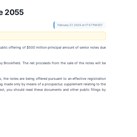
ue 2055
February 27, 2025 at 17:57 PM EST
ublic offering of $500 million principal amount of senior notes due
by Brookfield. The net proceeds from the sale of the notes will be
, the notes are being offered pursuant to an effective registration
ing made only by means of a prospectus supplement relating to the
st, you should read these documents and other public filings by