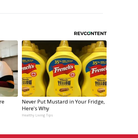
re
Never Put Mustard in Your Fridge,
Here's Why
Healthy Living Tips