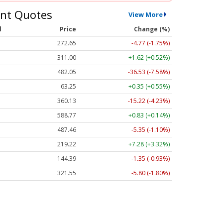
nt Quotes
View More
l
Price
Change (%)
272.65
-4.77 (-1.75%)
311.00
+1.62 (+0.52%)
482.05
-36.53 (-7.58%)
63.25
+0.35 (+0.55%)
360.13
-15.22 (-4.23%)
588.77
+0.83 (+0.14%)
487.46
-5.35 (-1.10%)
219.22
+7.28 (+3.32%)
144.39
-1.35 (-0.93%)
321.55
-5.80 (-1.80%)