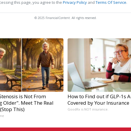
cessing this page, you agree to the
Privacy Policy
and
Terms Of Service
.
© 2025 FinancialContent. All rights reserved.
Stenosis is Not From
How to Find out if GLP-1s A
g Older". Meet The Real
Covered by Your Insurance
(Stop This)
GoodRx is NOT insurance.
ine