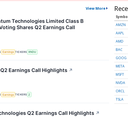
Rece
View More
Symbo
tum Technologies Limited Class B
AMZN
Voting Shares Q2 Earnings Call
AAPL
AMD
BAC
S
TICKERS
Earnings
XNDU
GOOG
META
 Q2 Earnings Call Highlights
↗
MSFT
NVDA
ORCL
S
TICKERS
Earnings
Z
TSLA
hnologies Q2 Earnings Call Highlights
↗