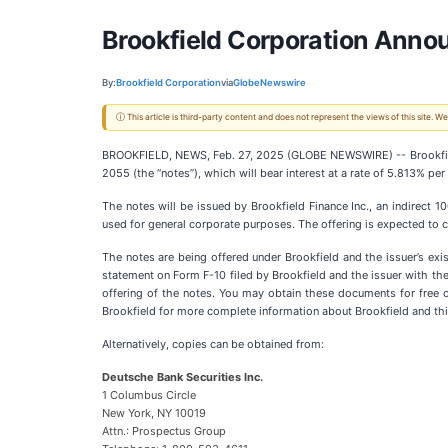
Brookfield Corporation Annou
By:
Brookfield Corporation
via
GlobeNewswire
ⓘ This article is third-party content and does not represent the views of this site.
BROOKFIELD, NEWS, Feb. 27, 2025 (GLOBE NEWSWIRE) -- Brookfield
2055 (the “notes”), which will bear interest at a rate of 5.813% pe
The notes will be issued by Brookfield Finance Inc., an indirect 
used for general corporate purposes. The offering is expected to c
The notes are being offered under Brookfield and the issuer’s exis
statement on Form F-10 filed by Brookfield and the issuer with t
offering of the notes. You may obtain these documents for free
Brookfield for more complete information about Brookfield and thi
Alternatively, copies can be obtained from:
Deutsche Bank Securities Inc.
1 Columbus Circle
New York, NY 10019
Attn.: Prospectus Group