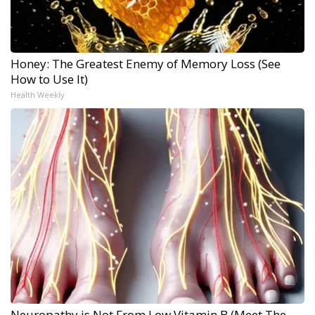
Honey: The Greatest Enemy of Memory Loss (See
How to Use It)
Health Weekly
Neuropathy is Not From Low Vitamin B (Meet The