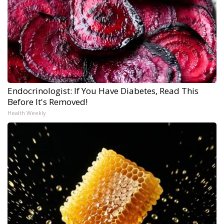
Endocrinologist: If You Have Diabetes, Read This
Before It's Removed!
Health Weekly