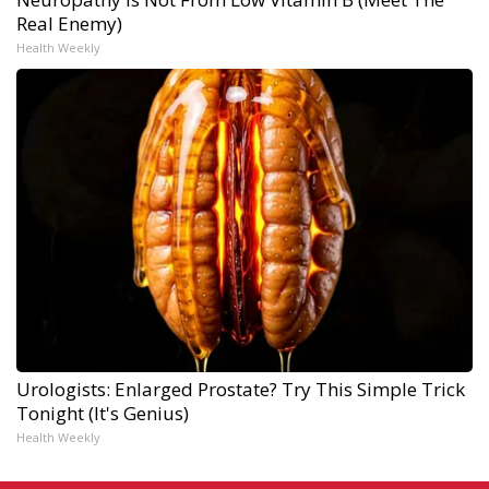
Real Enemy)
Health Weekly
Urologists: Enlarged Prostate? Try This Simple Trick
Tonight (It's Genius)
Health Weekly