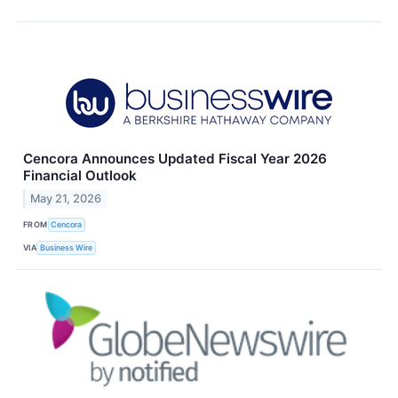
Cencora Announces Updated Fiscal Year 2026
Financial Outlook
May 21, 2026
FROM
Cencora
VIA
Business Wire