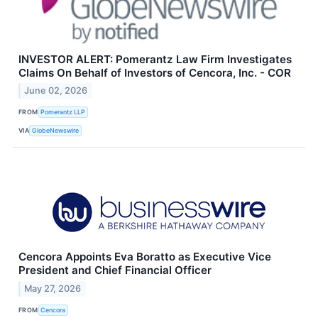
INVESTOR ALERT: Pomerantz Law Firm Investigates
Claims On Behalf of Investors of Cencora, Inc. - COR
June 02, 2026
FROM
Pomerantz LLP
VIA
GlobeNewswire
Cencora Appoints Eva Boratto as Executive Vice
President and Chief Financial Officer
May 27, 2026
FROM
Cencora