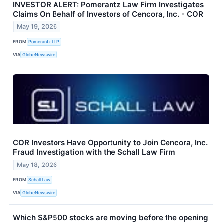
INVESTOR ALERT: Pomerantz Law Firm Investigates
Claims On Behalf of Investors of Cencora, Inc. - COR
May 19, 2026
FROM
Pomerantz LLP
VIA
GlobeNewswire
COR Investors Have Opportunity to Join Cencora, Inc.
Fraud Investigation with the Schall Law Firm
May 18, 2026
FROM
Schall Law
VIA
GlobeNewswire
Which S&P500 stocks are moving before the opening