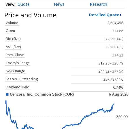
Quote
News
Research
Price and Volume
Detailed Quote
Volume
2,804,458
Open
321.88
Bid (Size)
298.50 (40)
Ask (Size)
330.00 (80)
Prev. Close
317.22
Today's Range
312.28 - 326.79
52wk Range
244.82 - 377.54
Shares Outstanding
207,787,116
Dividend Yield
0.74%