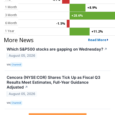
1 Month
+8.9%
3 Month
+28.6%
6 Month
-1.5%
1 Year
+11.2%
More News
Read More
Which S&P500 stocks are gapping on Wednesday?
↗
August 05, 2026
VIA
Chartmill
Cencora (NYSE:COR) Shares Tick Up as Fiscal Q3
Results Meet Estimates, Full-Year Guidance
Adjusted
↗
August 05, 2026
VIA
Chartmill