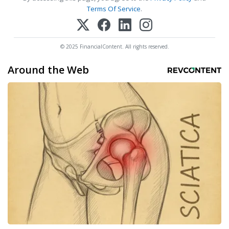
Terms Of Service
.
© 2025 FinancialContent. All rights reserved.
Around the Web