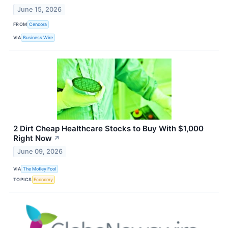
June 15, 2026
FROM
Cencora
VIA
Business Wire
2 Dirt Cheap Healthcare Stocks to Buy With $1,000
Right Now
↗
June 09, 2026
VIA
The Motley Fool
TOPICS
Economy