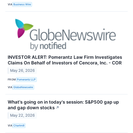
VIA
Business Wire
INVESTOR ALERT: Pomerantz Law Firm Investigates
Claims On Behalf of Investors of Cencora, Inc. - COR
May 26, 2026
FROM
Pomerantz LLP
VIA
GlobeNewswire
What's going on in today's session: S&P500 gap up
and gap down stocks
↗
May 22, 2026
VIA
Chartmill