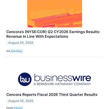
Cencora’s (NYSE:COR) Q2 CY2026 Earnings Results:
Revenue In Line With Expectations
August 05, 2026
VIA
StockStory
Cencora Reports Fiscal 2026 Third Quarter Results
August 05, 2026
FROM
Cencora