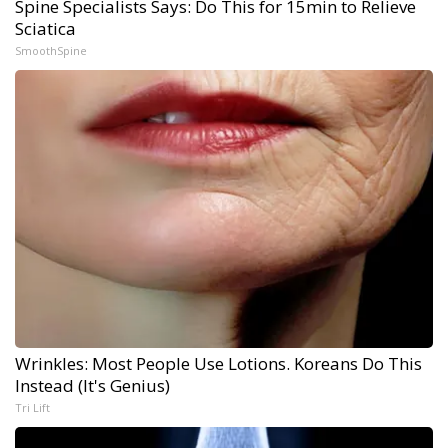
Spine Specialists Says: Do This for 15min to Relieve
Sciatica
SmoothSpine
Wrinkles: Most People Use Lotions. Koreans Do This
Instead (It's Genius)
Tri Lift