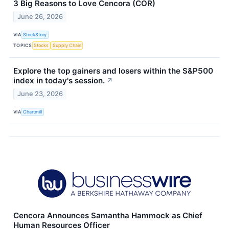
3 Big Reasons to Love Cencora (COR)
June 26, 2026
VIA
StockStory
TOPICS
Stocks
Supply Chain
Explore the top gainers and losers within the S&P500
index in today's session.
↗
June 23, 2026
VIA
Chartmill
Cencora Announces Samantha Hammock as Chief
Human Resources Officer