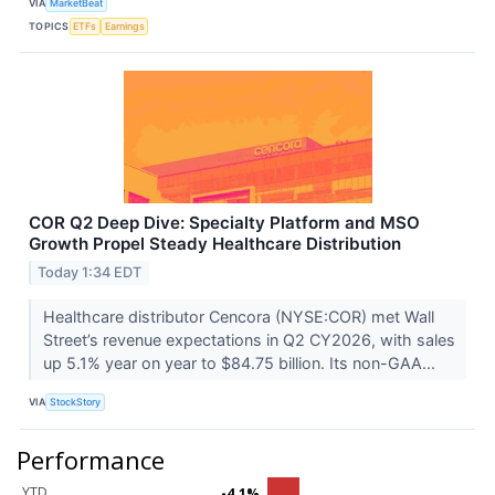
VIA
MarketBeat
TOPICS
ETFs
Earnings
COR Q2 Deep Dive: Specialty Platform and MSO
Growth Propel Steady Healthcare Distribution
Today 1:34 EDT
Healthcare distributor Cencora (NYSE:COR) met Wall
Street’s revenue expectations in Q2 CY2026, with sales
up 5.1% year on year to $84.75 billion. Its non-GAA...
VIA
StockStory
Performance
YTD
-4.1%