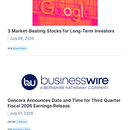
3 Market-Beating Stocks for Long-Term Investors
July 09, 2026
VIA
StockStory
Cencora Announces Date and Time for Third Quarter
Fiscal 2026 Earnings Release
July 01, 2026
FROM
Cencora
VIA
Business Wire