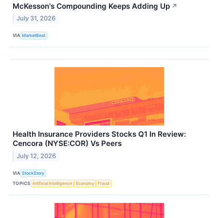
McKesson's Compounding Keeps Adding Up
↗
July 31, 2026
VIA
MarketBeat
Health Insurance Providers Stocks Q1 In Review:
Cencora (NYSE:COR) Vs Peers
July 12, 2026
VIA
StockStory
TOPICS
Artificial Intelligence
Economy
Fraud