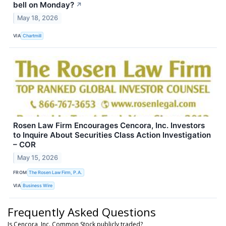
bell on Monday?
↗
May 18, 2026
VIA
Chartmill
Rosen Law Firm Encourages Cencora, Inc. Investors
to Inquire About Securities Class Action Investigation
– COR
May 15, 2026
FROM
The Rosen Law Firm, P.A.
VIA
Business Wire
Frequently Asked Questions
Is Cencora, Inc. Common Stock publicly traded?