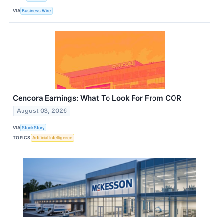
VIA
Business Wire
Cencora Earnings: What To Look For From COR
August 03, 2026
VIA
StockStory
TOPICS
Artificial Intelligence