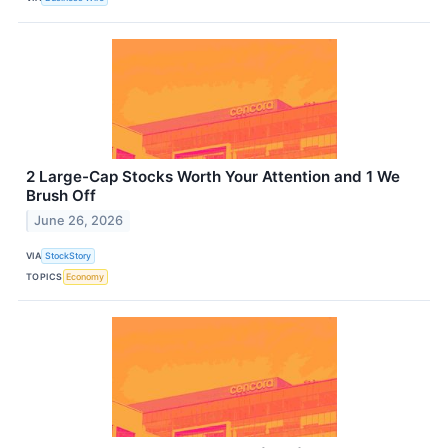
2 Large-Cap Stocks Worth Your Attention and 1 We
Brush Off
June 26, 2026
VIA
StockStory
TOPICS
Economy