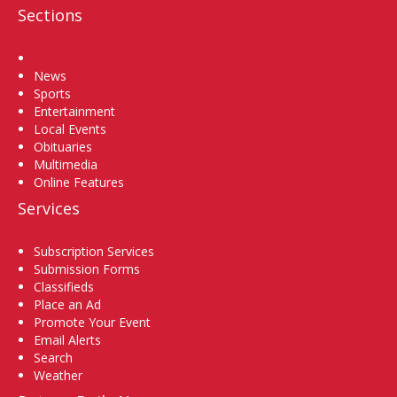
Sections
Home
News
Sports
Entertainment
Local Events
Obituaries
Multimedia
Online Features
Services
Subscription Services
Submission Forms
Classifieds
Place an Ad
Promote Your Event
Email Alerts
Search
Weather