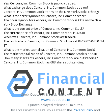
Yes, Cencora, Inc. Common Stock is publicly traded.
What exchange does Cencora, Inc. Common Stock trade on?
Cencora, Inc. Common Stock trades on the New York Stock Exchange
What is the ticker symbol for Cencora, Inc. Common Stock?
The ticker symbol for Cencora, Inc. Common Stock is COR on the New
York Stock Exchange
What is the current price of Cencora, Inc. Common Stock?
The current price of Cencora, Inc. Common Stock is 325.01
When was Cencora, Inc. Common Stock last traded?
The last trade of Cencora, Inc. Common Stock was at 08/06/26 04:10 PM
ET
What is the market capitalization of Cencora, Inc. Common Stock?
The market capitalization of Cencora, Inc. Common Stock is 67.53B
How many shares of Cencora, Inc. Common Stock are outstanding?
Cencora, Inc. Common Stock has 68B shares outstanding.
Stock Quote API & Stock News API supplied by
www.cloudquote.io
Quotes delayed at least 20 minutes.
By accessing this page, you agree to the
Privacy Policy
and