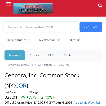
Skip
to
main
content
Recent Quotes
My Watchlist
Indicators
Markets
Stocks
ETFs
Tools
Overview
News
Currencies
International
Treasuries
Cencora, Inc. Common Stock
(NY:
COR
)
325.01
+7.79 (+2.40%)
Official Closing Price
8:10:00 PM GMT, Aug 6, 2026
Add to My Watchlist