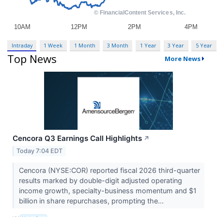
Intraday
1 Week
1 Month
3 Month
1 Year
3 Year
5 Year
Top News
More News
Cencora Q3 Earnings Call Highlights
↗
Today 7:04 EDT
Cencora (NYSE:COR) reported fiscal 2026 third-quarter
results marked by double-digit adjusted operating
income growth, specialty-business momentum and $1
billion in share repurchases, prompting the...