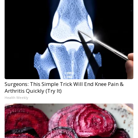
Surgeons: This Simple Trick Will End Knee Pain &
Arthritis Quickly (Try It)
Health Weekly