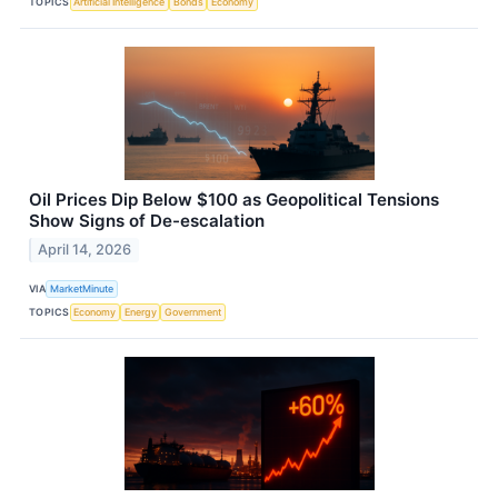
TOPICS
Artificial Intelligence
Bonds
Economy
Oil Prices Dip Below $100 as Geopolitical Tensions
Show Signs of De-escalation
April 14, 2026
VIA
MarketMinute
TOPICS
Economy
Energy
Government