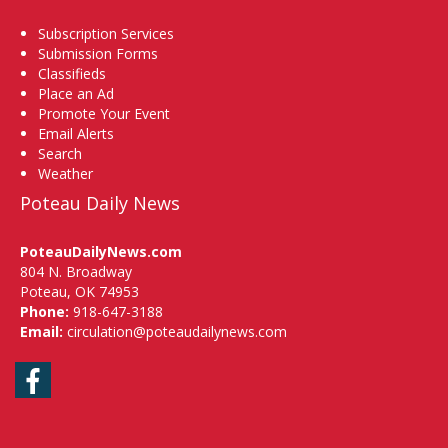
Subscription Services
Submission Forms
Classifieds
Place an Ad
Promote Your Event
Email Alerts
Search
Weather
Poteau Daily News
PoteauDailyNews.com
804 N. Broadway
Poteau, OK 74953
Phone:
918-647-3188
Email:
circulation@poteaudailynews.com
Facebook