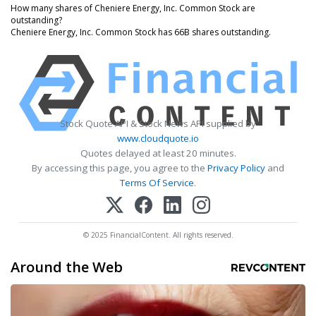
How many shares of Cheniere Energy, Inc. Common Stock are
outstanding?
Cheniere Energy, Inc. Common Stock has 66B shares outstanding.
Stock Quote API & Stock News API supplied by
www.cloudquote.io
Quotes delayed at least 20 minutes.
By accessing this page, you agree to the
Privacy Policy
and
Terms Of Service
.
© 2025 FinancialContent. All rights reserved.
Around the Web