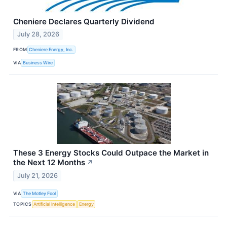
Cheniere Declares Quarterly Dividend
July 28, 2026
FROM
Cheniere Energy, Inc.
VIA
Business Wire
These 3 Energy Stocks Could Outpace the Market in
the Next 12 Months
↗
July 21, 2026
VIA
The Motley Fool
TOPICS
Artificial Intelligence
Energy