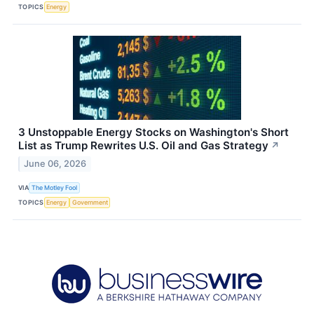
TOPICS
Energy
3 Unstoppable Energy Stocks on Washington's Short
List as Trump Rewrites U.S. Oil and Gas Strategy
↗
June 06, 2026
VIA
The Motley Fool
TOPICS
Energy
Government