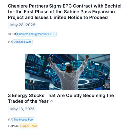
Cheniere Partners Signs EPC Contract with Bechtel
for the First Phase of the Sabine Pass Expansion
Project and Issues Limited Notice to Proceed
May 28, 2026
FROM
Cheniere Energy Partners, L.P.
VIA
Business Wire
3 Energy Stocks That Are Quietly Becoming the
Trades of the Year
↗
May 18, 2026
VIA
The Motley Fool
TOPICS
Supply Chain