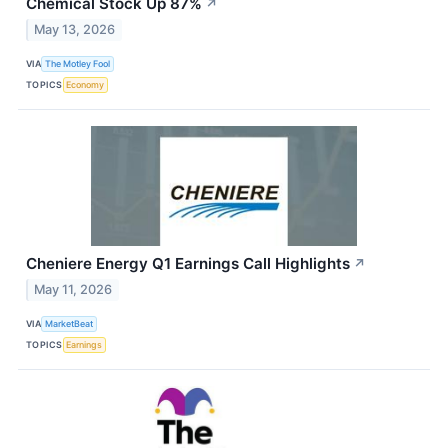
Chemical Stock Up 87%
↗
May 13, 2026
VIA
The Motley Fool
TOPICS
Economy
Cheniere Energy Q1 Earnings Call Highlights
↗
May 11, 2026
VIA
MarketBeat
TOPICS
Earnings