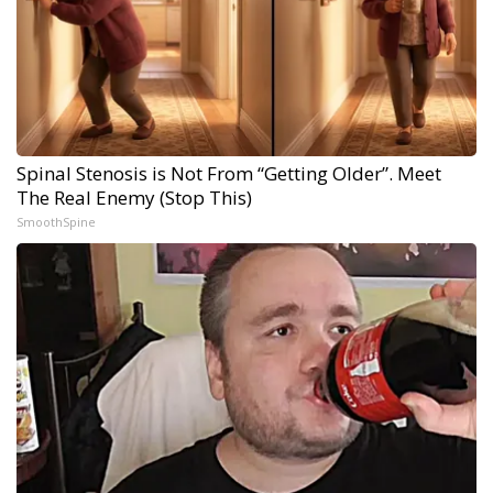
Spinal Stenosis is Not From “Getting Older”. Meet
The Real Enemy (Stop This)
SmoothSpine