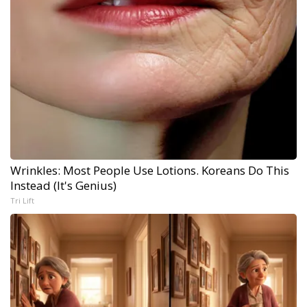
Wrinkles: Most People Use Lotions. Koreans Do This
Instead (It's Genius)
Tri Lift