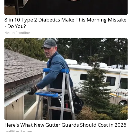
8 in 10 Type 2 Diabetics Make This Morning Mistake
- Do You?
Health Frontline
Here's What New Gutter Guards Should Cost in 2026
LeafFilter Partner