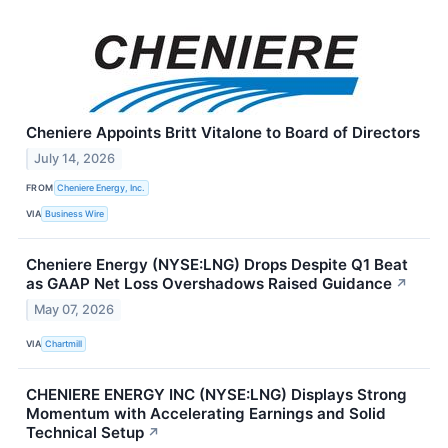
Cheniere Appoints Britt Vitalone to Board of Directors
July 14, 2026
FROM
Cheniere Energy, Inc.
VIA
Business Wire
Cheniere Energy (NYSE:LNG) Drops Despite Q1 Beat
as GAAP Net Loss Overshadows Raised Guidance
↗
May 07, 2026
VIA
Chartmill
CHENIERE ENERGY INC (NYSE:LNG) Displays Strong
Momentum with Accelerating Earnings and Solid
Technical Setup
↗