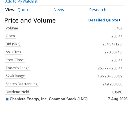
Add to My Watchlist
Quote
News
Research
Price and Volume
Detailed Quote
Volume
763
Open
265.77
Bid (Size)
254.54 (120)
Ask (Size)
270.00 (40)
Prev. Close
265.77
Today's Range
265.77 - 265.77
52wk Range
186.20 - 300.89
Shares Outstanding
249,900,000
Dividend Yield
0.84%