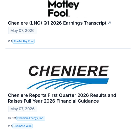
Cheniere (LNG) Q1 2026 Earnings Transcript
↗
May 07, 2026
VIA
The Motley Fool
Cheniere Reports First Quarter 2026 Results and
Raises Full Year 2026 Financial Guidance
May 07, 2026
FROM
Cheniere Energy, Inc.
VIA
Business Wire