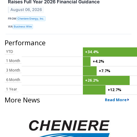
Raises Full Year 2026 Financial Guidance
August 06, 2026
FROM
Cheniere Energy, Inc.
VIA
Business Wire
Performance
YTD
+34.4%
1 Month
+4.2%
3 Month
+7.7%
6 Month
+26.2%
1 Year
+12.7%
More News
Read More