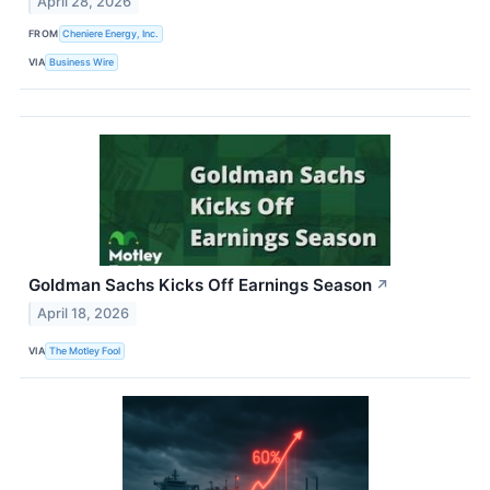
April 28, 2026
FROM
Cheniere Energy, Inc.
VIA
Business Wire
Goldman Sachs Kicks Off Earnings Season
↗
April 18, 2026
VIA
The Motley Fool