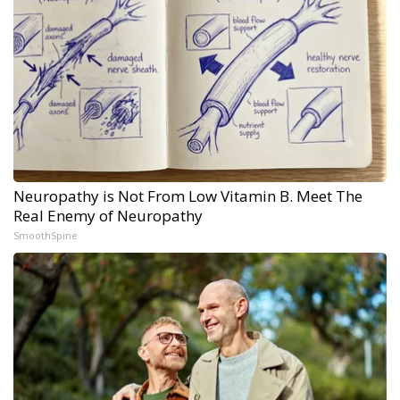
Neuropathy is Not From Low Vitamin B. Meet The
Real Enemy of Neuropathy
SmoothSpine