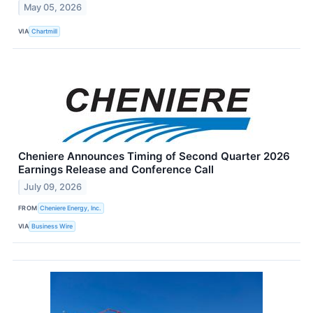
May 05, 2026
VIA
Chartmill
Cheniere Announces Timing of Second Quarter 2026
Earnings Release and Conference Call
July 09, 2026
FROM
Cheniere Energy, Inc.
VIA
Business Wire