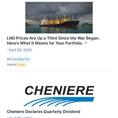
LNG Prices Are Up a Third Since the War Began.
Here's What It Means for Your Portfolio.
↗
April 28, 2026
VIA
The Motley Fool
TOPICS
Energy
Cheniere Declares Quarterly Dividend