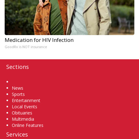
Medication for HIV Infection
GoodRx is NOT insurance
Sections
Home
News
Sports
Entertainment
Local Events
Obituaries
Multimedia
Online Features
Services