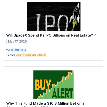
Will SpaceX Spend Its IPO Billions on Real Estate?
↗
May 17, 2026
VIA
The Motley Fool
TOPICS
Energy
Initial Public Offering
Why This Fund Made a $10.8 Million Bet on a