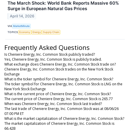
The March Shock: World Bank Reports Massive 60%
Surge in European Natural Gas Prices
April 14, 2026
VIA
MarketMinute
TOPICS
Economy
Energy
Supply Chain
Frequently Asked Questions
Is Cheniere Energy, Inc. Common Stock publicly traded?
Yes, Cheniere Energy, Inc. Common Stock is publicly traded.
What exchange does Cheniere Energy, Inc. Common Stock trade on?
Cheniere Energy, Inc. Common Stock trades on the New York Stock
Exchange
What is the ticker symbol for Cheniere Energy, Inc. Common Stock?
The ticker symbol for Cheniere Energy, Inc. Common Stock is LNG on the
New York Stock Exchange
What is the current price of Cheniere Energy, Inc. Common Stock?
The current price of Cheniere Energy, Inc. Common Stock is 265.77
When was Cheniere Energy, Inc. Common Stock last traded?
The last trade of Cheniere Energy, Inc. Common Stock was at 08/06/26
07:00 PM ET
What is the market capitalization of Cheniere Energy, Inc. Common Stock?
The market capitalization of Cheniere Energy, Inc. Common Stock is
66.42B