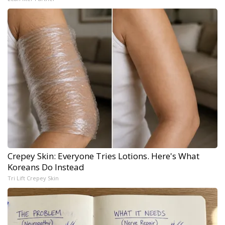
Crepey Skin: Everyone Tries Lotions. Here's What
Koreans Do Instead
Tri Lift Crepey Skin