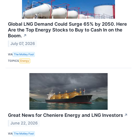
Global LNG Demand Could Surge 65% by 2050. Here
Are the Top Energy Stocks to Buy to Cash In on the
Boom.
↗
July 07, 2026
VIA
The Motley Fool
TOPICS
Energy
Great News for Cheniere Energy and LNG Investors
↗
June 22, 2026
VIA
The Motley Fool