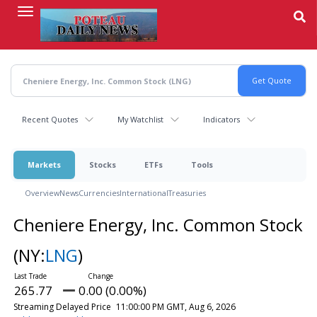
Skip
to
main
content
Recent Quotes
My Watchlist
Indicators
Markets
Stocks
ETFs
Tools
Overview
News
Currencies
International
Treasuries
Cheniere Energy, Inc. Common Stock
(NY:
LNG
)
265.77
0.00 (0.00%)
Streaming Delayed Price
11:00:00 PM GMT, Aug 6, 2026