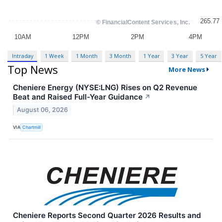
Intraday
1 Week
1 Month
3 Month
1 Year
3 Year
5 Year
Top News
More News
Cheniere Energy (NYSE:LNG) Rises on Q2 Revenue
Beat and Raised Full-Year Guidance
↗
August 06, 2026
VIA
Chartmill
Cheniere Reports Second Quarter 2026 Results and