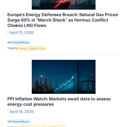
Europe’s Energy Defenses Breach: Natural Gas Prices
Surge 60% in “March Shock” as Hormuz Conflict
Chokes LNG Flows
April 15, 2026
VIA
MarketMinute
TOPICS
Energy
Supply Chain
PPI Inflation Watch: Markets await data to assess
energy cost pressures
April 14, 2026
VIA
MarketMinute