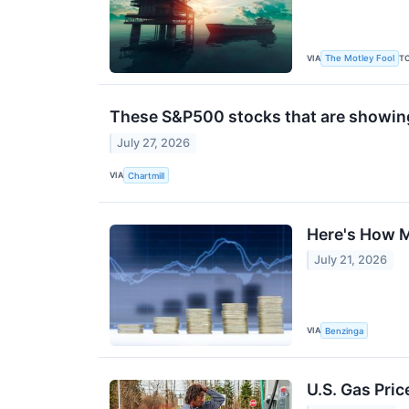
VIA
T
The Motley Fool
These S&P500 stocks that are showing 
July 27, 2026
VIA
Chartmill
Here's How M
July 21, 2026
VIA
Benzinga
U.S. Gas Pric