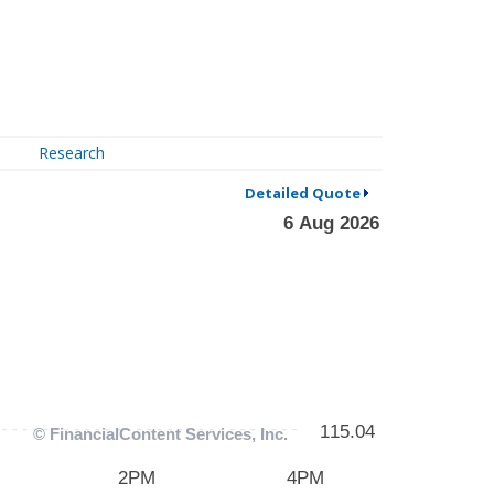
Research
Detailed Quote