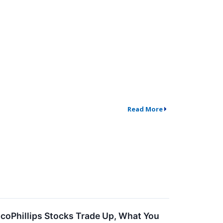
Read More
coPhillips Stocks Trade Up, What You