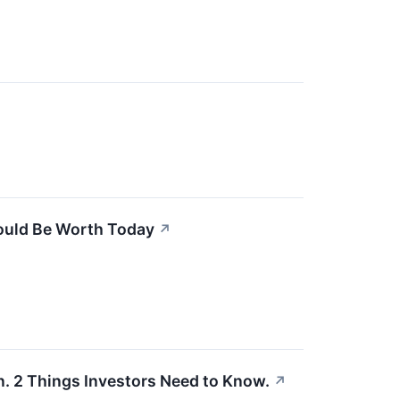
ould Be Worth Today
↗
On. 2 Things Investors Need to Know.
↗