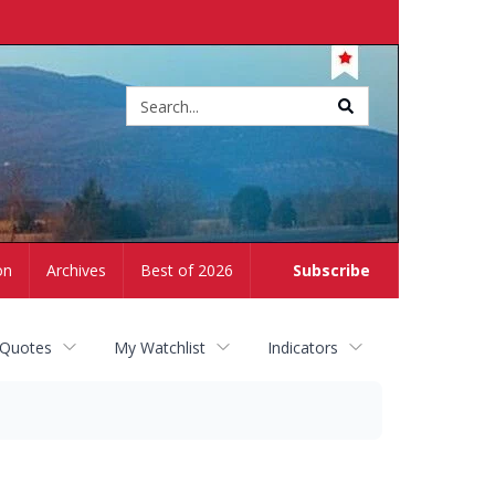
Site
search
on
Archives
Best of 2026
Subscribe
 Quotes
My Watchlist
Indicators