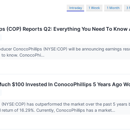
Intraday
1 Week
1 Month
3
ps (COP) Reports Q2: Everything You Need To Know 
oducer ConocoPhillips (NYSE:COP) will be announcing earnings resu
 to know. ConocoPhi...
uch $100 Invested In ConocoPhillips 5 Years Ago W
s (NYSE:COP) has outperformed the market over the past 5 years 
 return of 16.29%. Currently, ConocoPhillips has a market...