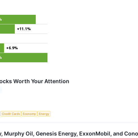
%
+11.1%
+6.9%
%
ocks Worth Your Attention
S
Credit Cards
Economy
Energy
, Murphy Oil, Genesis Energy, ExxonMobil, and Cono