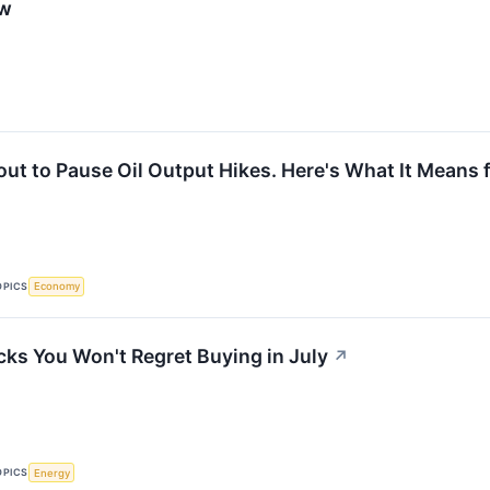
ow
ut to Pause Oil Output Hikes. Here's What It Means f
OPICS
Economy
cks You Won't Regret Buying in July
↗
OPICS
Energy