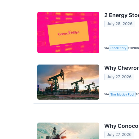
2 Energy Sto
July 28, 2026
VIA
TOPIC
StockStory
Why Chevron
July 27, 2026
VIA
T
The Motley Fool
Why ConocoP
July 27, 2026