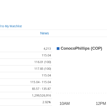
 to My Watchlist
News
4,213
115.04
116.01 (100)
117.85 (100)
115.04
115.04 - 115.04
85.57 - 135.87
1,299,526,916
2.92%