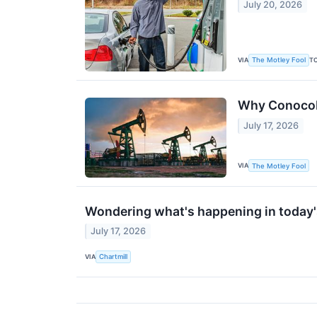
July 20, 2026
VIA
T
The Motley Fool
Why ConocoPh
July 17, 2026
VIA
The Motley Fool
Wondering what's happening in today
July 17, 2026
VIA
Chartmill