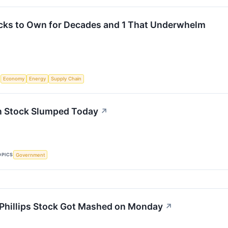
cks to Own for Decades and 1 That Underwhelm
S
Economy
Energy
Supply Chain
 Stock Slumped Today
↗
OPICS
Government
hillips Stock Got Mashed on Monday
↗