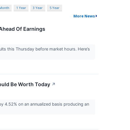
 Month
1 Year
3 Year
5 Year
More News
Ahead Of Earnings
lts this Thursday before market hours. Here’s
ould Be Worth Today
↗
by 4.52% on an annualized basis producing an