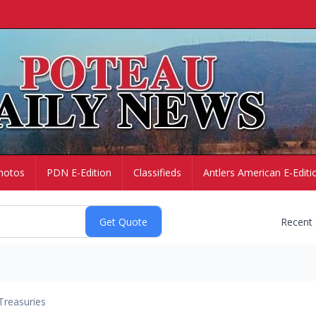
hotos
PDN E-Edition
Classifieds
Antlers American E-Editi
Recent
Treasuries