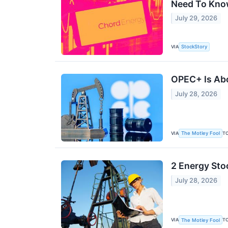
Need To Kn
July 29, 2026
VIA
StockStory
OPEC+ Is Abo
July 28, 2026
VIA
T
The Motley Fool
2 Energy Sto
July 28, 2026
VIA
T
The Motley Fool