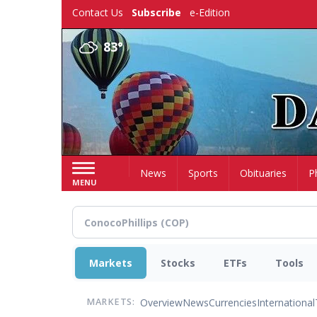
Skip
Contact Us
Subscribe
e-Edition
to
main
83°
content
Home
News
Sports
Obituaries
P
MENU
Markets
Stocks
ETFs
Tools
Overview
News
Currencies
International
MARKETS: