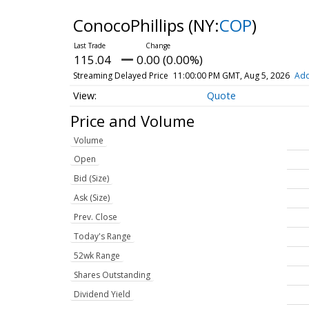
ConocoPhillips
(NY:
COP
)
115.04
0.00 (0.00%)
Streaming Delayed Price
11:00:00 PM GMT, Aug 5, 2026
Add
Quote
Price and Volume
Volume
Open
Bid (Size)
Ask (Size)
Prev. Close
Today's Range
52wk Range
Shares Outstanding
Dividend Yield