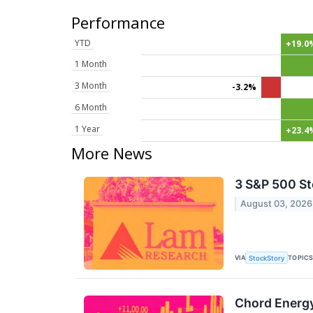
Performance
YTD
+19.0
1 Month
3 Month
-3.2%
6 Month
1 Year
+23.4
More News
3 S&P 500 St
August 03, 2026
VIA
TOPIC
StockStory
Chord Energy