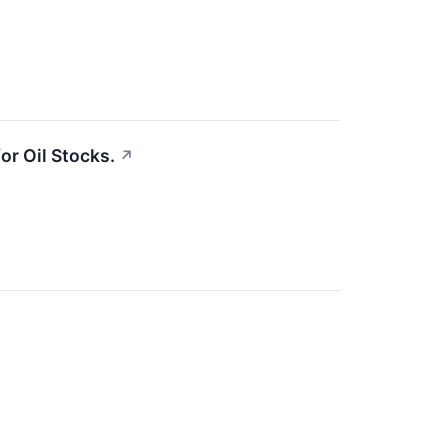
or Oil Stocks.
↗