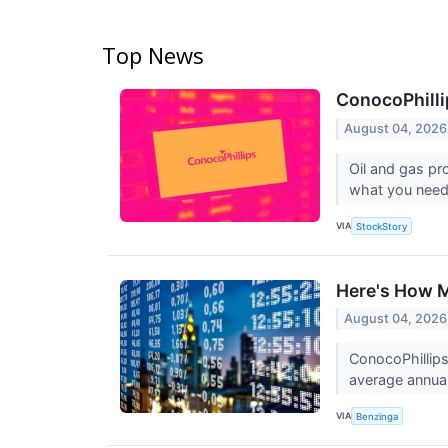
Top News
ConocoPhilli
August 04, 2026
Oil and gas pr
what you need
VIA
StockStory
Here's How M
August 04, 2026
ConocoPhillip
average annual
VIA
Benzinga