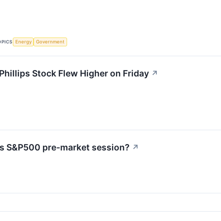
OPICS
Energy
Government
illips Stock Flew Higher on Friday
↗
's S&P500 pre-market session?
↗