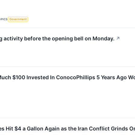
OPICS
Government
activity before the opening bell on Monday.
↗
uch $100 Invested In ConocoPhillips 5 Years Ago W
es Hit $4 a Gallon Again as the Iran Conflict Grinds 