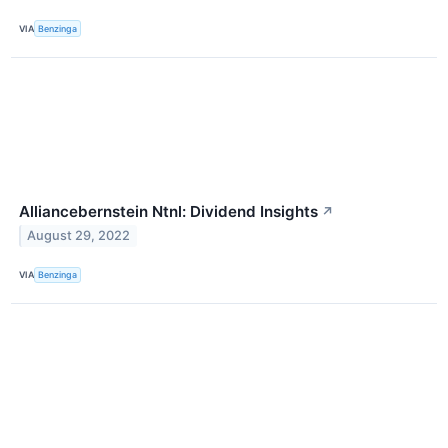
VIA
Benzinga
Alliancebernstein Ntnl: Dividend Insights
↗
August 29, 2022
VIA
Benzinga