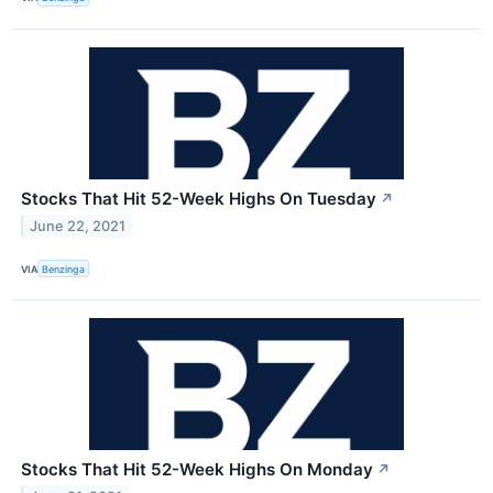
Stocks That Hit 52-Week Highs On Tuesday
↗
June 22, 2021
VIA
Benzinga
Stocks That Hit 52-Week Highs On Monday
↗