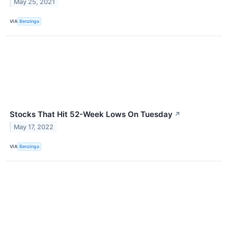
May 25, 2021
VIA
Benzinga
Stocks That Hit 52-Week Lows On Tuesday
↗
May 17, 2022
VIA
Benzinga