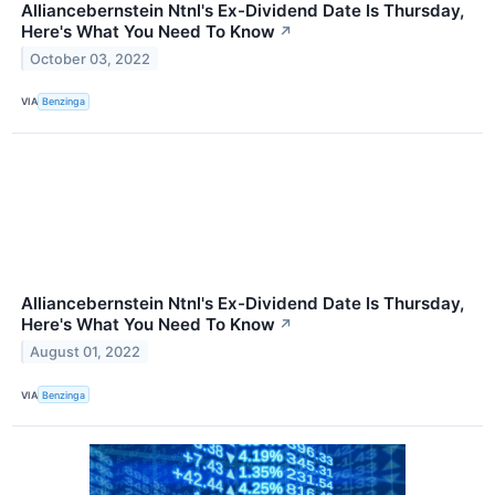
Alliancebernstein Ntnl's Ex-Dividend Date Is Thursday,
Here's What You Need To Know
↗
October 03, 2022
VIA
Benzinga
Alliancebernstein Ntnl's Ex-Dividend Date Is Thursday,
Here's What You Need To Know
↗
August 01, 2022
VIA
Benzinga