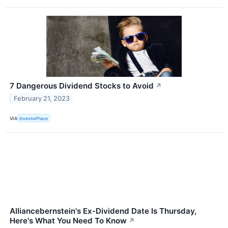
7 Dangerous Dividend Stocks to Avoid
↗
February 21, 2023
VIA
InvestorPlace
Alliancebernstein's Ex-Dividend Date Is Thursday,
Here's What You Need To Know
↗