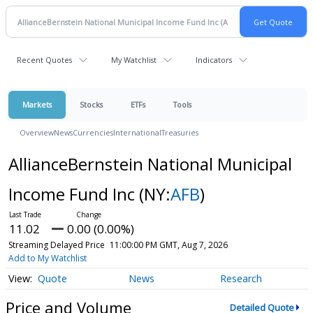
Recent Quotes
My Watchlist
Indicators
Markets
Stocks
ETFs
Tools
Overview
News
Currencies
International
Treasuries
AllianceBernstein National Municipal
Income Fund Inc
(NY:
AFB
)
11.02
0.00 (0.00%)
Streaming Delayed Price
11:00:00 PM GMT, Aug 7, 2026
Add to My Watchlist
Quote
News
Research
Price and Volume
Detailed Quote