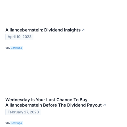
Alliancebernstein: Dividend Insights
↗
April 10, 2023
VIA
Benzinga
Wednesday Is Your Last Chance To Buy
Alliancebernstein Before The Dividend Payout
↗
February 27, 2023
VIA
Benzinga