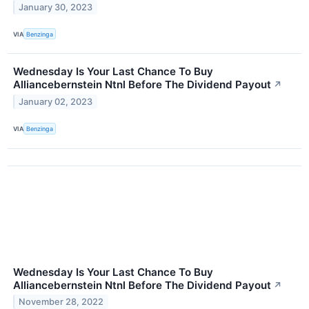
January 30, 2023
VIA
Benzinga
Wednesday Is Your Last Chance To Buy
Alliancebernstein Ntnl Before The Dividend Payout
↗
January 02, 2023
VIA
Benzinga
Wednesday Is Your Last Chance To Buy
Alliancebernstein Ntnl Before The Dividend Payout
↗
November 28, 2022