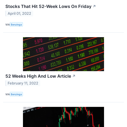
Stocks That Hit 52-Week Lows On Friday
↗
April 01, 2022
VIA
Benzinga
52 Weeks High And Low Article
↗
February 11, 2022
VIA
Benzinga