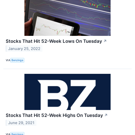
Stocks That Hit 52-Week Lows On Tuesday
↗
January 25, 2022
VIA
Benzinga
Stocks That Hit 52-Week Highs On Tuesday
↗
June 29, 2021
VIA
Benzinga