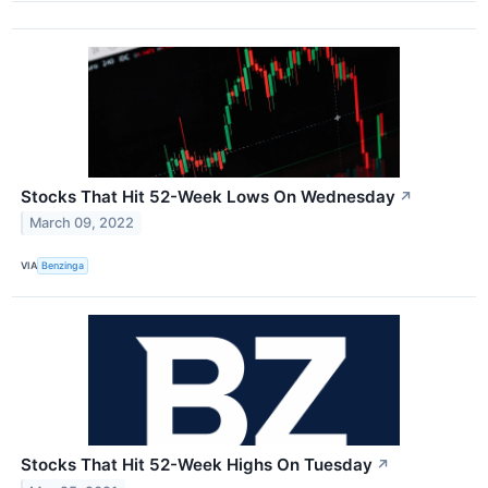
Stocks That Hit 52-Week Lows On Wednesday
↗
March 09, 2022
VIA
Benzinga
Stocks That Hit 52-Week Highs On Tuesday
↗