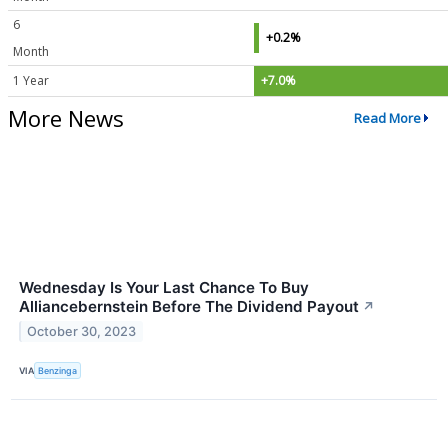
6
+0.2%
Month
1 Year
+7.0%
More News
Read More
Wednesday Is Your Last Chance To Buy
Alliancebernstein Before The Dividend Payout
↗
October 30, 2023
VIA
Benzinga