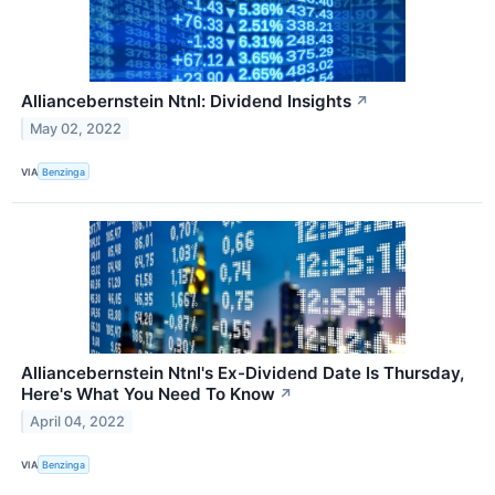
Alliancebernstein Ntnl: Dividend Insights
↗
May 02, 2022
VIA
Benzinga
Alliancebernstein Ntnl's Ex-Dividend Date Is Thursday,
Here's What You Need To Know
↗
April 04, 2022
VIA
Benzinga