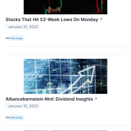
Stocks That Hit 52-Week Lows On Monday
↗
January 31, 2022
VIA
Benzinga
Alliancebernstein Ntnl: Dividend Insights
↗
January 31, 2022
VIA
Benzinga