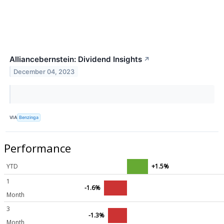
Alliancebernstein: Dividend Insights
↗
December 04, 2023
VIA
Benzinga
Performance
YTD
+1.5%
1
-1.6%
Month
3
-1.3%
Month