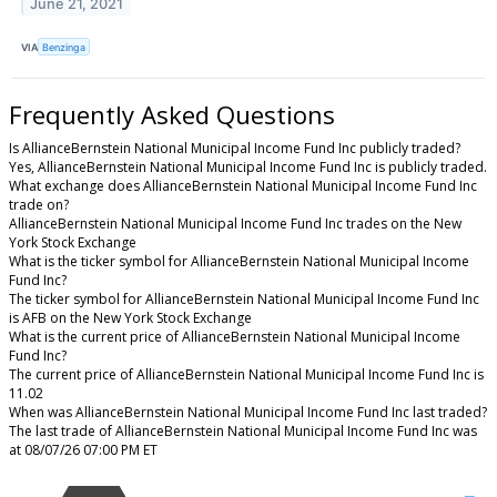
June 21, 2021
VIA
Benzinga
Frequently Asked Questions
Is AllianceBernstein National Municipal Income Fund Inc publicly traded?
Yes, AllianceBernstein National Municipal Income Fund Inc is publicly traded.
What exchange does AllianceBernstein National Municipal Income Fund Inc
trade on?
AllianceBernstein National Municipal Income Fund Inc trades on the New
York Stock Exchange
What is the ticker symbol for AllianceBernstein National Municipal Income
Fund Inc?
The ticker symbol for AllianceBernstein National Municipal Income Fund Inc
is AFB on the New York Stock Exchange
What is the current price of AllianceBernstein National Municipal Income
Fund Inc?
The current price of AllianceBernstein National Municipal Income Fund Inc is
11.02
When was AllianceBernstein National Municipal Income Fund Inc last traded?
The last trade of AllianceBernstein National Municipal Income Fund Inc was
at 08/07/26 07:00 PM ET