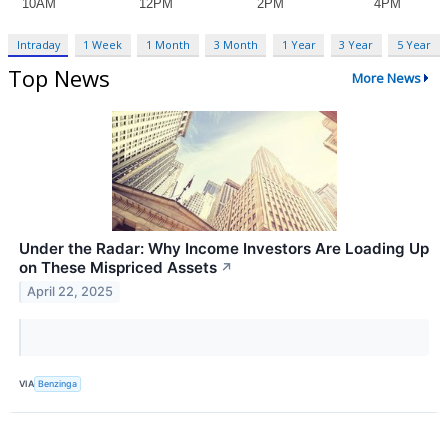
Intraday
1 Week
1 Month
3 Month
1 Year
3 Year
5 Year
Top News
More News
Under the Radar: Why Income Investors Are Loading Up
on These Mispriced Assets
↗
April 22, 2025
VIA
Benzinga