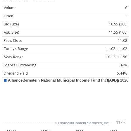
Volume
0
Open
-
Bid (Size)
10.95 (200)
Ask (Size)
11.55 (100)
Prev. Close
11.02
Today's Range
11.02 - 11.02
52wk Range
10.12 - 11.50
Shares Outstanding
N/A
Dividend Yield
5.44%