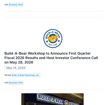
VIA
Business Wire
Build-A-Bear Workshop to Announce First Quarter
Fiscal 2026 Results and Host Investor Conference Call
on May 28, 2026
May 14, 2026
FROM
Build-A-Bear Workshop, Inc.
VIA
Business Wire