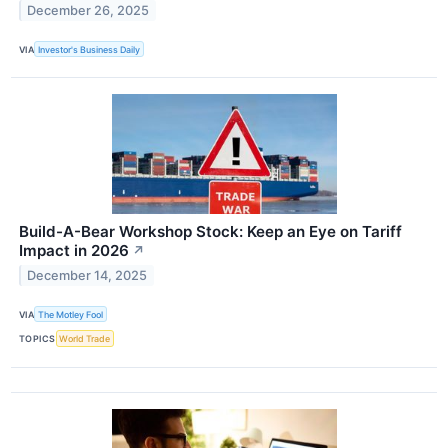
December 26, 2025
VIA
Investor's Business Daily
Build-A-Bear Workshop Stock: Keep an Eye on Tariff
Impact in 2026
↗
December 14, 2025
VIA
The Motley Fool
TOPICS
World Trade