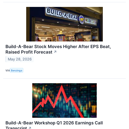
Build-A-Bear Stock Moves Higher After EPS Beat,
Raised Profit Forecast
↗
May 28, 2026
VIA
Benzinga
Build-A-Bear Workshop Q1 2026 Earnings Call
Transcript
↗