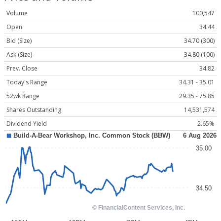
Volume
100,547
Open
34.44
Bid (Size)
34.70 (300)
Ask (Size)
34.80 (100)
Prev. Close
34.82
Today's Range
34.31 - 35.01
52wk Range
29.35 - 75.85
Shares Outstanding
14,531,574
Dividend Yield
2.65%