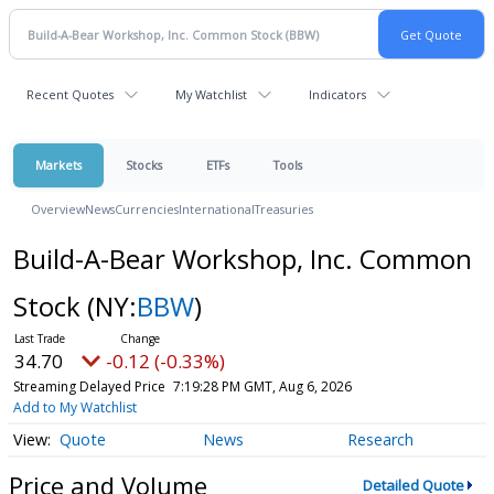
Recent Quotes
My Watchlist
Indicators
Markets
Stocks
ETFs
Tools
Overview
News
Currencies
International
Treasuries
Build-A-Bear Workshop, Inc. Common
Stock
(NY:
BBW
)
34.70
-0.12 (-0.33%)
Streaming Delayed Price
7:19:28 PM GMT, Aug 6, 2026
Add to My Watchlist
Quote
News
Research
Price and Volume
Detailed Quote