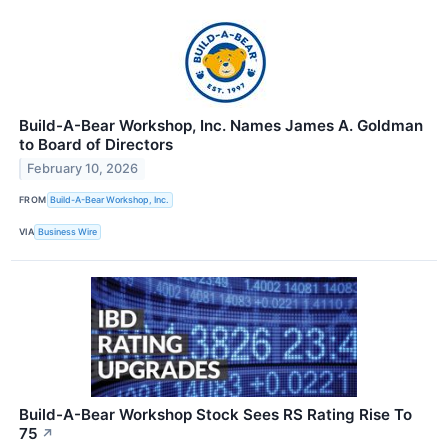
Build-A-Bear Workshop, Inc. Names James A. Goldman
to Board of Directors
February 10, 2026
FROM
Build-A-Bear Workshop, Inc.
VIA
Business Wire
Build-A-Bear Workshop Stock Sees RS Rating Rise To
75
↗