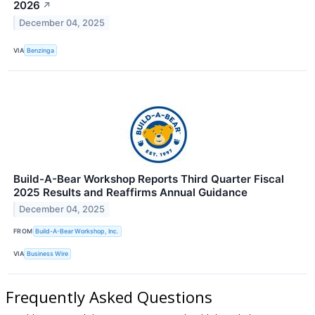
2026
↗
December 04, 2025
VIA
Benzinga
Build-A-Bear Workshop Reports Third Quarter Fiscal
2025 Results and Reaffirms Annual Guidance
December 04, 2025
FROM
Build-A-Bear Workshop, Inc.
VIA
Business Wire
Frequently Asked Questions