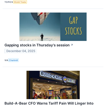
TOPICS
World Trade
Gapping stocks in Thursday's session
↗
December 04, 2025
VIA
Chartmill
Build-A-Bear CFO Warns Tariff Pain Will Linger Into