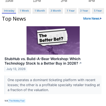
Intraday
1 Week
1 Month
3 Month
1 Year
3 Year
5 Year
Top News
More News
StubHub vs. Build-A-Bear Workshop: Which
Technology Stock Is a Better Buy in 2026?
↗
July 13, 2026
One operates a dominant ticketing platform with recent
losses; the other is a profitable specialty retailer trading at
a fraction of the valuation.
VIA
The Motley Fool