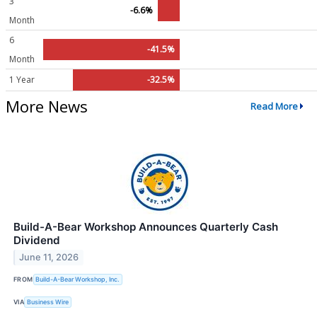
3
-6.6%
Month
6
-41.5%
Month
1 Year
-32.5%
More News
Read More
Build-A-Bear Workshop Announces Quarterly Cash
Dividend
June 11, 2026
FROM
Build-A-Bear Workshop, Inc.
VIA
Business Wire