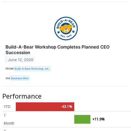
Build-A-Bear Workshop Completes Planned CEO
Succession
June 12, 2026
FROM
Build-A-Bear Workshop, Inc.
VIA
Business Wire
Performance
YTD
-43.1%
1
+11.9%
Month