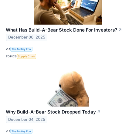
What Has Build-A-Bear Stock Done For Investors?
↗
December 06, 2025
VIA
The Motley Fool
TOPICS
Supply Chain
Why Build-A-Bear Stock Dropped Today
↗
December 04, 2025
VIA
The Motley Fool