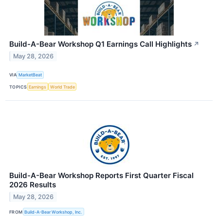
Build-A-Bear Workshop Q1 Earnings Call Highlights
↗
May 28, 2026
VIA
MarketBeat
TOPICS
Earnings
World Trade
Build-A-Bear Workshop Reports First Quarter Fiscal
2026 Results
May 28, 2026
FROM
Build-A-Bear Workshop, Inc.