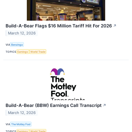
Build-A-Bear Flags $16 Million Tariff Hit For 2026
↗
March 12, 2026
VIA
Benzinga
TOPICS
Earnings
World Trade
Build-A-Bear (BBW) Earnings Call Transcript
↗
March 12, 2026
VIA
The Motley Fool
TOPICS
Earnings
World Trade