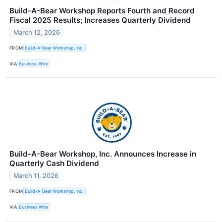
Build-A-Bear Workshop Reports Fourth and Record
Fiscal 2025 Results; Increases Quarterly Dividend
March 12, 2026
FROM
Build-A-Bear Workshop, Inc.
VIA
Business Wire
Build-A-Bear Workshop, Inc. Announces Increase in
Quarterly Cash Dividend
March 11, 2026
FROM
Build-A-Bear Workshop, Inc.
VIA
Business Wire