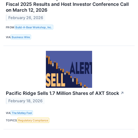
Fiscal 2025 Results and Host Investor Conference Call
on March 12, 2026
February 26, 2026
FROM
Build-A-Bear Workshop, Inc.
VIA
Business Wire
Pacific Ridge Sells 1.7 Million Shares of AXT Stock
↗
February 18, 2026
VIA
The Motley Fool
TOPICS
Regulatory Compliance