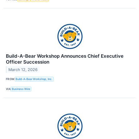
Build-A-Bear Workshop Announces Chief Executive
Officer Succession
March 12, 2026
FROM
Build‑A‑Bear Workshop, Inc.
VIA
Business Wire