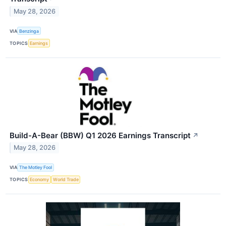
May 28, 2026
VIA
Benzinga
TOPICS
Earnings
Build-A-Bear (BBW) Q1 2026 Earnings Transcript
↗
May 28, 2026
VIA
The Motley Fool
TOPICS
Economy
World Trade