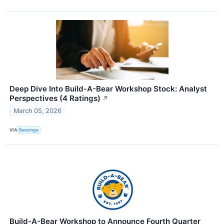
Deep Dive Into Build-A-Bear Workshop Stock: Analyst
Perspectives (4 Ratings)
↗
March 05, 2026
VIA
Benzinga
Build-A-Bear Workshop to Announce Fourth Quarter