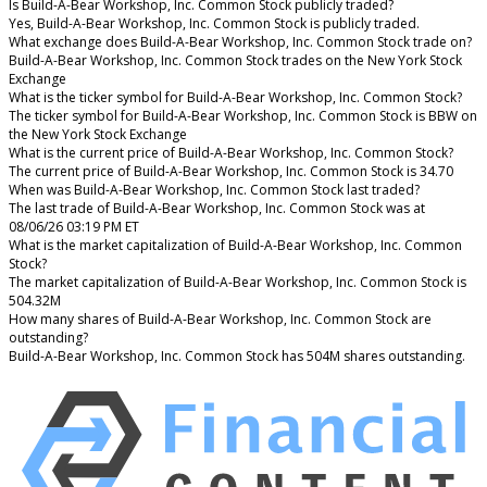
Is Build-A-Bear Workshop, Inc. Common Stock publicly traded?
Yes, Build-A-Bear Workshop, Inc. Common Stock is publicly traded.
What exchange does Build-A-Bear Workshop, Inc. Common Stock trade on?
Build-A-Bear Workshop, Inc. Common Stock trades on the New York Stock
Exchange
What is the ticker symbol for Build-A-Bear Workshop, Inc. Common Stock?
The ticker symbol for Build-A-Bear Workshop, Inc. Common Stock is BBW on
the New York Stock Exchange
What is the current price of Build-A-Bear Workshop, Inc. Common Stock?
The current price of Build-A-Bear Workshop, Inc. Common Stock is 34.70
When was Build-A-Bear Workshop, Inc. Common Stock last traded?
The last trade of Build-A-Bear Workshop, Inc. Common Stock was at
08/06/26 03:19 PM ET
What is the market capitalization of Build-A-Bear Workshop, Inc. Common
Stock?
The market capitalization of Build-A-Bear Workshop, Inc. Common Stock is
504.32M
How many shares of Build-A-Bear Workshop, Inc. Common Stock are
outstanding?
Build-A-Bear Workshop, Inc. Common Stock has 504M shares outstanding.