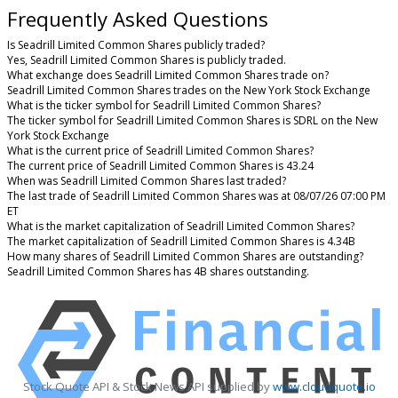
Frequently Asked Questions
Is Seadrill Limited Common Shares publicly traded?
Yes, Seadrill Limited Common Shares is publicly traded.
What exchange does Seadrill Limited Common Shares trade on?
Seadrill Limited Common Shares trades on the New York Stock Exchange
What is the ticker symbol for Seadrill Limited Common Shares?
The ticker symbol for Seadrill Limited Common Shares is SDRL on the New
York Stock Exchange
What is the current price of Seadrill Limited Common Shares?
The current price of Seadrill Limited Common Shares is 43.24
When was Seadrill Limited Common Shares last traded?
The last trade of Seadrill Limited Common Shares was at 08/07/26 07:00 PM
ET
What is the market capitalization of Seadrill Limited Common Shares?
The market capitalization of Seadrill Limited Common Shares is 4.34B
How many shares of Seadrill Limited Common Shares are outstanding?
Seadrill Limited Common Shares has 4B shares outstanding.
Stock Quote API & Stock News API supplied by
www.cloudquote.io