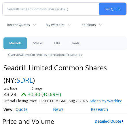
Recent Quotes
My Watchlist
Indicators
Markets
Stocks
ETFs
Tools
Overview
News
Currencies
International
Treasuries
Seadrill Limited Common Shares
(NY:
SDRL
)
43.24
+0.30 (+0.69%)
Official Closing Price
11:00:00 PM GMT, Aug 7, 2026
Add to My Watchlist
Quote
News
Research
Price and Volume
Detailed Quote