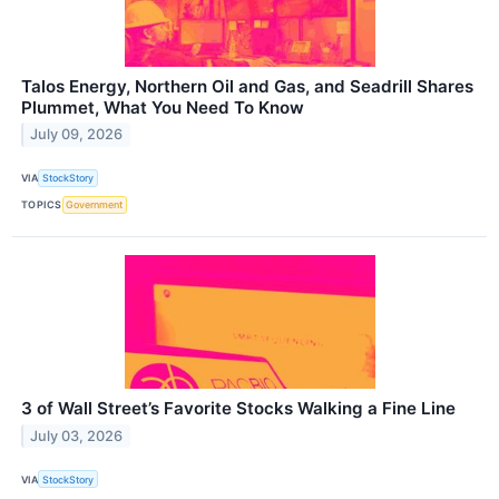
Talos Energy, Northern Oil and Gas, and Seadrill Shares
Plummet, What You Need To Know
July 09, 2026
VIA
StockStory
TOPICS
Government
3 of Wall Street’s Favorite Stocks Walking a Fine Line
July 03, 2026
VIA
StockStory