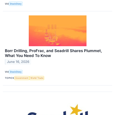
VIA
StockStory
Borr Drilling, ProFrac, and Seadrill Shares Plummet,
What You Need To Know
June 16, 2026
VIA
StockStory
TOPICS
Government
World Trade