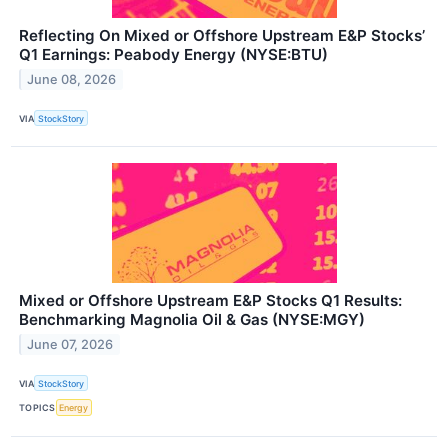
Reflecting On Mixed or Offshore Upstream E&P Stocks’
Q1 Earnings: Peabody Energy (NYSE:BTU)
June 08, 2026
VIA
StockStory
Mixed or Offshore Upstream E&P Stocks Q1 Results:
Benchmarking Magnolia Oil & Gas (NYSE:MGY)
June 07, 2026
VIA
StockStory
TOPICS
Energy