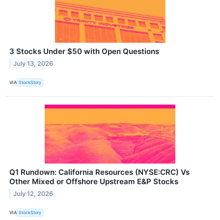
3 Stocks Under $50 with Open Questions
July 13, 2026
VIA
StockStory
Q1 Rundown: California Resources (NYSE:CRC) Vs
Other Mixed or Offshore Upstream E&P Stocks
July 12, 2026
VIA
StockStory