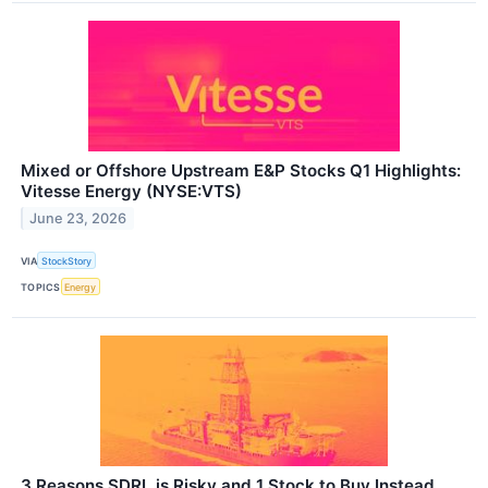
Mixed or Offshore Upstream E&P Stocks Q1 Highlights:
Vitesse Energy (NYSE:VTS)
June 23, 2026
VIA
StockStory
TOPICS
Energy
3 Reasons SDRL is Risky and 1 Stock to Buy Instead