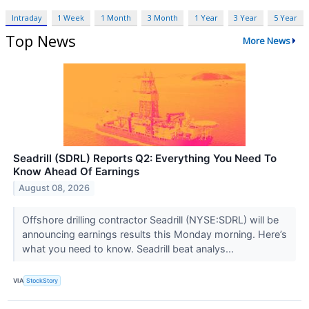
Intraday
1 Week
1 Month
3 Month
1 Year
3 Year
5 Year
Top News
More News
Seadrill (SDRL) Reports Q2: Everything You Need To
Know Ahead Of Earnings
August 08, 2026
Offshore drilling contractor Seadrill (NYSE:SDRL) will be
announcing earnings results this Monday morning. Here’s
what you need to know. Seadrill beat analys...
VIA
StockStory