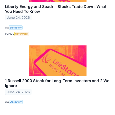
Liberty Energy and Seadrill Stocks Trade Down, What
You Need To Know
June 24, 2026
VIA
StockStory
TOPICS
Government
1 Russell 2000 Stock for Long-Term Investors and 2 We
Ignore
June 24, 2026
VIA
StockStory