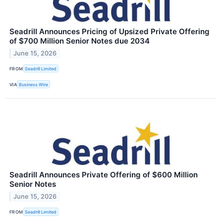
Seadrill Announces Pricing of Upsized Private Offering
of $700 Million Senior Notes due 2034
June 15, 2026
FROM
Seadrill Limited
VIA
Business Wire
Seadrill Announces Private Offering of $600 Million
Senior Notes
June 15, 2026
FROM
Seadrill Limited