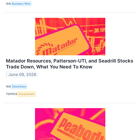
VIA
Business Wire
Matador Resources, Patterson-UTI, and Seadrill Stocks
Trade Down, What You Need To Know
June 09, 2026
VIA
StockStory
TOPICS
Government