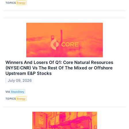
TOPICS
Energy
Winners And Losers Of Q1: Core Natural Resources
(NYSE:CNR) Vs The Rest Of The Mixed or Offshore
Upstream E&P Stocks
July 09, 2026
VIA
StockStory
TOPICS
Energy