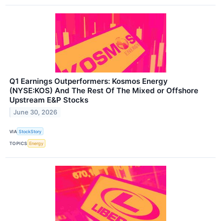
Q1 Earnings Outperformers: Kosmos Energy
(NYSE:KOS) And The Rest Of The Mixed or Offshore
Upstream E&P Stocks
June 30, 2026
VIA
StockStory
TOPICS
Energy