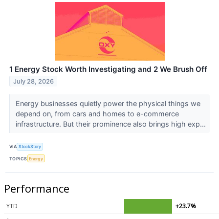
1 Energy Stock Worth Investigating and 2 We Brush Off
July 28, 2026
Energy businesses quietly power the physical things we
depend on, from cars and homes to e-commerce
infrastructure. But their prominence also brings high exp...
VIA
StockStory
TOPICS
Energy
Performance
YTD
+23.7%