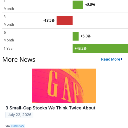
1
+8.8%
Month
3
-13.5%
Month
6
+5.0%
Month
1 Year
+48.2%
More News
Read More
3 Small-Cap Stocks We Think Twice About
July 22, 2026
VIA
StockStory