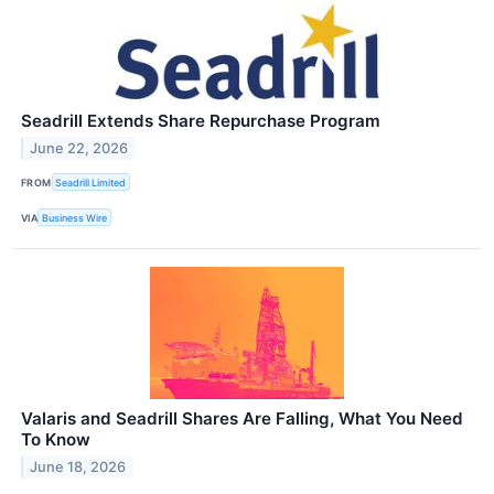
Seadrill Extends Share Repurchase Program
June 22, 2026
FROM
Seadrill Limited
VIA
Business Wire
Valaris and Seadrill Shares Are Falling, What You Need
To Know
June 18, 2026