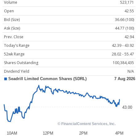
Volume
523,171
Open
42.55
Bid (Size)
36.66 (100)
Ask (Size)
44.77 (100)
Prev. Close
42.94
Today's Range
42.39 - 43.92
52wk Range
28.02 - 55.47
Shares Outstanding
100,384,435
Dividend Yield
N/A