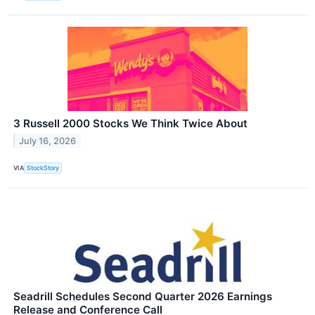
3 Russell 2000 Stocks We Think Twice About
July 16, 2026
VIA
StockStory
Seadrill Schedules Second Quarter 2026 Earnings
Release and Conference Call