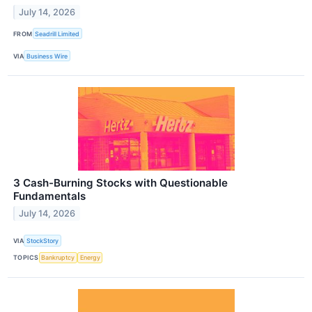
July 14, 2026
FROM
Seadrill Limited
VIA
Business Wire
3 Cash-Burning Stocks with Questionable
Fundamentals
July 14, 2026
VIA
StockStory
TOPICS
Bankruptcy
Energy