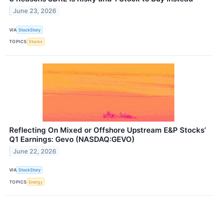
June 23, 2026
VIA
StockStory
TOPICS
Stocks
Reflecting On Mixed or Offshore Upstream E&P Stocks’
Q1 Earnings: Gevo (NASDAQ:GEVO)
June 22, 2026
VIA
StockStory
TOPICS
Energy