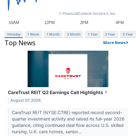
Intraday
1 Week
1 Month
3 Month
1 Year
3 Year
5 Year
Top News
More News
CareTrust REIT Q2 Earnings Call Highlights
↗
August 07, 2026
CareTrust REIT (NYSE:CTRE) reported record second-
quarter investment activity and raised its full-year 2026
guidance, citing continued deal flow across U.S. skilled
nursing, U.K. care homes, senior...