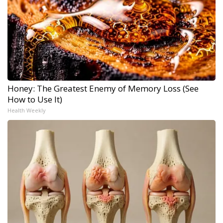
Honey: The Greatest Enemy of Memory Loss (See
How to Use It)
Health Weekly