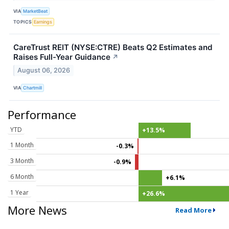
VIA
MarketBeat
TOPICS
Earnings
CareTrust REIT (NYSE:CTRE) Beats Q2 Estimates and
Raises Full-Year Guidance
↗
August 06, 2026
VIA
Chartmill
Performance
YTD
+13.5%
1 Month
-0.3%
3 Month
-0.9%
6 Month
+6.1%
1 Year
+26.6%
More News
Read More