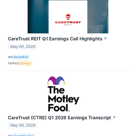
CareTrust REIT Q1 Earnings Call Highlights
↗
May 09, 2026
VIA
MarketBeat
TOPICS
Earnings
CareTrust (CTRE) Q1 2026 Earnings Transcript
↗
May 08, 2026
VIA
The Motley Fool