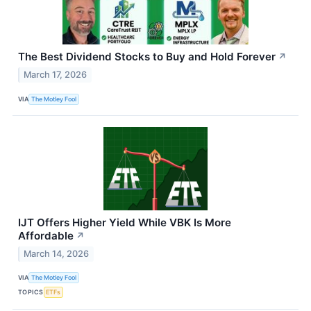
The Best Dividend Stocks to Buy and Hold Forever
↗
March 17, 2026
VIA
The Motley Fool
IJT Offers Higher Yield While VBK Is More
Affordable
↗
March 14, 2026
VIA
The Motley Fool
TOPICS
ETFs