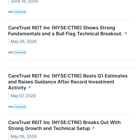
June 19, 2026
VIA
Chartmill
CareTrust REIT Inc (NYSE:CTRE) Shows Strong
Fundamentals and a Bull Flag Technical Breakout.
↗
May 26, 2026
VIA
Chartmill
CareTrust REIT Inc (NYSE:CTRE) Beats Q1 Estimates
and Raises Guidance After Record Investment
Activity
↗
May 07, 2026
VIA
Chartmill
CareTrust REIT Inc (NYSE:CTRE) Breaks Out With
Strong Growth and Technical Setup
↗
May 06, 2026