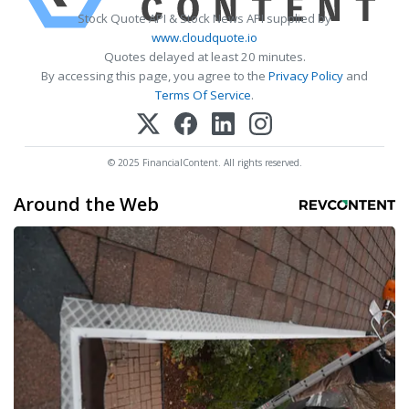
Stock Quote API & Stock News API supplied by
www.cloudquote.io
Quotes delayed at least 20 minutes.
By accessing this page, you agree to the
Privacy Policy
and
Terms Of Service
.
© 2025 FinancialContent. All rights reserved.
Around the Web