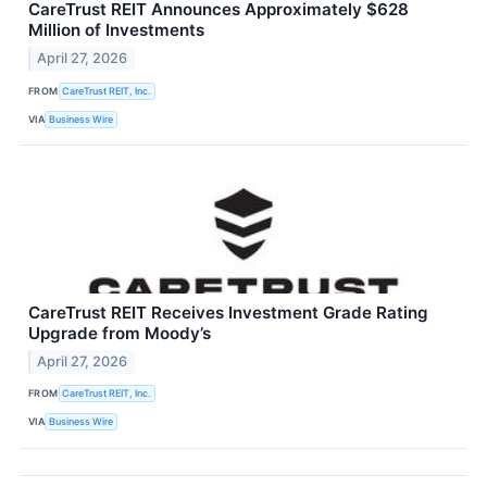
CareTrust REIT Announces Approximately $628
Million of Investments
April 27, 2026
FROM
CareTrust REIT, Inc.
VIA
Business Wire
CareTrust REIT Receives Investment Grade Rating
Upgrade from Moody’s
April 27, 2026
FROM
CareTrust REIT, Inc.
VIA
Business Wire