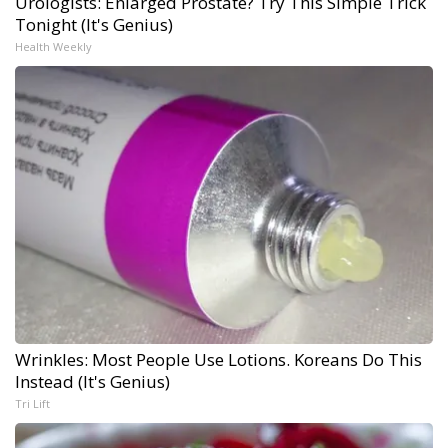
Urologists: Enlarged Prostate? Try This Simple Trick
Tonight (It's Genius)
Health Weekly
Wrinkles: Most People Use Lotions. Koreans Do This
Instead (It's Genius)
Tri Lift