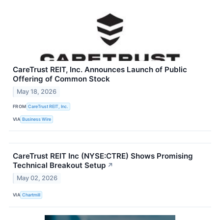
CareTrust REIT, Inc. Announces Launch of Public
Offering of Common Stock
May 18, 2026
FROM
CareTrust REIT, Inc.
VIA
Business Wire
CareTrust REIT Inc (NYSE:CTRE) Shows Promising
Technical Breakout Setup
↗
May 02, 2026
VIA
Chartmill