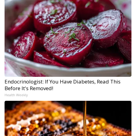
Endocrinologist: If You Have Diabetes, Read This
Before It's Removed!
Health Weekly