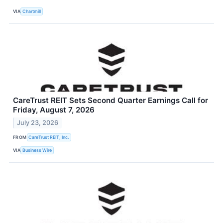
VIA
Chartmill
CareTrust REIT Sets Second Quarter Earnings Call for
Friday, August 7, 2026
July 23, 2026
FROM
CareTrust REIT, Inc.
VIA
Business Wire