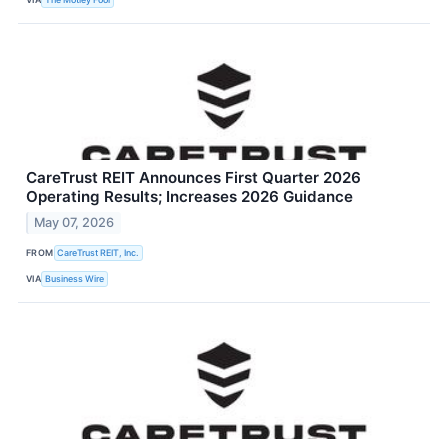
CareTrust REIT Announces First Quarter 2026
Operating Results; Increases 2026 Guidance
May 07, 2026
FROM
CareTrust REIT, Inc.
VIA
Business Wire