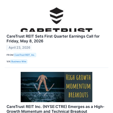
CareTrust REIT Sets First Quarter Earnings Call for
Friday, May 8, 2026
April 23, 2026
FROM
CareTrust REIT, Inc.
VIA
Business Wire
CareTrust REIT Inc. (NYSE:CTRE) Emerges as a High-
Growth Momentum and Technical Breakout