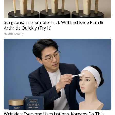
Surgeons: This Simple Trick Will End Knee Pain &
Arthritis Quickly (Try It)
Health Weekly
Wrinkles: Everyone Uses Lotions. Koreans Do This