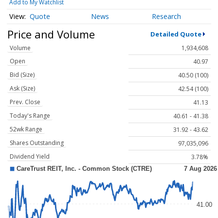
Add to My Watchlist
Quote
News
Research
Price and Volume
Detailed Quote
Volume
1,934,608
Open
40.97
Bid (Size)
40.50 (100)
Ask (Size)
42.54 (100)
Prev. Close
41.13
Today's Range
40.61 - 41.38
52wk Range
31.92 - 43.62
Shares Outstanding
97,035,096
Dividend Yield
3.78%