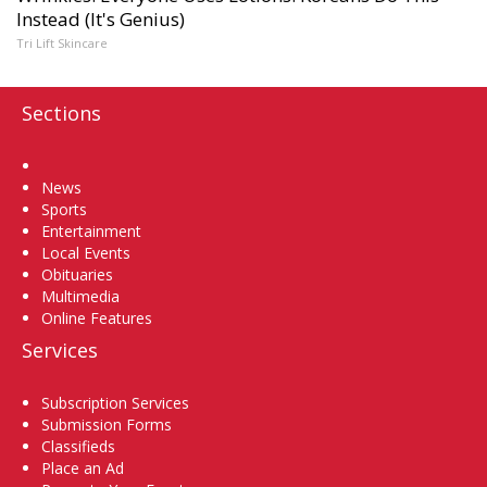
Instead (It's Genius)
Tri Lift Skincare
Sections
Home
News
Sports
Entertainment
Local Events
Obituaries
Multimedia
Online Features
Services
Subscription Services
Submission Forms
Classifieds
Place an Ad