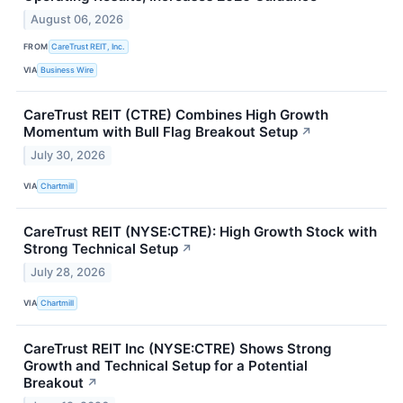
August 06, 2026
FROM
CareTrust REIT, Inc.
VIA
Business Wire
CareTrust REIT (CTRE) Combines High Growth
Momentum with Bull Flag Breakout Setup
↗
July 30, 2026
VIA
Chartmill
CareTrust REIT (NYSE:CTRE): High Growth Stock with
Strong Technical Setup
↗
July 28, 2026
VIA
Chartmill
CareTrust REIT Inc (NYSE:CTRE) Shows Strong
Growth and Technical Setup for a Potential
Breakout
↗