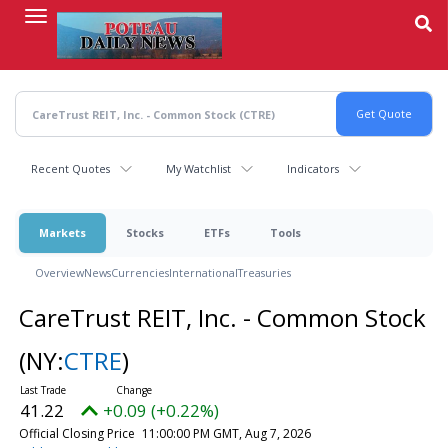
Skip
to
main
content
Recent Quotes
My Watchlist
Indicators
Markets
Stocks
ETFs
Tools
Overview
News
Currencies
International
Treasuries
CareTrust REIT, Inc. - Common Stock
(NY:
CTRE
)
41.22
+0.09 (+0.22%)
Official Closing Price
11:00:00 PM GMT, Aug 7, 2026