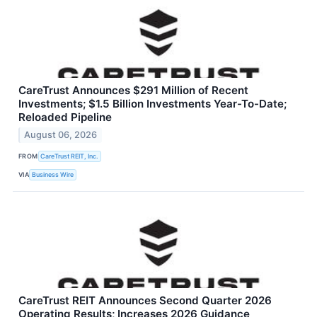
CareTrust Announces $291 Million of Recent
Investments; $1.5 Billion Investments Year-To-Date;
Reloaded Pipeline
August 06, 2026
FROM
CareTrust REIT, Inc.
VIA
Business Wire
CareTrust REIT Announces Second Quarter 2026
Operating Results; Increases 2026 Guidance