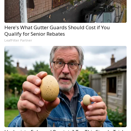
Here's What Gutter Guards Should Cost if You
Qualify for Senior Rebates
LeafFilter Partner