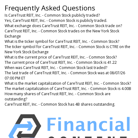
Frequently Asked Questions
Is CareTrust REIT, Inc. - Common Stock publicly traded?
Yes, CareTrust REIT, Inc. - Common Stock is publicly traded.
What exchange does CareTrust REIT, Inc. - Common Stock trade on?
CareTrust REIT, Inc. - Common Stock trades on the New York Stock
Exchange
What is the ticker symbol for CareTrust REIT, Inc. - Common Stock?
The ticker symbol for CareTrust REIT, Inc. - Common Stock is CTRE on the
New York Stock Exchange
What is the current price of CareTrust REIT, Inc. - Common Stock?
The current price of CareTrust REIT, Inc. - Common Stock is 41.22
When was CareTrust REIT, Inc. - Common Stock last traded?
The last trade of CareTrust REIT, Inc. - Common Stock was at 08/07/26
07:00 PM ET
What is the market capitalization of CareTrust REIT, Inc. - Common Stock?
The market capitalization of CareTrust REIT, Inc. - Common Stock is 4.00B
How many shares of CareTrust REIT, Inc. - Common Stock are
outstanding?
CareTrust REIT, Inc. - Common Stock has 4B shares outstanding.