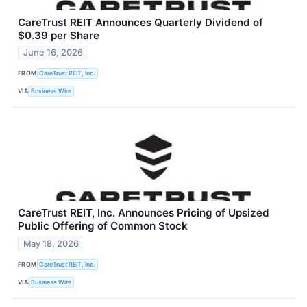
CareTrust REIT Announces Quarterly Dividend of
$0.39 per Share
June 16, 2026
FROM
CareTrust REIT, Inc.
VIA
Business Wire
CareTrust REIT, Inc. Announces Pricing of Upsized
Public Offering of Common Stock
May 18, 2026
FROM
CareTrust REIT, Inc.
VIA
Business Wire