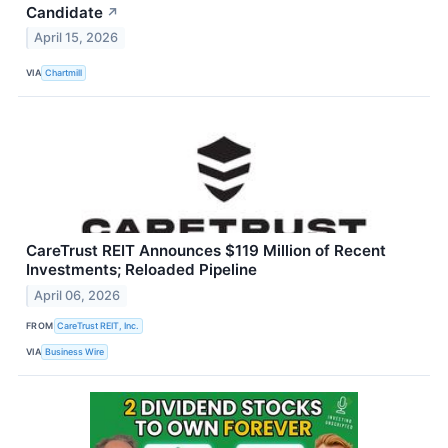
Candidate
↗
April 15, 2026
VIA
Chartmill
CareTrust REIT Announces $119 Million of Recent
Investments; Reloaded Pipeline
April 06, 2026
FROM
CareTrust REIT, Inc.
VIA
Business Wire