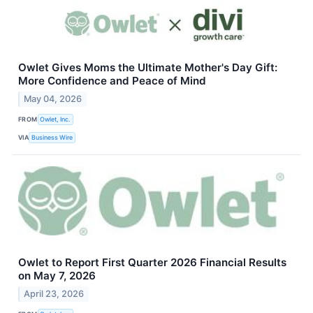
Owlet Gives Moms the Ultimate Mother's Day Gift:
More Confidence and Peace of Mind
May 04, 2026
FROM
Owlet, Inc.
VIA
Business Wire
Owlet to Report First Quarter 2026 Financial Results
on May 7, 2026
April 23, 2026