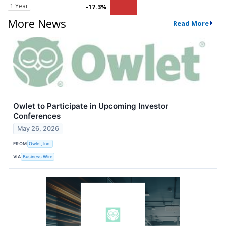
1 Year
-17.3%
More News
Read More
Owlet to Participate in Upcoming Investor
Conferences
May 26, 2026
FROM
Owlet, Inc.
VIA
Business Wire