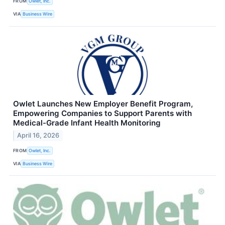
FROM
Owlet, Inc.
VIA
Business Wire
Owlet Launches New Employer Benefit Program,
Empowering Companies to Support Parents with
Medical-Grade Infant Health Monitoring
April 16, 2026
FROM
Owlet, Inc.
VIA
Business Wire