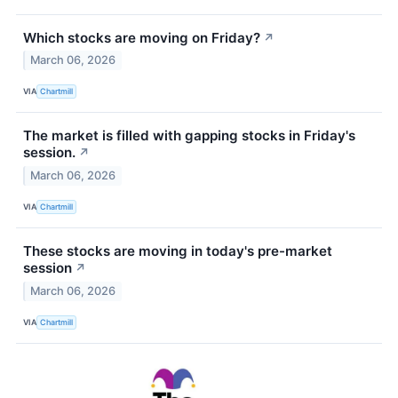
Which stocks are moving on Friday?
↗
March 06, 2026
VIA
Chartmill
The market is filled with gapping stocks in Friday's
session.
↗
March 06, 2026
VIA
Chartmill
These stocks are moving in today's pre-market
session
↗
March 06, 2026
VIA
Chartmill