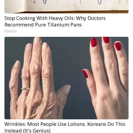
Stop Cooking With Heavy Oils: Why Doctors
Recommend Pure Titanium Pans
Plateful
Wrinkles: Most People Use Lotions. Koreans Do This
Instead (It's Genius)