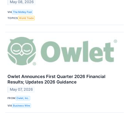
May 08, 2026
VIA
The Motley Fool
TOPICS
World Trade
Owlet Announces First Quarter 2026 Financial
Results; Updates 2026 Guidance
May 07, 2026
FROM
Owlet, Inc.
VIA
Business Wire