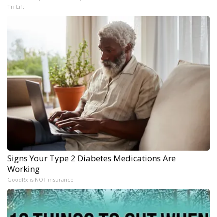
Tri Lift
Signs Your Type 2 Diabetes Medications Are
Working
GoodRx is NOT insurance