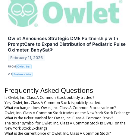
Owlet Announces Strategic DME Partnership with
PromptCare to Expand Distribution of Pediatric Pulse
Oximeter, BabySat®
February 11, 2026
FROM
Owlet, Inc.
VIA
Business Wire
Frequently Asked Questions
Is Owlet, Inc. Class A Common Stock publicly traded?
Yes, Owlet, Inc. Class A Common Stock is publicly traded.
What exchange does Owlet, Inc. Class A Common Stock trade on?
Owlet, Inc. Class A Common Stock trades on the New York Stock Exchange
What is the ticker symbol for Owlet, Inc. Class A Common Stock?
The ticker symbol for Owlet, Inc. Class A Common Stock is OWLT on the
New York Stock Exchange
What is the current price of Owlet, Inc. Class A Common Stock?