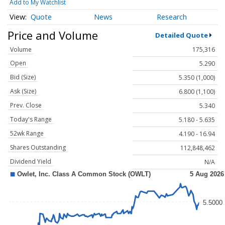
Add to My Watchlist
Quote
News
Research
Price and Volume
Detailed Quote
Volume
175,316
Open
5.290
Bid (Size)
5.350 (1,000)
Ask (Size)
6.800 (1,100)
Prev. Close
5.340
Today's Range
5.180 - 5.635
52wk Range
4.190 - 16.94
Shares Outstanding
112,848,462
Dividend Yield
N/A