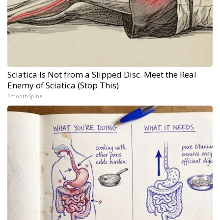
Sciatica Is Not from a Slipped Disc. Meet the Real
Enemy of Sciatica (Stop This)
SmoothSpine