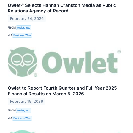
Owlet® Selects Hannah Cranston Media as Public
Relations Agency of Record
February 24, 2026
FROM
Owlet, Inc.
VIA
Business Wire
Owlet to Report Fourth Quarter and Full Year 2025
Financial Results on March 5, 2026
February 19, 2026
FROM
Owlet, Inc.
VIA
Business Wire