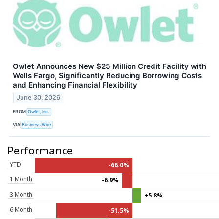
Owlet Announces New $25 Million Credit Facility with
Wells Fargo, Significantly Reducing Borrowing Costs
and Enhancing Financial Flexibility
June 30, 2026
FROM
Owlet, Inc.
VIA
Business Wire
Performance
YTD
-66.0%
1 Month
-6.9%
3 Month
+5.8%
6 Month
-51.5%