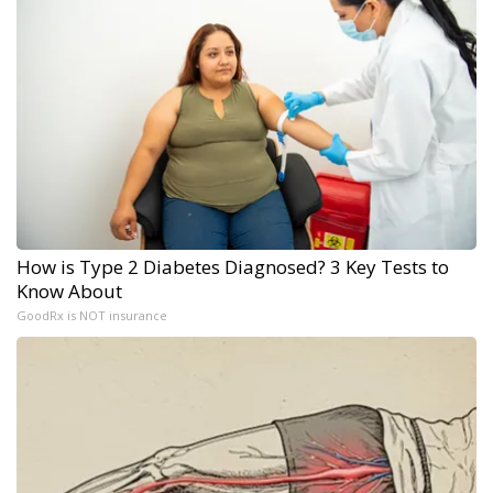
How is Type 2 Diabetes Diagnosed? 3 Key Tests to
Know About
GoodRx is NOT insurance