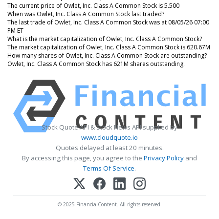
The current price of Owlet, Inc. Class A Common Stock is 5.500
When was Owlet, Inc. Class A Common Stock last traded?
The last trade of Owlet, Inc. Class A Common Stock was at 08/05/26 07:00
PM ET
What is the market capitalization of Owlet, Inc. Class A Common Stock?
The market capitalization of Owlet, Inc. Class A Common Stock is 620.67M
How many shares of Owlet, Inc. Class A Common Stock are outstanding?
Owlet, Inc. Class A Common Stock has 621M shares outstanding.
Stock Quote API & Stock News API supplied by
www.cloudquote.io
Quotes delayed at least 20 minutes.
By accessing this page, you agree to the
Privacy Policy
and
Terms Of Service
.
© 2025 FinancialContent. All rights reserved.