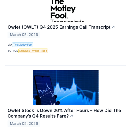
Owlet (OWLT) Q4 2025 Earnings Call Transcript
↗
March 05, 2026
VIA
The Motley Fool
TOPICS
Earnings
World Trade
Owlet Stock Is Down 26% After Hours – How Did The
Company’s Q4 Results Fare?
↗
March 05, 2026