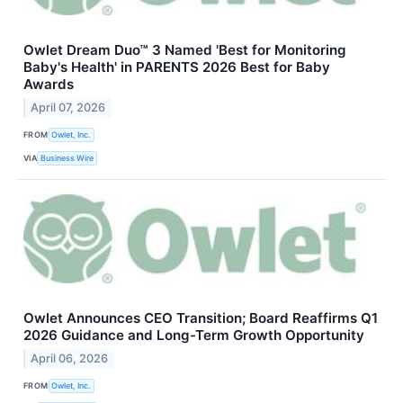
Owlet Dream Duo™ 3 Named 'Best for Monitoring
Baby's Health' in PARENTS 2026 Best for Baby
Awards
April 07, 2026
FROM
Owlet, Inc.
VIA
Business Wire
Owlet Announces CEO Transition; Board Reaffirms Q1
2026 Guidance and Long-Term Growth Opportunity
April 06, 2026
FROM
Owlet, Inc.