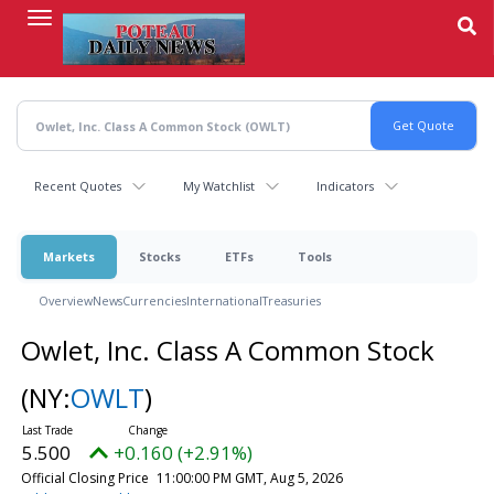
Skip
to
main
content
Recent Quotes
My Watchlist
Indicators
Markets
Stocks
ETFs
Tools
Overview
News
Currencies
International
Treasuries
Owlet, Inc. Class A Common Stock
(NY:
OWLT
)
5.500
+0.160 (+2.91%)
Official Closing Price
11:00:00 PM GMT, Aug 5, 2026