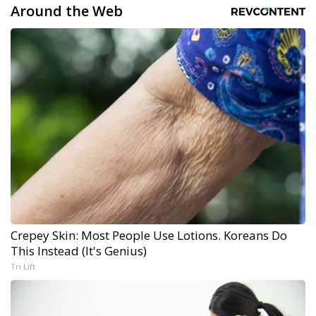
Around the Web
Crepey Skin: Most People Use Lotions. Koreans Do
This Instead (It's Genius)
Tri Lift