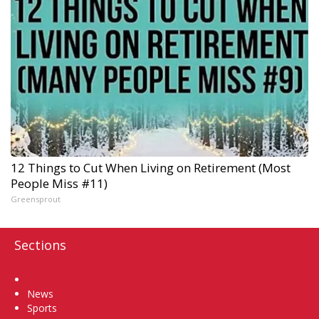
12 Things to Cut When Living on Retirement (Most
People Miss #11)
Greensprout
Sections
Home
News
Sports