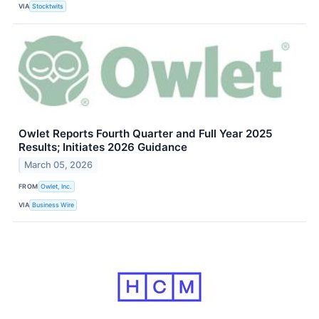
VIA
Stocktwits
Owlet Reports Fourth Quarter and Full Year 2025
Results; Initiates 2026 Guidance
March 05, 2026
FROM
Owlet, Inc.
VIA
Business Wire