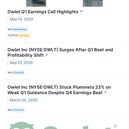
Owlet Q1 Earnings Call Highlights
↗
May 14, 2026
VIA
MarketBeat
TOPICS
Earnings
Owlet Inc (NYSE:OWLT) Surges After Q1 Beat and
Profitability Shift
↗
May 07, 2026
VIA
Chartmill
Owlet Inc (NYSE:OWLT) Stock Plummets 23% on
Weak Q1 Guidance Despite Q4 Earnings Beat
↗
March 05, 2026
VIA
Chartmill