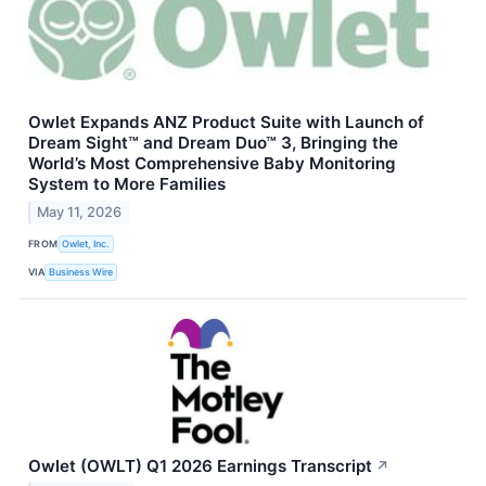
Owlet Expands ANZ Product Suite with Launch of
Dream Sight™ and Dream Duo™ 3, Bringing the
World’s Most Comprehensive Baby Monitoring
System to More Families
May 11, 2026
FROM
Owlet, Inc.
VIA
Business Wire
Owlet (OWLT) Q1 2026 Earnings Transcript
↗