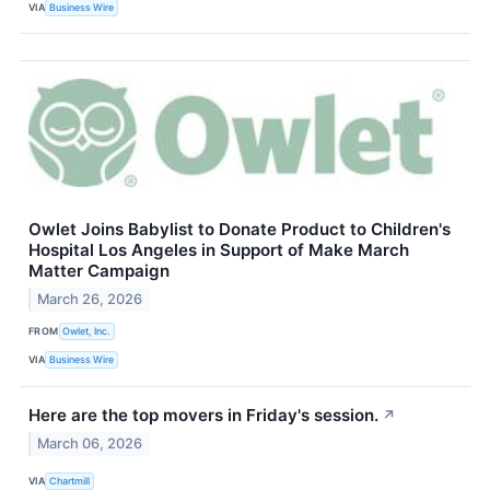
VIA
Business Wire
Owlet Joins Babylist to Donate Product to Children's
Hospital Los Angeles in Support of Make March
Matter Campaign
March 26, 2026
FROM
Owlet, Inc.
VIA
Business Wire
Here are the top movers in Friday's session.
↗
March 06, 2026
VIA
Chartmill