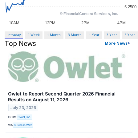
Intraday
1 Week
1 Month
3 Month
1 Year
3 Year
5 Year
Top News
More News
Owlet to Report Second Quarter 2026 Financial
Results on August 11, 2026
July 23, 2026
FROM
Owlet, Inc.
VIA
Business Wire