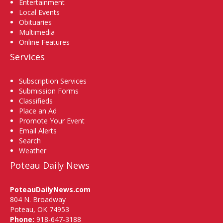
Entertainment
Local Events
Obituaries
Multimedia
Online Features
Services
Subscription Services
Submission Forms
Classifieds
Place an Ad
Promote Your Event
Email Alerts
Search
Weather
Poteau Daily News
PoteauDailyNews.com
804 N. Broadway
Poteau, OK 74953
Phone:
918-647-3188