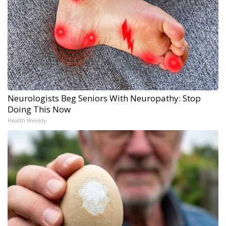
Neurologists Beg Seniors With Neuropathy: Stop
Doing This Now
Health Weekly