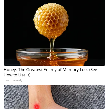
Honey: The Greatest Enemy of Memory Loss (See
How to Use It)
Health Weekly