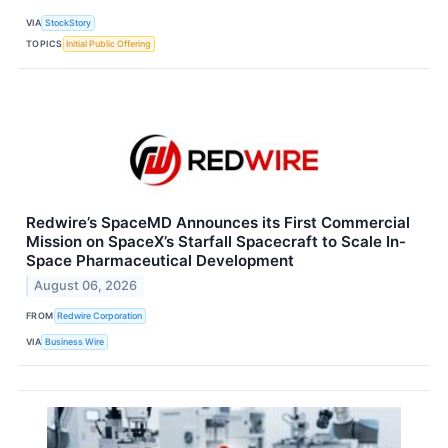
VIA
StockStory
TOPICS
Initial Public Offering
Redwire’s SpaceMD Announces its First Commercial
Mission on SpaceX’s Starfall Spacecraft to Scale In-
Space Pharmaceutical Development
August 06, 2026
FROM
Redwire Corporation
VIA
Business Wire