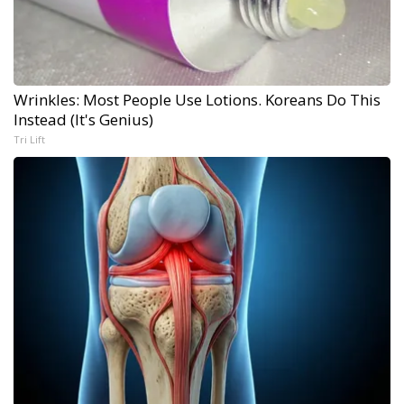
Wrinkles: Most People Use Lotions. Koreans Do This
Instead (It's Genius)
Tri Lift