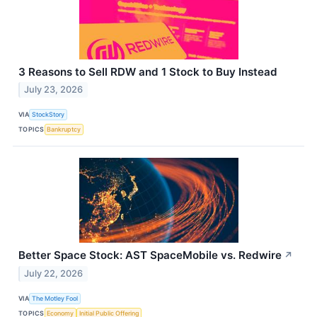
3 Reasons to Sell RDW and 1 Stock to Buy Instead
July 23, 2026
VIA
StockStory
TOPICS
Bankruptcy
Better Space Stock: AST SpaceMobile vs. Redwire
↗
July 22, 2026
VIA
The Motley Fool
TOPICS
Economy
Initial Public Offering