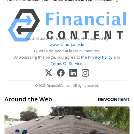
Stock Quote API & Stock News API supplied by
www.cloudquote.io
Quotes delayed at least 20 minutes.
By accessing this page, you agree to the
Privacy Policy
and
Terms Of Service
.
© 2025 FinancialContent. All rights reserved.
Around the Web