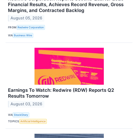
Financial Results, Achieves Record Revenue, Gross
Margins, and Contracted Backlog
August 05, 2026
FROM
Redwire Corporation
VIA
Business Wire
Earnings To Watch: Redwire (RDW) Reports Q2
Results Tomorrow
August 03, 2026
VIA
StockStory
TOPICS
Artificial Intelligence