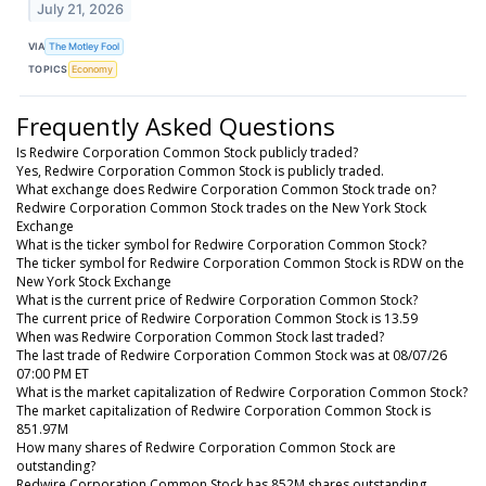
July 21, 2026
VIA
The Motley Fool
TOPICS
Economy
Frequently Asked Questions
Is Redwire Corporation Common Stock publicly traded?
Yes, Redwire Corporation Common Stock is publicly traded.
What exchange does Redwire Corporation Common Stock trade on?
Redwire Corporation Common Stock trades on the New York Stock
Exchange
What is the ticker symbol for Redwire Corporation Common Stock?
The ticker symbol for Redwire Corporation Common Stock is RDW on the
New York Stock Exchange
What is the current price of Redwire Corporation Common Stock?
The current price of Redwire Corporation Common Stock is 13.59
When was Redwire Corporation Common Stock last traded?
The last trade of Redwire Corporation Common Stock was at 08/07/26
07:00 PM ET
What is the market capitalization of Redwire Corporation Common Stock?
The market capitalization of Redwire Corporation Common Stock is
851.97M
How many shares of Redwire Corporation Common Stock are
outstanding?
Redwire Corporation Common Stock has 852M shares outstanding.