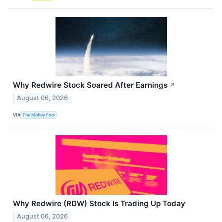
Why Redwire Stock Soared After Earnings
↗
August 06, 2026
VIA
The Motley Fool
Why Redwire (RDW) Stock Is Trading Up Today
August 06, 2026