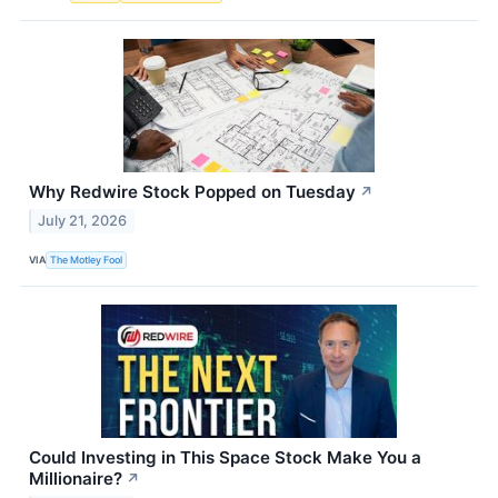
Why Redwire Stock Popped on Tuesday
↗
July 21, 2026
VIA
The Motley Fool
Could Investing in This Space Stock Make You a
Millionaire?
↗