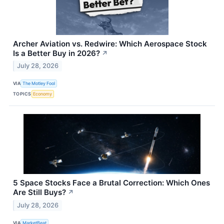
Archer Aviation vs. Redwire: Which Aerospace Stock
Is a Better Buy in 2026?
↗
July 28, 2026
VIA
The Motley Fool
TOPICS
Economy
5 Space Stocks Face a Brutal Correction: Which Ones
Are Still Buys?
↗
July 28, 2026
VIA
MarketBeat