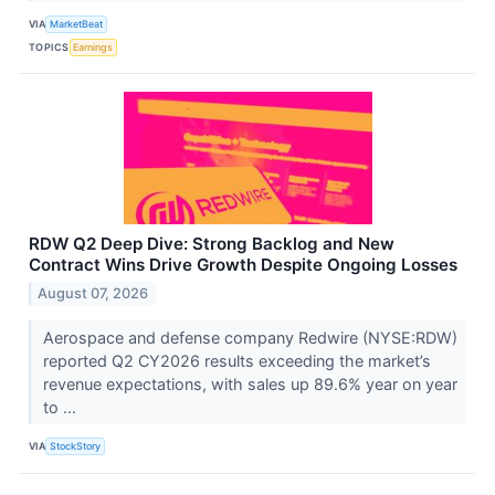
VIA
MarketBeat
TOPICS
Earnings
RDW Q2 Deep Dive: Strong Backlog and New
Contract Wins Drive Growth Despite Ongoing Losses
August 07, 2026
Aerospace and defense company Redwire (NYSE:RDW)
reported Q2 CY2026 results exceeding the market’s
revenue expectations, with sales up 89.6% year on year
to ...
VIA
StockStory