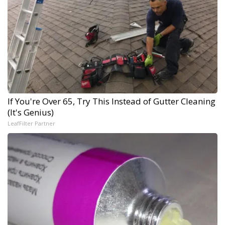
If You're Over 65, Try This Instead of Gutter Cleaning
(It's Genius)
LeafFilter Partner