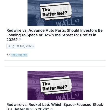
Redwire vs. Advance Auto Parts: Should Investors Be
Looking to Space or Down the Street for Profits in
2026?
↗
August 03, 2026
VIA
The Motley Fool
Redwire vs. Rocket Lab: Which Space-Focused Stock
Is a Better Buy in 2026?
↗