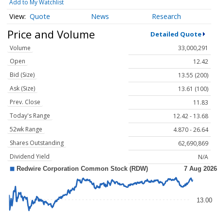
Add to My Watchlist
Quote
News
Research
Price and Volume
Detailed Quote
Volume
33,000,291
Open
12.42
Bid (Size)
13.55 (200)
Ask (Size)
13.61 (100)
Prev. Close
11.83
Today's Range
12.42 - 13.68
52wk Range
4.870 - 26.64
Shares Outstanding
62,690,869
Dividend Yield
N/A