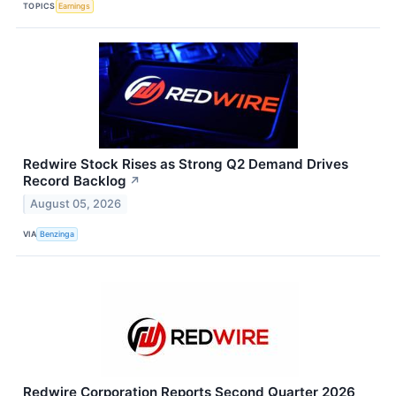
TOPICS
Earnings
Redwire Stock Rises as Strong Q2 Demand Drives
Record Backlog
↗
August 05, 2026
VIA
Benzinga
Redwire Corporation Reports Second Quarter 2026