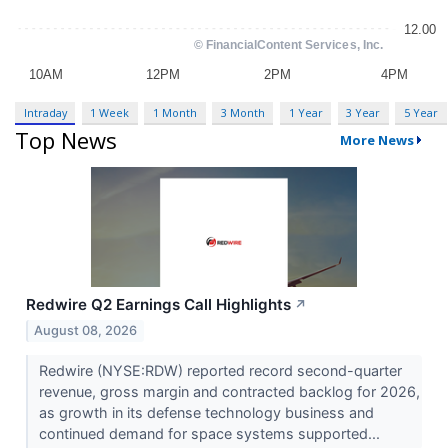
Intraday
1 Week
1 Month
3 Month
1 Year
3 Year
5 Year
Top News
More News
Redwire Q2 Earnings Call Highlights
↗
August 08, 2026
Redwire (NYSE:RDW) reported record second-quarter
revenue, gross margin and contracted backlog for 2026,
as growth in its defense technology business and
continued demand for space systems supported...