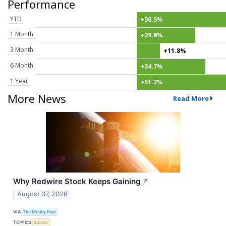
Performance
YTD
+50.5%
1 Month
+29.8%
3 Month
+11.8%
6 Month
+34.7%
1 Year
+51.2%
More News
Read More
Why Redwire Stock Keeps Gaining
↗
August 07, 2026
VIA
The Motley Fool
TOPICS
Stocks