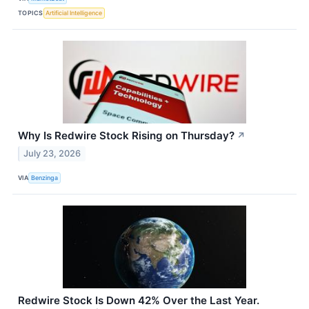
TOPICS
Artificial Intelligence
Why Is Redwire Stock Rising on Thursday?
↗
July 23, 2026
VIA
Benzinga
Redwire Stock Is Down 42% Over the Last Year.