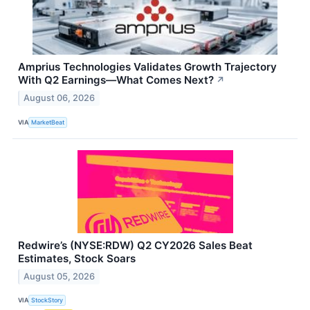
Amprius Technologies Validates Growth Trajectory
With Q2 Earnings—What Comes Next?
↗
August 06, 2026
VIA
MarketBeat
Redwire’s (NYSE:RDW) Q2 CY2026 Sales Beat
Estimates, Stock Soars
August 05, 2026
VIA
StockStory