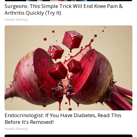
Surgeons: This Simple Trick Will End Knee Pain &
Arthritis Quickly (Try It)
Health Weekly
Endocrinologist: If You Have Diabetes, Read This
Before It's Removed!
Health Weekly