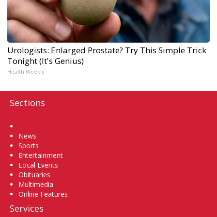
Urologists: Enlarged Prostate? Try This Simple Trick
Tonight (It's Genius)
Health Weekly
Sections
Home
News
Sports
Entertainment
Local Events
Obituaries
Multimedia
Online Features
Services