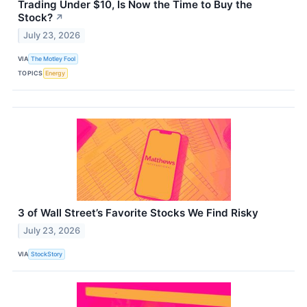
Trading Under $10, Is Now the Time to Buy the
Stock?
↗
July 23, 2026
VIA
The Motley Fool
TOPICS
Energy
3 of Wall Street’s Favorite Stocks We Find Risky
July 23, 2026
VIA
StockStory