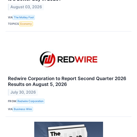
August 03, 2026
VIA
The Motley Fool
TOPICS
Economy
Redwire Corporation to Report Second Quarter 2026
Results on August 5, 2026
July 30, 2026
FROM
Redwire Corporation
VIA
Business Wire