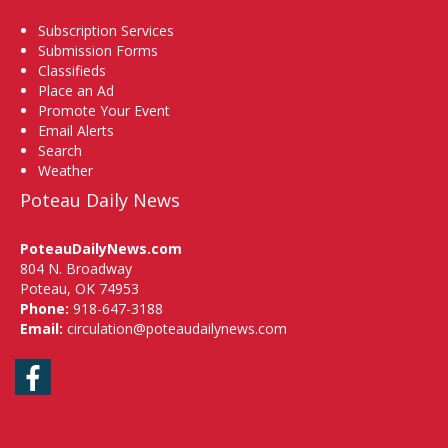
Subscription Services
Submission Forms
Classifieds
Place an Ad
Promote Your Event
Email Alerts
Search
Weather
Poteau Daily News
PoteauDailyNews.com
804 N. Broadway
Poteau, OK 74953
Phone:
918-647-3188
Email:
circulation@poteaudailynews.com
Facebook