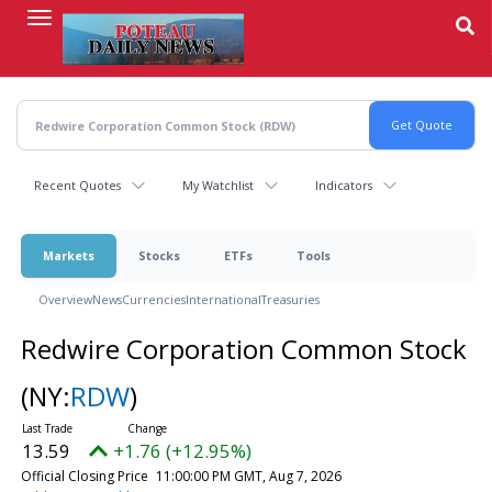
Skip
to
main
content
Recent Quotes
My Watchlist
Indicators
Markets
Stocks
ETFs
Tools
Overview
News
Currencies
International
Treasuries
Redwire Corporation Common Stock
(NY:
RDW
)
13.59
+1.76 (+12.95%)
Official Closing Price
11:00:00 PM GMT, Aug 7, 2026