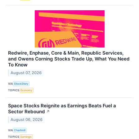
Redwire, Enphase, Core & Main, Republic Services,
and Owens Corning Stocks Trade Up, What You Need
To Know
August 07, 2026
VIA
StockStory
TOPICS
Economy
Space Stocks Reignite as Earnings Beats Fuel a
Sector Rebound
↗
August 06, 2026
VIA
Chartmill
TOPICS
Earnings