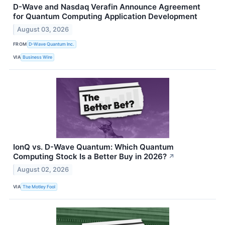
D-Wave and Nasdaq Verafin Announce Agreement
for Quantum Computing Application Development
August 03, 2026
FROM
D-Wave Quantum Inc.
VIA
Business Wire
IonQ vs. D-Wave Quantum: Which Quantum
Computing Stock Is a Better Buy in 2026?
↗
August 02, 2026
VIA
The Motley Fool