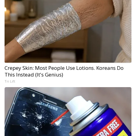
Crepey Skin: Most People Use Lotions. Koreans Do
This Instead (It's Genius)
Tri Lift