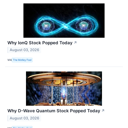
Why IonQ Stock Popped Today
↗
August 03, 2026
VIA
The Motley Fool
Why D-Wave Quantum Stock Popped Today
↗
August 03, 2026