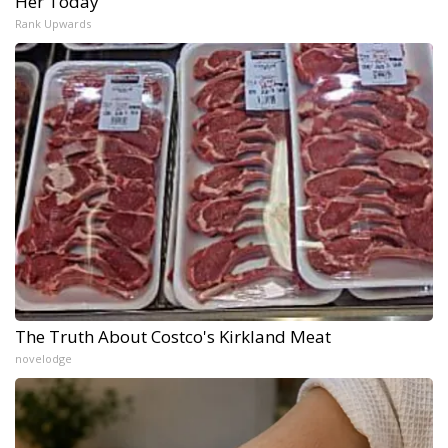
Her Today
Rank Upwards
The Truth About Costco's Kirkland Meat
novelodge