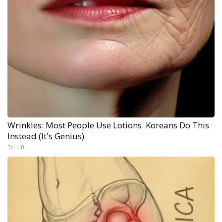
Wrinkles: Most People Use Lotions. Koreans Do This
Instead (It's Genius)
Tri Lift