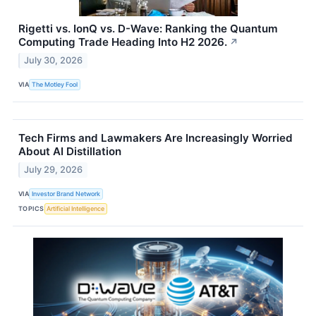
Rigetti vs. IonQ vs. D-Wave: Ranking the Quantum
Computing Trade Heading Into H2 2026.
↗
July 30, 2026
VIA
The Motley Fool
Tech Firms and Lawmakers Are Increasingly Worried
About AI Distillation
July 29, 2026
VIA
Investor Brand Network
TOPICS
Artificial Intelligence