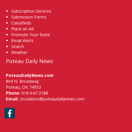
Subscription Services
Submission Forms
Classifieds
Place an Ad
Promote Your Event
Email Alerts
Search
Weather
Poteau Daily News
PoteauDailyNews.com
804 N. Broadway
Poteau, OK 74953
Phone:
918-647-3188
Email:
circulation@poteaudailynews.com
Facebook