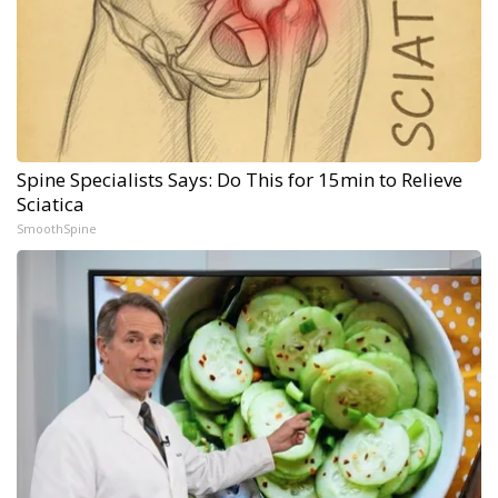
Spine Specialists Says: Do This for 15min to Relieve
Sciatica
SmoothSpine