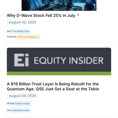
Why D-Wave Stock Fell 25% in July
↗
August 05, 2026
VIA
The Motley Fool
TOPICS
Artificial Intelligence
A $19 Billion Trust Layer Is Being Rebuilt for the
Quantum Age. QSE Just Got a Seat at the Table
August 04, 2026
FROM
Equity Insider
VIA
GlobeNewswire