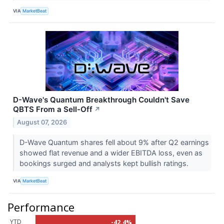
VIA
MarketBeat
D-Wave's Quantum Breakthrough Couldn't Save
QBTS From a Sell-Off
↗
August 07, 2026
D-Wave Quantum shares fell about 9% after Q2 earnings
showed flat revenue and a wider EBITDA loss, even as
bookings surged and analysts kept bullish ratings.
VIA
MarketBeat
Performance
YTD
-42.4%