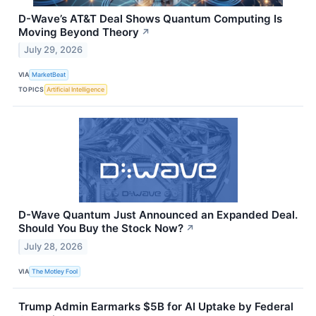
D-Wave’s AT&T Deal Shows Quantum Computing Is
Moving Beyond Theory
↗
July 29, 2026
VIA
MarketBeat
TOPICS
Artificial Intelligence
D-Wave Quantum Just Announced an Expanded Deal.
Should You Buy the Stock Now?
↗
July 28, 2026
VIA
The Motley Fool
Trump Admin Earmarks $5B for AI Uptake by Federal