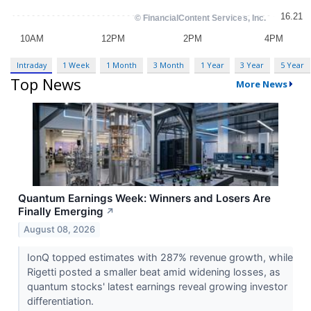
Intraday
1 Week
1 Month
3 Month
1 Year
3 Year
5 Year
Top News
More News
Quantum Earnings Week: Winners and Losers Are
Finally Emerging
↗
August 08, 2026
IonQ topped estimates with 287% revenue growth, while
Rigetti posted a smaller beat amid widening losses, as
quantum stocks' latest earnings reveal growing investor
differentiation.