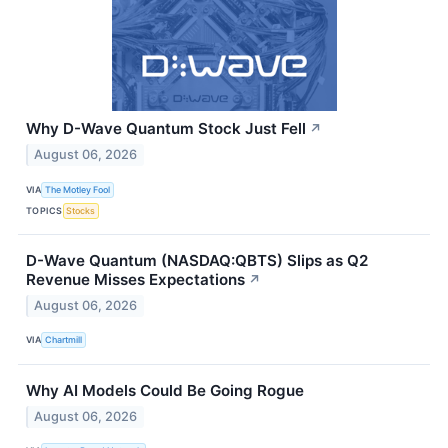
Why D-Wave Quantum Stock Just Fell
↗
August 06, 2026
VIA
The Motley Fool
TOPICS
Stocks
D-Wave Quantum (NASDAQ:QBTS) Slips as Q2
Revenue Misses Expectations
↗
August 06, 2026
VIA
Chartmill
Why AI Models Could Be Going Rogue
August 06, 2026