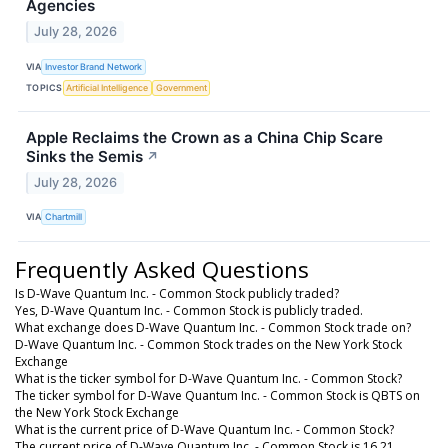
Agencies
July 28, 2026
VIA
Investor Brand Network
TOPICS
Artificial Intelligence
Government
Apple Reclaims the Crown as a China Chip Scare
Sinks the Semis
↗
July 28, 2026
VIA
Chartmill
Frequently Asked Questions
Is D-Wave Quantum Inc. - Common Stock publicly traded?
Yes, D-Wave Quantum Inc. - Common Stock is publicly traded.
What exchange does D-Wave Quantum Inc. - Common Stock trade on?
D-Wave Quantum Inc. - Common Stock trades on the New York Stock
Exchange
What is the ticker symbol for D-Wave Quantum Inc. - Common Stock?
The ticker symbol for D-Wave Quantum Inc. - Common Stock is QBTS on
the New York Stock Exchange
What is the current price of D-Wave Quantum Inc. - Common Stock?
The current price of D-Wave Quantum Inc. - Common Stock is 16.21