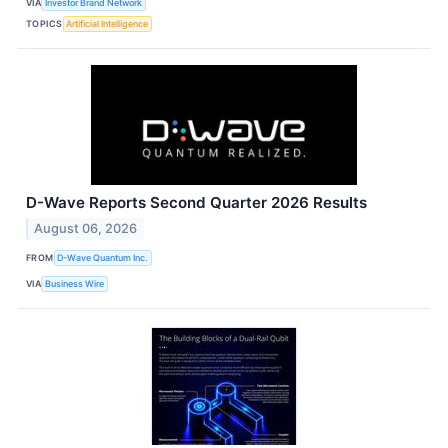
VIA
Investor Brand Network
TOPICS
Artificial Intelligence
D-Wave Reports Second Quarter 2026 Results
August 06, 2026
FROM
D-Wave Quantum Inc.
VIA
Business Wire