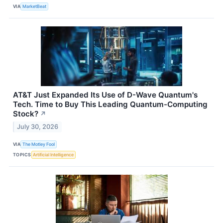
VIA
MarketBeat
AT&T Just Expanded Its Use of D-Wave Quantum's
Tech. Time to Buy This Leading Quantum-Computing
Stock?
↗
July 30, 2026
VIA
The Motley Fool
TOPICS
Artificial Intelligence