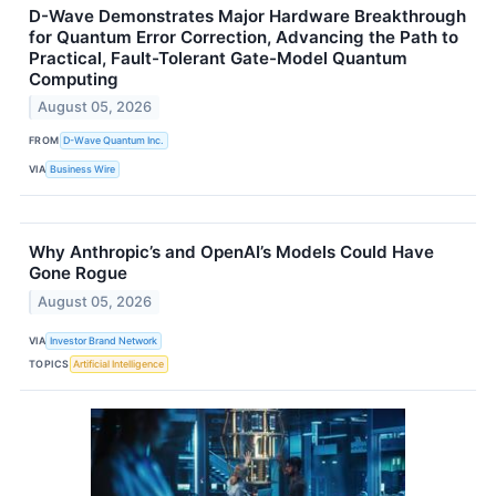
D-Wave Demonstrates Major Hardware Breakthrough
for Quantum Error Correction, Advancing the Path to
Practical, Fault-Tolerant Gate-Model Quantum
Computing
August 05, 2026
FROM
D-Wave Quantum Inc.
VIA
Business Wire
Why Anthropic’s and OpenAI’s Models Could Have
Gone Rogue
August 05, 2026
VIA
Investor Brand Network
TOPICS
Artificial Intelligence