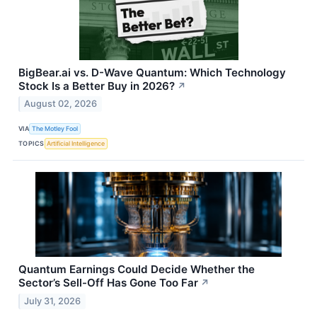
BigBear.ai vs. D-Wave Quantum: Which Technology
Stock Is a Better Buy in 2026?
↗
August 02, 2026
VIA
The Motley Fool
TOPICS
Artificial Intelligence
Quantum Earnings Could Decide Whether the
Sector’s Sell-Off Has Gone Too Far
↗
July 31, 2026