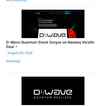
VIA
The Motley Fool
D-Wave Quantum Stock Surges on Nasdaq Verafin
Deal
↗
August 03, 2026
VIA
Benzinga