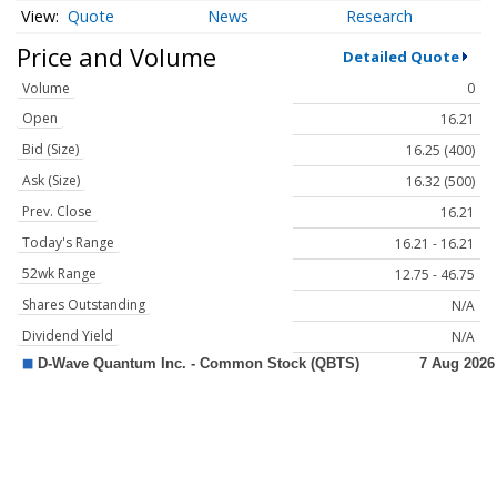
Quote
News
Research
Price and Volume
Detailed Quote
Volume
0
Open
16.21
Bid (Size)
16.25 (400)
Ask (Size)
16.32 (500)
Prev. Close
16.21
Today's Range
16.21 - 16.21
52wk Range
12.75 - 46.75
Shares Outstanding
N/A
Dividend Yield
N/A