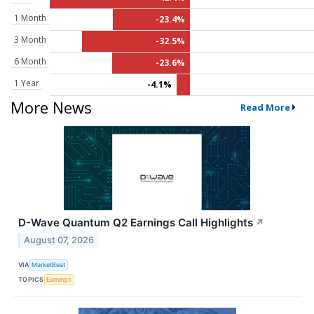
1 Month
-23.4%
3 Month
-32.5%
6 Month
-23.6%
1 Year
-4.1%
More News
Read More
D-Wave Quantum Q2 Earnings Call Highlights
↗
August 07, 2026
VIA
MarketBeat
TOPICS
Earnings