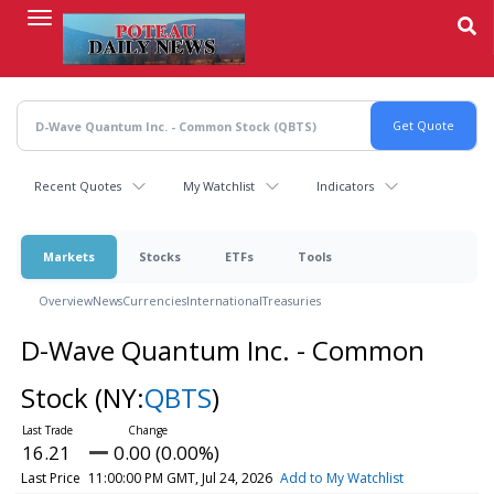
Skip
to
main
content
Recent Quotes
My Watchlist
Indicators
Markets
Stocks
ETFs
Tools
Overview
News
Currencies
International
Treasuries
D-Wave Quantum Inc. - Common
Stock
(NY:
QBTS
)
16.21
0.00 (0.00%)
Last Price
11:00:00 PM GMT, Jul 24, 2026
Add to My Watchlist