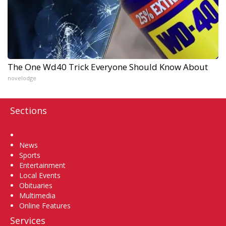
The One Wd40 Trick Everyone Should Know About
novelodge
Sections
Home
News
Sports
Entertainment
Local Events
Obituaries
Multimedia
Online Features
Services