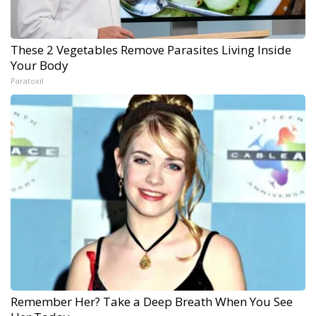
These 2 Vegetables Remove Parasites Living Inside
Your Body
Paratoxil
Remember Her? Take a Deep Breath When You See