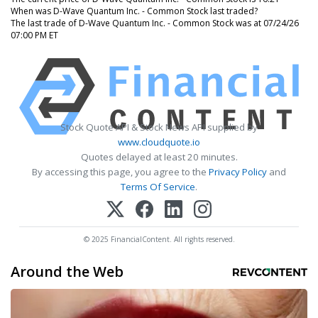
When was D-Wave Quantum Inc. - Common Stock last traded?
The last trade of D-Wave Quantum Inc. - Common Stock was at 07/24/26
07:00 PM ET
Stock Quote API & Stock News API supplied by
www.cloudquote.io
Quotes delayed at least 20 minutes.
By accessing this page, you agree to the
Privacy Policy
and
Terms Of Service
.
© 2025 FinancialContent. All rights reserved.
Around the Web