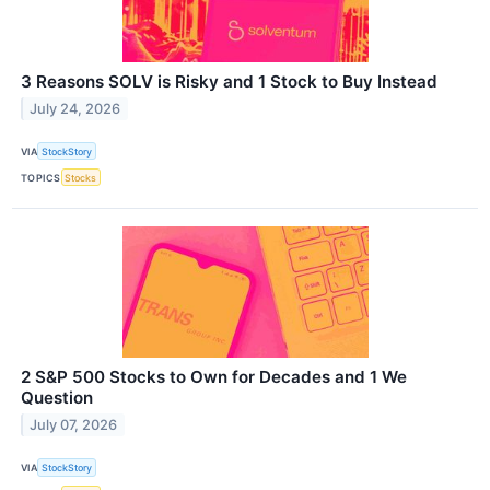
3 Reasons SOLV is Risky and 1 Stock to Buy Instead
July 24, 2026
VIA
StockStory
TOPICS
Stocks
2 S&P 500 Stocks to Own for Decades and 1 We
Question
July 07, 2026
VIA
StockStory