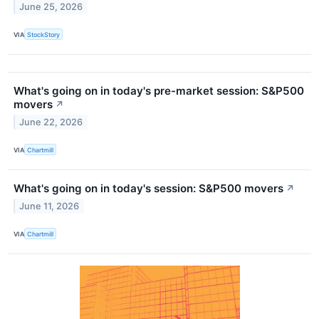
June 25, 2026
VIA
StockStory
What's going on in today's pre-market session: S&P500
movers
↗
June 22, 2026
VIA
Chartmill
What's going on in today's session: S&P500 movers
↗
June 11, 2026
VIA
Chartmill