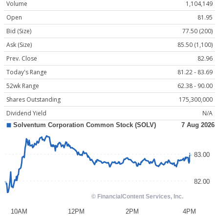
Volume
1,104,149
Open
81.95
Bid (Size)
77.50 (200)
Ask (Size)
85.50 (1,100)
Prev. Close
82.96
Today's Range
81.22 - 83.69
52wk Range
62.38 - 90.00
Shares Outstanding
175,300,000
Dividend Yield
N/A