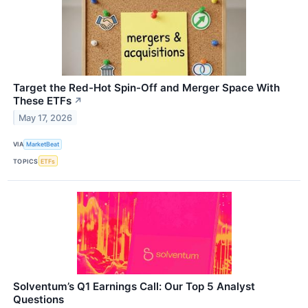
Target the Red-Hot Spin-Off and Merger Space With
These ETFs
↗
May 17, 2026
VIA
MarketBeat
TOPICS
ETFs
Solventum’s Q1 Earnings Call: Our Top 5 Analyst
Questions