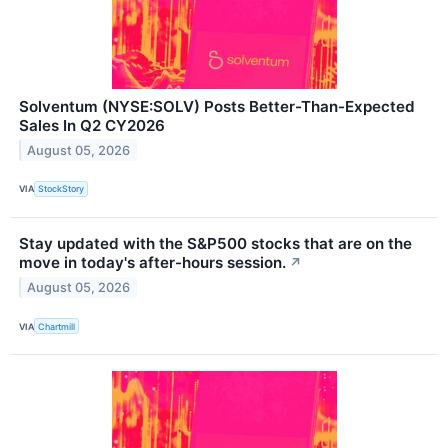
Solventum (NYSE:SOLV) Posts Better-Than-Expected
Sales In Q2 CY2026
August 05, 2026
VIA
StockStory
Stay updated with the S&P500 stocks that are on the
move in today's after-hours session.
↗
August 05, 2026
VIA
Chartmill