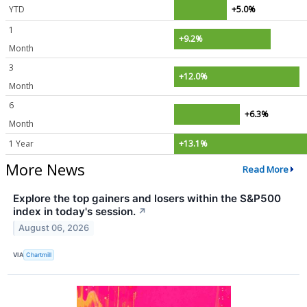
YTD
+5.0%
1
+9.2%
Month
3
+12.0%
Month
6
+6.3%
Month
1 Year
+13.1%
More News
Read More
Explore the top gainers and losers within the S&P500
index in today's session.
↗
August 06, 2026
VIA
Chartmill