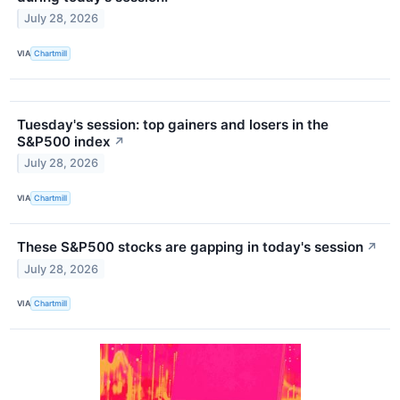
July 28, 2026
VIA
Chartmill
Tuesday's session: top gainers and losers in the
S&P500 index
↗
July 28, 2026
VIA
Chartmill
These S&P500 stocks are gapping in today's session
↗
July 28, 2026
VIA
Chartmill