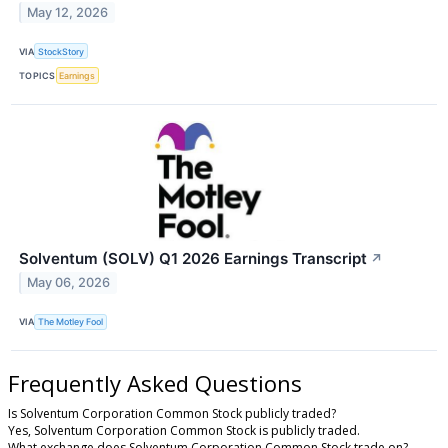
May 12, 2026
VIA
StockStory
TOPICS
Earnings
Solventum (SOLV) Q1 2026 Earnings Transcript
↗
May 06, 2026
VIA
The Motley Fool
Frequently Asked Questions
Is Solventum Corporation Common Stock publicly traded?
Yes, Solventum Corporation Common Stock is publicly traded.
What exchange does Solventum Corporation Common Stock trade on?