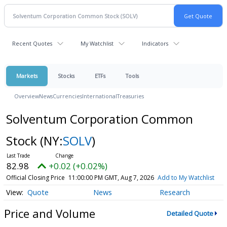
Recent Quotes
My Watchlist
Indicators
Markets
Stocks
ETFs
Tools
Overview
News
Currencies
International
Treasuries
Solventum Corporation Common
Stock
(NY:
SOLV
)
82.98
+0.02 (+0.02%)
Official Closing Price
11:00:00 PM GMT, Aug 7, 2026
Add to My Watchlist
Quote
News
Research
Price and Volume
Detailed Quote