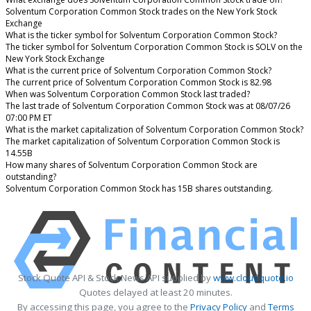
Solventum Corporation Common Stock trades on the New York Stock
Exchange
What is the ticker symbol for Solventum Corporation Common Stock?
The ticker symbol for Solventum Corporation Common Stock is SOLV on the
New York Stock Exchange
What is the current price of Solventum Corporation Common Stock?
The current price of Solventum Corporation Common Stock is 82.98
When was Solventum Corporation Common Stock last traded?
The last trade of Solventum Corporation Common Stock was at 08/07/26
07:00 PM ET
What is the market capitalization of Solventum Corporation Common Stock?
The market capitalization of Solventum Corporation Common Stock is
14.55B
How many shares of Solventum Corporation Common Stock are
outstanding?
Solventum Corporation Common Stock has 15B shares outstanding.
Stock Quote API & Stock News API supplied by
www.cloudquote.io
Quotes delayed at least 20 minutes.
By accessing this page, you agree to the
Privacy Policy
and
Terms