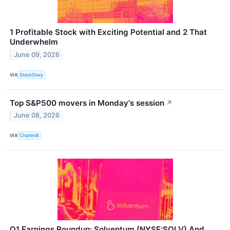
1 Profitable Stock with Exciting Potential and 2 That
Underwhelm
June 09, 2026
VIA
StockStory
Top S&P500 movers in Monday's session
↗
June 08, 2026
VIA
Chartmill
Q1 Earnings Roundup: Solventum (NYSE:SOLV) And