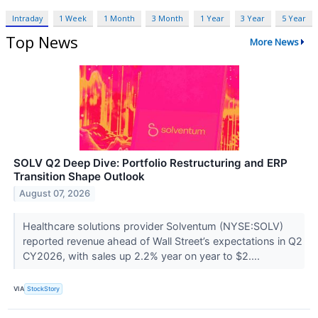
Intraday
1 Week
1 Month
3 Month
1 Year
3 Year
5 Year
Top News
More News
SOLV Q2 Deep Dive: Portfolio Restructuring and ERP
Transition Shape Outlook
August 07, 2026
Healthcare solutions provider Solventum (NYSE:SOLV)
reported revenue ahead of Wall Street’s expectations in Q2
CY2026, with sales up 2.2% year on year to $2....
VIA
StockStory