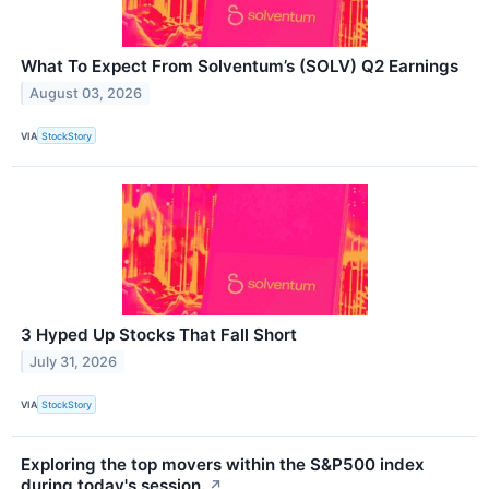
What To Expect From Solventum’s (SOLV) Q2 Earnings
August 03, 2026
VIA
StockStory
3 Hyped Up Stocks That Fall Short
July 31, 2026
VIA
StockStory
Exploring the top movers within the S&P500 index
during today's session.
↗