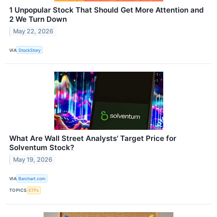
1 Unpopular Stock That Should Get More Attention and
2 We Turn Down
May 22, 2026
VIA
StockStory
What Are Wall Street Analysts' Target Price for
Solventum Stock?
May 19, 2026
VIA
Barchart.com
TOPICS
ETFs