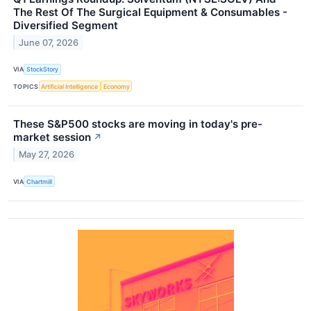
The Rest Of The Surgical Equipment & Consumables -
Diversified Segment
June 07, 2026
VIA
StockStory
TOPICS
Artificial Intelligence
Economy
These S&P500 stocks are moving in today's pre-
market session
↗
May 27, 2026
VIA
Chartmill