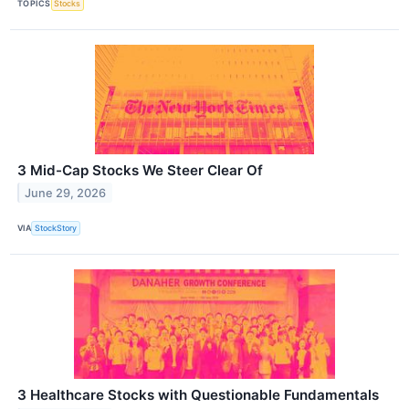
TOPICS
Stocks
3 Mid-Cap Stocks We Steer Clear Of
June 29, 2026
VIA
StockStory
3 Healthcare Stocks with Questionable Fundamentals