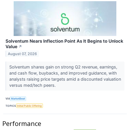
Solventum Nears Inflection Point As It Begins to Unlock
Value
↗
August 07, 2026
Solventum shares gain on strong Q2 revenue, earnings,
and cash flow, buybacks, and improved guidance, with
analysts raising price targets amid a discounted valuation
versus med/tech peers.
VIA
MarketBeat
TOPICS
Initial Public Offering
Performance