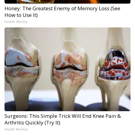
Honey: The Greatest Enemy of Memory Loss (See
How to Use It)
Health Weekly
Surgeons: This Simple Trick Will End Knee Pain &
Arthritis Quickly (Try It)
Health Weekly