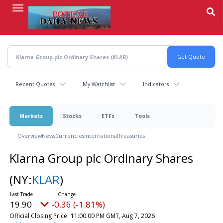
Skip
to
main
content
Recent Quotes
My Watchlist
Indicators
Markets
Stocks
ETFs
Tools
Overview
News
Currencies
International
Treasuries
Klarna Group plc Ordinary Shares
(NY:
KLAR
)
19.90
-0.36 (-1.81%)
Official Closing Price
11:00:00 PM GMT, Aug 7, 2026