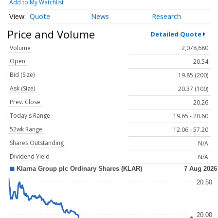
Add to My Watchlist
Quote
News
Research
Price and Volume
Detailed Quote
Volume
2,078,680
Open
20.54
Bid (Size)
19.85 (200)
Ask (Size)
20.37 (100)
Prev. Close
20.26
Today's Range
19.65 - 20.60
52wk Range
12.06 - 57.20
Shares Outstanding
N/A
Dividend Yield
N/A