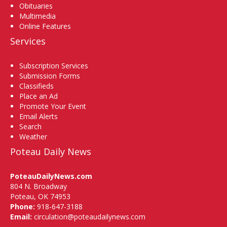
Obituaries
Multimedia
Online Features
Services
Subscription Services
Submission Forms
Classifieds
Place an Ad
Promote Your Event
Email Alerts
Search
Weather
Poteau Daily News
PoteauDailyNews.com
804 N. Broadway
Poteau, OK 74953
Phone:
918-647-3188
Email:
circulation@poteaudailynews.com