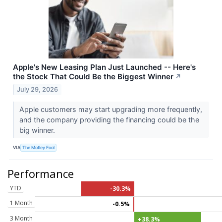
Apple's New Leasing Plan Just Launched -- Here's
the Stock That Could Be the Biggest Winner
↗
July 29, 2026
Apple customers may start upgrading more frequently,
and the company providing the financing could be the
big winner.
VIA
The Motley Fool
Performance
YTD
-30.3%
1 Month
-0.5%
3 Month
+38.3%