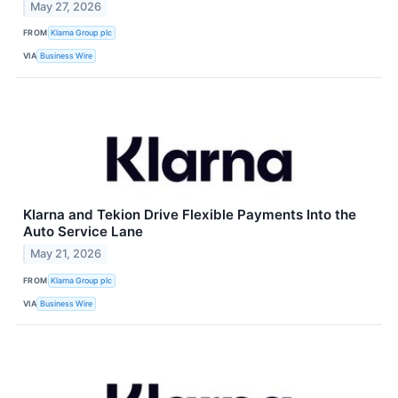
May 27, 2026
FROM
Klarna Group plc
VIA
Business Wire
Klarna and Tekion Drive Flexible Payments Into the
Auto Service Lane
May 21, 2026
FROM
Klarna Group plc
VIA
Business Wire