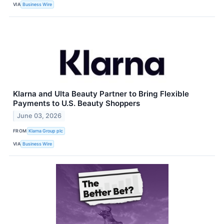
VIA
Business Wire
Klarna and Ulta Beauty Partner to Bring Flexible
Payments to U.S. Beauty Shoppers
June 03, 2026
FROM
Klarna Group plc
VIA
Business Wire