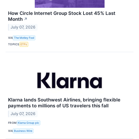
How Circle Internet Group Stock Lost 45% Last
Month
↗
July 07, 2026
VIA
The Motley Fool
TOPICS
ETFs
Klarna lands Southwest Airlines, bringing flexible
payments to millions of US travelers this fall
July 07, 2026
FROM
Klarna Group plc
VIA
Business Wire