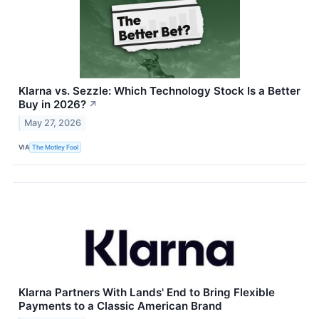
Klarna vs. Sezzle: Which Technology Stock Is a Better
Buy in 2026?
↗
May 27, 2026
VIA
The Motley Fool
Klarna Partners With Lands' End to Bring Flexible
Payments to a Classic American Brand