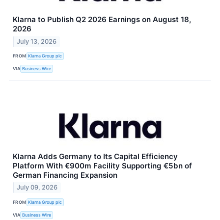
Klarna to Publish Q2 2026 Earnings on August 18,
2026
July 13, 2026
FROM
Klarna Group plc
VIA
Business Wire
Klarna Adds Germany to Its Capital Efficiency
Platform With €900m Facility Supporting €5bn of
German Financing Expansion
July 09, 2026
FROM
Klarna Group plc
VIA
Business Wire