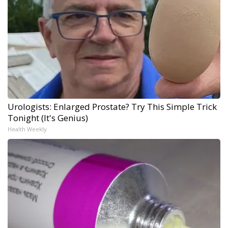
Urologists: Enlarged Prostate? Try This Simple Trick
Tonight (It's Genius)
Health Weekly