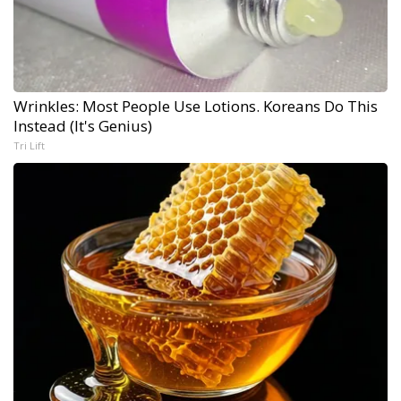
Wrinkles: Most People Use Lotions. Koreans Do This
Instead (It's Genius)
Tri Lift