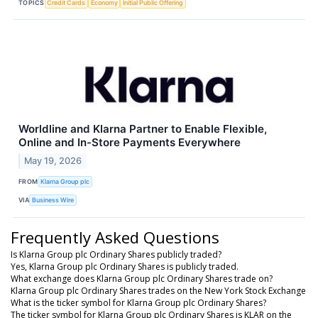
TOPICS
Credit Cards
Economy
Initial Public Offering
Worldline and Klarna Partner to Enable Flexible,
Online and In-Store Payments Everywhere
May 19, 2026
FROM
Klarna Group plc
VIA
Business Wire
Frequently Asked Questions
Is Klarna Group plc Ordinary Shares publicly traded?
Yes, Klarna Group plc Ordinary Shares is publicly traded.
What exchange does Klarna Group plc Ordinary Shares trade on?
Klarna Group plc Ordinary Shares trades on the New York Stock Exchange
What is the ticker symbol for Klarna Group plc Ordinary Shares?
The ticker symbol for Klarna Group plc Ordinary Shares is KLAR on the