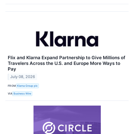
Flix and Klarna Expand Partnership to Give Millions of
Travelers Across the U.S. and Europe More Ways to
Pay
July 08, 2026
FROM
Klarna Group plc
VIA
Business Wire