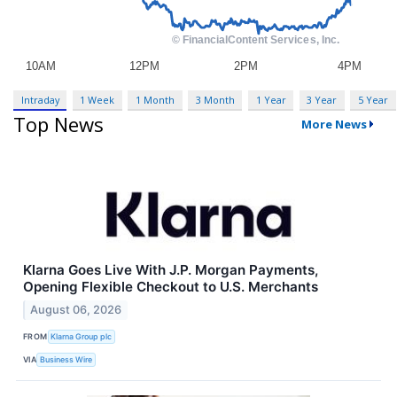
Intraday
1 Week
1 Month
3 Month
1 Year
3 Year
5 Year
Top News
More News
Klarna Goes Live With J.P. Morgan Payments,
Opening Flexible Checkout to U.S. Merchants
August 06, 2026
FROM
Klarna Group plc
VIA
Business Wire