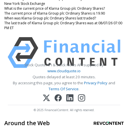
New York Stock Exchange
What is the current price of Klarna Group plc Ordinary Shares?
The current price of Klarna Group plc Ordinary Shares is 19.90
When was Klarna Group plc Ordinary Shares last traded?
The last trade of Klarna Group plc Ordinary Shares was at 08/07/26 07:00
PM ET
Stock Quote API & Stock News API supplied by
www.cloudquote.io
Quotes delayed at least 20 minutes.
By accessing this page, you agree to the
Privacy Policy
and
Terms Of Service
.
© 2025 FinancialContent. All rights reserved.
Around the Web