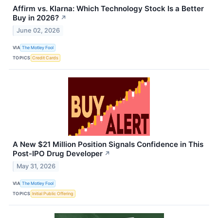
Affirm vs. Klarna: Which Technology Stock Is a Better
Buy in 2026?
↗
June 02, 2026
VIA
The Motley Fool
TOPICS
Credit Cards
A New $21 Million Position Signals Confidence in This
Post-IPO Drug Developer
↗
May 31, 2026
VIA
The Motley Fool
TOPICS
Initial Public Offering