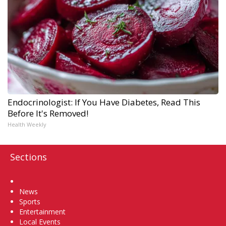
Endocrinologist: If You Have Diabetes, Read This
Before It's Removed!
Health Weekly
Sections
Home
News
Sports
Entertainment
Local Events