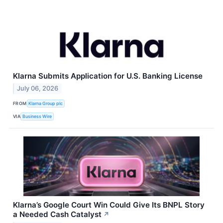
Klarna Submits Application for U.S. Banking License
July 06, 2026
FROM
Klarna Group plc
VIA
Business Wire
Klarna’s Google Court Win Could Give Its BNPL Story
a Needed Cash Catalyst
↗