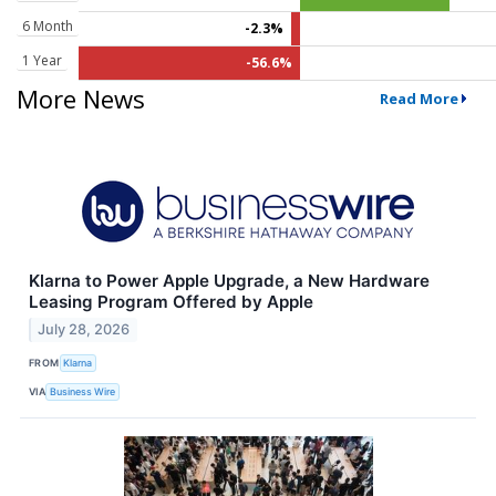
6 Month
-2.3%
1 Year
-56.6%
More News
Read More
Klarna to Power Apple Upgrade, a New Hardware
Leasing Program Offered by Apple
July 28, 2026
FROM
Klarna
VIA
Business Wire