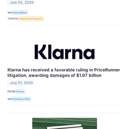
July 03, 2026
VIA
MarketBeat
TOPICS
Intellectual Property
Klarna has received a favorable ruling in PriceRunner
litigation, awarding damages of $1.97 billion
July 01, 2026
FROM
Klarna
VIA
Business Wire