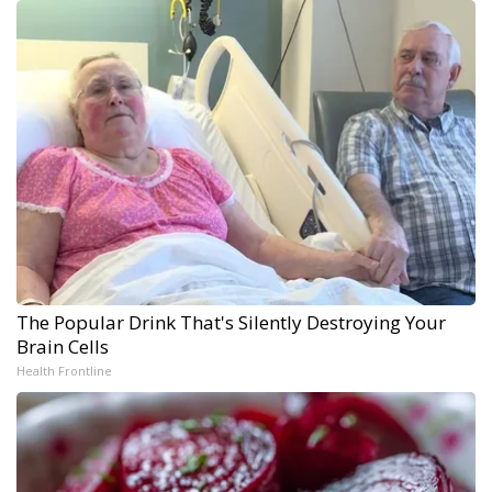
The Popular Drink That's Silently Destroying Your
Brain Cells
Health Frontline