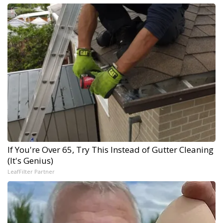
If You're Over 65, Try This Instead of Gutter Cleaning
(It's Genius)
LeafFilter Partner