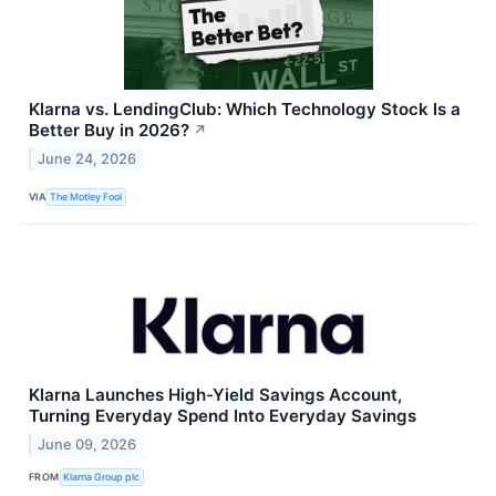
Klarna vs. LendingClub: Which Technology Stock Is a
Better Buy in 2026?
↗
June 24, 2026
VIA
The Motley Fool
Klarna Launches High-Yield Savings Account,
Turning Everyday Spend Into Everyday Savings
June 09, 2026
FROM
Klarna Group plc