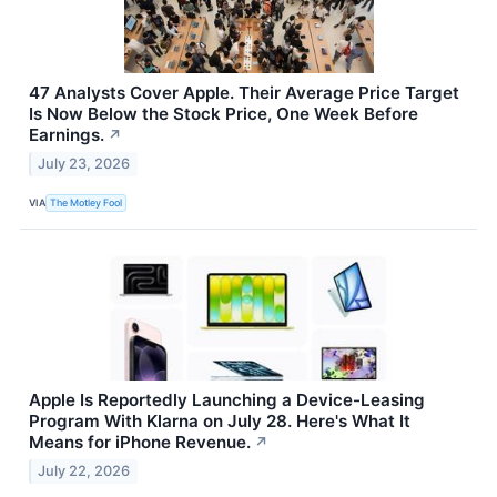
47 Analysts Cover Apple. Their Average Price Target
Is Now Below the Stock Price, One Week Before
Earnings.
↗
July 23, 2026
VIA
The Motley Fool
Apple Is Reportedly Launching a Device-Leasing
Program With Klarna on July 28. Here's What It
Means for iPhone Revenue.
↗
July 22, 2026