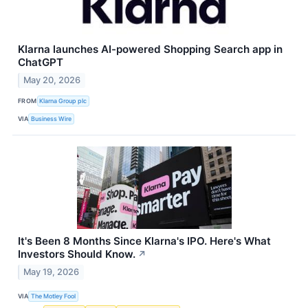
Klarna launches AI-powered Shopping Search app in
ChatGPT
May 20, 2026
FROM
Klarna Group plc
VIA
Business Wire
It's Been 8 Months Since Klarna's IPO. Here's What
Investors Should Know.
↗
May 19, 2026
VIA
The Motley Fool