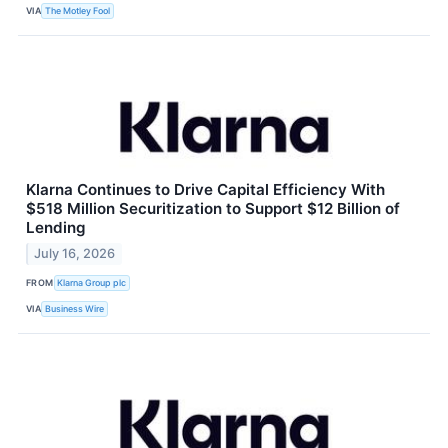
VIA
The Motley Fool
Klarna Continues to Drive Capital Efficiency With
$518 Million Securitization to Support $12 Billion of
Lending
July 16, 2026
FROM
Klarna Group plc
VIA
Business Wire