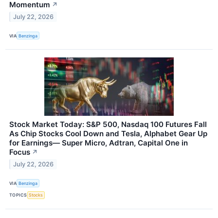
Momentum
↗
July 22, 2026
VIA
Benzinga
Stock Market Today: S&P 500, Nasdaq 100 Futures Fall
As Chip Stocks Cool Down and Tesla, Alphabet Gear Up
for Earnings— Super Micro, Adtran, Capital One in
Focus
↗
July 22, 2026
VIA
Benzinga
TOPICS
Stocks