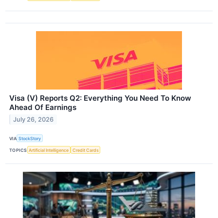
Visa (V) Reports Q2: Everything You Need To Know
Ahead Of Earnings
July 26, 2026
VIA
StockStory
TOPICS
Artificial Intelligence
Credit Cards