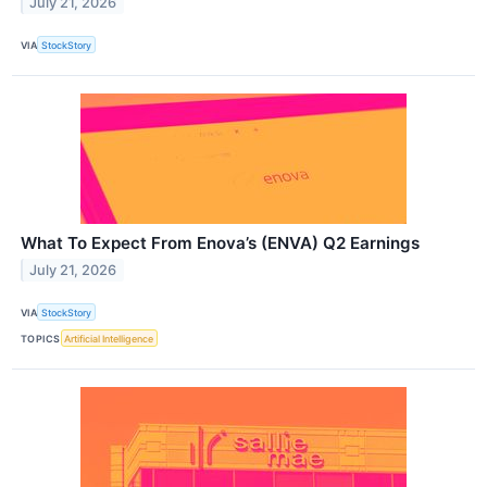
July 21, 2026
VIA
StockStory
What To Expect From Enova’s (ENVA) Q2 Earnings
July 21, 2026
VIA
StockStory
TOPICS
Artificial Intelligence