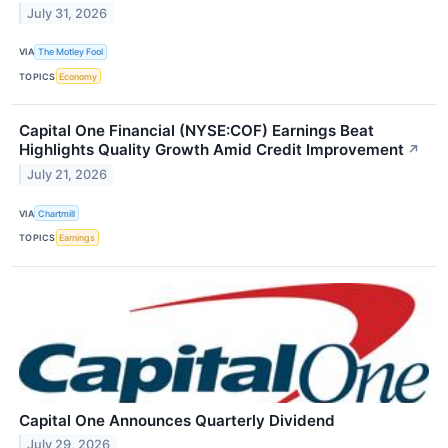
July 31, 2026
VIA
The Motley Fool
TOPICS
Economy
Capital One Financial (NYSE:COF) Earnings Beat
Highlights Quality Growth Amid Credit Improvement
↗
July 21, 2026
VIA
Chartmill
TOPICS
Earnings
Capital One Announces Quarterly Dividend
July 29, 2026