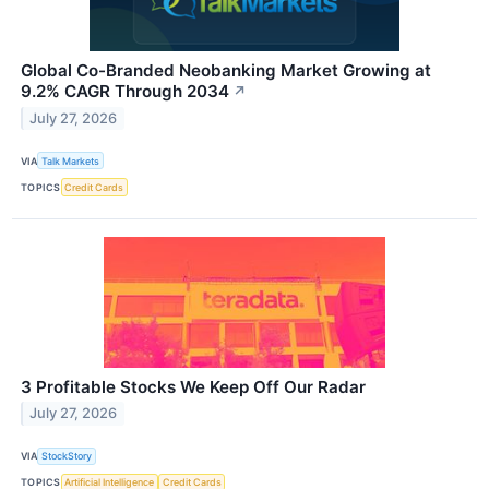
Global Co-Branded Neobanking Market Growing at
9.2% CAGR Through 2034
↗
July 27, 2026
VIA
Talk Markets
TOPICS
Credit Cards
3 Profitable Stocks We Keep Off Our Radar
July 27, 2026
VIA
StockStory
TOPICS
Artificial Intelligence
Credit Cards