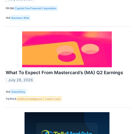
FROM
Capital One Financial Corporation
VIA
Business Wire
What To Expect From Mastercard’s (MA) Q2 Earnings
July 28, 2026
VIA
StockStory
TOPICS
Artificial Intelligence
Credit Cards