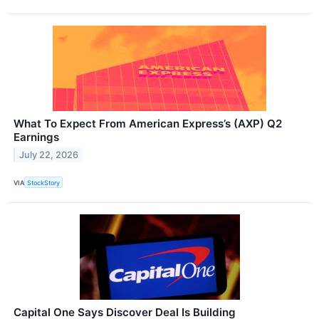
What To Expect From American Express’s (AXP) Q2
Earnings
July 22, 2026
VIA
StockStory
Capital One Says Discover Deal Is Building