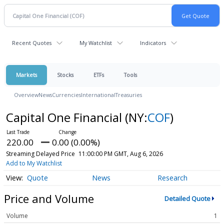
Recent Quotes
My Watchlist
Indicators
Markets
Stocks
ETFs
Tools
Overview
News
Currencies
International
Treasuries
Capital One Financial
(NY:
COF
)
220.00
0.00 (0.00%)
Streaming Delayed Price
11:00:00 PM GMT, Aug 6, 2026
Add to My Watchlist
Quote
News
Research
Price and Volume
Detailed Quote
Volume
1