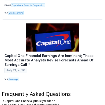
FROM
Capital One Financial Corporation
VIA
Business Wire
Capital One Financial Earnings Are Imminent; These
Most Accurate Analysts Revise Forecasts Ahead Of
Earnings Call
↗
July 21, 2026
VIA
Benzinga
Frequently Asked Questions
Is Capital One Financial publicly traded?
Yes, Capital One Financial is publicly traded.