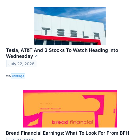
Tesla, AT&T And 3 Stocks To Watch Heading Into
Wednesday
↗
July 22, 2026
VIA
Benzinga
Bread Financial Earnings: What To Look For From BFH