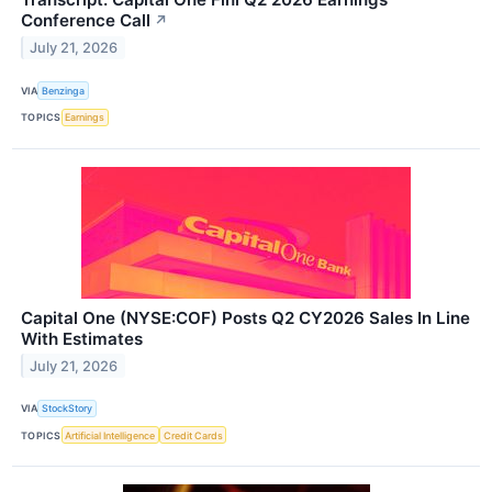
Conference Call
↗
July 21, 2026
VIA
Benzinga
TOPICS
Earnings
Capital One (NYSE:COF) Posts Q2 CY2026 Sales In Line
With Estimates
July 21, 2026
VIA
StockStory
TOPICS
Artificial Intelligence
Credit Cards