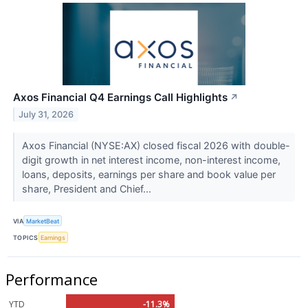
Axos Financial Q4 Earnings Call Highlights
↗
July 31, 2026
Axos Financial (NYSE:AX) closed fiscal 2026 with double-
digit growth in net interest income, non-interest income,
loans, deposits, earnings per share and book value per
share, President and Chief...
VIA
MarketBeat
TOPICS
Earnings
Performance
YTD
-11.3%