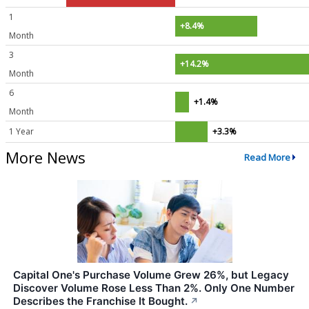
1
+8.4%
Month
3
+14.2%
Month
6
+1.4%
Month
1 Year
+3.3%
More News
Read More
Capital One's Purchase Volume Grew 26%, but Legacy
Discover Volume Rose Less Than 2%. Only One Number
Describes the Franchise It Bought.
↗