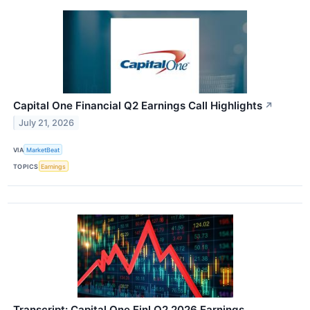
Capital One Financial Q2 Earnings Call Highlights
↗
July 21, 2026
VIA
MarketBeat
TOPICS
Earnings
Transcript: Capital One Finl Q2 2026 Earnings