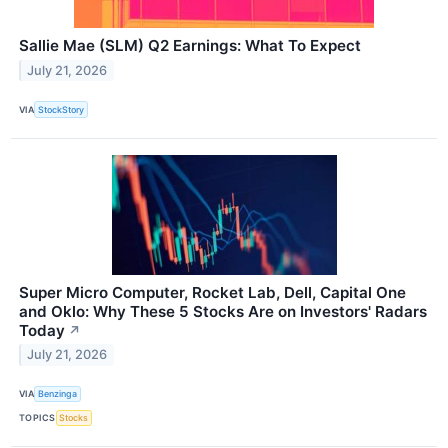
Sallie Mae (SLM) Q2 Earnings: What To Expect
July 21, 2026
VIA
StockStory
Super Micro Computer, Rocket Lab, Dell, Capital One
and Oklo: Why These 5 Stocks Are on Investors' Radars
Today
↗
July 21, 2026
VIA
Benzinga
TOPICS
Stocks