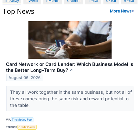
Intraday
1 Week
1 Month
3 Month
1 Year
3 Year
5 Year
Top News
More News
Card Network or Card Lender: Which Business Model Is
the Better Long-Term Buy?
↗
August 06, 2026
They all work together in the same business, but not all of
these names bring the same risk and reward potential to
the table.
VIA
The Motley Fool
TOPICS
Credit Cards