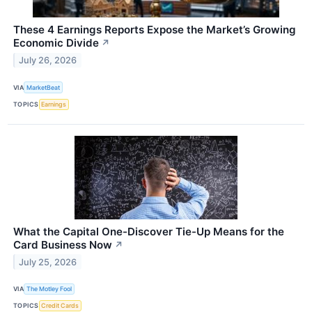
These 4 Earnings Reports Expose the Market’s Growing
Economic Divide
↗
July 26, 2026
VIA
MarketBeat
TOPICS
Earnings
What the Capital One-Discover Tie-Up Means for the
Card Business Now
↗
July 25, 2026
VIA
The Motley Fool
TOPICS
Credit Cards