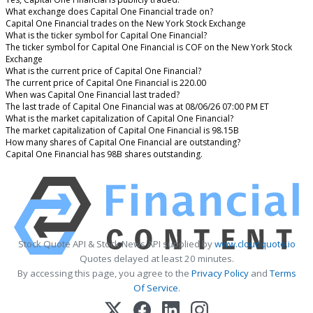
What exchange does Capital One Financial trade on?
Capital One Financial trades on the New York Stock Exchange
What is the ticker symbol for Capital One Financial?
The ticker symbol for Capital One Financial is COF on the New York Stock
Exchange
What is the current price of Capital One Financial?
The current price of Capital One Financial is 220.00
When was Capital One Financial last traded?
The last trade of Capital One Financial was at 08/06/26 07:00 PM ET
What is the market capitalization of Capital One Financial?
The market capitalization of Capital One Financial is 98.15B
How many shares of Capital One Financial are outstanding?
Capital One Financial has 98B shares outstanding.
Stock Quote API & Stock News API supplied by
www.cloudquote.io
Quotes delayed at least 20 minutes.
By accessing this page, you agree to the
Privacy Policy
and
Terms
Of Service
.