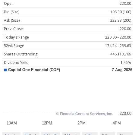
Open
220.00
Bid (Size)
198.30 (100)
Ask (Size)
223.33 (200)
Prev. Close
220.00
Today's Range
220.00 - 220.00
52wk Range
174.24 - 259.63
Shares Outstanding
446,113,769
Dividend Yield
1.45%