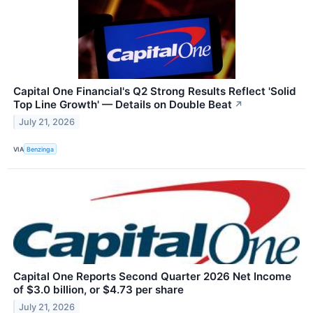
Capital One Financial's Q2 Strong Results Reflect 'Solid
Top Line Growth' — Details on Double Beat
↗
July 21, 2026
VIA
Benzinga
Capital One Reports Second Quarter 2026 Net Income
of $3.0 billion, or $4.73 per share
July 21, 2026