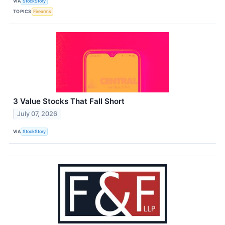
VIA
StockStory
TOPICS
Firearms
3 Value Stocks That Fall Short
July 07, 2026
VIA
StockStory