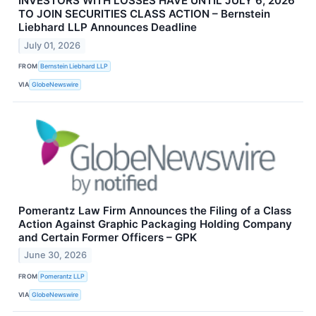
INVESTORS WITH LOSSES HAVE UNTIL JULY 6, 2026
TO JOIN SECURITIES CLASS ACTION – Bernstein
Liebhard LLP Announces Deadline
July 01, 2026
FROM
Bernstein Liebhard LLP
VIA
GlobeNewswire
Pomerantz Law Firm Announces the Filing of a Class
Action Against Graphic Packaging Holding Company
and Certain Former Officers – GPK
June 30, 2026
FROM
Pomerantz LLP
VIA
GlobeNewswire