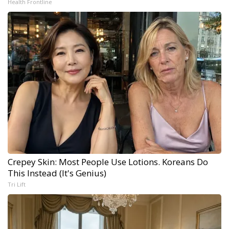
Health Frontline
Crepey Skin: Most People Use Lotions. Koreans Do
This Instead (It's Genius)
Tri Lift