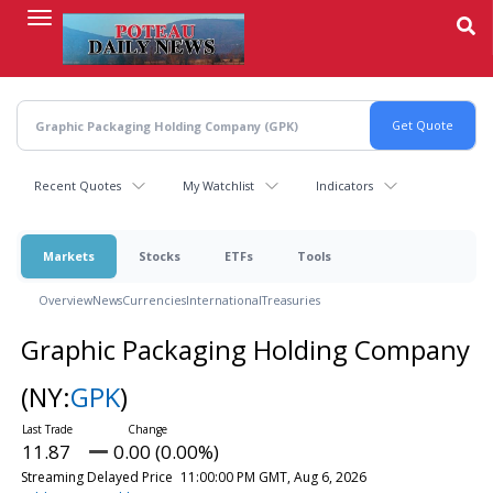
Skip
to
main
content
Recent Quotes
My Watchlist
Indicators
Markets
Stocks
ETFs
Tools
Overview
News
Currencies
International
Treasuries
Graphic Packaging Holding Company
(NY:
GPK
)
11.87
0.00 (0.00%)
Streaming Delayed Price
11:00:00 PM GMT, Aug 6, 2026