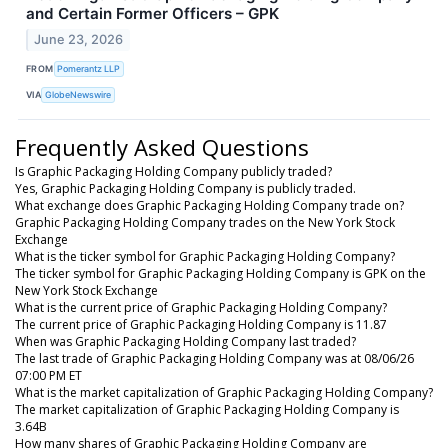
and Certain Former Officers – GPK
June 23, 2026
FROM
Pomerantz LLP
VIA
GlobeNewswire
Frequently Asked Questions
Is Graphic Packaging Holding Company publicly traded?
Yes, Graphic Packaging Holding Company is publicly traded.
What exchange does Graphic Packaging Holding Company trade on?
Graphic Packaging Holding Company trades on the New York Stock
Exchange
What is the ticker symbol for Graphic Packaging Holding Company?
The ticker symbol for Graphic Packaging Holding Company is GPK on the
New York Stock Exchange
What is the current price of Graphic Packaging Holding Company?
The current price of Graphic Packaging Holding Company is 11.87
When was Graphic Packaging Holding Company last traded?
The last trade of Graphic Packaging Holding Company was at 08/06/26
07:00 PM ET
What is the market capitalization of Graphic Packaging Holding Company?
The market capitalization of Graphic Packaging Holding Company is
3.64B
How many shares of Graphic Packaging Holding Company are