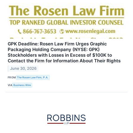
GPK Deadline: Rosen Law Firm Urges Graphic
Packaging Holding Company (NYSE: GPK)
Stockholders with Losses in Excess of $100K to
Contact the Firm for Information About Their Rights
June 30, 2026
FROM
The Rosen Law Firm, P.A.
VIA
Business Wire