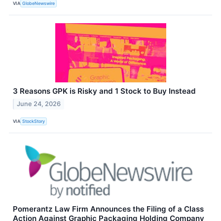
VIA
GlobeNewswire
3 Reasons GPK is Risky and 1 Stock to Buy Instead
June 24, 2026
VIA
StockStory
Pomerantz Law Firm Announces the Filing of a Class
Action Against Graphic Packaging Holding Company