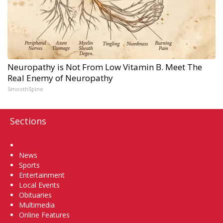
Neuropathy is Not From Low Vitamin B. Meet The
Real Enemy of Neuropathy
SmoothSpine
Sections
Home
News
Sports
Entertainment
Local Events
Obituaries
Multimedia
Online Features