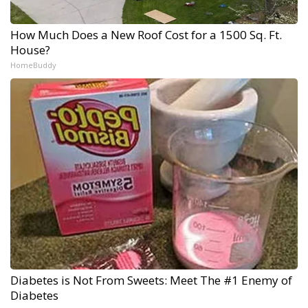
How Much Does a New Roof Cost for a 1500 Sq. Ft.
House?
HomeBuddy
Diabetes is Not From Sweets: Meet The #1 Enemy of
Diabetes