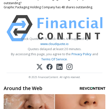
outstanding?
Graphic Packaging Holding Company has 4B shares outstanding.
Stock Quote API & Stock News API supplied by
www.cloudquote.io
Quotes delayed at least 20 minutes.
By accessing this page, you agree to the
Privacy Policy
and
Terms Of Service
.
© 2025 FinancialContent. All rights reserved.
Around the Web