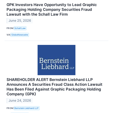
GPK Investors Have Opportunity to Lead Graphic
Packaging Holding Company Securities Fraud
Lawsuit with the Schall Law Firm
June 25, 2026
FROM
Schall Law
VIA
GlobeNewswire
SHAREHOLDER ALERT Bernstein Liebhard LLP
Announces A Securities Fraud Class Action Lawsuit
Has Been Filed Against Graphic Packaging Holding
Company (GPK)
June 24, 2026
FROM
Bernstein Liebhard LLP