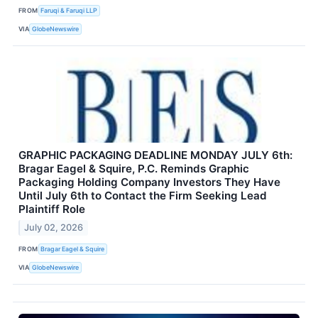
FROM
Faruqi & Faruqi LLP
VIA
GlobeNewswire
GRAPHIC PACKAGING DEADLINE MONDAY JULY 6th:
Bragar Eagel & Squire, P.C. Reminds Graphic
Packaging Holding Company Investors They Have
Until July 6th to Contact the Firm Seeking Lead
Plaintiff Role
July 02, 2026
FROM
Bragar Eagel & Squire
VIA
GlobeNewswire