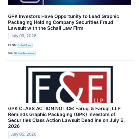
GPK Investors Have Opportunity to Lead Graphic
Packaging Holding Company Securities Fraud
Lawsuit with the Schall Law Firm
July 06, 2026
FROM
Schall Law
VIA
GlobeNewswire
GPK CLASS ACTION NOTICE: Faruqi & Faruqi, LLP
Reminds Graphic Packaging (GPK) Investors of
Securities Class Action Lawsuit Deadline on July 6,
2026
July 05, 2026