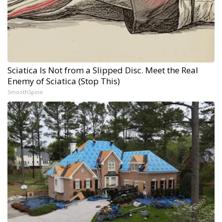
Sciatica Is Not from a Slipped Disc. Meet the Real
Enemy of Sciatica (Stop This)
SmoothSpine