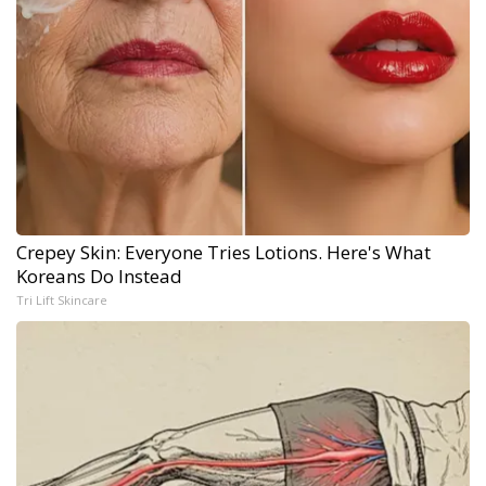
Crepey Skin: Everyone Tries Lotions. Here's What
Koreans Do Instead
Tri Lift Skincare