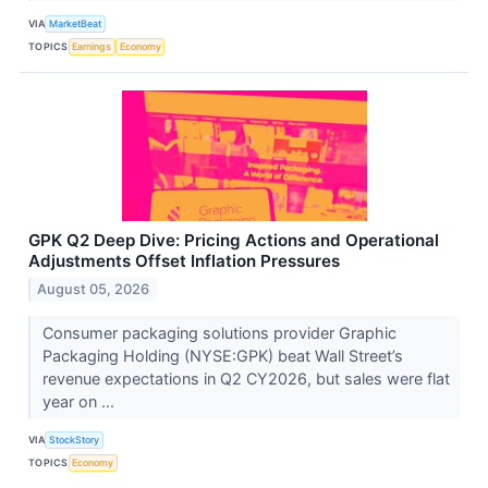
VIA
MarketBeat
TOPICS
Earnings
Economy
GPK Q2 Deep Dive: Pricing Actions and Operational
Adjustments Offset Inflation Pressures
August 05, 2026
Consumer packaging solutions provider Graphic
Packaging Holding (NYSE:GPK) beat Wall Street’s
revenue expectations in Q2 CY2026, but sales were flat
year on ...
VIA
StockStory
TOPICS
Economy