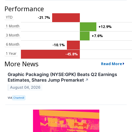
Performance
YTD
-21.7%
1 Month
+12.9%
3 Month
+7.6%
6 Month
-10.1%
1 Year
-45.8%
More News
Read More
Graphic Packaging (NYSE:GPK) Beats Q2 Earnings
Estimates, Shares Jump Premarket
↗
August 04, 2026
VIA
Chartmill