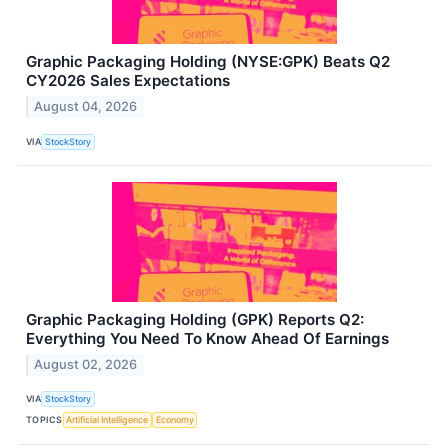
Graphic Packaging Holding (NYSE:GPK) Beats Q2
CY2026 Sales Expectations
August 04, 2026
VIA
StockStory
Graphic Packaging Holding (GPK) Reports Q2:
Everything You Need To Know Ahead Of Earnings
August 02, 2026
VIA
StockStory
TOPICS
Artificial Intelligence
Economy