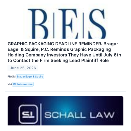
GRAPHIC PACKAGING DEADLINE REMINDER: Bragar
Eagel & Squire, P.C. Reminds Graphic Packaging
Holding Company Investors They Have Until July 6th
to Contact the Firm Seeking Lead Plaintiff Role
June 25, 2026
FROM
Bragar Eagel & Squire
VIA
GlobeNewswire