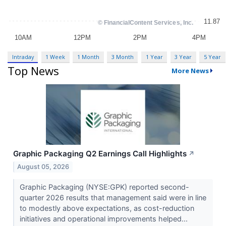
Intraday
1 Week
1 Month
3 Month
1 Year
3 Year
5 Year
Top News
More News
Graphic Packaging Q2 Earnings Call Highlights
↗
August 05, 2026
Graphic Packaging (NYSE:GPK) reported second-
quarter 2026 results that management said were in line
to modestly above expectations, as cost-reduction
initiatives and operational improvements helped...