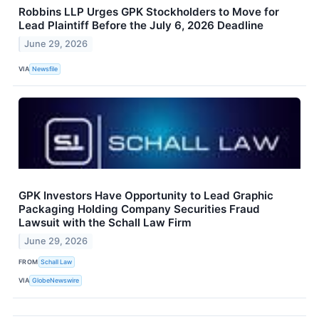
Robbins LLP Urges GPK Stockholders to Move for
Lead Plaintiff Before the July 6, 2026 Deadline
June 29, 2026
VIA
Newsfile
GPK Investors Have Opportunity to Lead Graphic
Packaging Holding Company Securities Fraud
Lawsuit with the Schall Law Firm
June 29, 2026
FROM
Schall Law
VIA
GlobeNewswire