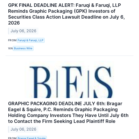
GPK FINAL DEADLINE ALERT: Faruqi & Faruqi, LLP
Reminds Graphic Packaging (GPK) Investors of
Securities Class Action Lawsuit Deadline on July 6,
2026
July 06, 2026
FROM
Faruqi & Faruqi, LLP
VIA
Business Wire
GRAPHIC PACKAGING DEADLINE JULY 6th: Bragar
Eagel & Squire, P.C. Reminds Graphic Packaging
Holding Company Investors They Have Until July 6th
to Contact the Firm Seeking Lead Plaintiff Role
July 06, 2026
FROM
Bragar Eagel & Squire