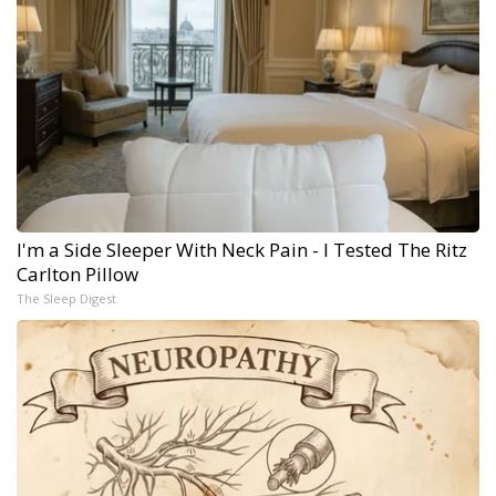
I'm a Side Sleeper With Neck Pain - I Tested The Ritz
Carlton Pillow
The Sleep Digest