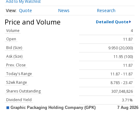
Add to My Watchlist
Quote
News
Research
Price and Volume
Detailed Quote
Volume
4
Open
11.87
Bid (Size)
9.950 (20,000)
Ask (Size)
11.95 (100)
Prev. Close
11.87
Today's Range
11.87 - 11.87
52wk Range
8.785 - 23.47
Shares Outstanding
307,048,826
Dividend Yield
3.71%