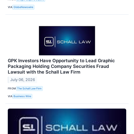
VIA
GlobeNewswire
GPK Investors Have Opportunity to Lead Graphic
Packaging Holding Company Securities Fraud
Lawsuit with the Schall Law Firm
July 06, 2026
FROM
The Schall Law Firm
VIA
Business Wire