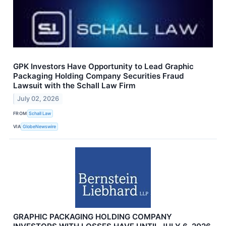
GPK Investors Have Opportunity to Lead Graphic
Packaging Holding Company Securities Fraud
Lawsuit with the Schall Law Firm
July 02, 2026
FROM
Schall Law
VIA
GlobeNewswire
GRAPHIC PACKAGING HOLDING COMPANY