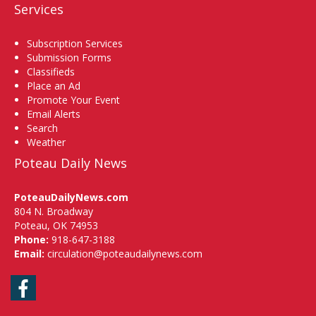
Services
Subscription Services
Submission Forms
Classifieds
Place an Ad
Promote Your Event
Email Alerts
Search
Weather
Poteau Daily News
PoteauDailyNews.com
804 N. Broadway
Poteau, OK 74953
Phone:
918-647-3188
Email:
circulation@poteaudailynews.com
Facebook