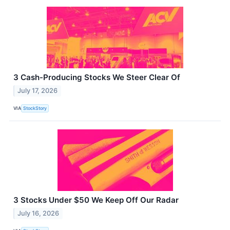
3 Cash-Producing Stocks We Steer Clear Of
July 17, 2026
VIA
StockStory
3 Stocks Under $50 We Keep Off Our Radar
July 16, 2026