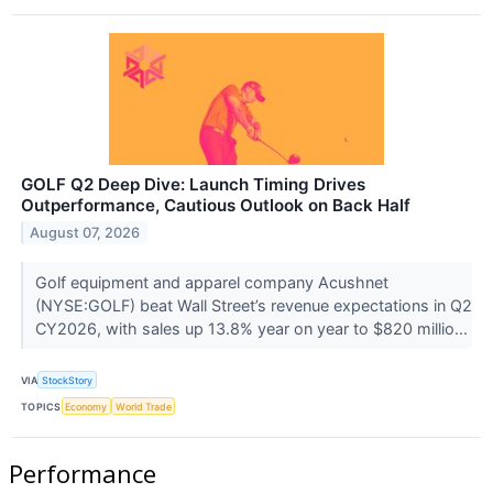
GOLF Q2 Deep Dive: Launch Timing Drives
Outperformance, Cautious Outlook on Back Half
August 07, 2026
Golf equipment and apparel company Acushnet
(NYSE:GOLF) beat Wall Street’s revenue expectations in Q2
CY2026, with sales up 13.8% year on year to $820 millio...
VIA
StockStory
TOPICS
Economy
World Trade
Performance