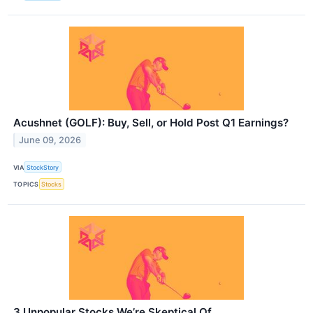
Acushnet (GOLF): Buy, Sell, or Hold Post Q1 Earnings?
June 09, 2026
VIA
StockStory
TOPICS
Stocks
3 Unpopular Stocks We’re Skeptical Of