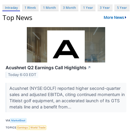
Intraday
1 Week
1 Month
3 Month
1 Year
3 Year
5 Year
Top News
More News
Acushnet Q2 Earnings Call Highlights
↗
Today 6:03 EDT
Acushnet (NYSE:GOLF) reported higher second-quarter
sales and adjusted EBITDA, citing continued momentum in
Titleist golf equipment, an accelerated launch of its GTS
metals line and a benefit from...
VIA
MarketBeat
TOPICS
Earnings
World Trade