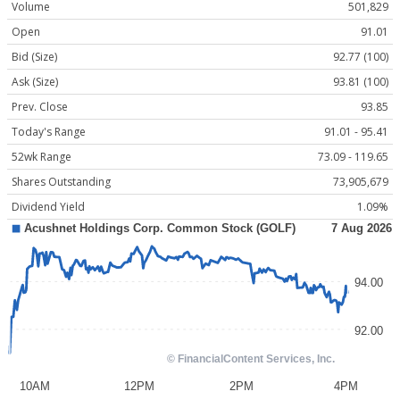
Volume
501,829
Open
91.01
Bid (Size)
92.77 (100)
Ask (Size)
93.81 (100)
Prev. Close
93.85
Today's Range
91.01 - 95.41
52wk Range
73.09 - 119.65
Shares Outstanding
73,905,679
Dividend Yield
1.09%