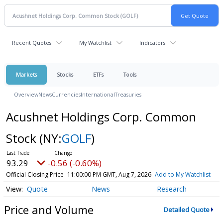
Recent Quotes
My Watchlist
Indicators
Markets
Stocks
ETFs
Tools
Overview
News
Currencies
International
Treasuries
Acushnet Holdings Corp. Common
Stock
(NY:
GOLF
)
93.29
-0.56 (-0.60%)
Official Closing Price
11:00:00 PM GMT, Aug 7, 2026
Add to My Watchlist
Quote
News
Research
Price and Volume
Detailed Quote