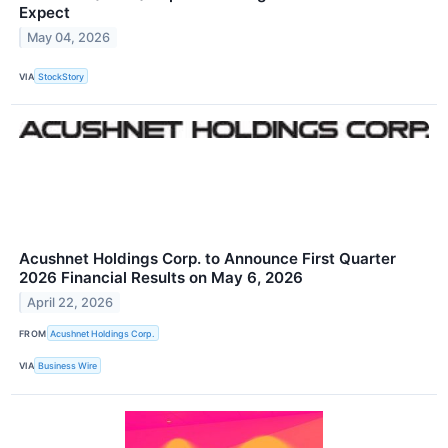
Expect
May 04, 2026
VIA
StockStory
Acushnet Holdings Corp. to Announce First Quarter
2026 Financial Results on May 6, 2026
April 22, 2026
FROM
Acushnet Holdings Corp.
VIA
Business Wire