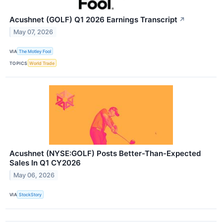
Acushnet (GOLF) Q1 2026 Earnings Transcript
↗
May 07, 2026
VIA
The Motley Fool
TOPICS
World Trade
Acushnet (NYSE:GOLF) Posts Better-Than-Expected
Sales In Q1 CY2026
May 06, 2026
VIA
StockStory