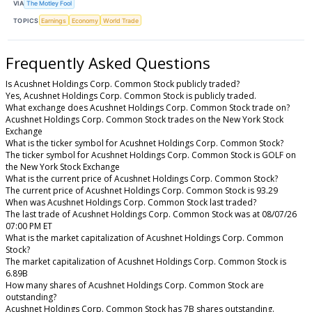
VIA
The Motley Fool
TOPICS
Earnings
Economy
World Trade
Frequently Asked Questions
Is Acushnet Holdings Corp. Common Stock publicly traded?
Yes, Acushnet Holdings Corp. Common Stock is publicly traded.
What exchange does Acushnet Holdings Corp. Common Stock trade on?
Acushnet Holdings Corp. Common Stock trades on the New York Stock
Exchange
What is the ticker symbol for Acushnet Holdings Corp. Common Stock?
The ticker symbol for Acushnet Holdings Corp. Common Stock is GOLF on
the New York Stock Exchange
What is the current price of Acushnet Holdings Corp. Common Stock?
The current price of Acushnet Holdings Corp. Common Stock is 93.29
When was Acushnet Holdings Corp. Common Stock last traded?
The last trade of Acushnet Holdings Corp. Common Stock was at 08/07/26
07:00 PM ET
What is the market capitalization of Acushnet Holdings Corp. Common
Stock?
The market capitalization of Acushnet Holdings Corp. Common Stock is
6.89B
How many shares of Acushnet Holdings Corp. Common Stock are
outstanding?
Acushnet Holdings Corp. Common Stock has 7B shares outstanding.