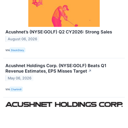
Acushnet’s (NYSE:GOLF) Q2 CY2026: Strong Sales
August 06, 2026
VIA
StockStory
Acushnet Holdings Corp. (NYSE:GOLF) Beats Q1
Revenue Estimates, EPS Misses Target
↗
May 06, 2026
VIA
Chartmill