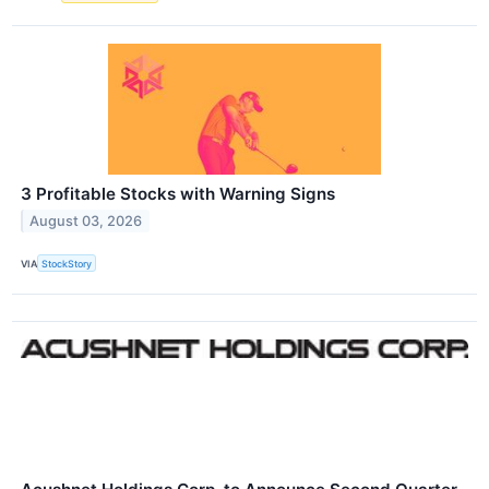
3 Profitable Stocks with Warning Signs
August 03, 2026
VIA
StockStory