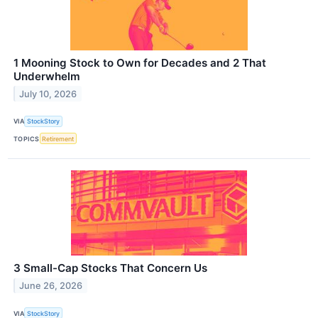
1 Mooning Stock to Own for Decades and 2 That
Underwhelm
July 10, 2026
VIA
StockStory
TOPICS
Retirement
3 Small-Cap Stocks That Concern Us
June 26, 2026
VIA
StockStory