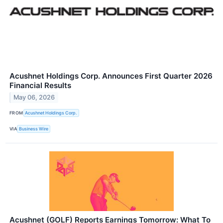
Acushnet Holdings Corp. Announces First Quarter 2026
Financial Results
May 06, 2026
FROM
Acushnet Holdings Corp.
VIA
Business Wire
Acushnet (GOLF) Reports Earnings Tomorrow: What To