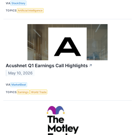
VIA
StockStory
TOPICS
Artificial Intelligence
Acushnet Q1 Earnings Call Highlights
↗
May 10, 2026
VIA
MarketBeat
TOPICS
Earnings
World Trade