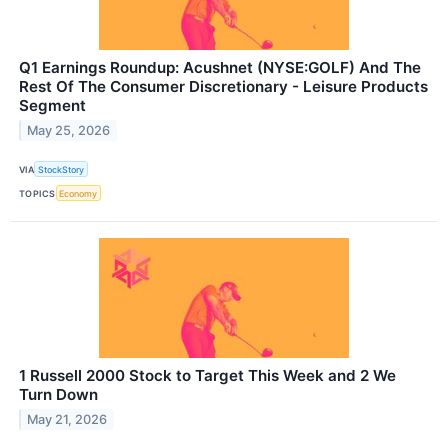
Q1 Earnings Roundup: Acushnet (NYSE:GOLF) And The
Rest Of The Consumer Discretionary - Leisure Products
Segment
May 25, 2026
VIA
StockStory
TOPICS
Economy
1 Russell 2000 Stock to Target This Week and 2 We
Turn Down
May 21, 2026