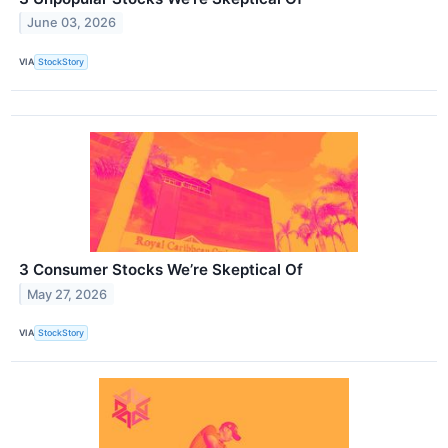
June 03, 2026
VIA
StockStory
3 Consumer Stocks We’re Skeptical Of
May 27, 2026
VIA
StockStory