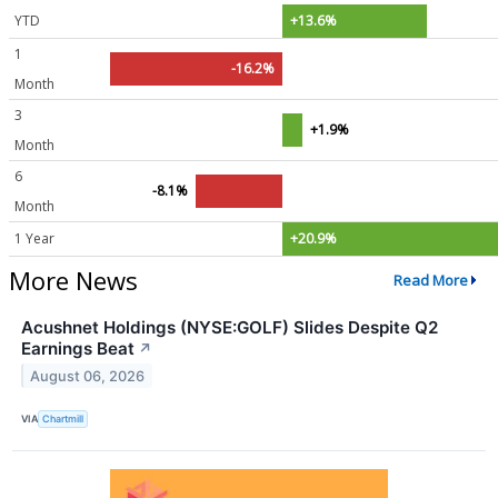
YTD
+13.6%
1
-16.2%
Month
3
+1.9%
Month
6
-8.1%
Month
1 Year
+20.9%
More News
Read More
Acushnet Holdings (NYSE:GOLF) Slides Despite Q2
Earnings Beat
↗
August 06, 2026
VIA
Chartmill