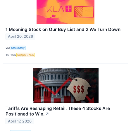
1 Mooning Stock on Our Buy List and 2 We Turn Down
April 20, 2026
VIA
StockStory
TOPICS
Supply Chain
Tariffs Are Reshaping Retail. These 4 Stocks Are
Positioned to Win.
↗
April 17, 2026