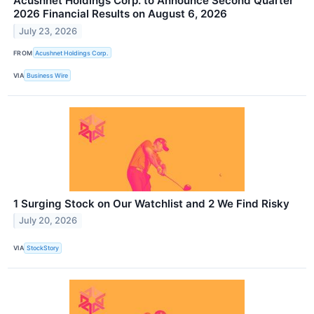
Acushnet Holdings Corp. to Announce Second Quarter
2026 Financial Results on August 6, 2026
July 23, 2026
FROM
Acushnet Holdings Corp.
VIA
Business Wire
1 Surging Stock on Our Watchlist and 2 We Find Risky
July 20, 2026
VIA
StockStory