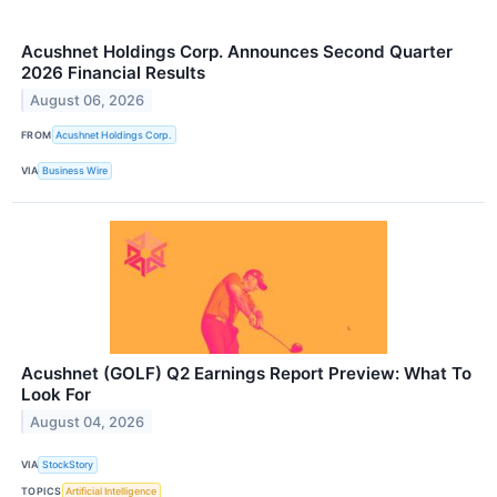
Acushnet Holdings Corp. Announces Second Quarter
2026 Financial Results
August 06, 2026
FROM
Acushnet Holdings Corp.
VIA
Business Wire
Acushnet (GOLF) Q2 Earnings Report Preview: What To
Look For
August 04, 2026
VIA
StockStory
TOPICS
Artificial Intelligence