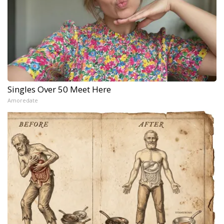
Singles Over 50 Meet Here
Amoredate