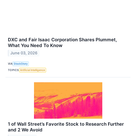
DXC and Fair Isaac Corporation Shares Plummet,
What You Need To Know
June 03, 2026
VIA
StockStory
TOPICS
Artificial Intelligence
1 of Wall Street’s Favorite Stock to Research Further
and 2 We Avoid