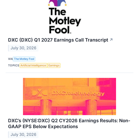
DXC (DXC) Q1 2027 Earnings Call Transcript
↗
July 30, 2026
VIA
The Motley Fool
TOPICS
Artificial Intelligence
Earnings
DXC’s (NYSE:DXC) Q2 CY2026 Earnings Results: Non-
GAAP EPS Below Expectations
July 30, 2026