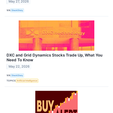
May 27, 2026
VIA
StockStory
DXC and Grid Dynamics Stocks Trade Up, What You
Need To Know
May 22, 2026
VIA
StockStory
TOPICS
Artificial Intelligence