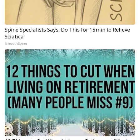
Spine Specialists Says: Do This for 15min to Relieve
Sciatica
SmoothSpine