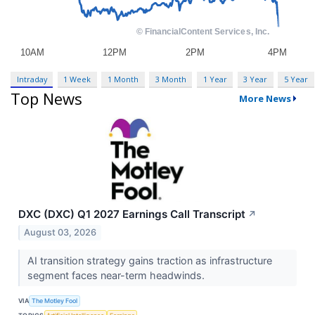
Intraday
1 Week
1 Month
3 Month
1 Year
3 Year
5 Year
Top News
More News
DXC (DXC) Q1 2027 Earnings Call Transcript
↗
August 03, 2026
AI transition strategy gains traction as infrastructure
segment faces near-term headwinds.
VIA
The Motley Fool