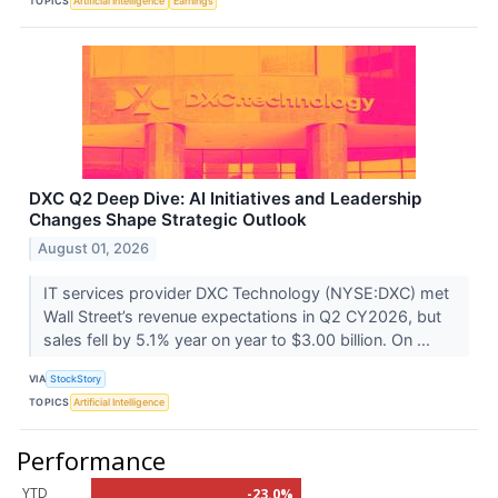
TOPICS
Artificial Intelligence
Earnings
DXC Q2 Deep Dive: AI Initiatives and Leadership
Changes Shape Strategic Outlook
August 01, 2026
IT services provider DXC Technology (NYSE:DXC) met
Wall Street’s revenue expectations in Q2 CY2026, but
sales fell by 5.1% year on year to $3.00 billion. On ...
VIA
StockStory
TOPICS
Artificial Intelligence
Performance
YTD
-23.0%