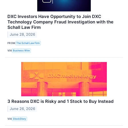
DXC Investors Have Opportunity to Join DXC
Technology Company Fraud Investigation with the
Schall Law Firm
June 28, 2026
FROM
The Schall Law Firm
VIA
Business Wire
3 Reasons DXC is Risky and 1 Stock to Buy Instead
June 26, 2026
VIA
StockStory