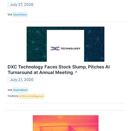
July 27, 2026
VIA
StockStory
DXC Technology Faces Stock Slump, Pitches AI
Turnaround at Annual Meeting
↗
July 21, 2026
VIA
MarketBeat
TOPICS
Artificial Intelligence