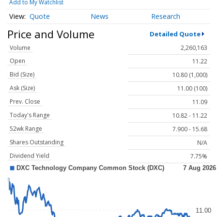
Add to My Watchlist
Quote
News
Research
Price and Volume
Detailed Quote
Volume
2,260,163
Open
11.22
Bid (Size)
10.80 (1,000)
Ask (Size)
11.00 (100)
Prev. Close
11.09
Today's Range
10.82 - 11.22
52wk Range
7.900 - 15.68
Shares Outstanding
N/A
Dividend Yield
7.75%