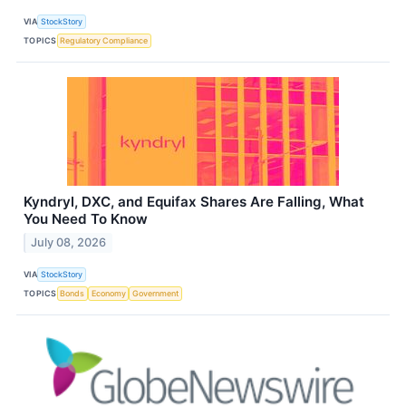
VIA
StockStory
TOPICS
Regulatory Compliance
Kyndryl, DXC, and Equifax Shares Are Falling, What
You Need To Know
July 08, 2026
VIA
StockStory
TOPICS
Bonds
Economy
Government