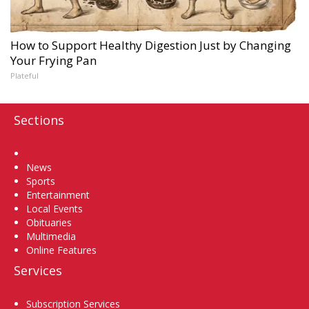
How to Support Healthy Digestion Just by Changing
Your Frying Pan
Plateful
Sections
Home
News
Sports
Entertainment
Local Events
Obituaries
Multimedia
Online Features
Services
Subscription Services