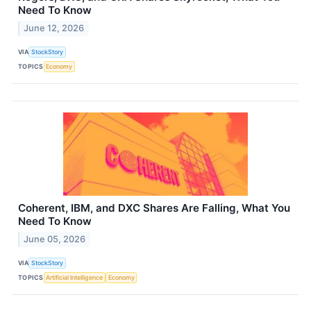
Need To Know
June 12, 2026
VIA
StockStory
TOPICS
Economy
Coherent, IBM, and DXC Shares Are Falling, What You
Need To Know
June 05, 2026
VIA
StockStory
TOPICS
Artificial Intelligence
Economy