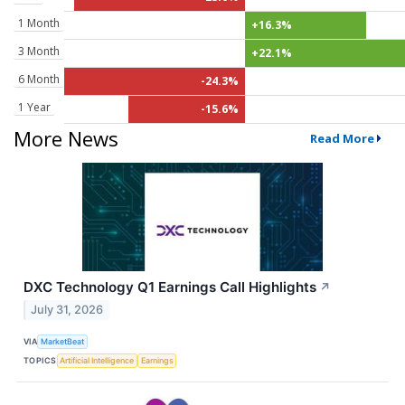
1 Month
+16.3%
3 Month
+22.1%
6 Month
-24.3%
1 Year
-15.6%
More News
Read More
DXC Technology Q1 Earnings Call Highlights
↗
July 31, 2026
VIA
MarketBeat
TOPICS
Artificial Intelligence
Earnings