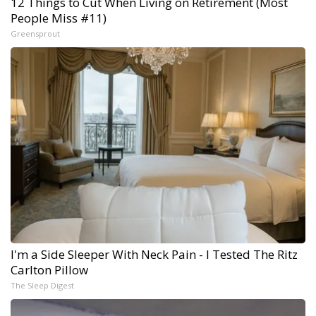
12 Things to Cut When Living on Retirement (Most
People Miss #11)
Greensprout
I'm a Side Sleeper With Neck Pain - I Tested The Ritz
Carlton Pillow
The Sleep Digest