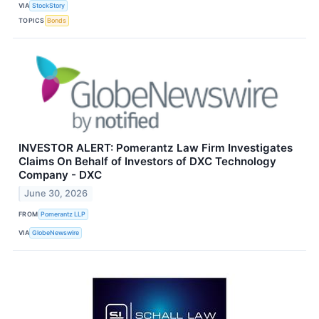
VIA
StockStory
TOPICS
Bonds
INVESTOR ALERT: Pomerantz Law Firm Investigates
Claims On Behalf of Investors of DXC Technology
Company - DXC
June 30, 2026
FROM
Pomerantz LLP
VIA
GlobeNewswire