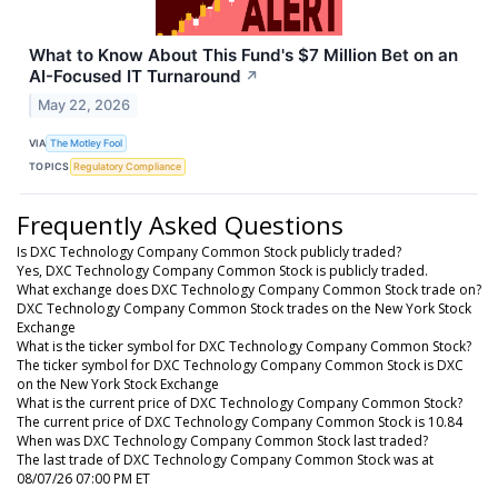
What to Know About This Fund's $7 Million Bet on an
AI-Focused IT Turnaround
↗
May 22, 2026
VIA
The Motley Fool
TOPICS
Regulatory Compliance
Frequently Asked Questions
Is DXC Technology Company Common Stock publicly traded?
Yes, DXC Technology Company Common Stock is publicly traded.
What exchange does DXC Technology Company Common Stock trade on?
DXC Technology Company Common Stock trades on the New York Stock
Exchange
What is the ticker symbol for DXC Technology Company Common Stock?
The ticker symbol for DXC Technology Company Common Stock is DXC
on the New York Stock Exchange
What is the current price of DXC Technology Company Common Stock?
The current price of DXC Technology Company Common Stock is 10.84
When was DXC Technology Company Common Stock last traded?
The last trade of DXC Technology Company Common Stock was at
08/07/26 07:00 PM ET