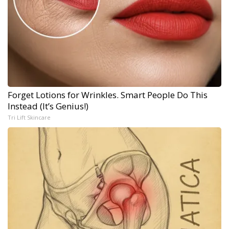
Forget Lotions for Wrinkles. Smart People Do This
Instead (It’s Genius!)
Tri Lift Skincare