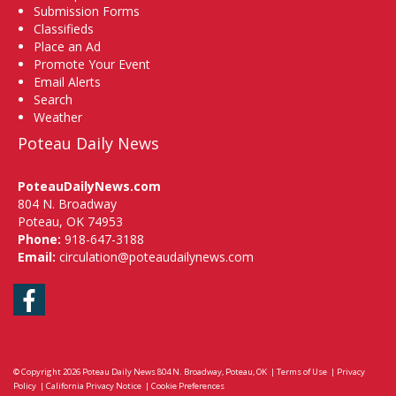
Submission Forms
Classifieds
Place an Ad
Promote Your Event
Email Alerts
Search
Weather
Poteau Daily News
PoteauDailyNews.com
804 N. Broadway
Poteau, OK 74953
Phone:
918-647-3188
Email:
circulation@poteaudailynews.com
Facebook
© Copyright 2026
Poteau Daily News
804 N. Broadway, Poteau, OK
|
Terms of Use
|
Privacy
Policy
|
California Privacy Notice
|
Cookie Preferences