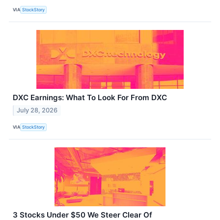
VIA
StockStory
DXC Earnings: What To Look For From DXC
July 28, 2026
VIA
StockStory
3 Stocks Under $50 We Steer Clear Of