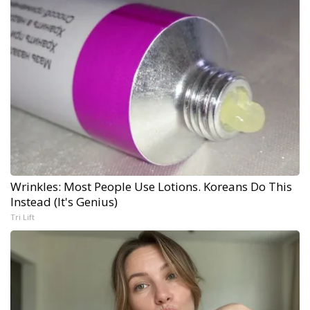
Wrinkles: Most People Use Lotions. Koreans Do This
Instead (It's Genius)
Tri Lift