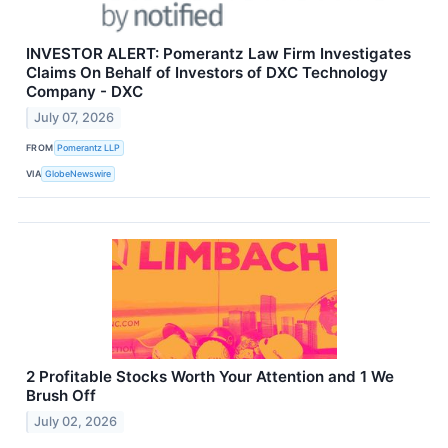
INVESTOR ALERT: Pomerantz Law Firm Investigates
Claims On Behalf of Investors of DXC Technology
Company - DXC
July 07, 2026
FROM
Pomerantz LLP
VIA
GlobeNewswire
2 Profitable Stocks Worth Your Attention and 1 We
Brush Off
July 02, 2026