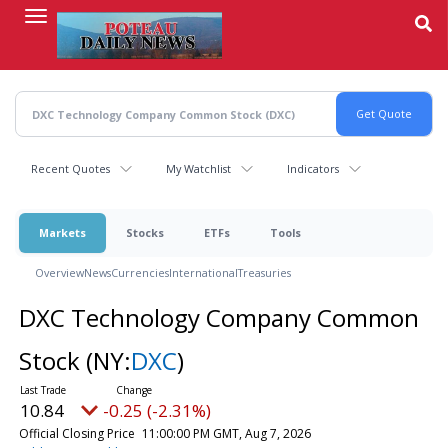
Skip
to
main
content
Recent Quotes
My Watchlist
Indicators
Markets
Stocks
ETFs
Tools
Overview
News
Currencies
International
Treasuries
DXC Technology Company Common
Stock
(NY:
DXC
)
10.84
-0.25 (-2.31%)
Official Closing Price
11:00:00 PM GMT, Aug 7, 2026