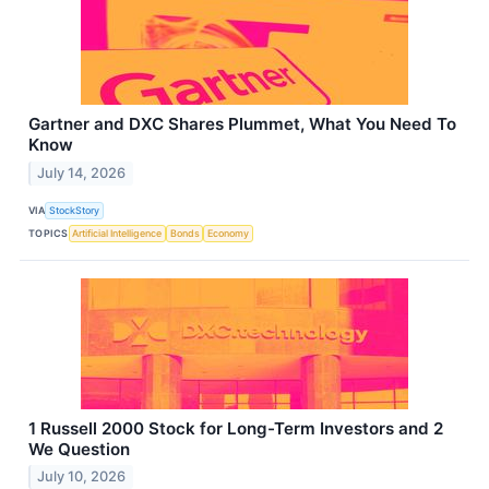
Gartner and DXC Shares Plummet, What You Need To
Know
July 14, 2026
VIA
StockStory
TOPICS
Artificial Intelligence
Bonds
Economy
1 Russell 2000 Stock for Long-Term Investors and 2
We Question
July 10, 2026