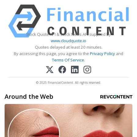
Stock Quote API & Stock News API supplied by
www.cloudquote.io
Quotes delayed at least 20 minutes.
By accessing this page, you agree to the
Privacy Policy
and
Terms Of Service
.
© 2025 FinancialContent. All rights reserved.
Around the Web