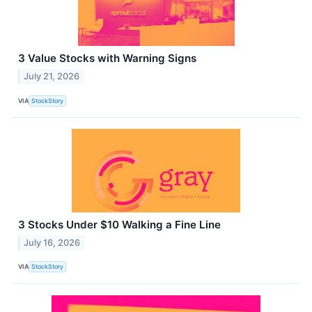
3 Value Stocks with Warning Signs
July 21, 2026
VIA
StockStory
3 Stocks Under $10 Walking a Fine Line
July 16, 2026
VIA
StockStory