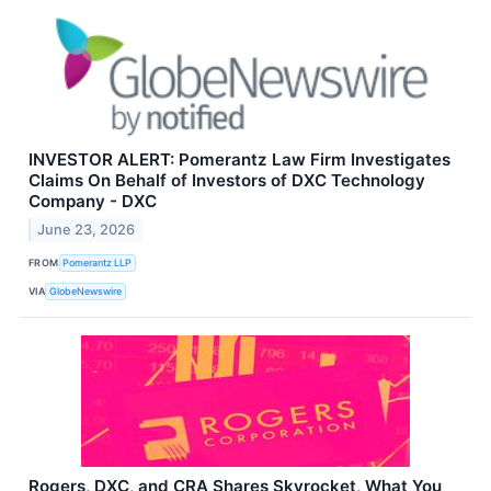
INVESTOR ALERT: Pomerantz Law Firm Investigates
Claims On Behalf of Investors of DXC Technology
Company - DXC
June 23, 2026
FROM
Pomerantz LLP
VIA
GlobeNewswire
Rogers, DXC, and CRA Shares Skyrocket, What You