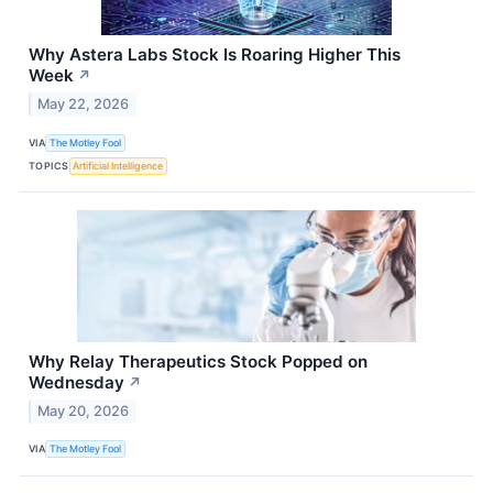
Why Astera Labs Stock Is Roaring Higher This
Week
↗
May 22, 2026
VIA
The Motley Fool
TOPICS
Artificial Intelligence
Why Relay Therapeutics Stock Popped on
Wednesday
↗
May 20, 2026
VIA
The Motley Fool