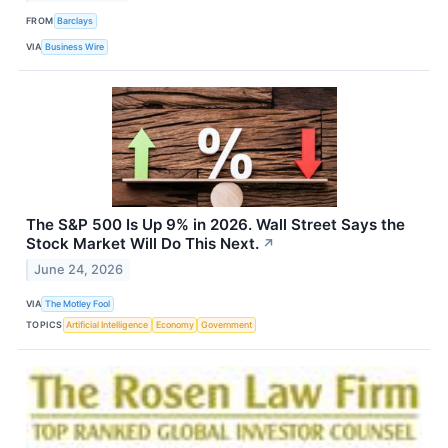
FROM
Barclays
VIA
Business Wire
The S&P 500 Is Up 9% in 2026. Wall Street Says the
Stock Market Will Do This Next.
↗
June 24, 2026
VIA
The Motley Fool
TOPICS
Artificial Intelligence
Economy
Government