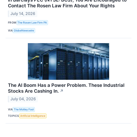
Contact The Rosen Law Firm About Your Rights
July 14, 2026
FROM
The Rosen Law Firm PA
VIA
GlobeNewswire
The AI Boom Has a Power Problem. These Industrial
Stocks Are Cashing In.
↗
July 04, 2026
VIA
The Motley Fool
TOPICS
Artificial Intelligence