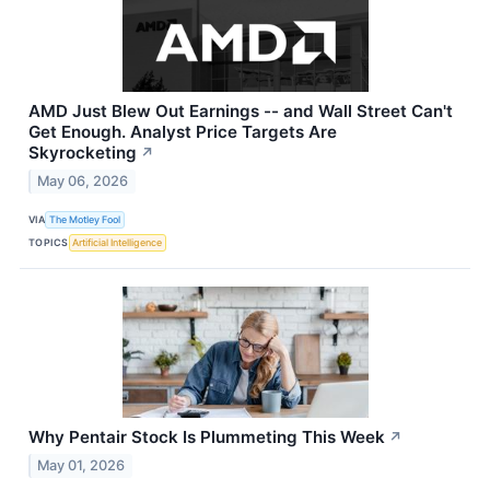
AMD Just Blew Out Earnings -- and Wall Street Can't
Get Enough. Analyst Price Targets Are
Skyrocketing
↗
May 06, 2026
VIA
The Motley Fool
TOPICS
Artificial Intelligence
Why Pentair Stock Is Plummeting This Week
↗
May 01, 2026