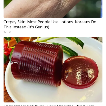
Crepey Skin: Most People Use Lotions. Koreans Do
This Instead (It's Genius)
Tri Lift