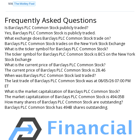
VIA
The Motley Fool
Frequently Asked Questions
Is Barclays PLC Common Stock publicly traded?
Yes, Barclays PLC Common Stock is publicly traded.
What exchange does Barclays PLC Common Stock trade on?
Barclays PLC Common Stock trades on the New York Stock Exchange
What is the ticker symbol for Barclays PLC Common Stock?
The ticker symbol for Barclays PLC Common Stock is BCS on the New York
Stock Exchange
What is the current price of Barclays PLC Common Stock?
The current price of Barclays PLC Common Stock is 28.46
When was Barclays PLC Common Stock last traded?
The last trade of Barclays PLC Common Stock was at 08/05/26 07:00 PM
ET
What is the market capitalization of Barclays PLC Common Stock?
The market capitalization of Barclays PLC Common Stock is 494.05B
How many shares of Barclays PLC Common Stock are outstanding?
Barclays PLC Common Stock has 494B shares outstanding.