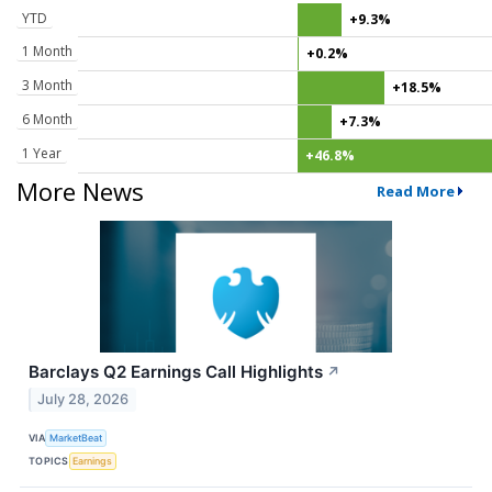
YTD
+9.3%
1 Month
+0.2%
3 Month
+18.5%
6 Month
+7.3%
1 Year
+46.8%
More News
Read More
Barclays Q2 Earnings Call Highlights
↗
July 28, 2026
VIA
MarketBeat
TOPICS
Earnings