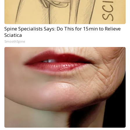
Spine Specialists Says: Do This for 15min to Relieve
Sciatica
SmoothSpine