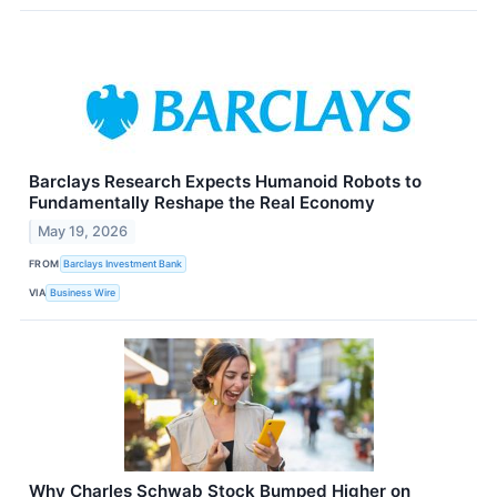
Barclays Research Expects Humanoid Robots to
Fundamentally Reshape the Real Economy
May 19, 2026
FROM
Barclays Investment Bank
VIA
Business Wire
Why Charles Schwab Stock Bumped Higher on