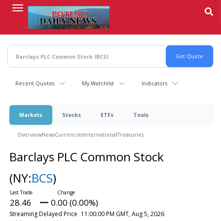
Skip
to
main
content
Recent Quotes
My Watchlist
Indicators
Markets
Stocks
ETFs
Tools
Overview
News
Currencies
International
Treasuries
Barclays PLC Common Stock
(NY:
BCS
)
28.46
0.00 (0.00%)
Streaming Delayed Price
11:00:00 PM GMT, Aug 5, 2026