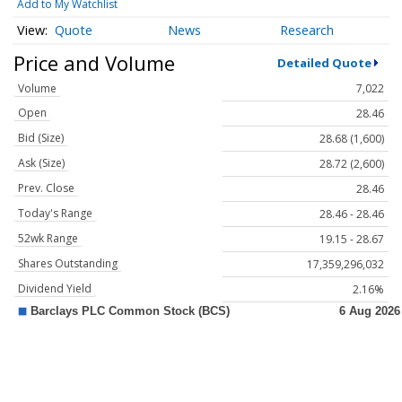
Add to My Watchlist
Quote
News
Research
Price and Volume
Detailed Quote
Volume
7,022
Open
28.46
Bid (Size)
28.68 (1,600)
Ask (Size)
28.72 (2,600)
Prev. Close
28.46
Today's Range
28.46 - 28.46
52wk Range
19.15 - 28.67
Shares Outstanding
17,359,296,032
Dividend Yield
2.16%