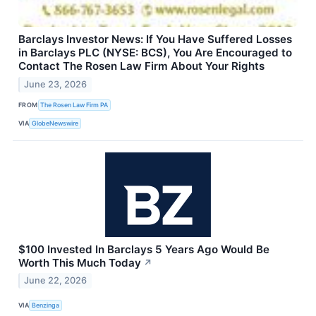
Barclays Investor News: If You Have Suffered Losses
in Barclays PLC (NYSE: BCS), You Are Encouraged to
Contact The Rosen Law Firm About Your Rights
June 23, 2026
FROM
The Rosen Law Firm PA
VIA
GlobeNewswire
$100 Invested In Barclays 5 Years Ago Would Be
Worth This Much Today
↗
June 22, 2026
VIA
Benzinga