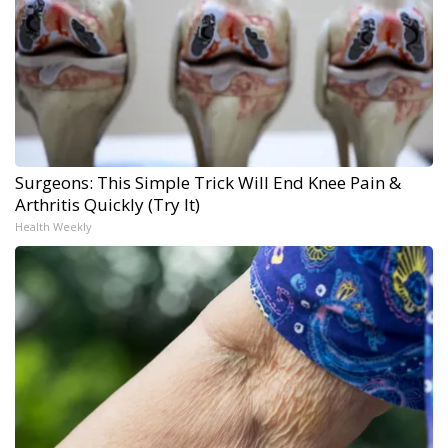
Surgeons: This Simple Trick Will End Knee Pain &
Arthritis Quickly (Try It)
Health Weekly