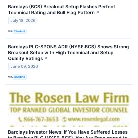
Barclays (BCS) Breakout Setup Flashes Perfect
Technical Rating and Bull Flag Pattern
↗
July 18, 2026
VIA
Chartmill
Barclays PLC-SPONS ADR (NYSE:BCS) Shows Strong
Breakout Setup with High Technical and Setup
Quality Ratings
↗
June 09, 2026
VIA
Chartmill
Barclays Investor News: If You Have Suffered Losses
in Barclays PLC (NYSE: BCS), You Are Encouraged to