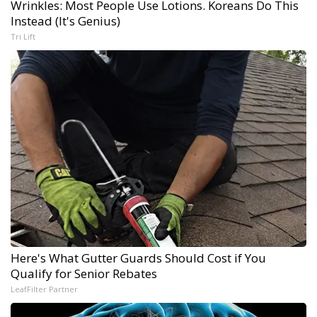
Wrinkles: Most People Use Lotions. Koreans Do This
Instead (It's Genius)
Tri Lift
Here's What Gutter Guards Should Cost if You
Qualify for Senior Rebates
LeafFilter Partner