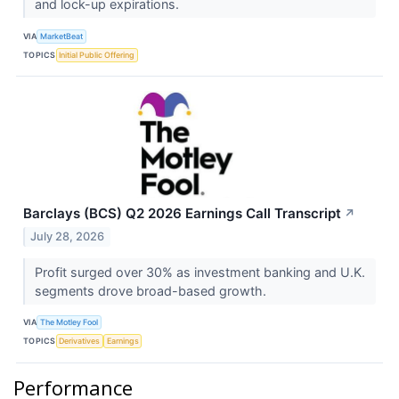
and lock-up expirations.
VIA
MarketBeat
TOPICS
Initial Public Offering
Barclays (BCS) Q2 2026 Earnings Call Transcript
↗
July 28, 2026
Profit surged over 30% as investment banking and U.K.
segments drove broad-based growth.
VIA
The Motley Fool
TOPICS
Derivatives
Earnings
Performance