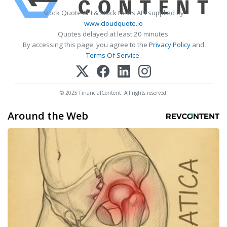
Stock Quote API & Stock News API supplied by
www.cloudquote.io
Quotes delayed at least 20 minutes.
By accessing this page, you agree to the
Privacy Policy
and
Terms Of Service
.
© 2025 FinancialContent. All rights reserved.
Around the Web