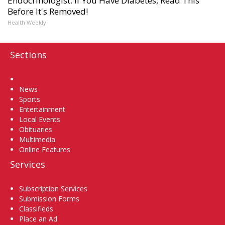
Endocrinologist: If You Have Diabetes, Read This
Before It's Removed!
Health Weekly
Sections
Home
News
Sports
Entertainment
Local Events
Obituaries
Multimedia
Online Features
Services
Subscription Services
Submission Forms
Classifieds
Place an Ad