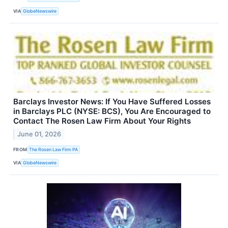
VIA
GlobeNewswire
Barclays Investor News: If You Have Suffered Losses
in Barclays PLC (NYSE: BCS), You Are Encouraged to
Contact The Rosen Law Firm About Your Rights
June 01, 2026
FROM
The Rosen Law Firm PA
VIA
GlobeNewswire