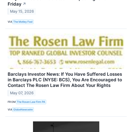
Friday
↗
May 15, 2026
VIA
The Motley Fool
Barclays Investor News: If You Have Suffered Losses
in Barclays PLC (NYSE: BCS), You Are Encouraged to
Contact The Rosen Law Firm About Your Rights
May 07, 2026
FROM
The Rosen Law Firm PA
VIA
GlobeNewswire