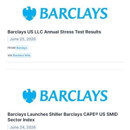
Barclays US LLC Annual Stress Test Results
June 25, 2026
FROM
Barclays
VIA
Business Wire
Barclays Launches Shiller Barclays CAPE® US SMID
Sector Index
June 24, 2026