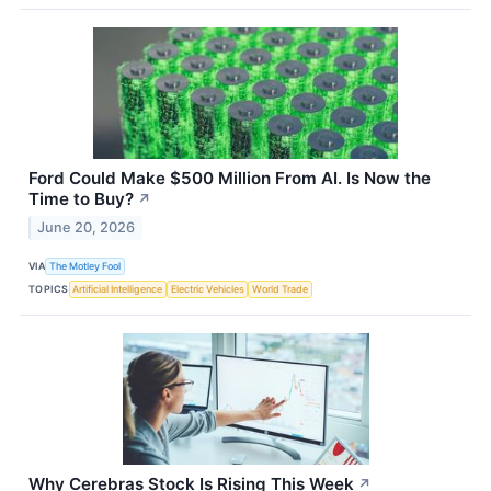
Ford Could Make $500 Million From AI. Is Now the
Time to Buy?
↗
June 20, 2026
VIA
The Motley Fool
TOPICS
Artificial Intelligence
Electric Vehicles
World Trade
Why Cerebras Stock Is Rising This Week
↗