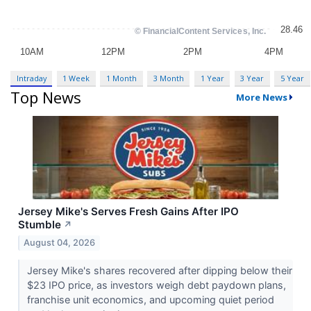
Intraday
1 Week
1 Month
3 Month
1 Year
3 Year
5 Year
Top News
More News
Jersey Mike's Serves Fresh Gains After IPO
Stumble
↗
August 04, 2026
Jersey Mike's shares recovered after dipping below their
$23 IPO price, as investors weigh debt paydown plans,
franchise unit economics, and upcoming quiet period