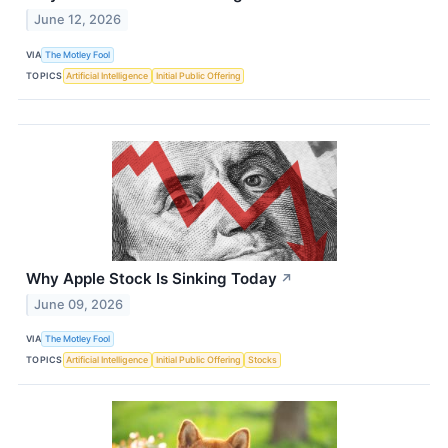
June 12, 2026
VIA
The Motley Fool
TOPICS
Artificial Intelligence
Initial Public Offering
Why Apple Stock Is Sinking Today
↗
June 09, 2026
VIA
The Motley Fool
TOPICS
Artificial Intelligence
Initial Public Offering
Stocks