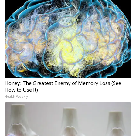
Honey: The Greatest Enemy of Memory Loss (See
How to Use It)
Health Weekly