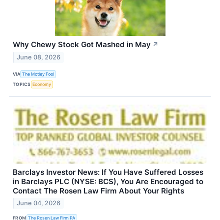
Why Chewy Stock Got Mashed in May
↗
June 08, 2026
VIA
The Motley Fool
TOPICS
Economy
Barclays Investor News: If You Have Suffered Losses
in Barclays PLC (NYSE: BCS), You Are Encouraged to
Contact The Rosen Law Firm About Your Rights
June 04, 2026
FROM
The Rosen Law Firm PA