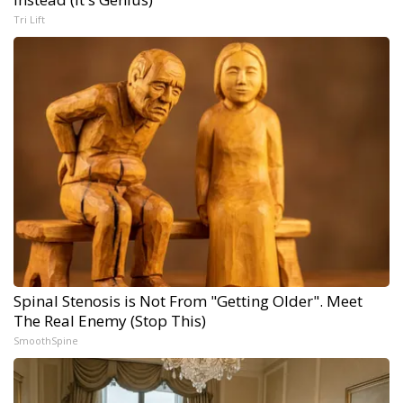
Tri Lift
Spinal Stenosis is Not From "Getting Older". Meet
The Real Enemy (Stop This)
SmoothSpine