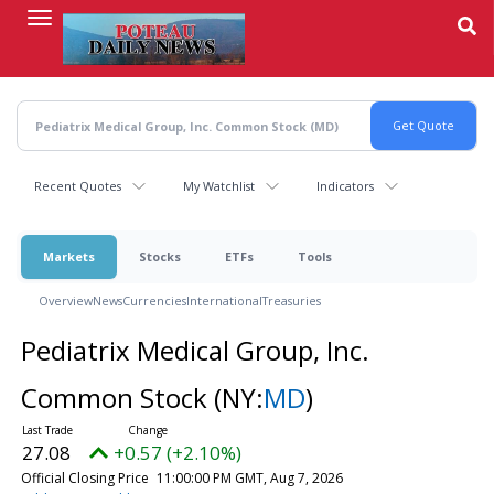
Skip
to
main
content
Recent Quotes
My Watchlist
Indicators
Markets
Stocks
ETFs
Tools
Overview
News
Currencies
International
Treasuries
Pediatrix Medical Group, Inc.
Common Stock
(NY:
MD
)
27.08
+0.57 (+2.10%)
Official Closing Price
11:00:00 PM GMT, Aug 7, 2026