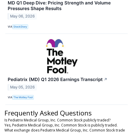
MD Q1 Deep Dive: Pricing Strength and Volume
Pressures Shape Results
May 06, 2026
VIA
StockStory
Pediatrix (MD) Q1 2026 Earnings Transcript
↗
May 05, 2026
VIA
The Motley Fool
Frequently Asked Questions
Is Pediatrix Medical Group, Inc. Common Stock publicly traded?
Yes, Pediatrix Medical Group, Inc. Common Stock is publicly traded.
What exchange does Pediatrix Medical Group, Inc. Common Stock trade