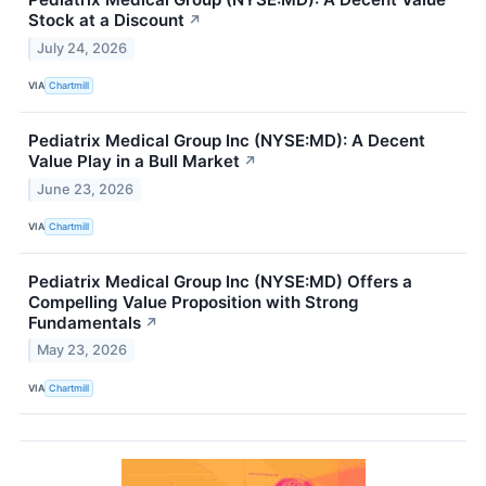
Stock at a Discount
↗
July 24, 2026
VIA
Chartmill
Pediatrix Medical Group Inc (NYSE:MD): A Decent
Value Play in a Bull Market
↗
June 23, 2026
VIA
Chartmill
Pediatrix Medical Group Inc (NYSE:MD) Offers a
Compelling Value Proposition with Strong
Fundamentals
↗
May 23, 2026
VIA
Chartmill