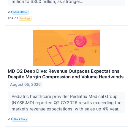
million to $300 million, as stronger...
VIA
MarketBeat
TOPICS
Earnings
MD Q2 Deep Dive: Revenue Outpaces Expectations
Despite Margin Compression and Volume Headwinds
August 05, 2026
Pediatric healthcare provider Pediatrix Medical Group
(NYSE:MD) reported Q2 CY2026 results exceeding the
market’s revenue expectations, with sales up 4% year...
VIA
StockStory