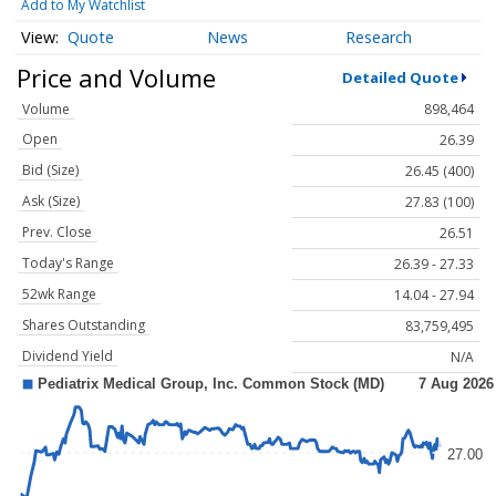
Add to My Watchlist
Quote
News
Research
Price and Volume
Detailed Quote
Volume
898,464
Open
26.39
Bid (Size)
26.45 (400)
Ask (Size)
27.83 (100)
Prev. Close
26.51
Today's Range
26.39 - 27.33
52wk Range
14.04 - 27.94
Shares Outstanding
83,759,495
Dividend Yield
N/A