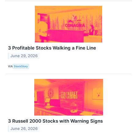
3 Profitable Stocks Walking a Fine Line
June 29, 2026
VIA
StockStory
3 Russell 2000 Stocks with Warning Signs
June 26, 2026