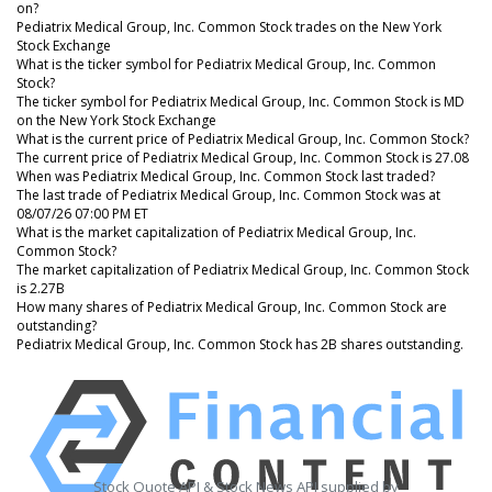
on?
Pediatrix Medical Group, Inc. Common Stock trades on the New York
Stock Exchange
What is the ticker symbol for Pediatrix Medical Group, Inc. Common
Stock?
The ticker symbol for Pediatrix Medical Group, Inc. Common Stock is MD
on the New York Stock Exchange
What is the current price of Pediatrix Medical Group, Inc. Common Stock?
The current price of Pediatrix Medical Group, Inc. Common Stock is 27.08
When was Pediatrix Medical Group, Inc. Common Stock last traded?
The last trade of Pediatrix Medical Group, Inc. Common Stock was at
08/07/26 07:00 PM ET
What is the market capitalization of Pediatrix Medical Group, Inc.
Common Stock?
The market capitalization of Pediatrix Medical Group, Inc. Common Stock
is 2.27B
How many shares of Pediatrix Medical Group, Inc. Common Stock are
outstanding?
Pediatrix Medical Group, Inc. Common Stock has 2B shares outstanding.
Stock Quote API & Stock News API supplied by