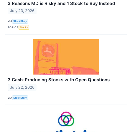
3 Reasons MD is Risky and 1 Stock to Buy Instead
July 23, 2026
VIA
StockStory
TOPICS
Stocks
3 Cash-Producing Stocks with Open Questions
July 22, 2026
VIA
StockStory