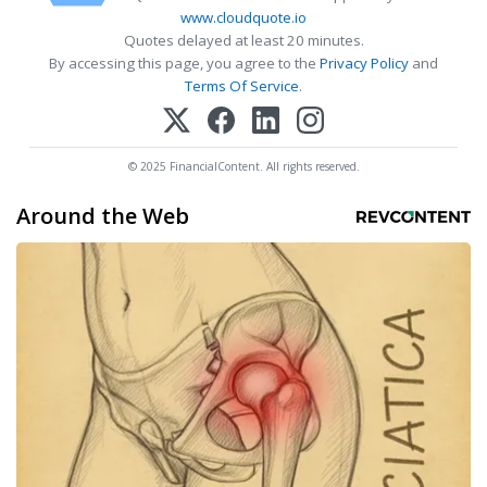
www.cloudquote.io
Quotes delayed at least 20 minutes.
By accessing this page, you agree to the
Privacy Policy
and
Terms Of Service
.
© 2025 FinancialContent. All rights reserved.
Around the Web