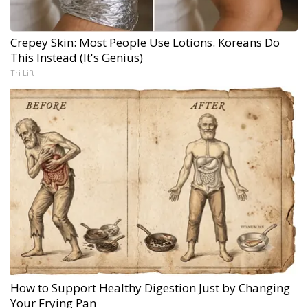
Crepey Skin: Most People Use Lotions. Koreans Do
This Instead (It's Genius)
Tri Lift
How to Support Healthy Digestion Just by Changing
Your Frying Pan