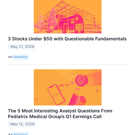
3 Stocks Under $50 with Questionable Fundamentals
May 21, 2026
VIA
StockStory
The 5 Most Interesting Analyst Questions From
Pediatrix Medical Group’s Q1 Earnings Call
May 12, 2026
VIA
StockStory