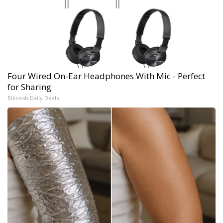
Four Wired On-Ear Headphones With Mic - Perfect
for Sharing
Bikoosh Daily Deals