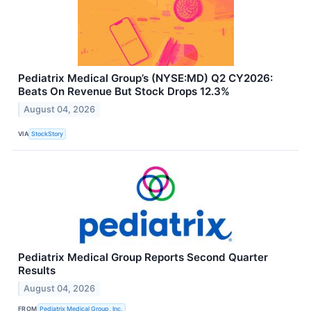
Pediatrix Medical Group’s (NYSE:MD) Q2 CY2026:
Beats On Revenue But Stock Drops 12.3%
August 04, 2026
VIA
StockStory
Pediatrix Medical Group Reports Second Quarter
Results
August 04, 2026
FROM
Pediatrix Medical Group, Inc.