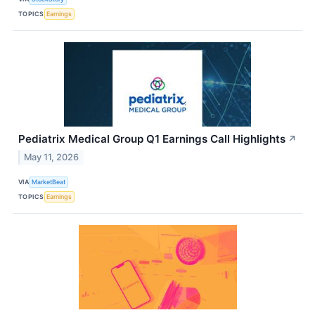
TOPICS
Earnings
Pediatrix Medical Group Q1 Earnings Call Highlights
↗
May 11, 2026
VIA
MarketBeat
TOPICS
Earnings