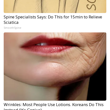
Spine Specialists Says: Do This for 15min to Relieve
Sciatica
SmoothSpine
Wrinkles: Most People Use Lotions. Koreans Do This
Instead (It's Genius)