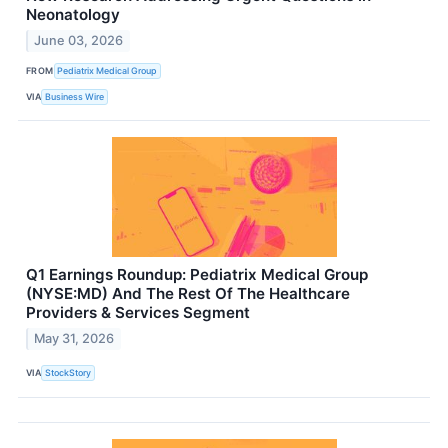
Neonatology
June 03, 2026
FROM
Pediatrix Medical Group
VIA
Business Wire
Q1 Earnings Roundup: Pediatrix Medical Group
(NYSE:MD) And The Rest Of The Healthcare
Providers & Services Segment
May 31, 2026
VIA
StockStory