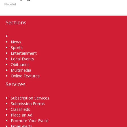
Plateful
Sections
Home
News
Sports
Entertainment
Local Events
Obituaries
Multimedia
Online Features
Services
Subscription Services
Submission Forms
Classifieds
Place an Ad
Promote Your Event
Email Alerts