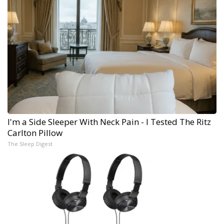
I'm a Side Sleeper With Neck Pain - I Tested The Ritz
Carlton Pillow
The Sleep Digest