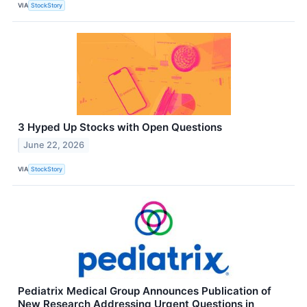
VIA
StockStory
3 Hyped Up Stocks with Open Questions
June 22, 2026
VIA
StockStory
Pediatrix Medical Group Announces Publication of
New Research Addressing Urgent Questions in