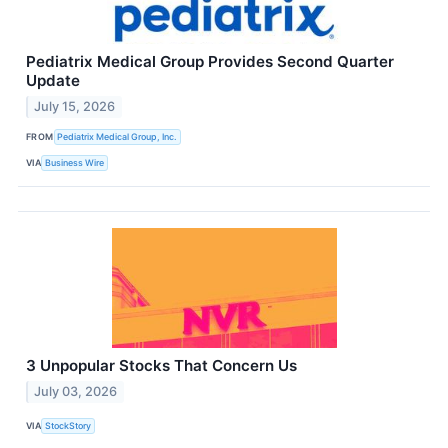
Pediatrix Medical Group Provides Second Quarter
Update
July 15, 2026
FROM
Pediatrix Medical Group, Inc.
VIA
Business Wire
3 Unpopular Stocks That Concern Us
July 03, 2026
VIA
StockStory