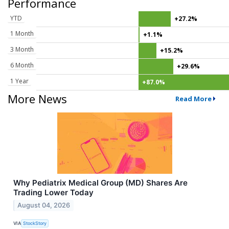
Performance
YTD
+27.2%
1 Month
+1.1%
3 Month
+15.2%
6 Month
+29.6%
1 Year
+87.0%
More News
Read More
Why Pediatrix Medical Group (MD) Shares Are
Trading Lower Today
August 04, 2026
VIA
StockStory