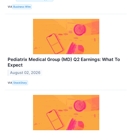
VIA
Business Wire
Pediatrix Medical Group (MD) Q2 Earnings: What To
Expect
August 02, 2026
VIA
StockStory