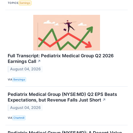
TOPICS
Earnings
Full Transcript: Pediatrix Medical Group Q2 2026
Earnings Call
↗
August 04, 2026
VIA
Benzinga
Pediatrix Medical Group (NYSE:MD) Q2 EPS Beats
Expectations, but Revenue Falls Just Short
↗
August 04, 2026
VIA
Chartmill
Pediatrix Medical Group (NYSE:MD): A Decent Value