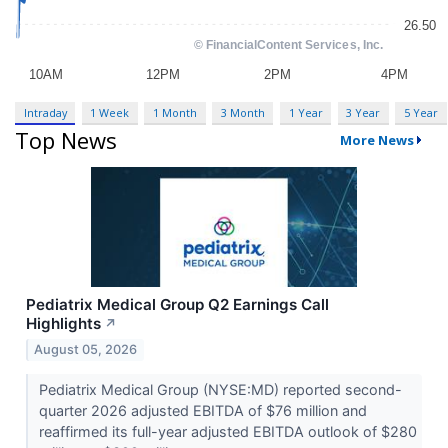
Intraday
1 Week
1 Month
3 Month
1 Year
3 Year
5 Year
Top News
More News
Pediatrix Medical Group Q2 Earnings Call
Highlights
↗
August 05, 2026
Pediatrix Medical Group (NYSE:MD) reported second-
quarter 2026 adjusted EBITDA of $76 million and
reaffirmed its full-year adjusted EBITDA outlook of $280