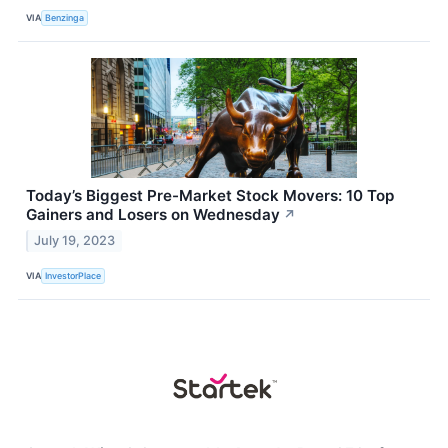
VIA
Benzinga
Today’s Biggest Pre-Market Stock Movers: 10 Top
Gainers and Losers on Wednesday
↗
July 19, 2023
VIA
InvestorPlace