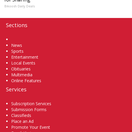
Bikoosh Daily Deals
Sections
Home
News
Sports
Entertainment
Local Events
Obituaries
Multimedia
Online Features
Services
Subscription Services
Submission Forms
Classifieds
Place an Ad
Promote Your Event