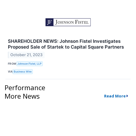
SHAREHOLDER NEWS: Johnson Fistel Investigates
Proposed Sale of Startek to Capital Square Partners
October 21, 2023
FROM
Johnson Fistel, LLP
VIA
Business Wire
Performance
More News
Read More