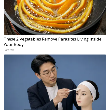
These 2 Vegetables Remove Parasites Living Inside
Your Body
Paratoxil