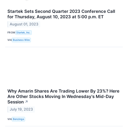
Startek Sets Second Quarter 2023 Conference Call
for Thursday, August 10, 2023 at 5:00 p.m. ET
August 01, 2023
FROM
Startek, Inc.
VIA
Business Wire
Why Amarin Shares Are Trading Lower By 23%? Here
Are Other Stocks Moving In Wednesday's Mid-Day
Session
↗
July 19, 2023
VIA
Benzinga