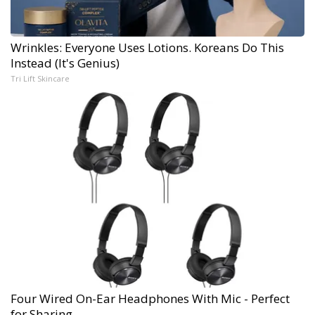
Wrinkles: Everyone Uses Lotions. Koreans Do This
Instead (It's Genius)
Tri Lift Skincare
Four Wired On-Ear Headphones With Mic - Perfect
for Sharing