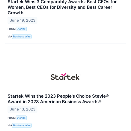
Startek Wins 3 Comparably Awards: Best CEOs for
Women, Best CEOs for Diversity and Best Career
Growth
June 19, 2023
FROM
Startek
VIA
Business Wire
Startek Wins the 2023 People's Choice Stevie®
Award in 2023 American Business Awards®
June 13, 2023
FROM
Startek
VIA
Business Wire