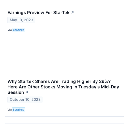
Earnings Preview For StarTek
↗
May 10, 2023
VIA
Benzinga
Why Startek Shares Are Trading Higher By 29%?
Here Are Other Stocks Moving In Tuesday's Mid-Day
Session
↗
October 10, 2023
VIA
Benzinga