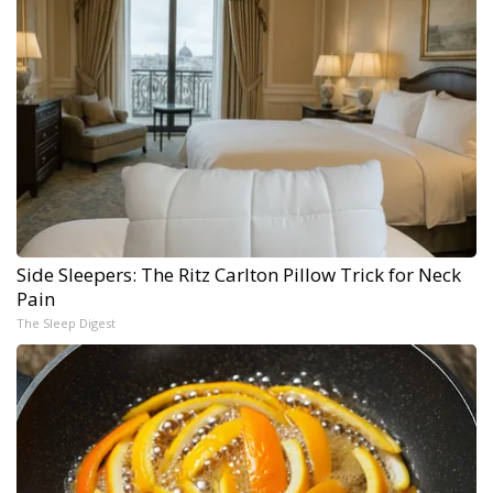
Side Sleepers: The Ritz Carlton Pillow Trick for Neck
Pain
The Sleep Digest