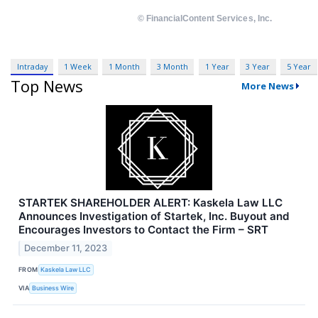
Intraday
1 Week
1 Month
3 Month
1 Year
3 Year
5 Year
Top News
More News
STARTEK SHAREHOLDER ALERT: Kaskela Law LLC
Announces Investigation of Startek, Inc. Buyout and
Encourages Investors to Contact the Firm – SRT
December 11, 2023
FROM
Kaskela Law LLC
VIA
Business Wire