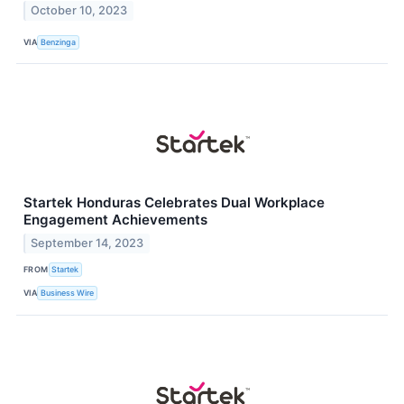
October 10, 2023
VIA
Benzinga
Startek Honduras Celebrates Dual Workplace
Engagement Achievements
September 14, 2023
FROM
Startek
VIA
Business Wire