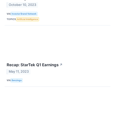
October 10, 2023
VIA
Investor Brand Network
TOPICS
Artificial Intelligence
Recap: StarTek Q1 Earnings
↗
May 11, 2023
VIA
Benzinga