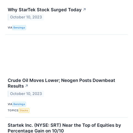
Why StarTek Stock Surged Today
↗
October 10, 2023
VIA
Benzinga
Crude Oil Moves Lower; Neogen Posts Downbeat
Results
↗
October 10, 2023
VIA
Benzinga
TOPICS
Stocks
Startek Inc. (NYSE: SRT) Near the Top of Equities by
Percentage Gain on 10/10