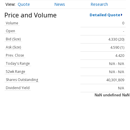
Quote
News
Research
Price and Volume
Detailed Quote
Volume
0
Open
-
Bid (Size)
4.330 (20)
Ask (Size)
4.590 (1)
Prev. Close
4.420
Today's Range
N/A - N/A
52wk Range
N/A - N/A
Shares Outstanding
40,301,809
Dividend Yield
N/A