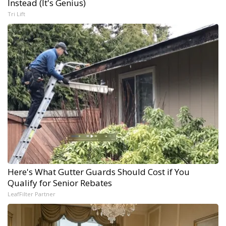
Instead (It's Genius)
Tri Lift
Here's What Gutter Guards Should Cost if You
Qualify for Senior Rebates
LeafFilter Partner