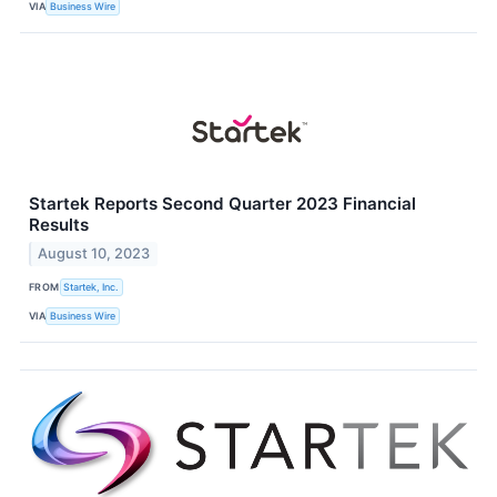
VIA
Business Wire
Startek Reports Second Quarter 2023 Financial
Results
August 10, 2023
FROM
Startek, Inc.
VIA
Business Wire