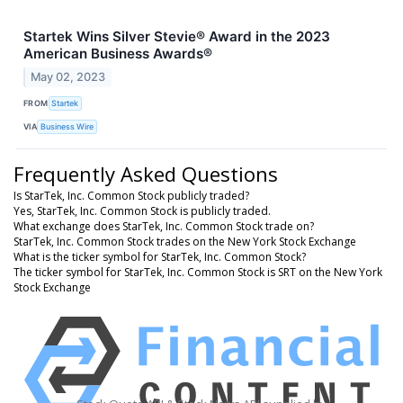
Startek Wins Silver Stevie® Award in the 2023
American Business Awards®
May 02, 2023
FROM
Startek
VIA
Business Wire
Frequently Asked Questions
Is StarTek, Inc. Common Stock publicly traded?
Yes, StarTek, Inc. Common Stock is publicly traded.
What exchange does StarTek, Inc. Common Stock trade on?
StarTek, Inc. Common Stock trades on the New York Stock Exchange
What is the ticker symbol for StarTek, Inc. Common Stock?
The ticker symbol for StarTek, Inc. Common Stock is SRT on the New York
Stock Exchange