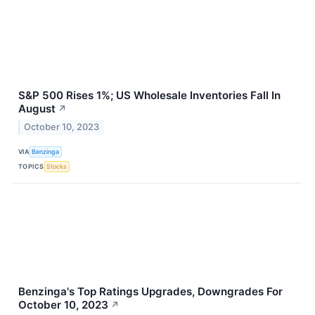
S&P 500 Rises 1%; US Wholesale Inventories Fall In
August
↗
October 10, 2023
VIA
Benzinga
TOPICS
Stocks
Benzinga's Top Ratings Upgrades, Downgrades For
October 10, 2023
↗