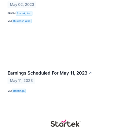
May 02, 2023
FROM
Startek, Inc.
VIA
Business Wire
Earnings Scheduled For May 11, 2023
↗
May 11, 2023
VIA
Benzinga