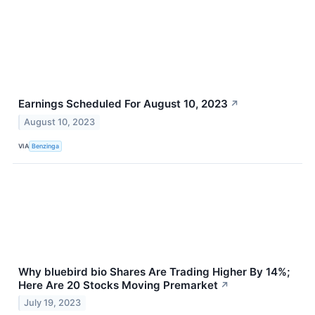
Earnings Scheduled For August 10, 2023
↗
August 10, 2023
VIA
Benzinga
Why bluebird bio Shares Are Trading Higher By 14%;
Here Are 20 Stocks Moving Premarket
↗
July 19, 2023