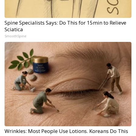
Spine Specialists Says: Do This for 15min to Relieve
Sciatica
SmoothSpine
Wrinkles: Most People Use Lotions. Koreans Do This