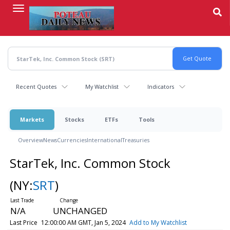
Skip
to
main
content
Recent Quotes
My Watchlist
Indicators
Markets
Stocks
ETFs
Tools
Overview
News
Currencies
International
Treasuries
StarTek, Inc. Common Stock
(NY:
SRT
)
N/A
UNCHANGED
Last Price
12:00:00 AM GMT, Jan 5, 2024
Add to My Watchlist