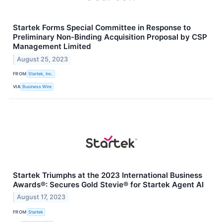
Startek Forms Special Committee in Response to
Preliminary Non-Binding Acquisition Proposal by CSP
Management Limited
August 25, 2023
FROM
Startek, Inc.
VIA
Business Wire
Startek Triumphs at the 2023 International Business
Awards®: Secures Gold Stevie® for Startek Agent AI
August 17, 2023
FROM
Startek