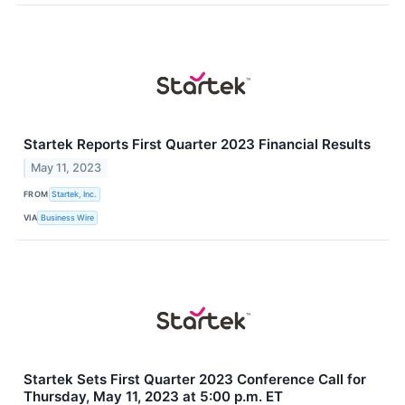
Startek Reports First Quarter 2023 Financial Results
May 11, 2023
FROM
Startek, Inc.
VIA
Business Wire
Startek Sets First Quarter 2023 Conference Call for
Thursday, May 11, 2023 at 5:00 p.m. ET