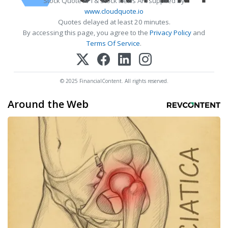
Stock Quote API & Stock News API supplied by
www.cloudquote.io
Quotes delayed at least 20 minutes.
By accessing this page, you agree to the
Privacy Policy
and
Terms Of Service
.
© 2025 FinancialContent. All rights reserved.
Around the Web