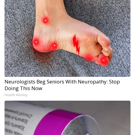
Neurologists Beg Seniors With Neuropathy: Stop
Doing This Now
Health Weekly