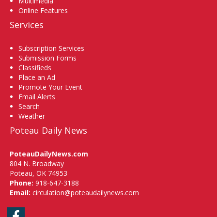
Multimedia
Online Features
Services
Subscription Services
Submission Forms
Classifieds
Place an Ad
Promote Your Event
Email Alerts
Search
Weather
Poteau Daily News
PoteauDailyNews.com
804 N. Broadway
Poteau, OK 74953
Phone:
918-647-3188
Email:
circulation@poteaudailynews.com
Facebook