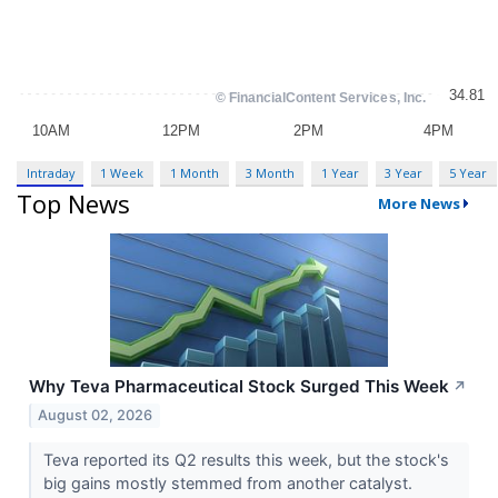
Intraday
1 Week
1 Month
3 Month
1 Year
3 Year
5 Year
Top News
More News
Why Teva Pharmaceutical Stock Surged This Week
↗
August 02, 2026
Teva reported its Q2 results this week, but the stock's
big gains mostly stemmed from another catalyst.