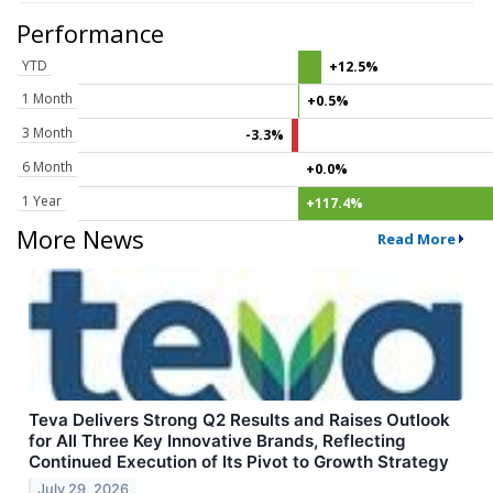
Performance
YTD
+12.5%
1 Month
+0.5%
3 Month
-3.3%
6 Month
+0.0%
1 Year
+117.4%
More News
Read More
Teva Delivers Strong Q2 Results and Raises Outlook
for All Three Key Innovative Brands, Reflecting
Continued Execution of Its Pivot to Growth Strategy
July 29, 2026