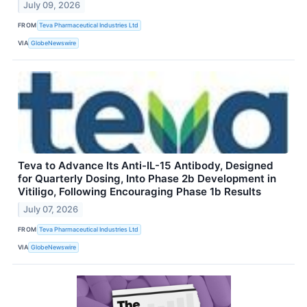
July 09, 2026
FROM
Teva Pharmaceutical Industries Ltd
VIA
GlobeNewswire
Teva to Advance Its Anti-IL-15 Antibody, Designed
for Quarterly Dosing, Into Phase 2b Development in
Vitiligo, Following Encouraging Phase 1b Results
July 07, 2026
FROM
Teva Pharmaceutical Industries Ltd
VIA
GlobeNewswire