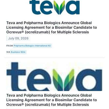
Teva and Polpharma Biologics Announce Global
Licensing Agreement for a Biosimilar Candidate to
Ocrevus® (ocrelizumab) for Multiple Sclerosis
July 09, 2026
FROM
Polpharma Biologics International AG
VIA
Business Wire
Teva and Polpharma Biologics Announce Global
Licensing Agreement for a Biosimilar Candidate to
Ocrevus® (ocrelizumab) for Multiple Sclerosis