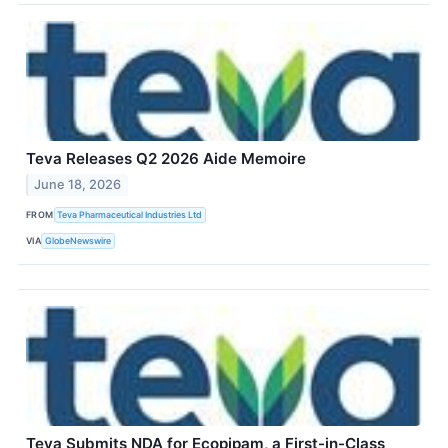
Teva Releases Q2 2026 Aide Memoire
June 18, 2026
FROM
Teva Pharmaceutical Industries Ltd
VIA
GlobeNewswire
Teva Submits NDA for Ecopipam, a First-in-Class