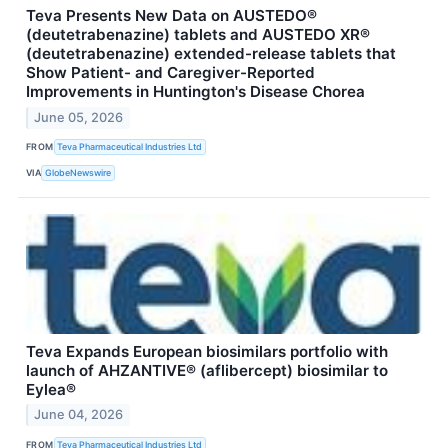
Teva Presents New Data on AUSTEDO®
(deutetrabenazine) tablets and AUSTEDO XR®
(deutetrabenazine) extended-release tablets that
Show Patient- and Caregiver-Reported
Improvements in Huntington's Disease Chorea
June 05, 2026
FROM
Teva Pharmaceutical Industries Ltd
VIA
GlobeNewswire
Teva Expands European biosimilars portfolio with
launch of AHZANTIVE® (aflibercept) biosimilar to
Eylea®
June 04, 2026
FROM
Teva Pharmaceutical Industries Ltd