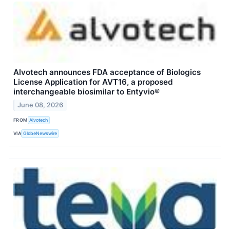
Alvotech announces FDA acceptance of Biologics
License Application for AVT16, a proposed
interchangeable biosimilar to Entyvio®
June 08, 2026
FROM
Alvotech
VIA
GlobeNewswire