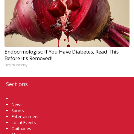
Endocrinologist: If You Have Diabetes, Read This
Before It's Removed!
Health Weekly
Sections
Home
News
Sports
Entertainment
Local Events
Obituaries