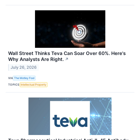
Wall Street Thinks Teva Can Soar Over 60%. Here's
Why Analysts Are Right.
↗
July 26, 2026
VIA
The Motley Fool
TOPICS
Intellectual Property