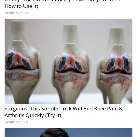
How to Use It)
Health Weekly
Surgeons: This Simple Trick Will End Knee Pain &
Arthritis Quickly (Try It)
Health Weekly