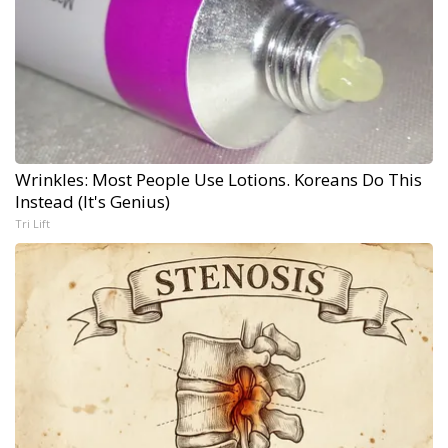
Wrinkles: Most People Use Lotions. Koreans Do This
Instead (It's Genius)
Tri Lift