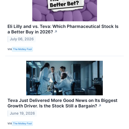
Eli Lilly and vs. Teva: Which Pharmaceutical Stock Is
a Better Buy in 2026?
↗
July 06, 2026
VIA
The Motley Fool
Teva Just Delivered More Good News on Its Biggest
Growth Driver. Is the Stock Still a Bargain?
↗
June 19, 2026
VIA
The Motley Fool