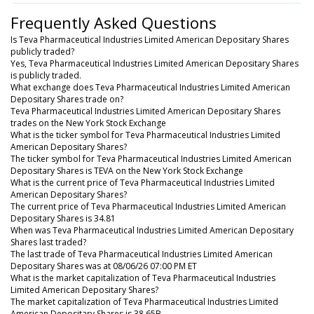
Frequently Asked Questions
Is Teva Pharmaceutical Industries Limited American Depositary Shares
publicly traded?
Yes, Teva Pharmaceutical Industries Limited American Depositary Shares
is publicly traded.
What exchange does Teva Pharmaceutical Industries Limited American
Depositary Shares trade on?
Teva Pharmaceutical Industries Limited American Depositary Shares
trades on the New York Stock Exchange
What is the ticker symbol for Teva Pharmaceutical Industries Limited
American Depositary Shares?
The ticker symbol for Teva Pharmaceutical Industries Limited American
Depositary Shares is TEVA on the New York Stock Exchange
What is the current price of Teva Pharmaceutical Industries Limited
American Depositary Shares?
The current price of Teva Pharmaceutical Industries Limited American
Depositary Shares is 34.81
When was Teva Pharmaceutical Industries Limited American Depositary
Shares last traded?
The last trade of Teva Pharmaceutical Industries Limited American
Depositary Shares was at 08/06/26 07:00 PM ET
What is the market capitalization of Teva Pharmaceutical Industries
Limited American Depositary Shares?
The market capitalization of Teva Pharmaceutical Industries Limited
American Depositary Shares is 38.65B