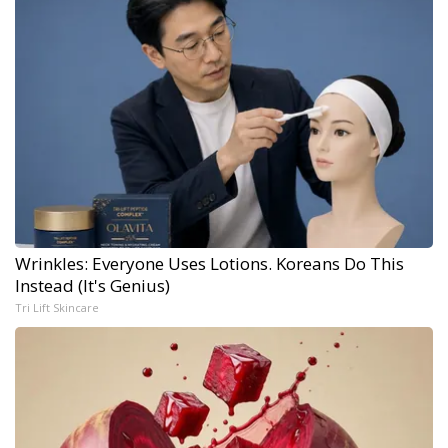
Wrinkles: Everyone Uses Lotions. Koreans Do This
Instead (It's Genius)
Tri Lift Skincare