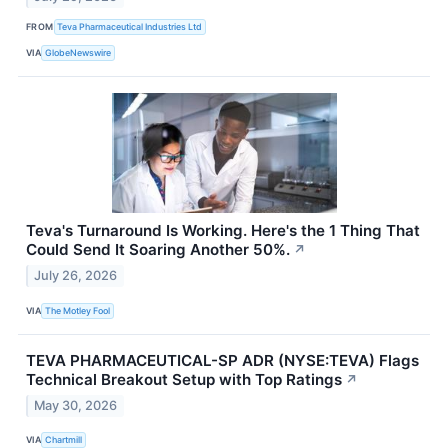
FROM
Teva Pharmaceutical Industries Ltd
VIA
GlobeNewswire
Teva's Turnaround Is Working. Here's the 1 Thing That
Could Send It Soaring Another 50%.
↗
July 26, 2026
VIA
The Motley Fool
TEVA PHARMACEUTICAL-SP ADR (NYSE:TEVA) Flags
Technical Breakout Setup with Top Ratings
↗
May 30, 2026
VIA
Chartmill