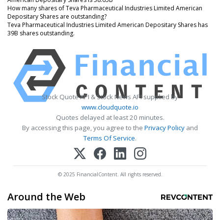
How many shares of Teva Pharmaceutical Industries Limited American
Depositary Shares are outstanding?
Teva Pharmaceutical Industries Limited American Depositary Shares has
39B shares outstanding.
Stock Quote API & Stock News API supplied by
www.cloudquote.io
Quotes delayed at least 20 minutes.
By accessing this page, you agree to the
Privacy Policy
and
Terms Of Service
.
© 2025 FinancialContent. All rights reserved.
Around the Web