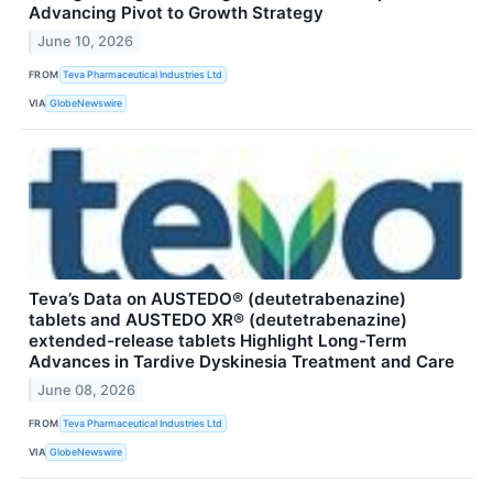
Advancing Pivot to Growth Strategy
June 10, 2026
FROM
Teva Pharmaceutical Industries Ltd
VIA
GlobeNewswire
Teva’s Data on AUSTEDO® (deutetrabenazine)
tablets and AUSTEDO XR® (deutetrabenazine)
extended-release tablets Highlight Long-Term
Advances in Tardive Dyskinesia Treatment and Care
June 08, 2026
FROM
Teva Pharmaceutical Industries Ltd
VIA
GlobeNewswire