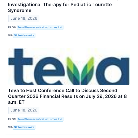
Investigational Therapy for Pediatric Tourette
Syndrome
June 18, 2026
FROM
Teva Pharmaceutical Industries Ltd
VIA
GlobeNewswire
Teva to Host Conference Call to Discuss Second
Quarter 2026 Financial Results on July 29, 2026 at 8
a.m. ET
June 18, 2026
FROM
Teva Pharmaceutical Industries Ltd
VIA
GlobeNewswire