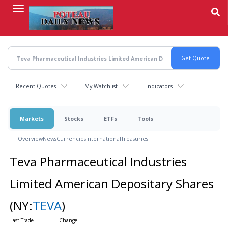
Skip
to
main
content
Recent Quotes
My Watchlist
Indicators
Markets
Stocks
ETFs
Tools
Overview
News
Currencies
International
Treasuries
Teva Pharmaceutical Industries
Limited American Depositary Shares
(NY:
TEVA
)