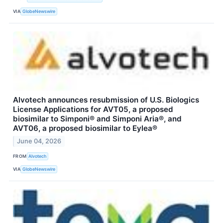
VIA
GlobeNewswire
Alvotech announces resubmission of U.S. Biologics
License Applications for AVT05, a proposed
biosimilar to Simponi® and Simponi Aria®, and
AVT06, a proposed biosimilar to Eylea®
June 04, 2026
FROM
Alvotech
VIA
GlobeNewswire