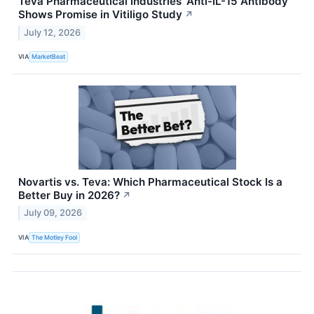
Teva Pharmaceutical Industries’ Anti-IL-15 Antibody
Shows Promise in Vitiligo Study
↗
July 12, 2026
VIA
MarketBeat
Novartis vs. Teva: Which Pharmaceutical Stock Is a
Better Buy in 2026?
↗
July 09, 2026
VIA
The Motley Fool