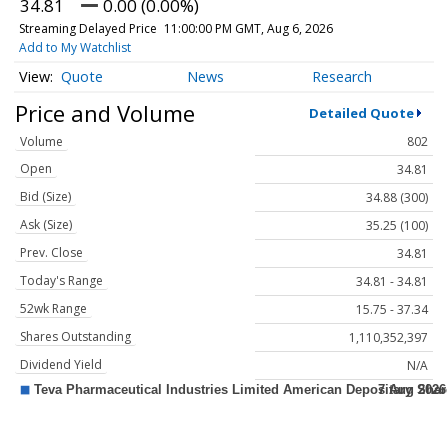
34.81
0.00 (0.00%)
Streaming Delayed Price
11:00:00 PM GMT, Aug 6, 2026
Add to My Watchlist
Quote
News
Research
Price and Volume
Detailed Quote
Volume
802
Open
34.81
Bid (Size)
34.88 (300)
Ask (Size)
35.25 (100)
Prev. Close
34.81
Today's Range
34.81 - 34.81
52wk Range
15.75 - 37.34
Shares Outstanding
1,110,352,397
Dividend Yield
N/A