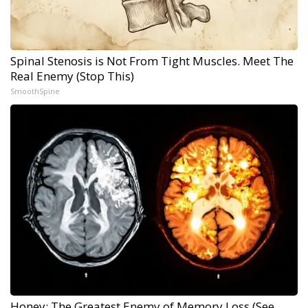
Spinal Stenosis is Not From Tight Muscles. Meet The
Real Enemy (Stop This)
SmoothSpine
Honey: The Greatest Enemy of Memory Loss (See