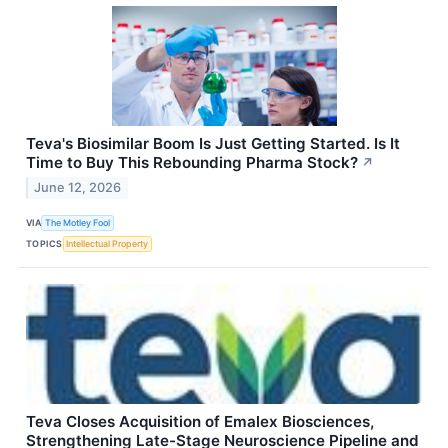
Teva's Biosimilar Boom Is Just Getting Started. Is It
Time to Buy This Rebounding Pharma Stock?
↗
June 12, 2026
VIA
The Motley Fool
TOPICS
Intellectual Property
Teva Closes Acquisition of Emalex Biosciences,
Strengthening Late-Stage Neuroscience Pipeline and