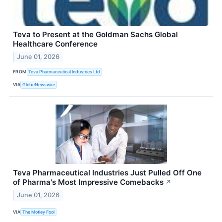
Teva to Present at the Goldman Sachs Global
Healthcare Conference
June 01, 2026
FROM
Teva Pharmaceutical Industries Ltd
VIA
GlobeNewswire
Teva Pharmaceutical Industries Just Pulled Off One
of Pharma's Most Impressive Comebacks
↗
June 01, 2026
VIA
The Motley Fool