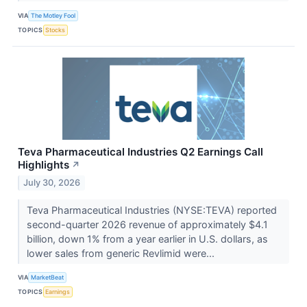
VIA
The Motley Fool
TOPICS
Stocks
Teva Pharmaceutical Industries Q2 Earnings Call
Highlights
↗
July 30, 2026
Teva Pharmaceutical Industries (NYSE:TEVA) reported
second-quarter 2026 revenue of approximately $4.1
billion, down 1% from a year earlier in U.S. dollars, as
lower sales from generic Revlimid were...
VIA
MarketBeat
TOPICS
Earnings