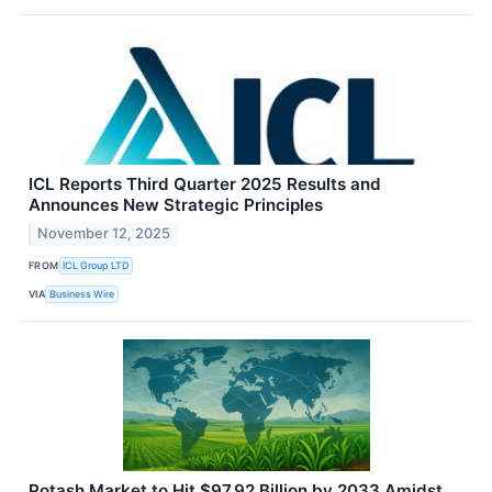
ICL Reports Third Quarter 2025 Results and
Announces New Strategic Principles
November 12, 2025
FROM
ICL Group LTD
VIA
Business Wire
Potash Market to Hit $97.92 Billion by 2033 Amidst