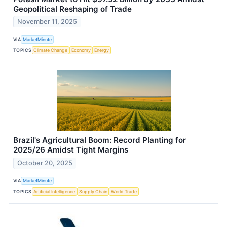
Geopolitical Reshaping of Trade
November 11, 2025
VIA
MarketMinute
TOPICS
Climate Change
Economy
Energy
Brazil's Agricultural Boom: Record Planting for
2025/26 Amidst Tight Margins
October 20, 2025
VIA
MarketMinute
TOPICS
Artificial Intelligence
Supply Chain
World Trade