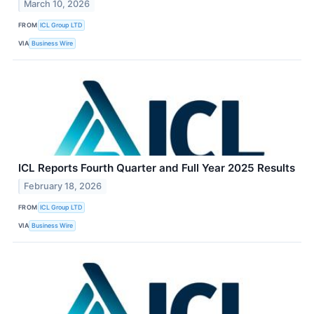
March 10, 2026
FROM
ICL Group LTD
VIA
Business Wire
ICL Reports Fourth Quarter and Full Year 2025 Results
February 18, 2026
FROM
ICL Group LTD
VIA
Business Wire