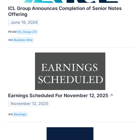
ICL Group Announces Completion of Senior Notes
Offering
June 16, 2026
FROM
ICL Group LTD
VIA
Business Wire
Earnings Scheduled For November 12, 2025
↗
November 12, 2025
VIA
Benzinga