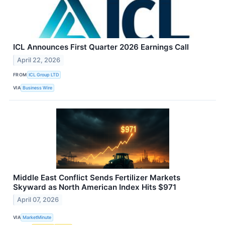
ICL Announces First Quarter 2026 Earnings Call
April 22, 2026
FROM
ICL Group LTD
VIA
Business Wire
Middle East Conflict Sends Fertilizer Markets
Skyward as North American Index Hits $971
April 07, 2026
VIA
MarketMinute