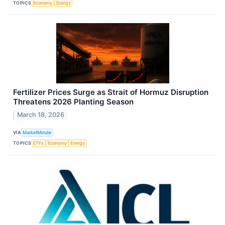
TOPICS
Economy
Energy
Fertilizer Prices Surge as Strait of Hormuz Disruption
Threatens 2026 Planting Season
March 18, 2026
VIA
MarketMinute
TOPICS
ETFs
Economy
Energy