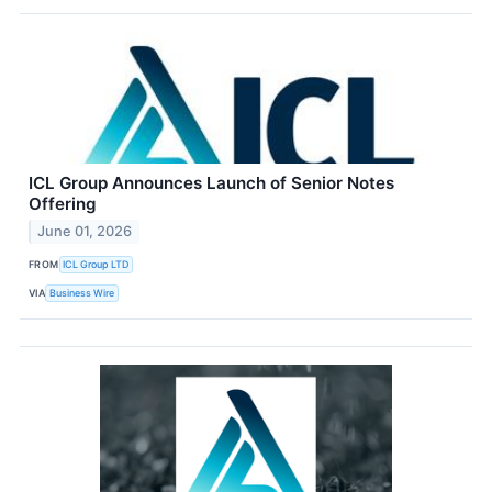
ICL Group Announces Launch of Senior Notes
Offering
June 01, 2026
FROM
ICL Group LTD
VIA
Business Wire