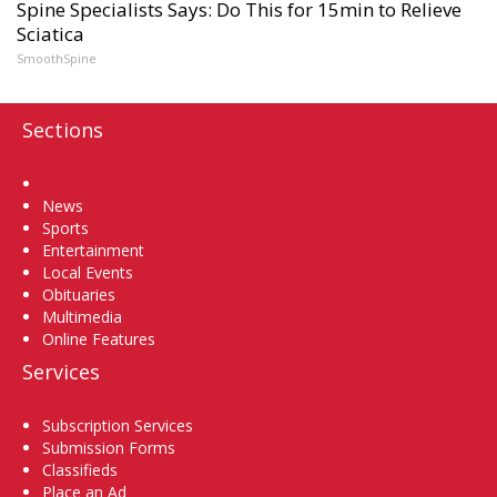
Spine Specialists Says: Do This for 15min to Relieve
Sciatica
SmoothSpine
Sections
Home
News
Sports
Entertainment
Local Events
Obituaries
Multimedia
Online Features
Services
Subscription Services
Submission Forms
Classifieds
Place an Ad