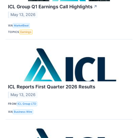
ICL Group Q1 Earnings Call Highlights
↗
May 13, 2026
VIA
MarketBeat
TOPICS
Earnings
ICL Reports First Quarter 2026 Results
May 13, 2026
FROM
ICL Group LTD
VIA
Business Wire