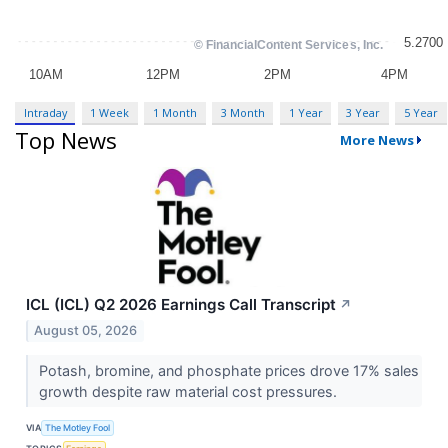
Intraday
1 Week
1 Month
3 Month
1 Year
3 Year
5 Year
Top News
More News
ICL (ICL) Q2 2026 Earnings Call Transcript
↗
August 05, 2026
Potash, bromine, and phosphate prices drove 17% sales
growth despite raw material cost pressures.
VIA
The Motley Fool