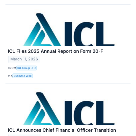
ICL Files 2025 Annual Report on Form 20-F
March 11, 2026
FROM
ICL Group LTD
VIA
Business Wire
ICL Announces Chief Financial Officer Transition