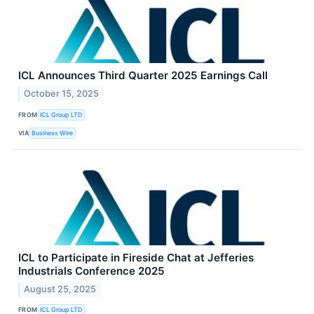
ICL Announces Third Quarter 2025 Earnings Call
October 15, 2025
FROM
ICL Group LTD
VIA
Business Wire
ICL to Participate in Fireside Chat at Jefferies
Industrials Conference 2025
August 25, 2025
FROM
ICL Group LTD