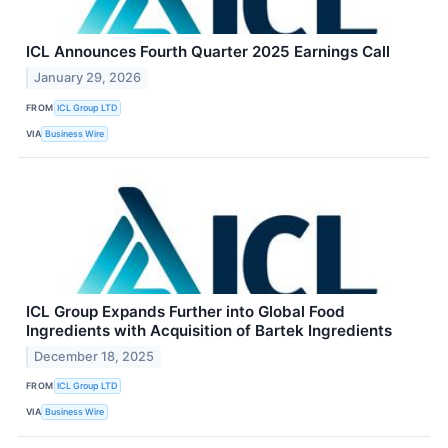
ICL Announces Fourth Quarter 2025 Earnings Call
January 29, 2026
FROM
ICL Group LTD
VIA
Business Wire
ICL Group Expands Further into Global Food
Ingredients with Acquisition of Bartek Ingredients
December 18, 2025
FROM
ICL Group LTD
VIA
Business Wire