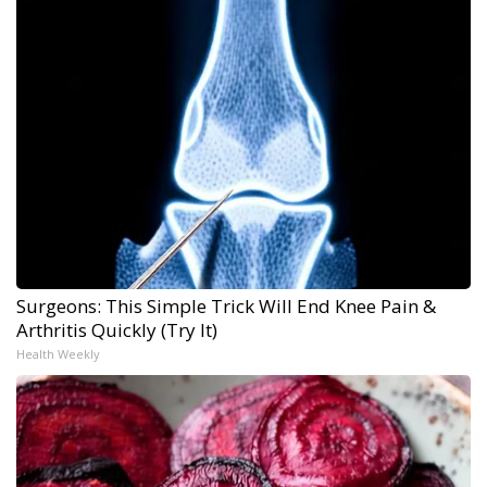
Surgeons: This Simple Trick Will End Knee Pain &
Arthritis Quickly (Try It)
Health Weekly