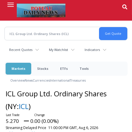
Skip
to
main
content
Recent Quotes
My Watchlist
Indicators
Markets
Stocks
ETFs
Tools
Overview
News
Currencies
International
Treasuries
ICL Group Ltd. Ordinary Shares
(NY:
ICL
)
5.270
0.00 (0.00%)
Streaming Delayed Price
11:00:00 PM GMT, Aug 6, 2026