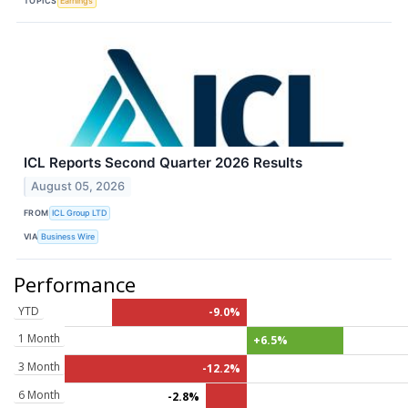
TOPICS
Earnings
ICL Reports Second Quarter 2026 Results
August 05, 2026
FROM
ICL Group LTD
VIA
Business Wire
Performance
YTD
-9.0%
1 Month
+6.5%
3 Month
-12.2%
6 Month
-2.8%