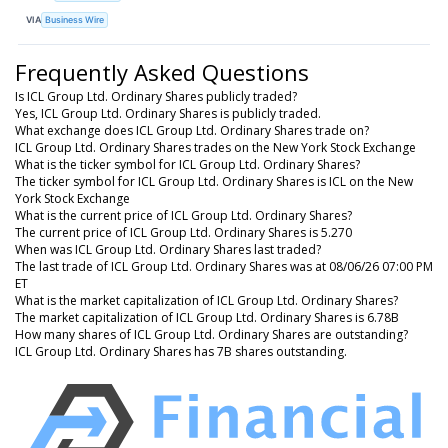
VIA
Business Wire
Frequently Asked Questions
Is ICL Group Ltd. Ordinary Shares publicly traded?
Yes, ICL Group Ltd. Ordinary Shares is publicly traded.
What exchange does ICL Group Ltd. Ordinary Shares trade on?
ICL Group Ltd. Ordinary Shares trades on the New York Stock Exchange
What is the ticker symbol for ICL Group Ltd. Ordinary Shares?
The ticker symbol for ICL Group Ltd. Ordinary Shares is ICL on the New
York Stock Exchange
What is the current price of ICL Group Ltd. Ordinary Shares?
The current price of ICL Group Ltd. Ordinary Shares is 5.270
When was ICL Group Ltd. Ordinary Shares last traded?
The last trade of ICL Group Ltd. Ordinary Shares was at 08/06/26 07:00 PM
ET
What is the market capitalization of ICL Group Ltd. Ordinary Shares?
The market capitalization of ICL Group Ltd. Ordinary Shares is 6.78B
How many shares of ICL Group Ltd. Ordinary Shares are outstanding?
ICL Group Ltd. Ordinary Shares has 7B shares outstanding.