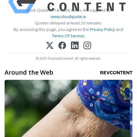
Stock Quote API & Stock News API supplied by
www.cloudquote.io
Quotes delayed at least 20 minutes.
By accessing this page, you agree to the
Privacy Policy
and
Terms Of Service
.
© 2025 FinancialContent. All rights reserved.
Around the Web