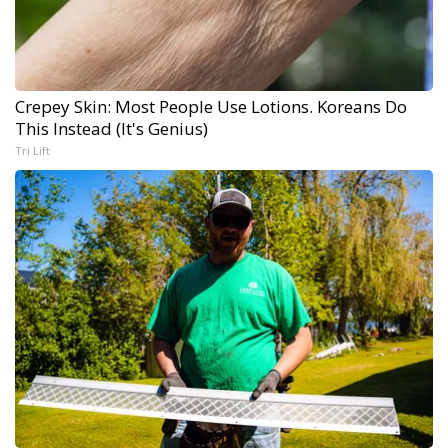
Crepey Skin: Most People Use Lotions. Koreans Do
This Instead (It's Genius)
Tri Lift