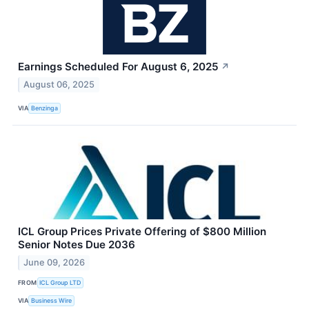
Earnings Scheduled For August 6, 2025
↗
August 06, 2025
VIA
Benzinga
ICL Group Prices Private Offering of $800 Million
Senior Notes Due 2036
June 09, 2026
FROM
ICL Group LTD
VIA
Business Wire