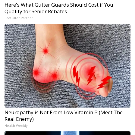
Here's What Gutter Guards Should Cost if You
Qualify for Senior Rebates
LeafFilter Partner
Neuropathy is Not From Low Vitamin B (Meet The
Real Enemy)
Health Weekly