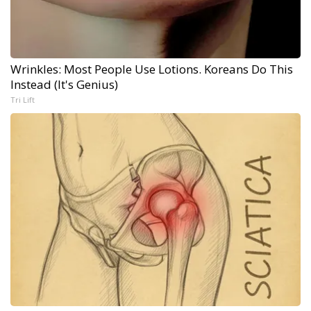
Wrinkles: Most People Use Lotions. Koreans Do This
Instead (It's Genius)
Tri Lift