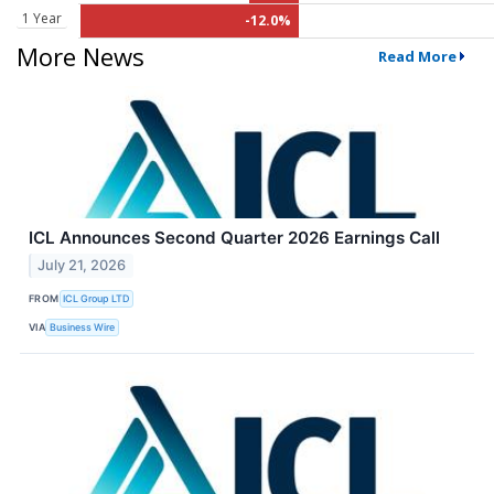
1 Year
-12.0%
More News
Read More
ICL Announces Second Quarter 2026 Earnings Call
July 21, 2026
FROM
ICL Group LTD
VIA
Business Wire