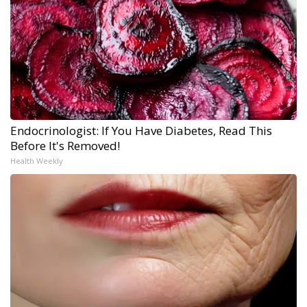
Endocrinologist: If You Have Diabetes, Read This
Before It's Removed!
Health Weekly