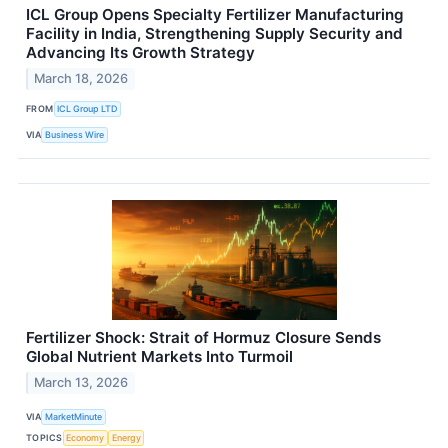
ICL Group Opens Specialty Fertilizer Manufacturing
Facility in India, Strengthening Supply Security and
Advancing Its Growth Strategy
March 18, 2026
FROM
ICL Group LTD
VIA
Business Wire
Fertilizer Shock: Strait of Hormuz Closure Sends
Global Nutrient Markets Into Turmoil
March 13, 2026
VIA
MarketMinute
TOPICS
Economy
Energy