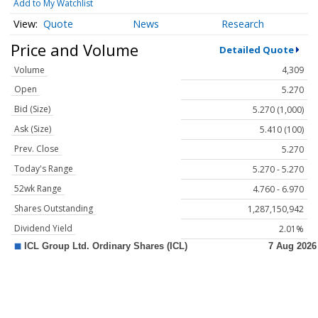
Add to My Watchlist
Quote
News
Research
Price and Volume
Detailed Quote
Volume
4,309
Open
5.270
Bid (Size)
5.270 (1,000)
Ask (Size)
5.410 (100)
Prev. Close
5.270
Today's Range
5.270 - 5.270
52wk Range
4.760 - 6.970
Shares Outstanding
1,287,150,942
Dividend Yield
2.01%