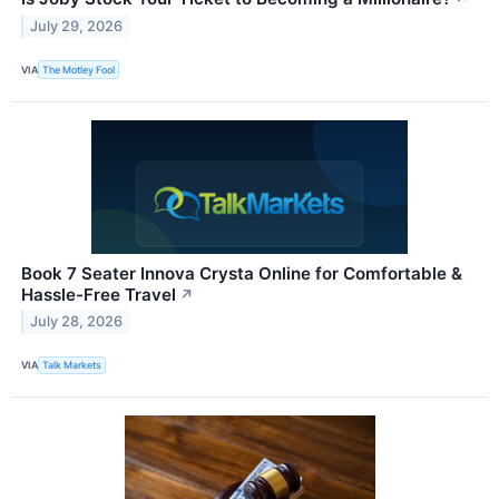
July 29, 2026
VIA
The Motley Fool
Book 7 Seater Innova Crysta Online for Comfortable &
Hassle-Free Travel
↗
July 28, 2026
VIA
Talk Markets