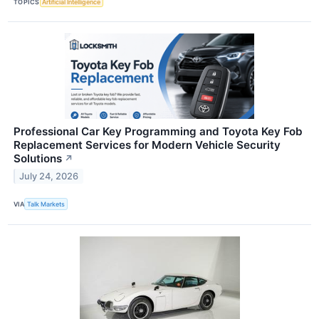
TOPICS
Artificial Intelligence
Professional Car Key Programming and Toyota Key Fob
Replacement Services for Modern Vehicle Security
Solutions
↗
July 24, 2026
VIA
Talk Markets