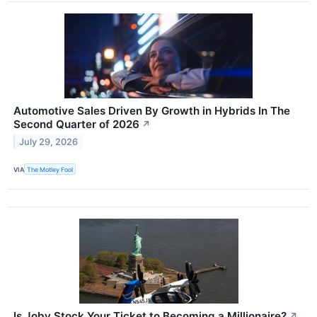
Automotive Sales Driven By Growth in Hybrids In The
Second Quarter of 2026
↗
July 29, 2026
VIA
The Motley Fool
Is Joby Stock Your Ticket to Becoming a Millionaire?
↗