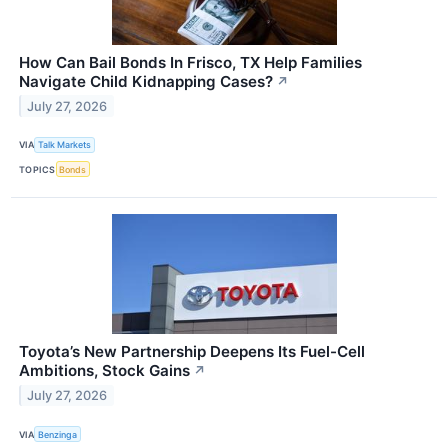
How Can Bail Bonds In Frisco, TX Help Families
Navigate Child Kidnapping Cases?
↗
July 27, 2026
VIA
Talk Markets
TOPICS
Bonds
Toyota’s New Partnership Deepens Its Fuel-Cell
Ambitions, Stock Gains
↗
July 27, 2026
VIA
Benzinga