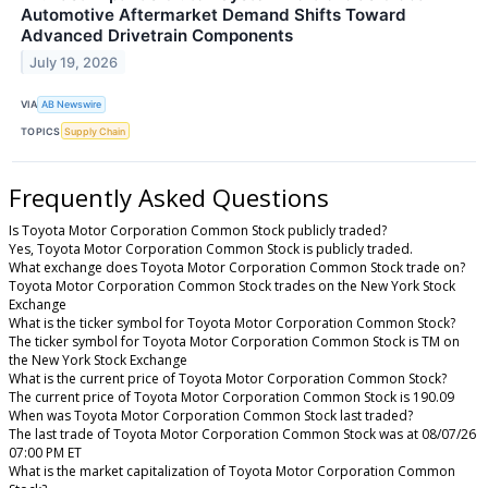
Automotive Aftermarket Demand Shifts Toward
Advanced Drivetrain Components
July 19, 2026
VIA
AB Newswire
TOPICS
Supply Chain
Frequently Asked Questions
Is Toyota Motor Corporation Common Stock publicly traded?
Yes, Toyota Motor Corporation Common Stock is publicly traded.
What exchange does Toyota Motor Corporation Common Stock trade on?
Toyota Motor Corporation Common Stock trades on the New York Stock
Exchange
What is the ticker symbol for Toyota Motor Corporation Common Stock?
The ticker symbol for Toyota Motor Corporation Common Stock is TM on
the New York Stock Exchange
What is the current price of Toyota Motor Corporation Common Stock?
The current price of Toyota Motor Corporation Common Stock is 190.09
When was Toyota Motor Corporation Common Stock last traded?
The last trade of Toyota Motor Corporation Common Stock was at 08/07/26
07:00 PM ET
What is the market capitalization of Toyota Motor Corporation Common