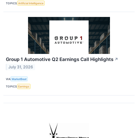
TOPICS
Artificial Intelligence
Group 1 Automotive Q2 Earnings Call Highlights
↗
July 31, 2026
VIA
MarketBeat
TOPICS
Earnings