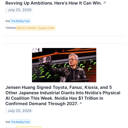
Revving Up Ambitions. Here's How It Can Win.
↗
July 25, 2026
VIA
The Motley Fool
TOPICS
Electric Vehicles
Supply Chain
Jensen Huang Signed Toyota, Fanuc, Kioxia, and 5
Other Japanese Industrial Giants Into Nvidia's Physical
AI Coalition This Week. Nvidia Has $1 Trillion in
Confirmed Demand Through 2027.
↗
July 25, 2026
VIA
The Motley Fool