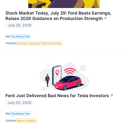
Stock Market Today, July 29: Ford Beats Earnings,
Raises 2026 Guidance on Production Strength
↗
July 29, 2026
VIA
The Motley Fool
TOPICS
Earnings
Economy
Electric Vehicles
Ford Just Delivered Bad News for Tesla Investors
↗
July 29, 2026
VIA
The Motley Fool
TOPICS
Electric Vehicles