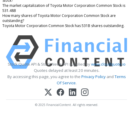
Stock?
The market capitalization of Toyota Motor Corporation Common Stock is
531.48B
How many shares of Toyota Motor Corporation Common Stock are
outstanding?
Toyota Motor Corporation Common Stock has 531B shares outstanding.
Stock Quote API & Stock News API supplied by
www.cloudquote.io
Quotes delayed at least 20 minutes.
By accessing this page, you agree to the
Privacy Policy
and
Terms
Of Service
.
© 2025 FinancialContent. All rights reserved.