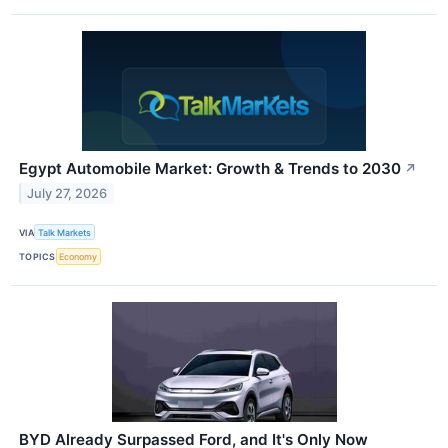
Egypt Automobile Market: Growth & Trends to 2030
↗
July 27, 2026
VIA
Talk Markets
TOPICS
Economy
BYD Already Surpassed Ford, and It's Only Now