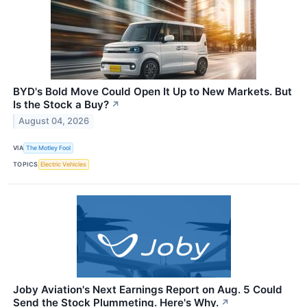
BYD's Bold Move Could Open It Up to New Markets. But
Is the Stock a Buy?
↗
August 04, 2026
VIA
The Motley Fool
TOPICS
Electric Vehicles
Joby Aviation's Next Earnings Report on Aug. 5 Could
Send the Stock Plummeting. Here's Why.
↗