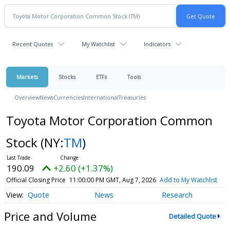
Recent Quotes
My Watchlist
Indicators
Markets
Stocks
ETFs
Tools
Overview
News
Currencies
International
Treasuries
Toyota Motor Corporation Common
Stock
(NY:
TM
)
190.09
+2.60 (+1.37%)
Official Closing Price
11:00:00 PM GMT, Aug 7, 2026
Add to My Watchlist
Quote
News
Research
Price and Volume
Detailed Quote