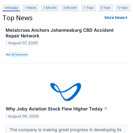
Intraday
1 Week
1 Month
3 Month
1 Year
3 Year
5 Year
Top News
More News
Metalcross Anchors Johannesburg CBD Accident
Repair Network
August 07, 2026
VIA
AB Newswire
Why Joby Aviation Stock Flew Higher Today
↗
August 06, 2026
The company is making great progress in developing its