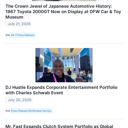
The Crown Jewel of Japanese Automotive History:
1967 Toyota 2000GT Now on Display at DFW Car & Toy
Museum
July 21, 2026
VIA
24-7 Press Release
DJ Hustle Expands Corporate Entertainment Portfolio
with Charles Schwab Event
July 20, 2026
VIA
Press Release Distribution Service
Mr. Fast Expands Clutch System Portfolio as Global