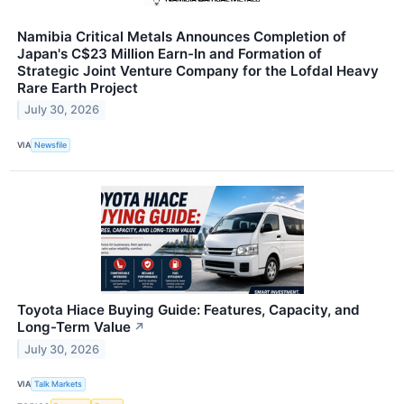
Namibia Critical Metals Announces Completion of
Japan's C$23 Million Earn-In and Formation of
Strategic Joint Venture Company for the Lofdal Heavy
Rare Earth Project
July 30, 2026
VIA
Newsfile
Toyota Hiace Buying Guide: Features, Capacity, and
Long-Term Value
↗
July 30, 2026
VIA
Talk Markets