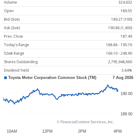
Volume
324,632
Open
189.55
Bid (Size)
189.27 (100)
Ask (Size)
190.86 (1,400)
Prev. Close
187.49
Today's Range
188.86 - 190.76
52wk Range
166.10 - 248.90
Shares Outstanding
2,795,948,660
Dividend Yield
3.64%