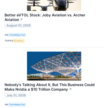
Better eVTOL Stock: Joby Aviation vs. Archer
Aviation
↗
August 01, 2026
VIA
The Motley Fool
TOPICS
Economy
Nobody's Talking About It, But This Business Could
Make Nvidia a $10 Trillion Company
↗
July 31, 2026
VIA
The Motley Fool