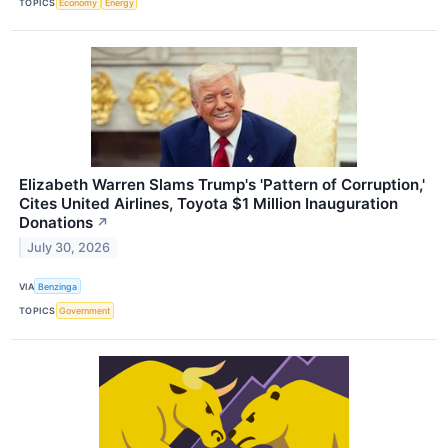
TOPICS
Economy
Energy
Elizabeth Warren Slams Trump's 'Pattern of Corruption,'
Cites United Airlines, Toyota $1 Million Inauguration
Donations
↗
July 30, 2026
VIA
Benzinga
TOPICS
Government