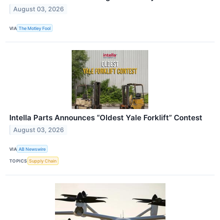
August 03, 2026
VIA
The Motley Fool
Intella Parts Announces “Oldest Yale Forklift” Contest
August 03, 2026
VIA
AB Newswire
TOPICS
Supply Chain