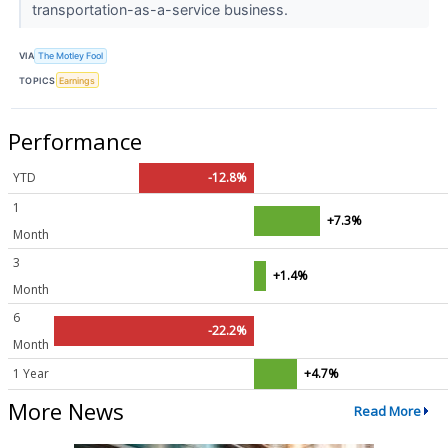
transportation-as-a-service business.
VIA
The Motley Fool
TOPICS
Earnings
Performance
YTD
-12.8%
1
+7.3%
Month
3
+1.4%
Month
6
-22.2%
Month
1 Year
+4.7%
More News
Read More