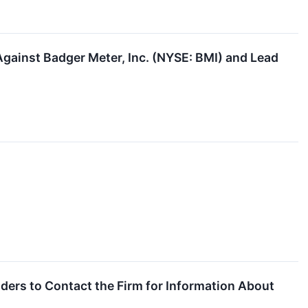
Against Badger Meter, Inc. (NYSE: BMI) and Lead
ders to Contact the Firm for Information About