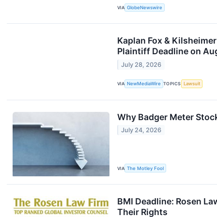
VIA
GlobeNewswire
Kaplan Fox & Kilsheimer
Plaintiff Deadline on Au
July 28, 2026
VIA
NewMediaWire
TOPICS
Lawsuit
Why Badger Meter Stoc
July 24, 2026
VIA
The Motley Fool
BMI Deadline: Rosen Law
Their Rights