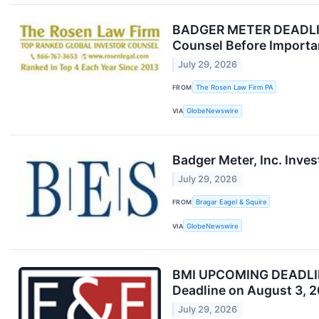
BADGER METER DEADLINE
Counsel Before Importan
July 29, 2026
FROM
The Rosen Law Firm PA
VIA
GlobeNewswire
Badger Meter, Inc. Inves
July 29, 2026
FROM
Bragar Eagel & Squire
VIA
GlobeNewswire
BMI UPCOMING DEADLINE:
Deadline on August 3, 
July 29, 2026