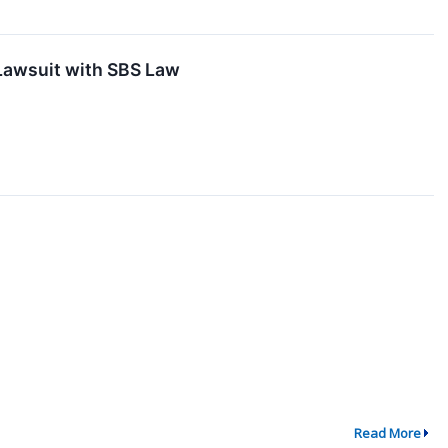
 Lawsuit with SBS Law
Read More