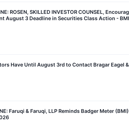
: ROSEN, SKILLED INVESTOR COUNSEL, Encourages B
t August 3 Deadline in Securities Class Action - BM
tors Have Until August 3rd to Contact Bragar Eagel & 
 Faruqi & Faruqi, LLP Reminds Badger Meter (BMI) I
2026