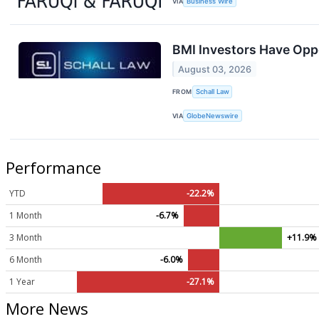
VIA
Business Wire
BMI Investors Have Oppo
August 03, 2026
FROM
Schall Law
VIA
GlobeNewswire
Performance
YTD
-22.2%
1 Month
-6.7%
3 Month
+11.9%
6 Month
-6.0%
1 Year
-27.1%
More News