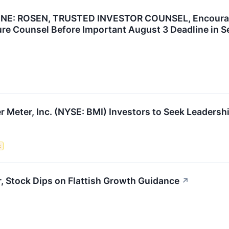
: ROSEN, TRUSTED INVESTOR COUNSEL, Encourages B
re Counsel Before Important August 3 Deadline in Se
r Meter, Inc. (NYSE: BMI) Investors to Seek Leadersh
t
, Stock Dips on Flattish Growth Guidance
↗