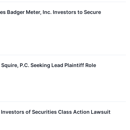
adger Meter, Inc. Investors to Secure
I
Squire, P.C. Seeking Lead Plaintiff Role
nvestors of Securities Class Action Lawsuit