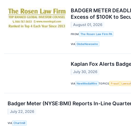
BADGER METER DEADLINE
Excess of $100K to Secu
August 01, 2026
FROM
The Rosen Law Firm PA
VIA
GlobeNewswire
Kaplan Fox Alerts Badge
July 30, 2026
VIA
NewMediaWire
TOPICS
Fraud
Lawsui
Badger Meter (NYSE:BMI) Reports In-Line Quarter
July 22, 2026
VIA
Chartmill