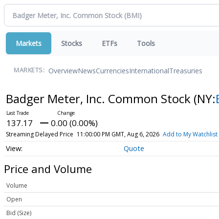
Markets
Stocks
ETFs
Tools
Overview
News
Currencies
International
Treasuries
MARKETS:
Badger Meter, Inc. Common Stock
(NY:
137.17
0.00 (0.00%)
Streaming Delayed Price
11:00:00 PM GMT, Aug 6, 2026
Add to My Watchlist
Quote
Price and Volume
Volume
Open
Bid (Size)