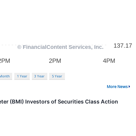
 Month
1 Year
3 Year
5 Year
More News
 (BMI) Investors of Securities Class Action