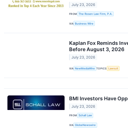
July 23, 2026
FROM
The Rosen Law Firm, P.A.
VIA
Business Wire
Kaplan Fox Reminds Inves
Before August 3, 2026
July 23, 2026
VIA
NewMediaWire
TOPICS
Lawsuit
BMI Investors Have Oppo
July 23, 2026
FROM
Schall Law
VIA
GlobeNewswire