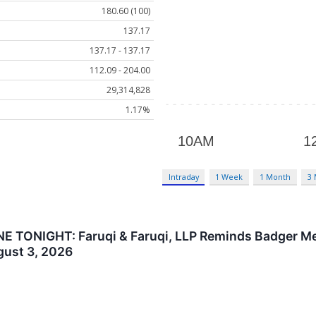
180.60 (100)
137.17
137.17 - 137.17
112.09 - 204.00
29,314,828
1.17%
Intraday
1 Week
1 Month
3
TONIGHT: Faruqi & Faruqi, LLP Reminds Badger Meter
gust 3, 2026