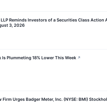
 LLP Reminds Investors of a Securities Class Action 
gust 3, 2026
k Is Plummeting 18% Lower This Week
↗
 Firm Urges Badger Meter, Inc. (NYSE: BMI) Stockhol