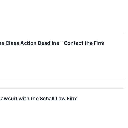
es Class Action Deadline - Contact the Firm
Lawsuit with the Schall Law Firm