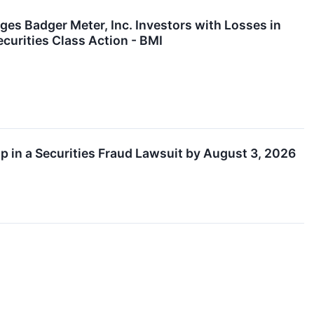
adger Meter, Inc. Investors with Losses in
curities Class Action - BMI
ip in a Securities Fraud Lawsuit by August 3, 2026