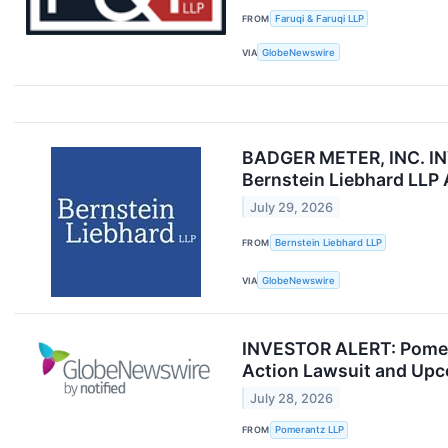
FROM
Faruqi & Faruqi LLP
VIA
GlobeNewswire
BADGER METER, INC. I
Bernstein Liebhard LLP
July 29, 2026
FROM
Bernstein Liebhard LLP
VIA
GlobeNewswire
INVESTOR ALERT: Pomeran
Action Lawsuit and Upc
July 28, 2026
FROM
Pomerantz LLP