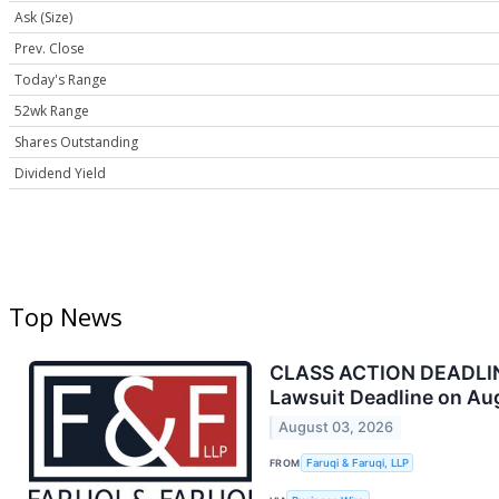
Ask (Size)
Prev. Close
Today's Range
52wk Range
Shares Outstanding
Dividend Yield
Top News
CLASS ACTION DEADLINE 
Lawsuit Deadline on Au
August 03, 2026
FROM
Faruqi & Faruqi, LLP