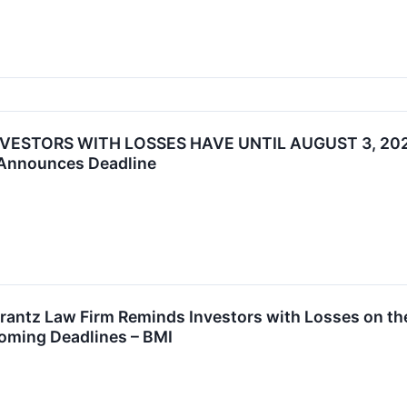
NVESTORS WITH LOSSES HAVE UNTIL AUGUST 3, 202
 Announces Deadline
tz Law Firm Reminds Investors with Losses on their
oming Deadlines – BMI