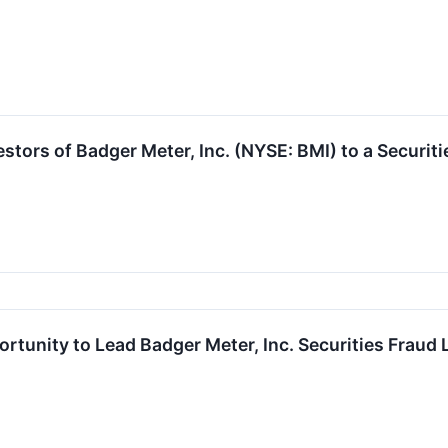
tors of Badger Meter, Inc. (NYSE: BMI) to a Securiti
rtunity to Lead Badger Meter, Inc. Securities Fraud 