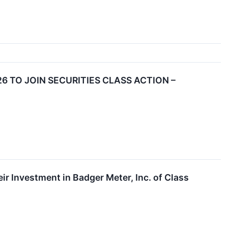
6 TO JOIN SECURITIES CLASS ACTION –
 Investment in Badger Meter, Inc. of Class