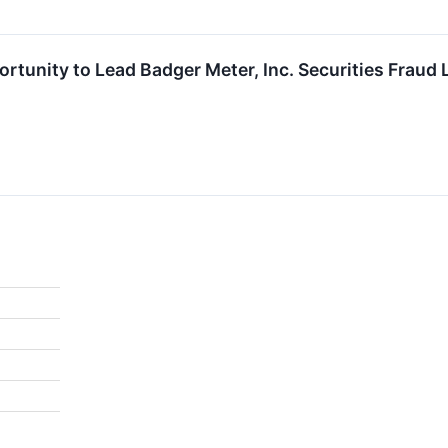
rtunity to Lead Badger Meter, Inc. Securities Fraud