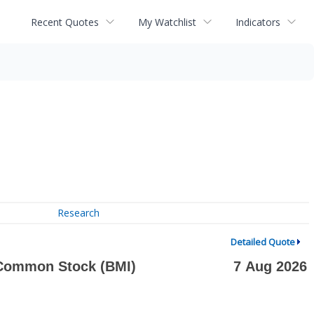
Recent Quotes
My Watchlist
Indicators
Research
Detailed Quote