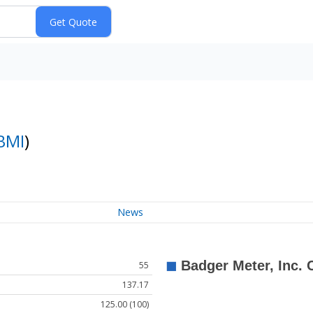
BMI
)
News
55
137.17
125.00 (100)