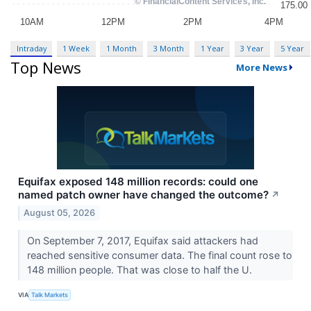
Intraday
1 Week
1 Month
3 Month
1 Year
3 Year
5 Year
Top News
More News
Equifax exposed 148 million records: could one
named patch owner have changed the outcome?
↗
August 05, 2026
On September 7, 2017, Equifax said attackers had
reached sensitive consumer data. The final count rose to
148 million people. That was close to half the U.
VIA
Talk Markets