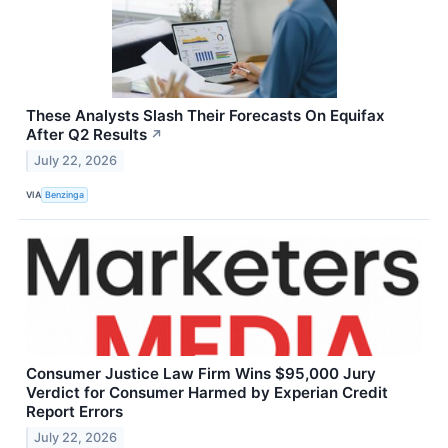
These Analysts Slash Their Forecasts On Equifax
After Q2 Results
↗
July 22, 2026
VIA
Benzinga
Consumer Justice Law Firm Wins $95,000 Jury
Verdict for Consumer Harmed by Experian Credit
Report Errors
July 22, 2026