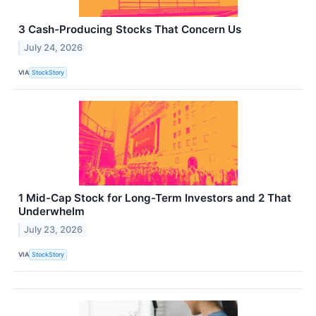
3 Cash-Producing Stocks That Concern Us
July 24, 2026
VIA
StockStory
1 Mid-Cap Stock for Long-Term Investors and 2 That
Underwhelm
July 23, 2026
VIA
StockStory