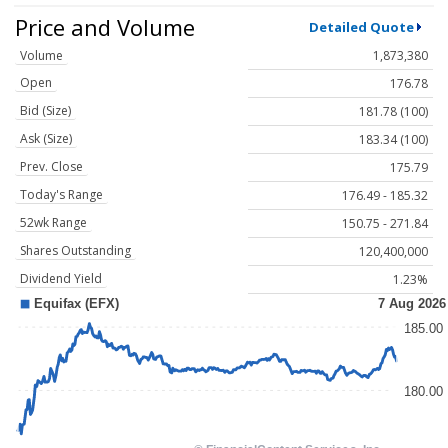
Price and Volume
Detailed Quote
Volume
1,873,380
Open
176.78
Bid (Size)
181.78 (100)
Ask (Size)
183.34 (100)
Prev. Close
175.79
Today's Range
176.49 - 185.32
52wk Range
150.75 - 271.84
Shares Outstanding
120,400,000
Dividend Yield
1.23%