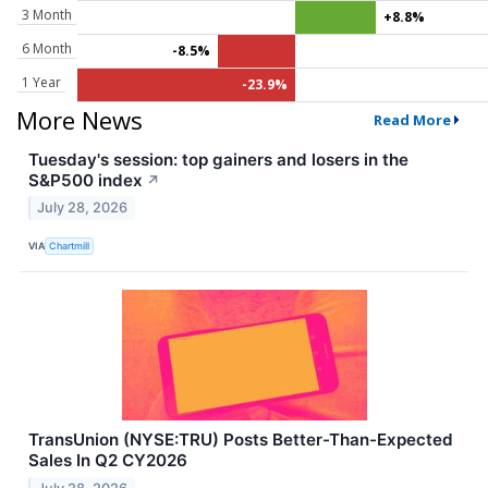
3 Month
+8.8%
6 Month
-8.5%
1 Year
-23.9%
More News
Read More
Tuesday's session: top gainers and losers in the
S&P500 index
↗
July 28, 2026
VIA
Chartmill
TransUnion (NYSE:TRU) Posts Better-Than-Expected
Sales In Q2 CY2026