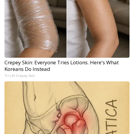
Crepey Skin: Everyone Tries Lotions. Here's What
Koreans Do Instead
Tri Lift Crepey Skin