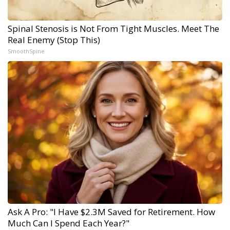
Spinal Stenosis is Not From Tight Muscles. Meet The
Real Enemy (Stop This)
SmoothSpine
Ask A Pro: "I Have $2.3M Saved for Retirement. How
Much Can I Spend Each Year?"