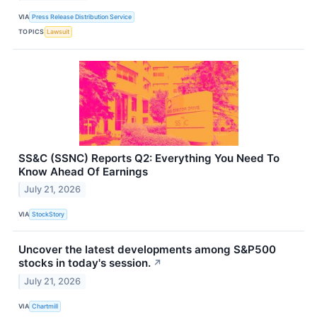
VIA
Press Release Distribution Service
TOPICS
Lawsuit
SS&C (SSNC) Reports Q2: Everything You Need To
Know Ahead Of Earnings
July 21, 2026
VIA
StockStory
Uncover the latest developments among S&P500
stocks in today's session.
↗
July 21, 2026
VIA
Chartmill