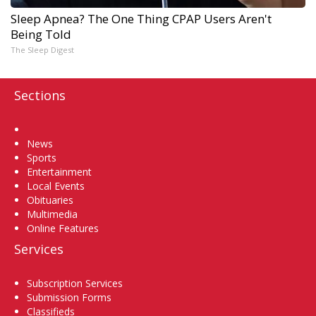
Sleep Apnea? The One Thing CPAP Users Aren't
Being Told
The Sleep Digest
Sections
Home
News
Sports
Entertainment
Local Events
Obituaries
Multimedia
Online Features
Services
Subscription Services
Submission Forms
Classifieds