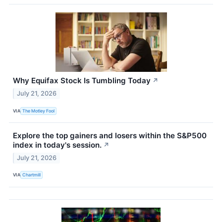
Why Equifax Stock Is Tumbling Today
↗
July 21, 2026
VIA
The Motley Fool
Explore the top gainers and losers within the S&P500
index in today's session.
↗
July 21, 2026
VIA
Chartmill