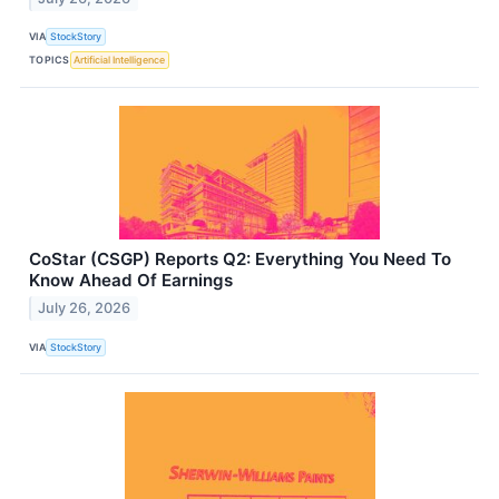
VIA
StockStory
TOPICS
Artificial Intelligence
CoStar (CSGP) Reports Q2: Everything You Need To
Know Ahead Of Earnings
July 26, 2026
VIA
StockStory