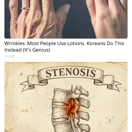
Wrinkles: Most People Use Lotions. Koreans Do This
Instead (It's Genius)
Tri Lift