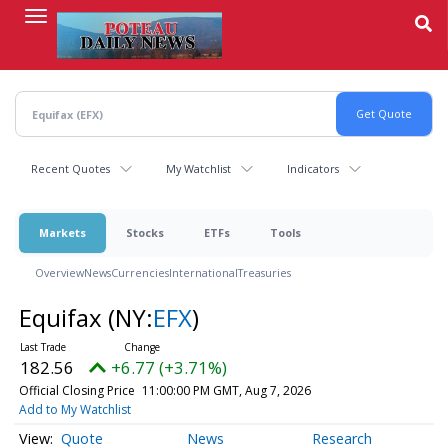
Skip
to
main
content
Recent Quotes
My Watchlist
Indicators
Markets
Stocks
ETFs
Tools
Overview
News
Currencies
International
Treasuries
Equifax
(NY:
EFX
)
182.56
+6.77 (+3.71%)
Official Closing Price
11:00:00 PM GMT, Aug 7, 2026
Add to My Watchlist
Quote
News
Research