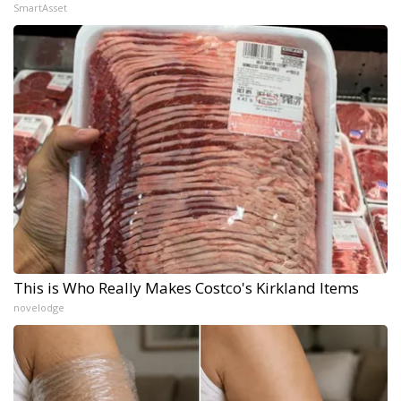
SmartAsset
This is Who Really Makes Costco's Kirkland Items
novelodge