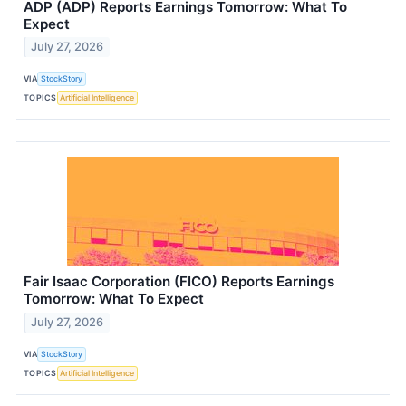
ADP (ADP) Reports Earnings Tomorrow: What To
Expect
July 27, 2026
VIA
StockStory
TOPICS
Artificial Intelligence
Fair Isaac Corporation (FICO) Reports Earnings
Tomorrow: What To Expect
July 27, 2026
VIA
StockStory
TOPICS
Artificial Intelligence