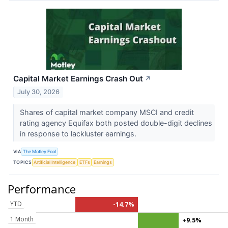
Capital Market Earnings Crash Out
↗
July 30, 2026
Shares of capital market company MSCI and credit
rating agency Equifax both posted double-digit declines
in response to lackluster earnings.
VIA
The Motley Fool
TOPICS
Artificial Intelligence
ETFs
Earnings
Performance
YTD
-14.7%
1 Month
+9.5%