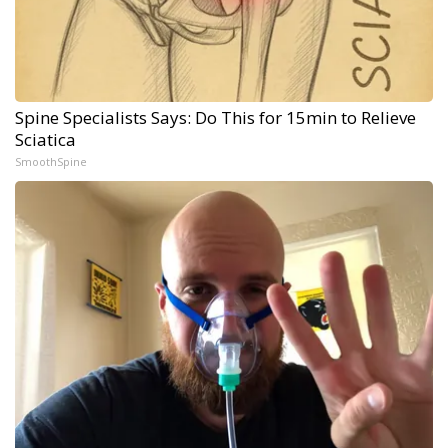
Spine Specialists Says: Do This for 15min to Relieve
Sciatica
SmoothSpine