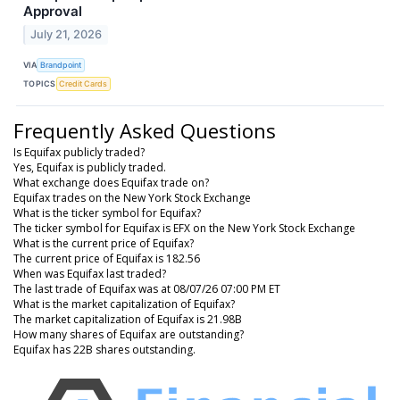
Approval
July 21, 2026
VIA
Brandpoint
TOPICS
Credit Cards
Frequently Asked Questions
Is Equifax publicly traded?
Yes, Equifax is publicly traded.
What exchange does Equifax trade on?
Equifax trades on the New York Stock Exchange
What is the ticker symbol for Equifax?
The ticker symbol for Equifax is EFX on the New York Stock Exchange
What is the current price of Equifax?
The current price of Equifax is 182.56
When was Equifax last traded?
The last trade of Equifax was at 08/07/26 07:00 PM ET
What is the market capitalization of Equifax?
The market capitalization of Equifax is 21.98B
How many shares of Equifax are outstanding?
Equifax has 22B shares outstanding.