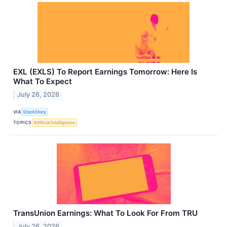
EXL (EXLS) To Report Earnings Tomorrow: Here Is
What To Expect
July 26, 2026
VIA
StockStory
TOPICS
Artificial Intelligence
TransUnion Earnings: What To Look For From TRU
July 26, 2026