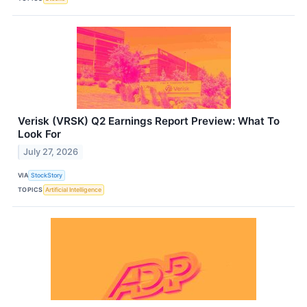
Verisk (VRSK) Q2 Earnings Report Preview: What To
Look For
July 27, 2026
VIA
StockStory
TOPICS
Artificial Intelligence