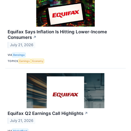
Equifax Says Inflation Is Hitting Lower-Income
Consumers
↗
July 21, 2026
VIA
Benzinga
TOPICS
Earnings
Economy
Equifax Q2 Earnings Call Highlights
↗
July 21, 2026
VIA
MarketBeat