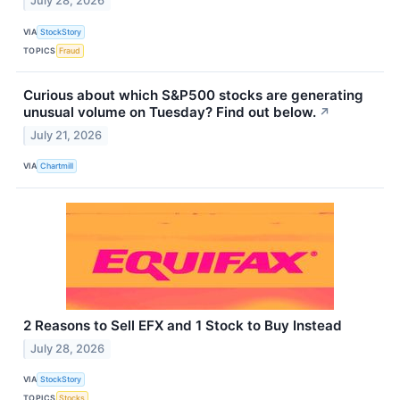
July 28, 2026
VIA
StockStory
TOPICS
Fraud
Curious about which S&P500 stocks are generating
unusual volume on Tuesday? Find out below.
↗
July 21, 2026
VIA
Chartmill
2 Reasons to Sell EFX and 1 Stock to Buy Instead
July 28, 2026
VIA
StockStory
TOPICS
Stocks