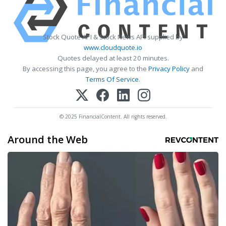
Stock Quote API & Stock News API supplied by
www.cloudquote.io
Quotes delayed at least 20 minutes.
By accessing this page, you agree to the
Privacy Policy
and
Terms Of Service
.
© 2025 FinancialContent. All rights reserved.
Around the Web