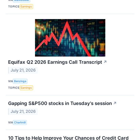
TOPICS
Earnings
Equifax Q2 2026 Earnings Call Transcript
↗
July 21, 2026
VIA
Benzinga
TOPICS
Earnings
Gapping S&P500 stocks in Tuesday's session
↗
July 21, 2026
VIA
Chartmill
10 Tips to Help Improve Your Chances of Credit Card