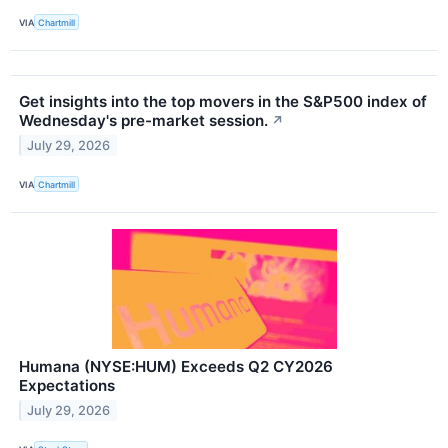
VIA
Chartmill
Get insights into the top movers in the S&P500 index of
Wednesday's pre-market session.
↗
July 29, 2026
VIA
Chartmill
Humana (NYSE:HUM) Exceeds Q2 CY2026
Expectations
July 29, 2026