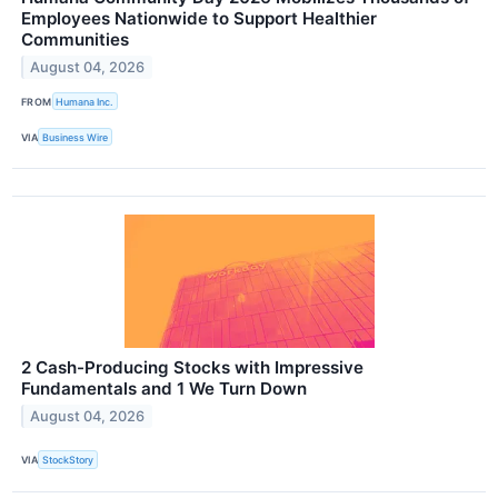
Employees Nationwide to Support Healthier
Communities
August 04, 2026
FROM
Humana Inc.
VIA
Business Wire
2 Cash-Producing Stocks with Impressive
Fundamentals and 1 We Turn Down
August 04, 2026
VIA
StockStory