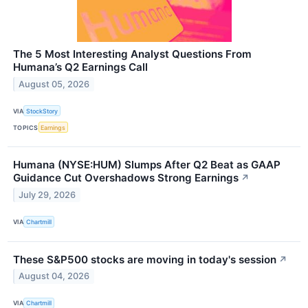
The 5 Most Interesting Analyst Questions From
Humana’s Q2 Earnings Call
August 05, 2026
VIA
StockStory
TOPICS
Earnings
Humana (NYSE:HUM) Slumps After Q2 Beat as GAAP
Guidance Cut Overshadows Strong Earnings
↗
July 29, 2026
VIA
Chartmill
These S&P500 stocks are moving in today's session
↗
August 04, 2026
VIA
Chartmill