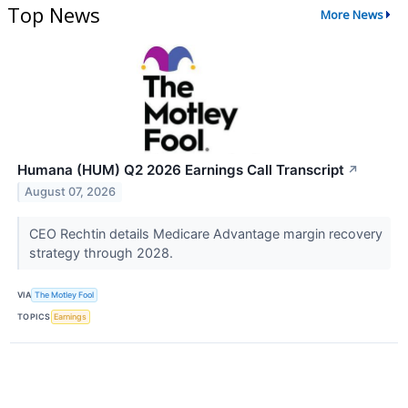
Top News
More News
Humana (HUM) Q2 2026 Earnings Call Transcript
↗
August 07, 2026
CEO Rechtin details Medicare Advantage margin recovery
strategy through 2028.
VIA
The Motley Fool
TOPICS
Earnings