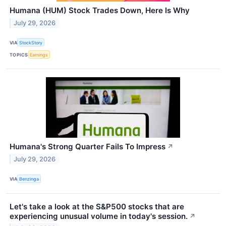
Humana (HUM) Stock Trades Down, Here Is Why
July 29, 2026
VIA
StockStory
TOPICS
Earnings
Humana's Strong Quarter Fails To Impress
↗
July 29, 2026
VIA
Benzinga
Let's take a look at the S&P500 stocks that are
experiencing unusual volume in today's session.
↗