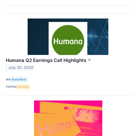
Humana Q2 Earnings Call Highlights
↗
July 30, 2026
VIA
MarketBeat
TOPICS
Earnings