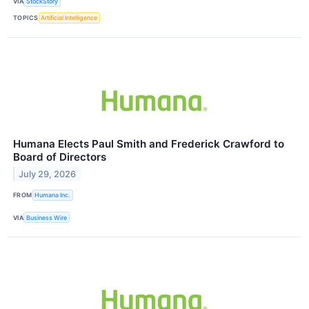
VIA
StockStory
TOPICS
Artificial Intelligence
Humana Elects Paul Smith and Frederick Crawford to
Board of Directors
July 29, 2026
FROM
Humana Inc.
VIA
Business Wire