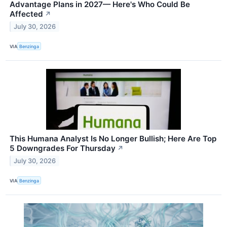
Advantage Plans in 2027— Here's Who Could Be
Affected
↗
July 30, 2026
VIA
Benzinga
This Humana Analyst Is No Longer Bullish; Here Are Top
5 Downgrades For Thursday
↗
July 30, 2026
VIA
Benzinga