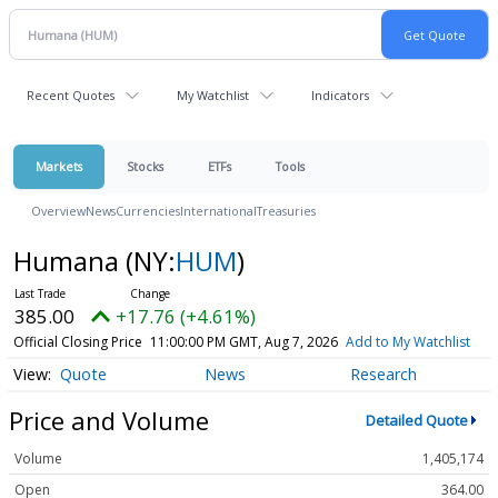
Recent Quotes
My Watchlist
Indicators
Markets
Stocks
ETFs
Tools
Overview
News
Currencies
International
Treasuries
Humana
(NY:
HUM
)
385.00
+17.76 (+4.61%)
Official Closing Price
11:00:00 PM GMT, Aug 7, 2026
Add to My Watchlist
Quote
News
Research
Price and Volume
Detailed Quote
Volume
1,405,174
Open
364.00