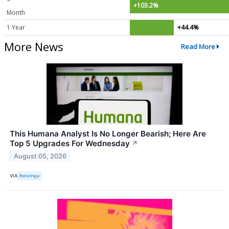
+103.2%
Month
1 Year
+44.4%
More News
Read More
This Humana Analyst Is No Longer Bearish; Here Are
Top 5 Upgrades For Wednesday
↗
August 05, 2026
VIA
Benzinga