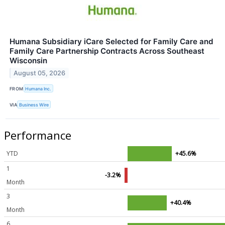
Humana Subsidiary iCare Selected for Family Care and
Family Care Partnership Contracts Across Southeast
Wisconsin
August 05, 2026
FROM
Humana Inc.
VIA
Business Wire
Performance
YTD
+45.6%
1
-3.2%
Month
3
+40.4%
Month
6