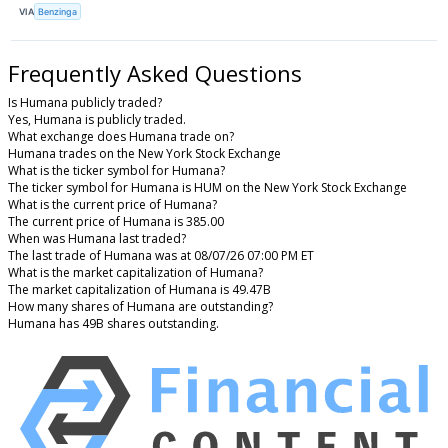
VIA
Benzinga
Frequently Asked Questions
Is Humana publicly traded?
Yes, Humana is publicly traded.
What exchange does Humana trade on?
Humana trades on the New York Stock Exchange
What is the ticker symbol for Humana?
The ticker symbol for Humana is HUM on the New York Stock Exchange
What is the current price of Humana?
The current price of Humana is 385.00
When was Humana last traded?
The last trade of Humana was at 08/07/26 07:00 PM ET
What is the market capitalization of Humana?
The market capitalization of Humana is 49.47B
How many shares of Humana are outstanding?
Humana has 49B shares outstanding.