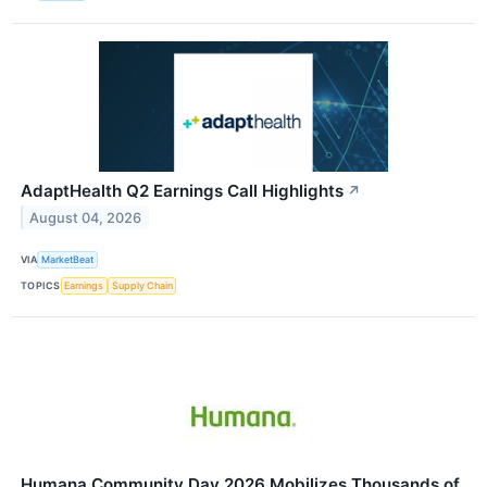
AdaptHealth Q2 Earnings Call Highlights
↗
August 04, 2026
VIA
MarketBeat
TOPICS
Earnings
Supply Chain
Humana Community Day 2026 Mobilizes Thousands of