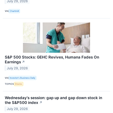
July 29, 2026
VIA
Chartmill
S&P 500 Stocks: GEHC Revives, Humana Fades On
Earnings
↗
July 29, 2026
VIA
Investor's Business Daily
TOPICS
Stocks
Wednesday's session: gap up and gap down stock in
the S&P500 index
↗
July 29, 2026