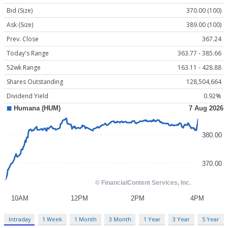
Bid (Size)
370.00 (100)
Ask (Size)
389.00 (100)
Prev. Close
367.24
Today's Range
363.77 - 385.66
52wk Range
163.11 - 428.88
Shares Outstanding
128,504,664
Dividend Yield
0.92%
Intraday
1 Week
1 Month
3 Month
1 Year
3 Year
5 Year