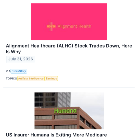
Alignment Healthcare (ALHC) Stock Trades Down, Here
Is Why
July 31, 2026
VIA
StockStory
TOPICS
Artificial Intelligence
Earnings
US Insurer Humana Is Exiting More Medicare