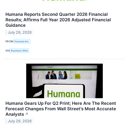
Humana Reports Second Quarter 2026 Financial
Results; Affirms Full Year 2026 Adjusted Financial
Guidance
July 29, 2026
FROM
Humana Inc.
VIA
Business Wire
Humana Gears Up For Q2 Print; Here Are The Recent
Forecast Changes From Wall Street's Most Accurate
Analysts
↗
July 29, 2026