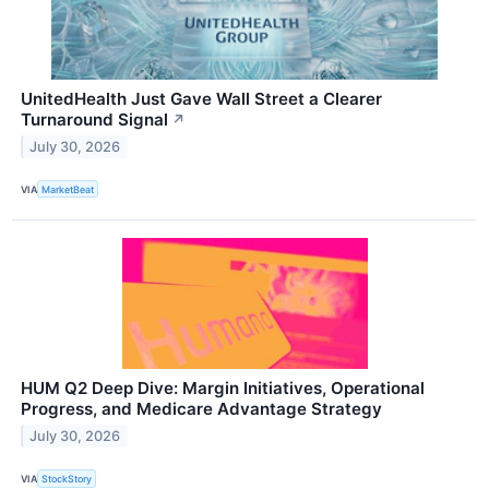
UnitedHealth Just Gave Wall Street a Clearer
Turnaround Signal
↗
July 30, 2026
VIA
MarketBeat
HUM Q2 Deep Dive: Margin Initiatives, Operational
Progress, and Medicare Advantage Strategy
July 30, 2026
VIA
StockStory