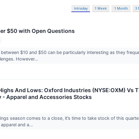
Intraday
1 Week
1 Month
3
er $50 with Open Questions
 between $10 and $50 can be particularly interesting as they frequ
allenges. However...
Highs And Lows: Oxford Industries (NYSE:OXM) Vs 
y - Apparel and Accessories Stocks
ings season comes to a close, it’s time to take stock of this quar
 apparel and a...