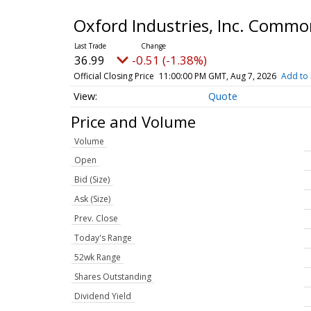
Oxford Industries, Inc. Comm
36.99
-0.51 (-1.38%)
Official Closing Price
11:00:00 PM GMT, Aug 7, 2026
Add to 
Quote
Price and Volume
Volume
Open
Bid (Size)
Ask (Size)
Prev. Close
Today's Range
52wk Range
Shares Outstanding
Dividend Yield