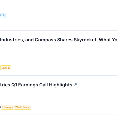
 LLP
 Industries, and Compass Shares Skyrocket, What Y
S
Energy
ries Q1 Earnings Call Highlights
↗
S
Earnings
World Trade