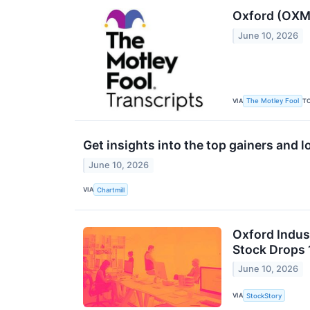
Oxford (OXM)
June 10, 2026
VIA
T
The Motley Fool
Get insights into the top gainers and 
June 10, 2026
VIA
Chartmill
Oxford Indus
Stock Drops 
June 10, 2026
VIA
StockStory