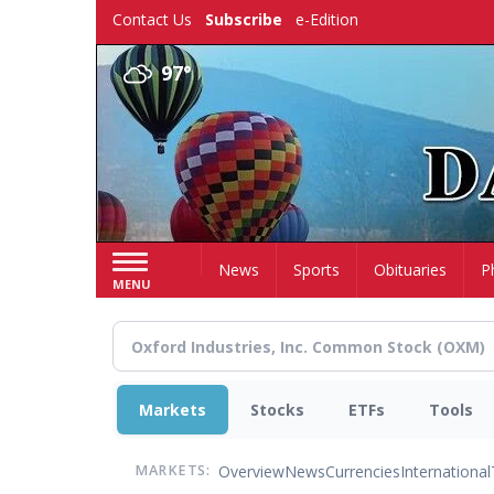
Skip
Contact Us
Subscribe
e-Edition
to
main
97°
content
Home
News
Sports
Obituaries
P
MENU
Markets
Stocks
ETFs
Tools
Overview
News
Currencies
International
MARKETS: