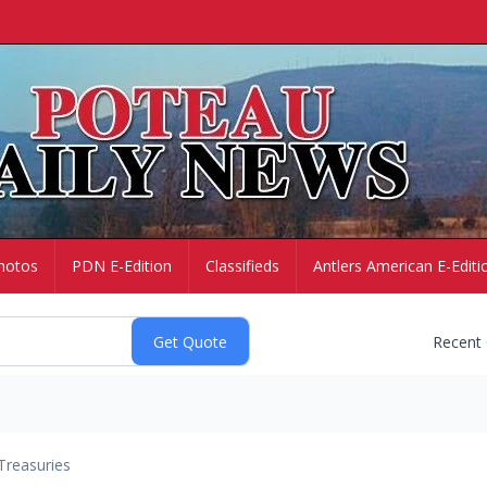
hotos
PDN E-Edition
Classifieds
Antlers American E-Editi
Recent
Treasuries