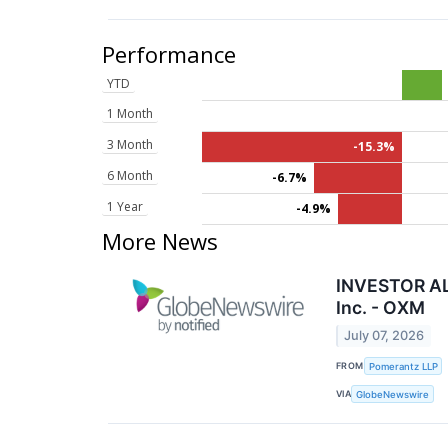
Performance
YTD
1 Month
3 Month
-15.3%
6 Month
-6.7%
1 Year
-4.9%
More News
INVESTOR ALE
Inc. - OXM
July 07, 2026
FROM
Pomerantz LLP
VIA
GlobeNewswire