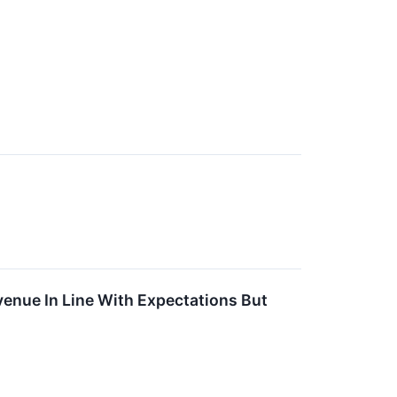
enue In Line With Expectations But