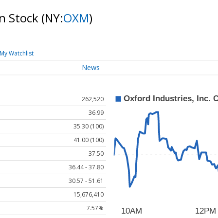
on Stock
(NY:
OXM
)
My Watchlist
News
262,520
36.99
35.30 (100)
41.00 (100)
37.50
36.44 - 37.80
30.57 - 51.61
15,676,410
7.57%