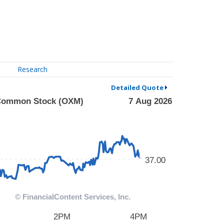
Research
Detailed Quote