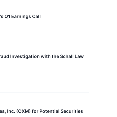
s Q1 Earnings Call
raud Investigation with the Schall Law
s, Inc. (OXM) for Potential Securities