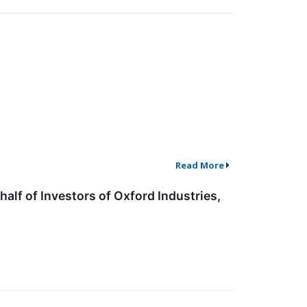
Read More
lf of Investors of Oxford Industries,