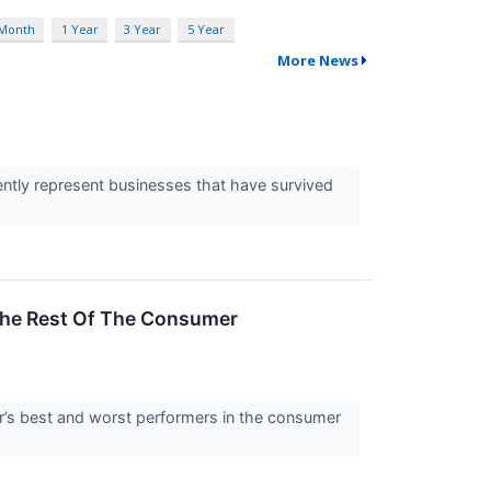
 Month
1 Year
3 Year
5 Year
More News
ently represent businesses that have survived
The Rest Of The Consumer
ter’s best and worst performers in the consumer