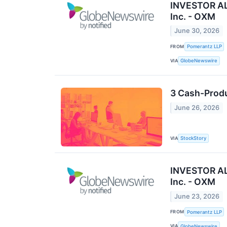
INVESTOR ALE
Inc. - OXM
June 30, 2026
FROM
Pomerantz LLP
VIA
GlobeNewswire
3 Cash-Produ
June 26, 2026
VIA
StockStory
INVESTOR ALE
Inc. - OXM
June 23, 2026
FROM
Pomerantz LLP
VIA
GlobeNewswire