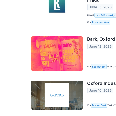
June 15, 2026
FROM
Levi & Korsinsky,
VIA
Business Wire
Bark, Oxford
June 12, 2026
VIA
TOPIC
StockStory
Oxford Indust
June 10, 2026
VIA
TOPIC
MarketBeat