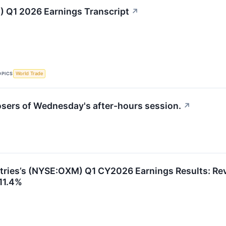
 Q1 2026 Earnings Transcript
↗
OPICS
World Trade
losers of Wednesday's after-hours session.
↗
tries’s (NYSE:OXM) Q1 CY2026 Earnings Results: Rev
11.4%