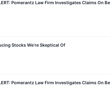
RT: Pomerantz Law Firm Investigates Claims On Beha
cing Stocks We’re Skeptical Of
RT: Pomerantz Law Firm Investigates Claims On Beha