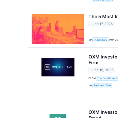
The 5 Most I
June 17, 2026
VIA
TOPIC
StockStory
OXM Investor
Firm
June 15, 2026
FROM
The Schall Law F
VIA
Business Wire
OXM Investor 
Fraud