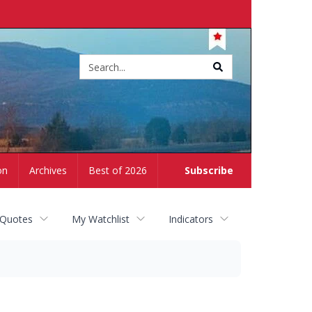
Site
search
on
Archives
Best of 2026
Subscribe
 Quotes
My Watchlist
Indicators