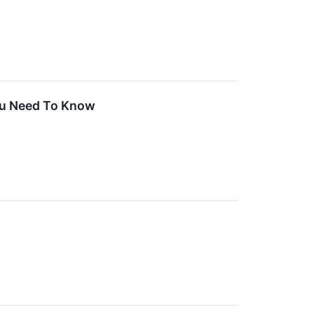
ou Need To Know