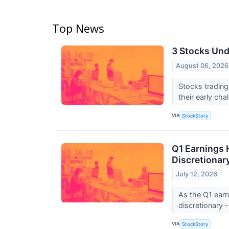
Top News
3 Stocks Und
August 06, 2026
Stocks trading
their early ch
VIA
StockStory
Q1 Earnings 
Discretionar
July 12, 2026
As the Q1 earn
discretionary -
VIA
StockStory