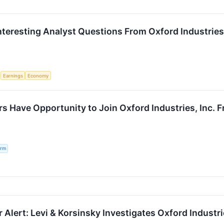
nteresting Analyst Questions From Oxford Industries’
S
Earnings
Economy
s Have Opportunity to Join Oxford Industries, Inc. F
irm
Alert: Levi & Korsinsky Investigates Oxford Industrie