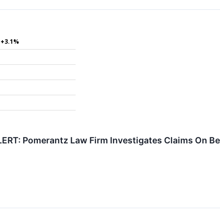
+3.1%
RT: Pomerantz Law Firm Investigates Claims On Beha