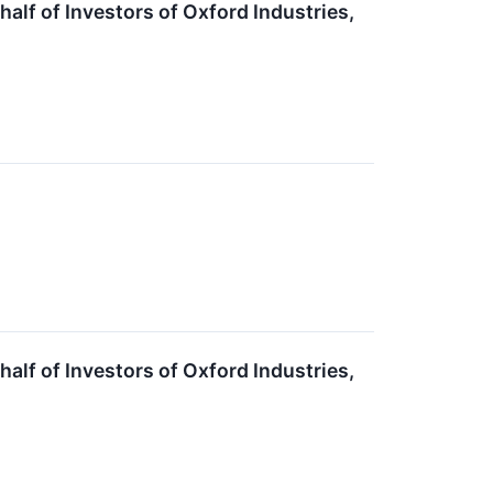
lf of Investors of Oxford Industries,
lf of Investors of Oxford Industries,