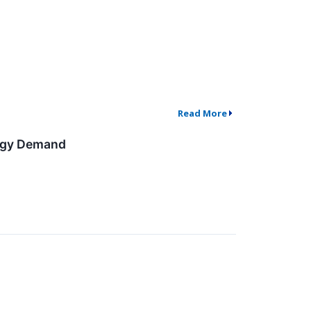
Read More
ergy Demand