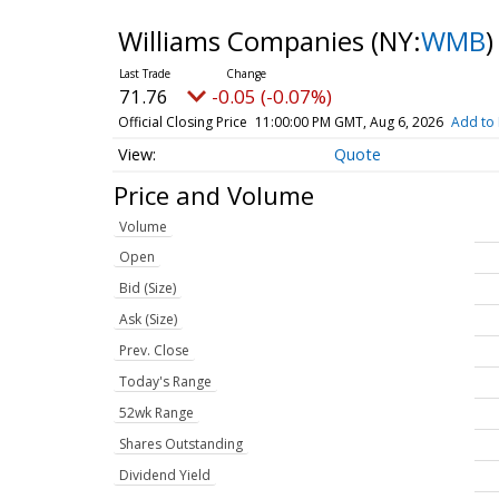
Williams Companies
(NY:
WMB
)
71.76
-0.05 (-0.07%)
Official Closing Price
11:00:00 PM GMT, Aug 6, 2026
Add to 
Quote
Price and Volume
Volume
Open
Bid (Size)
Ask (Size)
Prev. Close
Today's Range
52wk Range
Shares Outstanding
Dividend Yield