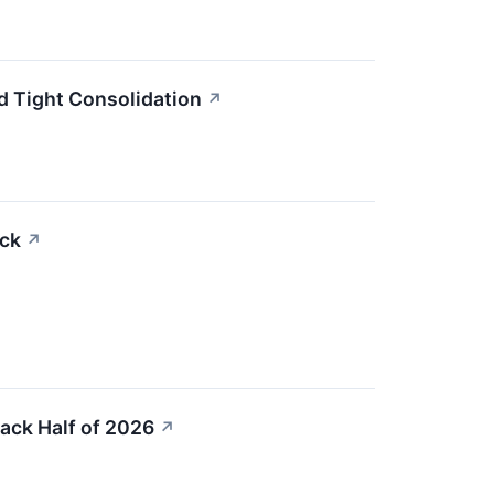
d Tight Consolidation
↗
ock
↗
ack Half of 2026
↗