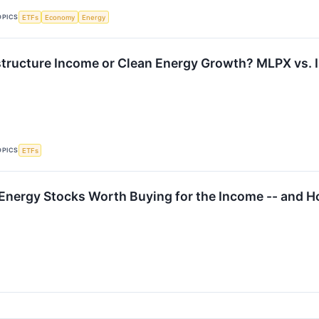
OPICS
ETFs
Economy
Energy
structure Income or Clean Energy Growth? MLPX vs. 
OPICS
ETFs
 Energy Stocks Worth Buying for the Income -- and Ho