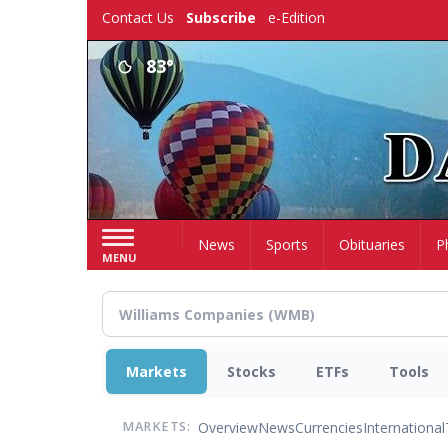
Skip
Contact Us
Subscribe
e-Edition
to
main
83°
content
Home
News
Sports
Obituaries
P
MENU
Markets
Stocks
ETFs
Tools
Overview
News
Currencies
International
MARKETS: