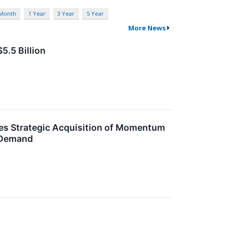
 Month
1 Year
3 Year
5 Year
More News
5.5 Billion
es Strategic Acquisition of Momentum
 Demand