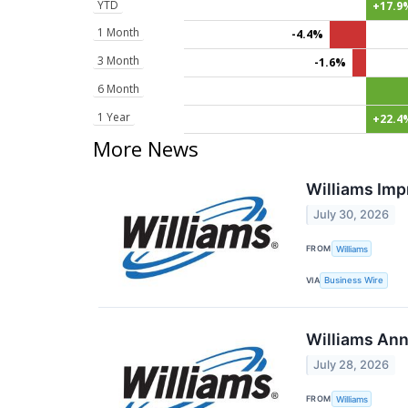
YTD
+17.9
1 Month
-4.4%
3 Month
-1.6%
6 Month
1 Year
+22.4
More News
Williams Imp
July 30, 2026
FROM
Williams
VIA
Business Wire
Williams Ann
July 28, 2026
FROM
Williams