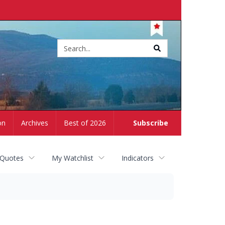
Site
search
on
Archives
Best of 2026
Subscribe
 Quotes
My Watchlist
Indicators