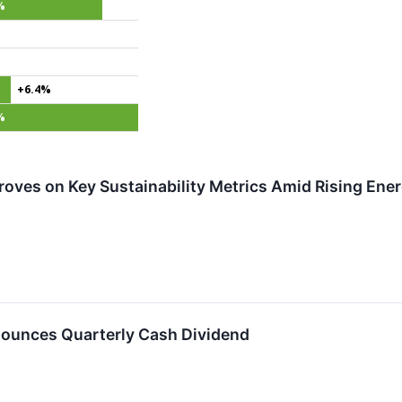
%
+6.4%
%
roves on Key Sustainability Metrics Amid Rising En
ounces Quarterly Cash Dividend