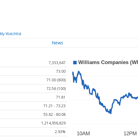
My Watchlist
News
7,333,647
73.00
71.00 (800)
72.56 (100)
71.81
71.21 - 73.23
55.82 - 80.08
1,214,958,829
2.93%