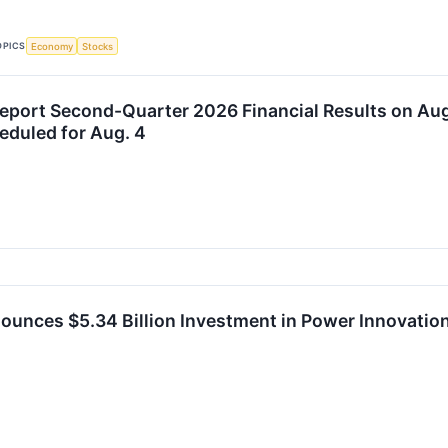
OPICS
Economy
Stocks
Report Second-Quarter 2026 Financial Results on Aug
duled for Aug. 4
ounces $5.34 Billion Investment in Power Innovatio