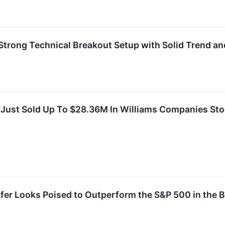
rong Technical Breakout Setup with Solid Trend an
 Just Sold Up To $28.36M In Williams Companies St
fer Looks Poised to Outperform the S&P 500 in the B