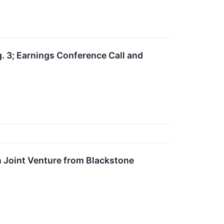
. 3; Earnings Conference Call and
n Joint Venture from Blackstone