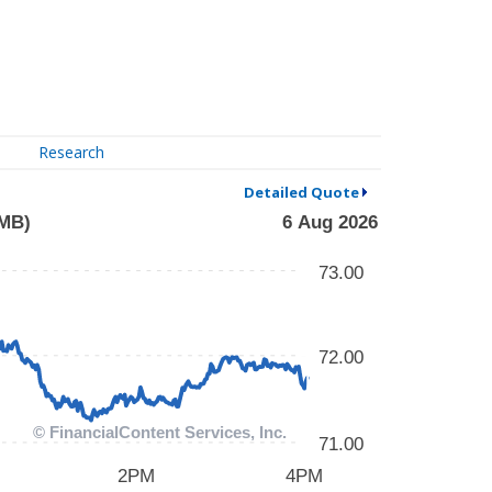
Research
Detailed Quote