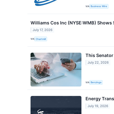
VIA
Business Wire
Williams Cos Inc (NYSE:WMB) Shows St
July 17, 2026
VIA
Chartmill
This Senator
July 22, 2026
VIA
Benzinga
Energy Trans
July 19, 2026