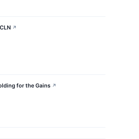
ICLN
↗
lding for the Gains
↗