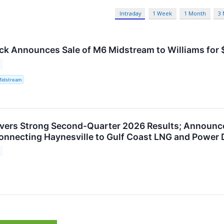
Intraday
1 Week
1 Month
3
ck Announces Sale of M6 Midstream to Williams for $
Midstream
ivers Strong Second-Quarter 2026 Results; Announc
nnecting Haynesville to Gulf Coast LNG and Power