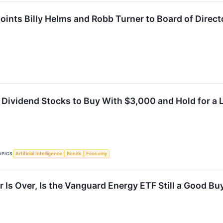
oints Billy Helms and Robb Turner to Board of Direct
 Dividend Stocks to Buy With $3,000 and Hold for a 
OPICS
Artificial Intelligence
Bonds
Economy
ar Is Over, Is the Vanguard Energy ETF Still a Good Bu