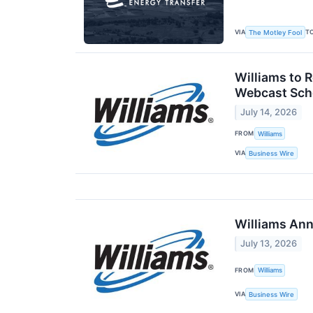
VIA
T
The Motley Fool
Williams to 
Webcast Sche
July 14, 2026
FROM
Williams
VIA
Business Wire
Williams Ann
July 13, 2026
FROM
Williams
VIA
Business Wire