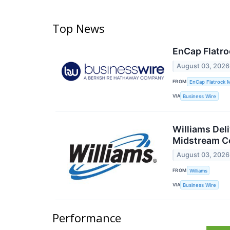
Top News
EnCap Flatro
August 03, 2026
FROM
EnCap Flatrock 
VIA
Business Wire
Williams Del
Midstream Co
August 03, 2026
FROM
Williams
VIA
Business Wire
Performance