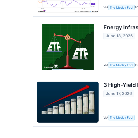
VIA
T
The Motley Fool
Energy Infra
June 18, 2026
VIA
T
The Motley Fool
3 High-Yield
June 17, 2026
VIA
The Motley Fool