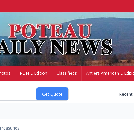
hotos
PDN E-Edition
Classifieds
Antlers American E-Editi
Recent
Treasuries