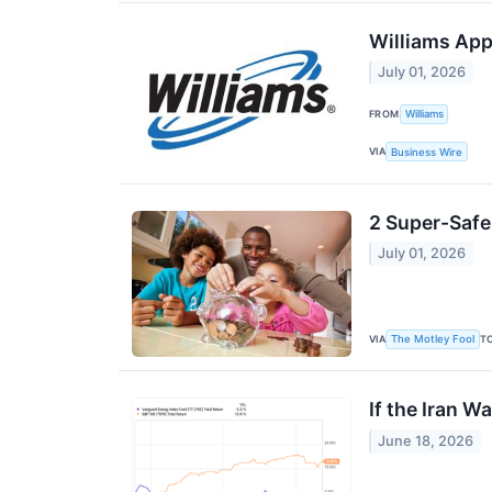
Williams App
July 01, 2026
FROM
Williams
VIA
Business Wire
2 Super-Safe
July 01, 2026
VIA
T
The Motley Fool
If the Iran W
June 18, 2026