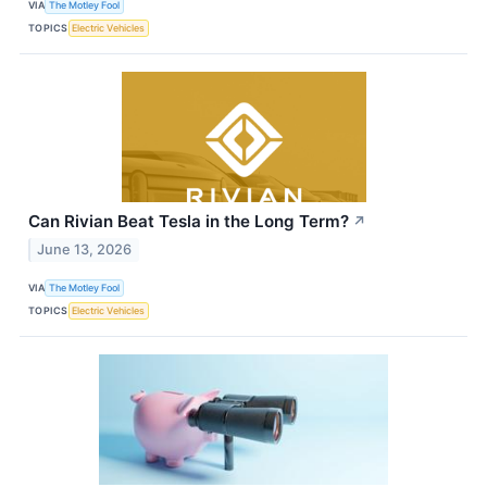
VIA
The Motley Fool
TOPICS
Electric Vehicles
Can Rivian Beat Tesla in the Long Term?
↗
June 13, 2026
VIA
The Motley Fool
TOPICS
Electric Vehicles