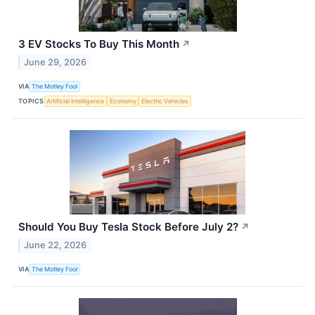
3 EV Stocks To Buy This Month
↗
June 29, 2026
VIA
The Motley Fool
TOPICS
Artificial Intelligence
Economy
Electric Vehicles
Should You Buy Tesla Stock Before July 2?
↗
June 22, 2026
VIA
The Motley Fool