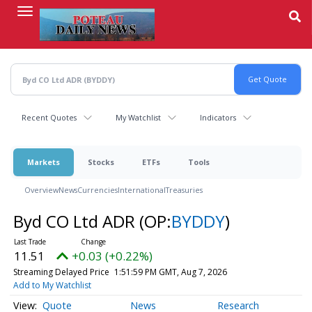
Skip
to
main
content
Recent Quotes
My Watchlist
Indicators
Markets
Stocks
ETFs
Tools
Overview
News
Currencies
International
Treasuries
Byd CO Ltd ADR
(OP:
BYDDY
)
11.51
+0.03 (+0.22%)
Streaming Delayed Price
1:51:59 PM GMT, Aug 7, 2026
Add to My Watchlist
Quote
News
Research