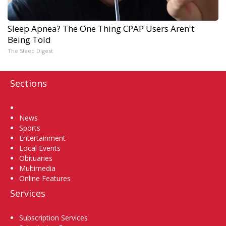
Sleep Apnea? The One Thing CPAP Users Aren't
Being Told
The Sleep Digest
Sections
Home
News
Sports
Entertainment
Local Events
Obituaries
Multimedia
Online Features
Services
Subscription Services