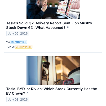
Tesla's Solid Q2 Delivery Report Sent Elon Musk's
Stock Down 6%. What Happened?
↗
July 06, 2026
VIA
The Motley Fool
TOPICS
Electric Vehicles
Tesla, BYD, or Rivian: Which Stock Currently Has the
EV Crown?
↗
July 03, 2026