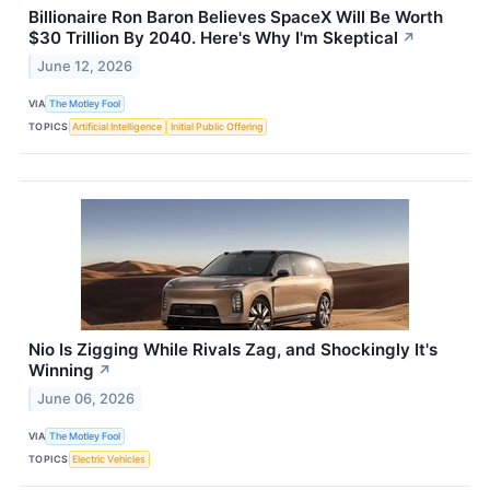
Billionaire Ron Baron Believes SpaceX Will Be Worth
$30 Trillion By 2040. Here's Why I'm Skeptical
↗
June 12, 2026
VIA
The Motley Fool
TOPICS
Artificial Intelligence
Initial Public Offering
Nio Is Zigging While Rivals Zag, and Shockingly It's
Winning
↗
June 06, 2026
VIA
The Motley Fool
TOPICS
Electric Vehicles