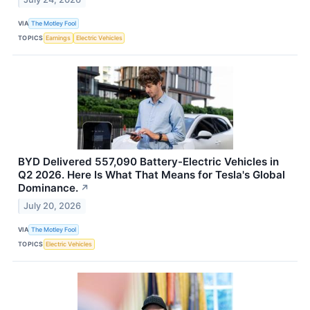
VIA
The Motley Fool
TOPICS
Earnings
Electric Vehicles
BYD Delivered 557,090 Battery-Electric Vehicles in
Q2 2026. Here Is What That Means for Tesla's Global
Dominance.
↗
July 20, 2026
VIA
The Motley Fool
TOPICS
Electric Vehicles