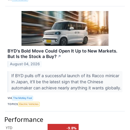
BYD's Bold Move Could Open It Up to New Markets.
But Is the Stock a Buy?
↗
August 04, 2026
If BYD pulls off a successful launch of its Racco minicar
in Japan, it'll be the latest sign that the Chinese
automaker can achieve nearly anything it wants globally.
VIA
The Motley Fool
TOPICS
Electric Vehicles
Performance
YTD
-9.8%