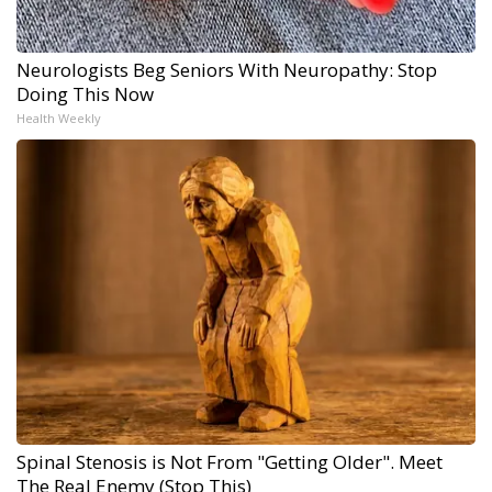
Neurologists Beg Seniors With Neuropathy: Stop
Doing This Now
Health Weekly
Spinal Stenosis is Not From "Getting Older". Meet
The Real Enemy (Stop This)