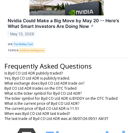
Nvidia Could Make a Big Move by May 20 -- Here's
What Smart Investors Are Doing Now
↗
May 13, 2026
VIA
The Motley Fool
TOPICS
Artificial Intelligence
Frequently Asked Questions
Is Byd CO Ltd ADR publicly traded?
Yes, Byd CO Ltd ADR is publicly traded.
What exchange does Byd CO Ltd ADR trade on?
Byd CO Ltd ADR trades on the OTC Traded
What is the ticker symbol for Byd CO Ltd ADR?
The ticker symbol for Byd CO Ltd ADR is BYDDY on the OTC Traded
What is the current price of Byd CO Ltd ADR?
The current price of Byd CO Ltd ADR is 11.51
When was Byd CO Ltd ADR last traded?
The last trade of Byd CO Ltd ADR was at 08/07/26 09:51 AM ET