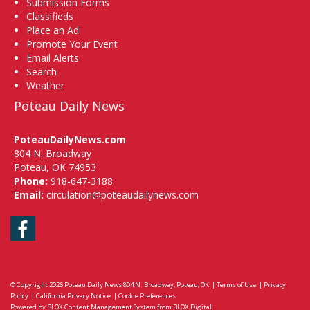
Submission Forms
Classifieds
Place an Ad
Promote Your Event
Email Alerts
Search
Weather
Poteau Daily News
PoteauDailyNews.com
804 N. Broadway
Poteau, OK 74953
Phone:
918-647-3188
Email:
circulation@poteaudailynews.com
Facebook
© Copyright 2026
Poteau Daily News
804 N. Broadway, Poteau, OK
|
Terms of Use
|
Privacy
Policy
|
California Privacy Notice
|
Cookie Preferences
Powered by
BLOX Content Management System
from
BLOX Digital
.