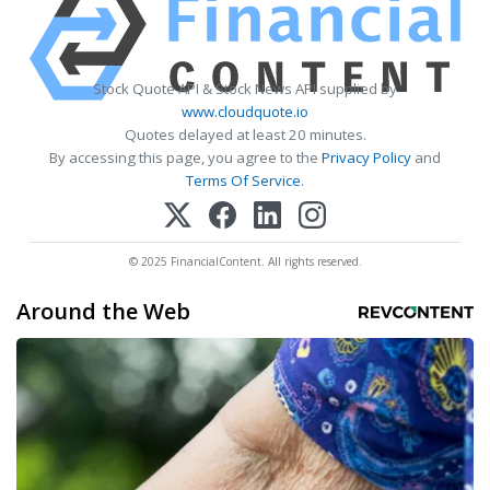
Stock Quote API & Stock News API supplied by
www.cloudquote.io
Quotes delayed at least 20 minutes.
By accessing this page, you agree to the
Privacy Policy
and
Terms Of Service
.
© 2025 FinancialContent. All rights reserved.
Around the Web