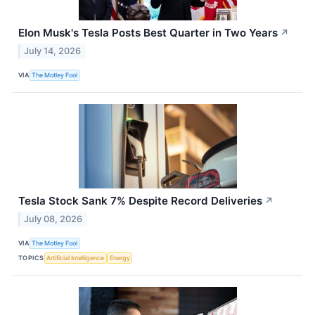
Elon Musk's Tesla Posts Best Quarter in Two Years
↗
July 14, 2026
VIA
The Motley Fool
Tesla Stock Sank 7% Despite Record Deliveries
↗
July 08, 2026
VIA
The Motley Fool
TOPICS
Artificial Intelligence
Energy