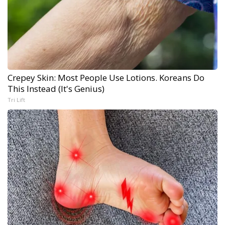
Crepey Skin: Most People Use Lotions. Koreans Do
This Instead (It's Genius)
Tri Lift