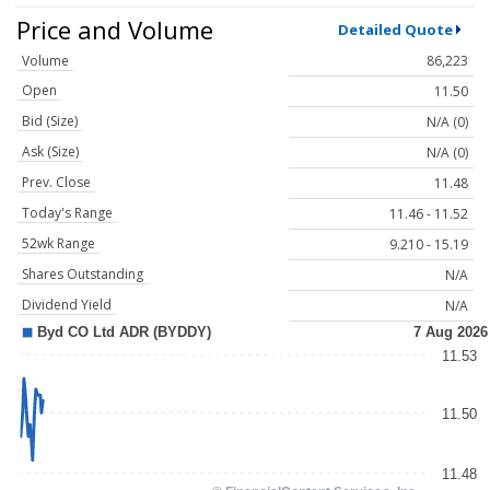
Price and Volume
Detailed Quote
Volume
86,223
Open
11.50
Bid (Size)
N/A (0)
Ask (Size)
N/A (0)
Prev. Close
11.48
Today's Range
11.46 - 11.52
52wk Range
9.210 - 15.19
Shares Outstanding
N/A
Dividend Yield
N/A