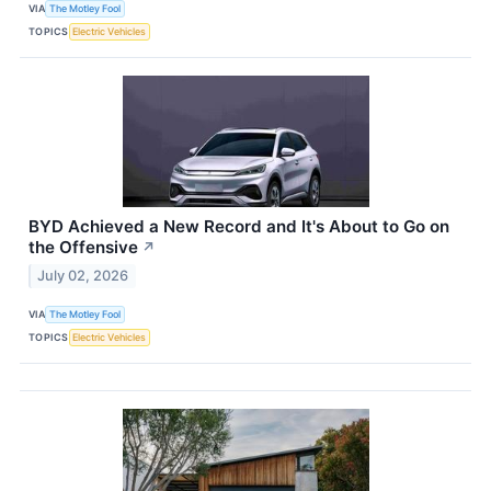
VIA
The Motley Fool
TOPICS
Electric Vehicles
BYD Achieved a New Record and It's About to Go on
the Offensive
↗
July 02, 2026
VIA
The Motley Fool
TOPICS
Electric Vehicles