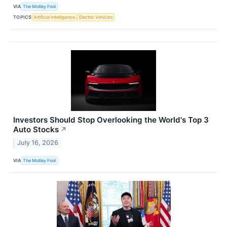
VIA
The Motley Fool
TOPICS
Artificial Intelligence
Electric Vehicles
Investors Should Stop Overlooking the World's Top 3
Auto Stocks
↗
July 16, 2026
VIA
The Motley Fool