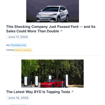
This Shocking Company Just Passed Ford -- and Its
Sales Could More Than Double
↗
June 17, 2026
VIA
The Motley Fool
TOPICS
Electric Vehicles
The Latest Way BYD Is Topping Tesla
↗
June 16, 2026