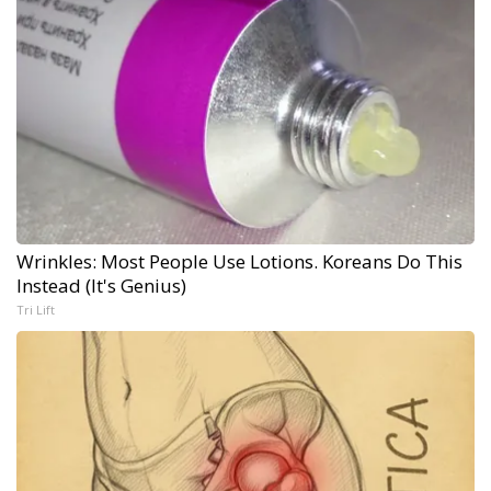
Wrinkles: Most People Use Lotions. Koreans Do This
Instead (It's Genius)
Tri Lift