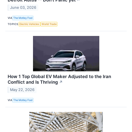
↗
June 03, 2026
VIA
The Motley Fool
TOPICS
Electric Vehicles
World Trade
How 1 Top Global EV Maker Adjusted to the Iran
Conflict and Is Thriving
↗
May 22, 2026
VIA
The Motley Fool