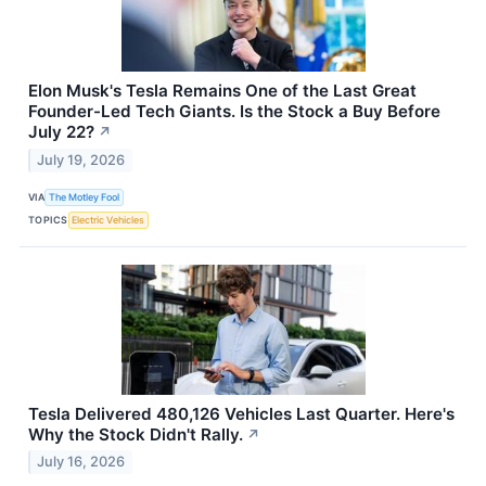
Elon Musk's Tesla Remains One of the Last Great
Founder-Led Tech Giants. Is the Stock a Buy Before
July 22?
↗
July 19, 2026
VIA
The Motley Fool
TOPICS
Electric Vehicles
Tesla Delivered 480,126 Vehicles Last Quarter. Here's
Why the Stock Didn't Rally.
↗
July 16, 2026