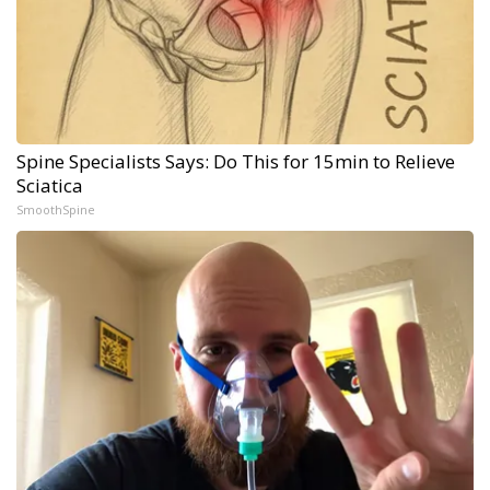
Spine Specialists Says: Do This for 15min to Relieve
Sciatica
SmoothSpine