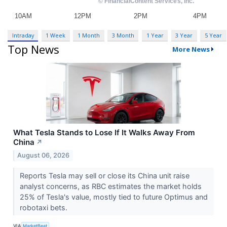
Intraday
1 Week
1 Month
3 Month
1 Year
3 Year
5 Year
Top News
More News
What Tesla Stands to Lose If It Walks Away From
China
↗
August 06, 2026
Reports Tesla may sell or close its China unit raise
analyst concerns, as RBC estimates the market holds
25% of Tesla's value, mostly tied to future Optimus and
robotaxi bets.
VIA
MarketBeat