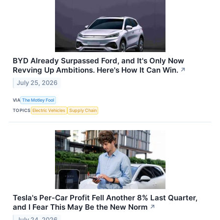
BYD Already Surpassed Ford, and It's Only Now
Revving Up Ambitions. Here's How It Can Win.
↗
July 25, 2026
VIA
The Motley Fool
TOPICS
Electric Vehicles
Supply Chain
Tesla's Per-Car Profit Fell Another 8% Last Quarter,
and I Fear This May Be the New Norm
↗
July 24, 2026