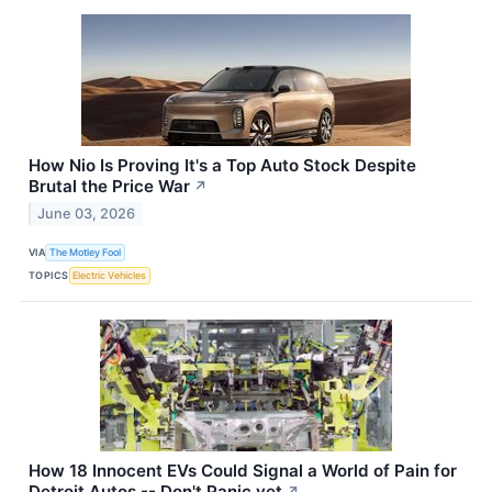
How Nio Is Proving It's a Top Auto Stock Despite
Brutal the Price War
↗
June 03, 2026
VIA
The Motley Fool
TOPICS
Electric Vehicles
How 18 Innocent EVs Could Signal a World of Pain for
Detroit Autos -- Don't Panic yet