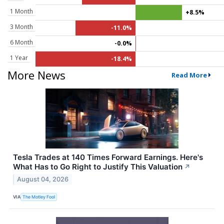
1 Month
+8.5%
3 Month
-11.0%
6 Month
-0.0%
1 Year
-18.4%
More News
Read More
Tesla Trades at 140 Times Forward Earnings. Here's
What Has to Go Right to Justify This Valuation
↗
August 04, 2026
VIA
The Motley Fool