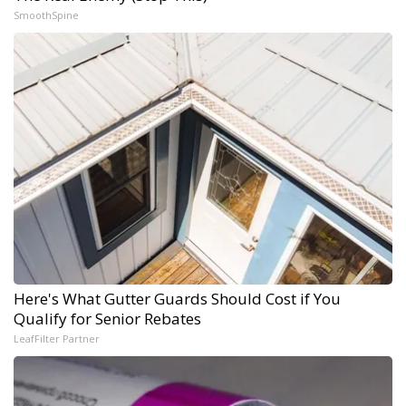
SmoothSpine
Here's What Gutter Guards Should Cost if You
Qualify for Senior Rebates
LeafFilter Partner