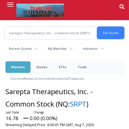
Skip
to
main
content
Recent Quotes
My Watchlist
Indicators
Markets
Stocks
ETFs
Tools
Overview
News
Currencies
International
Treasuries
Sarepta Therapeutics, Inc. -
Common Stock
(NQ:
SRPT
)
16.78
0.00 (0.00%)
Streaming Delayed Price
8:00:01 PM GMT, Aug 7, 2026