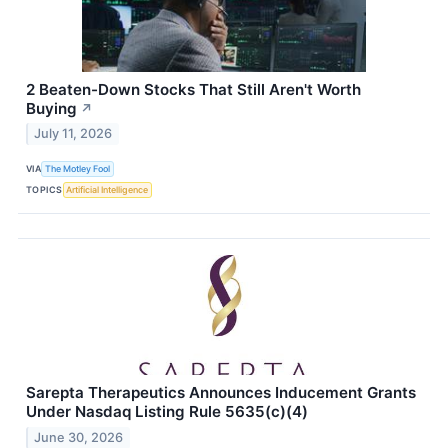
2 Beaten-Down Stocks That Still Aren't Worth
Buying
↗
July 11, 2026
VIA
The Motley Fool
TOPICS
Artificial Intelligence
Sarepta Therapeutics Announces Inducement Grants
Under Nasdaq Listing Rule 5635(c)(4)
June 30, 2026