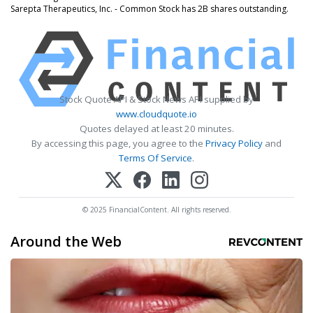
Sarepta Therapeutics, Inc. - Common Stock has 2B shares outstanding.
Stock Quote API & Stock News API supplied by
www.cloudquote.io
Quotes delayed at least 20 minutes.
By accessing this page, you agree to the
Privacy Policy
and
Terms Of Service
.
© 2025 FinancialContent. All rights reserved.
Around the Web