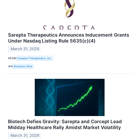
Sarepta Therapeutics Announces Inducement Grants
Under Nasdaq Listing Rule 5635(c)(4)
March 31, 2026
FROM
Sarepta Therapeutics, Inc.
VIA
Business Wire
Biotech Defies Gravity: Sarepta and Corcept Lead
Midday Healthcare Rally Amidst Market Volatility
March 31, 2026