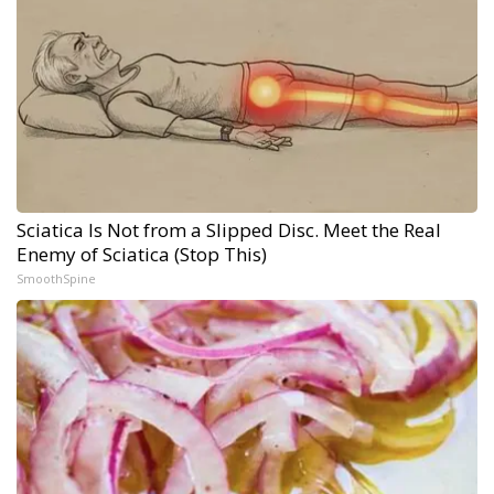
Sciatica Is Not from a Slipped Disc. Meet the Real
Enemy of Sciatica (Stop This)
SmoothSpine