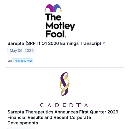
Sarepta (SRPT) Q1 2026 Earnings Transcript
↗
May 06, 2026
VIA
The Motley Fool
Sarepta Therapeutics Announces First Quarter 2026
Financial Results and Recent Corporate
Developments