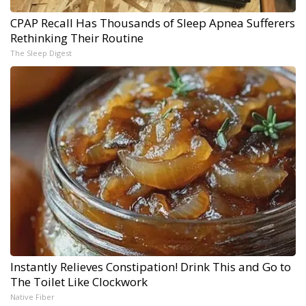
CPAP Recall Has Thousands of Sleep Apnea Sufferers
Rethinking Their Routine
The Sleep Digest
Instantly Relieves Constipation! Drink This and Go to
The Toilet Like Clockwork
Native Fiber