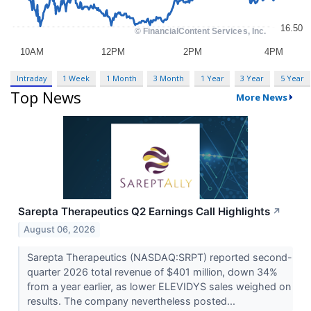
Intraday
1 Week
1 Month
3 Month
1 Year
3 Year
5 Year
Top News
More News
Sarepta Therapeutics Q2 Earnings Call Highlights
↗
August 06, 2026
Sarepta Therapeutics (NASDAQ:SRPT) reported second-
quarter 2026 total revenue of $401 million, down 34%
from a year earlier, as lower ELEVIDYS sales weighed on
results. The company nevertheless posted...