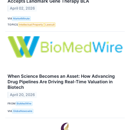
Accepts Landmark Gene Therapy BLA
April 02, 2026
VIA
MarketMinute
TOPICS
Intellectual Property
Lawsuit
When Science Becomes an Asset: How Advancing
Drug Pipelines Are Driving Real-Time Valuation in
Biotech
April 20, 2026
FROM
BioMedWire
VIA
GlobeNewswire