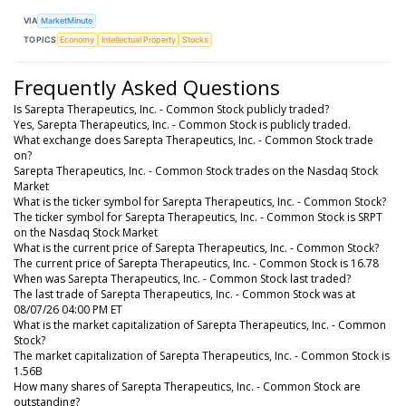
VIA
MarketMinute
TOPICS
Economy
Intellectual Property
Stocks
Frequently Asked Questions
Is Sarepta Therapeutics, Inc. - Common Stock publicly traded?
Yes, Sarepta Therapeutics, Inc. - Common Stock is publicly traded.
What exchange does Sarepta Therapeutics, Inc. - Common Stock trade
on?
Sarepta Therapeutics, Inc. - Common Stock trades on the Nasdaq Stock
Market
What is the ticker symbol for Sarepta Therapeutics, Inc. - Common Stock?
The ticker symbol for Sarepta Therapeutics, Inc. - Common Stock is SRPT
on the Nasdaq Stock Market
What is the current price of Sarepta Therapeutics, Inc. - Common Stock?
The current price of Sarepta Therapeutics, Inc. - Common Stock is 16.78
When was Sarepta Therapeutics, Inc. - Common Stock last traded?
The last trade of Sarepta Therapeutics, Inc. - Common Stock was at
08/07/26 04:00 PM ET
What is the market capitalization of Sarepta Therapeutics, Inc. - Common
Stock?
The market capitalization of Sarepta Therapeutics, Inc. - Common Stock is
1.56B
How many shares of Sarepta Therapeutics, Inc. - Common Stock are
outstanding?