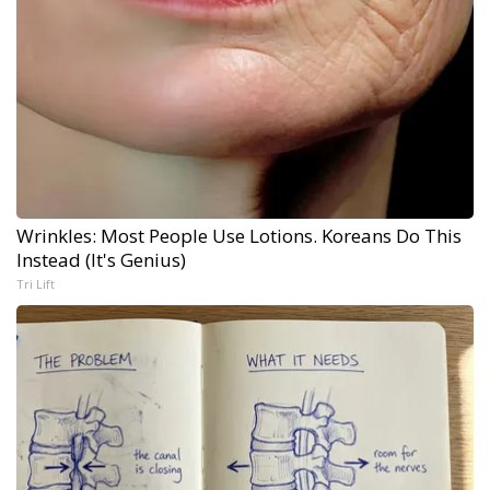
Wrinkles: Most People Use Lotions. Koreans Do This
Instead (It's Genius)
Tri Lift