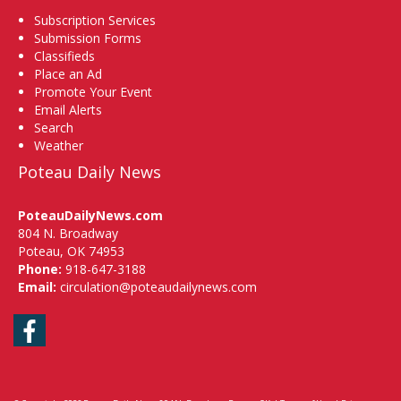
Subscription Services
Submission Forms
Classifieds
Place an Ad
Promote Your Event
Email Alerts
Search
Weather
Poteau Daily News
PoteauDailyNews.com
804 N. Broadway
Poteau, OK 74953
Phone:
918-647-3188
Email:
circulation@poteaudailynews.com
Facebook