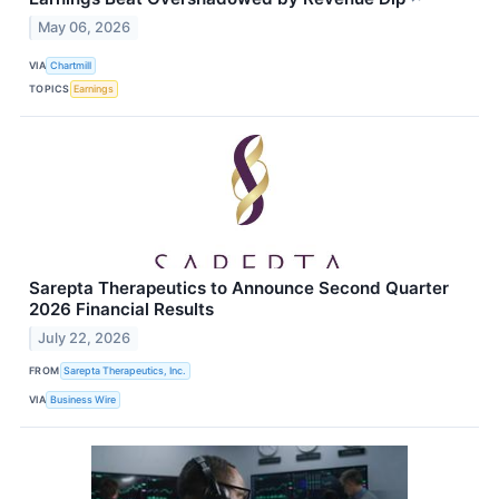
May 06, 2026
VIA
Chartmill
TOPICS
Earnings
Sarepta Therapeutics to Announce Second Quarter
2026 Financial Results
July 22, 2026
FROM
Sarepta Therapeutics, Inc.
VIA
Business Wire