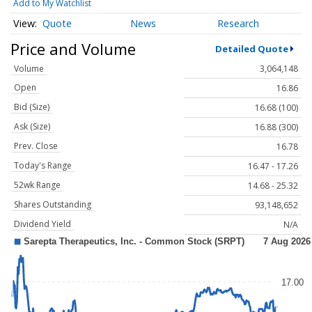
Add to My Watchlist
Quote
News
Research
Price and Volume
Detailed Quote
Volume
3,064,148
Open
16.86
Bid (Size)
16.68 (100)
Ask (Size)
16.88 (300)
Prev. Close
16.78
Today's Range
16.47 - 17.26
52wk Range
14.68 - 25.32
Shares Outstanding
93,148,652
Dividend Yield
N/A