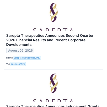
Sarepta Therapeutics Announces Second Quarter
2026 Financial Results and Recent Corporate
Developments
August 05, 2026
FROM
Sarepta Therapeutics, Inc.
VIA
Business Wire
Sarepta Therapeutics Announces Inducement Grants