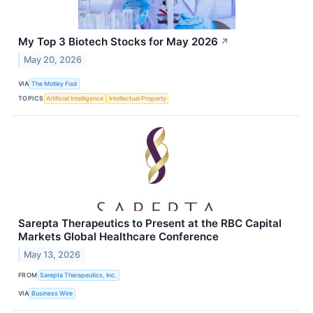
My Top 3 Biotech Stocks for May 2026
↗
May 20, 2026
VIA
The Motley Fool
TOPICS
Artificial Intelligence
Intellectual Property
Sarepta Therapeutics to Present at the RBC Capital
Markets Global Healthcare Conference
May 13, 2026
FROM
Sarepta Therapeutics, Inc.
VIA
Business Wire