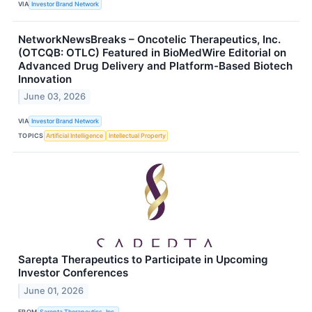
VIA
Investor Brand Network
NetworkNewsBreaks – Oncotelic Therapeutics, Inc.
(OTCQB: OTLC) Featured in BioMedWire Editorial on
Advanced Drug Delivery and Platform-Based Biotech
Innovation
June 03, 2026
VIA
Investor Brand Network
TOPICS
Artificial Intelligence
Intellectual Property
Sarepta Therapeutics to Participate in Upcoming
Investor Conferences
June 01, 2026
FROM
Sarepta Therapeutics, Inc.