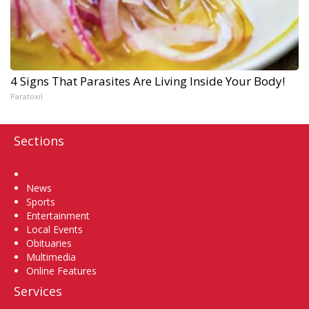
4 Signs That Parasites Are Living Inside Your Body!
Paratoxil
Sections
Home
News
Sports
Entertainment
Local Events
Obituaries
Multimedia
Online Features
Services