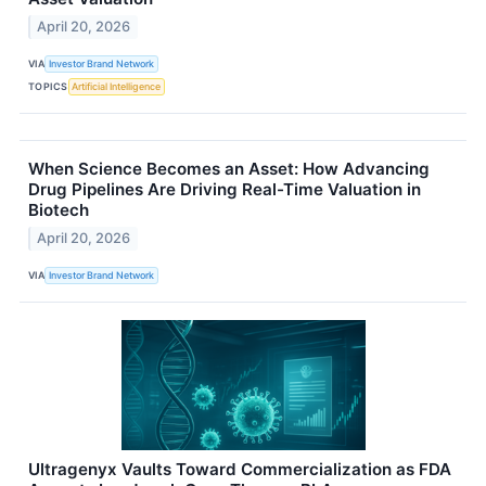
April 20, 2026
VIA
Investor Brand Network
TOPICS
Artificial Intelligence
When Science Becomes an Asset: How Advancing
Drug Pipelines Are Driving Real-Time Valuation in
Biotech
April 20, 2026
VIA
Investor Brand Network
Ultragenyx Vaults Toward Commercialization as FDA