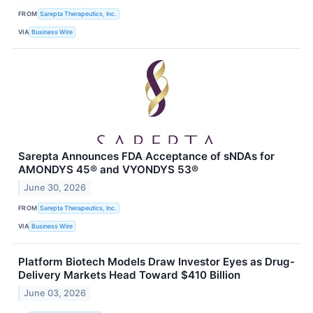
FROM
Sarepta Therapeutics, Inc.
VIA
Business Wire
Sarepta Announces FDA Acceptance of sNDAs for
AMONDYS 45® and VYONDYS 53®
June 30, 2026
FROM
Sarepta Therapeutics, Inc.
VIA
Business Wire
Platform Biotech Models Draw Investor Eyes as Drug-
Delivery Markets Head Toward $410 Billion
June 03, 2026