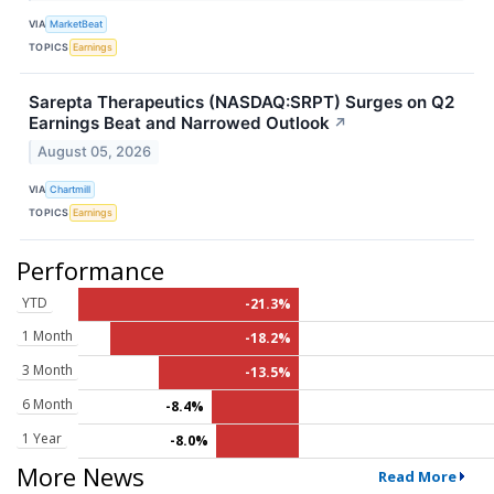
VIA
MarketBeat
TOPICS
Earnings
Sarepta Therapeutics (NASDAQ:SRPT) Surges on Q2
Earnings Beat and Narrowed Outlook
↗
August 05, 2026
VIA
Chartmill
TOPICS
Earnings
Performance
YTD
-21.3%
1 Month
-18.2%
3 Month
-13.5%
6 Month
-8.4%
1 Year
-8.0%
More News
Read More