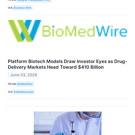
VIA
Business Wire
Platform Biotech Models Draw Investor Eyes as Drug-
Delivery Markets Head Toward $410 Billion
June 03, 2026
FROM
BioMedWire
VIA
GlobeNewswire