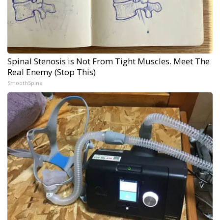
Spinal Stenosis is Not From Tight Muscles. Meet The
Real Enemy (Stop This)
SmoothSpine