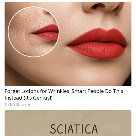
Forget Lotions for Wrinkles. Smart People Do This
Instead (It’s Genius!)
Tri Lift Skincare