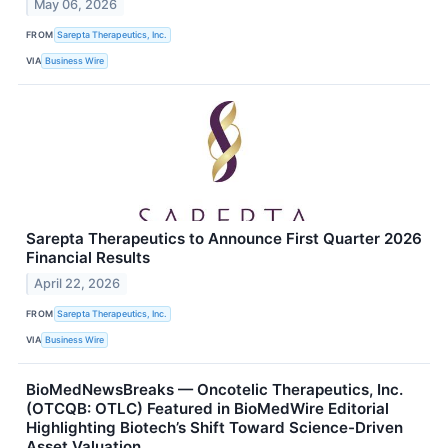
May 06, 2026
FROM
Sarepta Therapeutics, Inc.
VIA
Business Wire
Sarepta Therapeutics to Announce First Quarter 2026
Financial Results
April 22, 2026
FROM
Sarepta Therapeutics, Inc.
VIA
Business Wire
BioMedNewsBreaks — Oncotelic Therapeutics, Inc.
(OTCQB: OTLC) Featured in BioMedWire Editorial
Highlighting Biotech’s Shift Toward Science-Driven
Asset Valuation