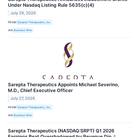
Under Nasdaq Listing Rule 5635(c)(4)
July 29, 2026
FROM
Sarepta Therapeutics, Inc.
VIA
Business Wire
Sarepta Therapeutics Appoints Michael Severino,
M.D., Chief Executive Officer
July 27, 2026
FROM
Sarepta Therapeutics, Inc.
VIA
Business Wire
Sarepta Therapeutics (NASDAQ:SRPT) Q1 2026
Earnings Beat Overshadowed by Revenue Dip
↗