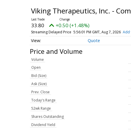
Viking Therapeutics, Inc. - C
33.80
+0.50 (+1.48%)
Streaming Delayed Price
5:56:01 PM GMT, Aug 7, 2026
Add 
Quote
Price and Volume
Volume
Open
Bid (Size)
Ask (Size)
Prev. Close
Today's Range
52wk Range
Shares Outstanding
Dividend Yield