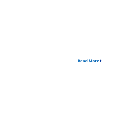
Read More