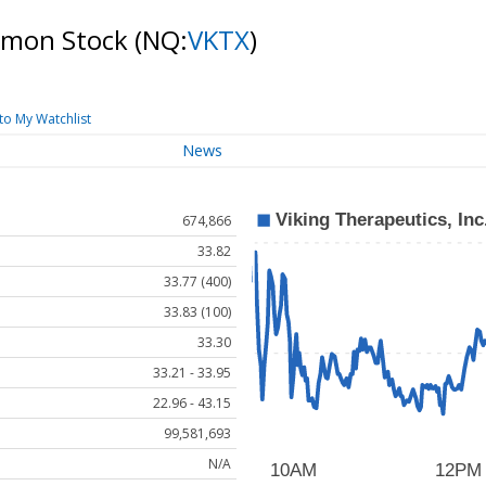
ommon Stock
(NQ:
VKTX
)
to My Watchlist
News
674,866
33.82
33.77 (400)
33.83 (100)
33.30
33.21 - 33.95
22.96 - 43.15
99,581,693
N/A