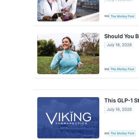
VIA
The Motley Fool
Should You B
July 18, 2026
VIA
The Motley Fool
This GLP-1 S
July 16, 2026
VIA
The Motley Fool