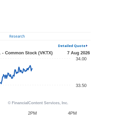
Research
Detailed Quote