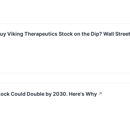
uy Viking Therapeutics Stock on the Dip? Wall Street
tock Could Double by 2030. Here's Why
↗