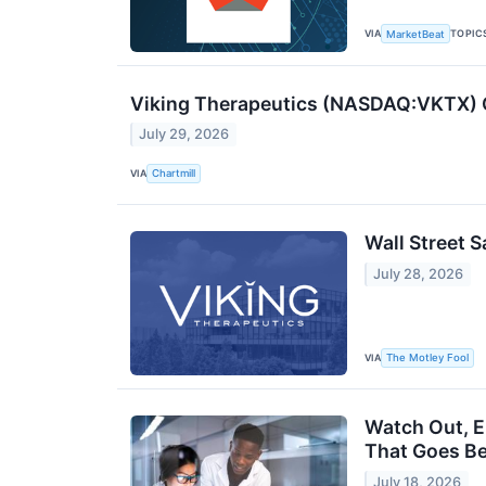
VIA
TOPIC
MarketBeat
Viking Therapeutics (NASDAQ:VKTX) Q
July 29, 2026
VIA
Chartmill
Wall Street S
July 28, 2026
VIA
The Motley Fool
Watch Out, E
That Goes B
July 18, 2026