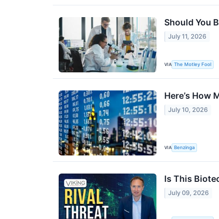
Should You Bu
July 11, 2026
VIA
The Motley Fool
Here’s How M
July 10, 2026
VIA
Benzinga
Is This Biote
July 09, 2026