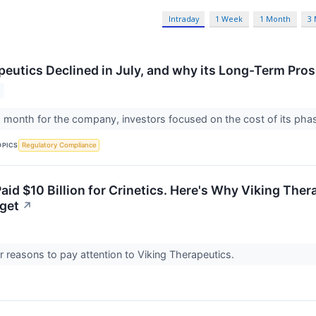
Intraday
1 Week
1 Month
3
peutics Declined in July, and why its Long-Term Pro
 month for the company, investors focused on the cost of its phase 
OPICS
Regulatory Compliance
aid $10 Billion for Crinetics. Here's Why Viking The
get
↗
r reasons to pay attention to Viking Therapeutics.