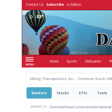
Skip
Contact Us
Subscribe
e-Edition
to
main
83°
content
Home
News
Sports
Obituaries
P
MENU
Markets
Stocks
ETFs
Tools
Overview
News
Currencies
International
MARKETS: