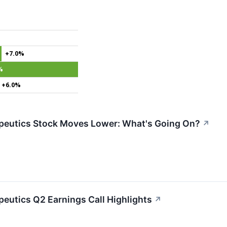
+7.0%
%
+6.0%
peutics Stock Moves Lower: What's Going On?
↗
peutics Q2 Earnings Call Highlights
↗