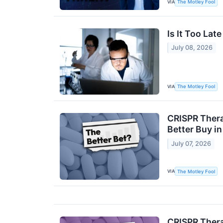
VIA
The Motley Fool
Is It Too Late
July 08, 2026
VIA
The Motley Fool
CRISPR Thera
Better Buy i
July 07, 2026
VIA
The Motley Fool
CRISPR Thera