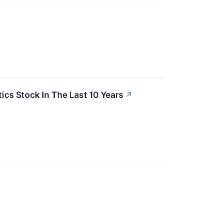
s Stock In The Last 10 Years
↗