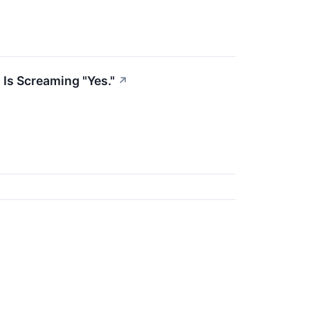
 Is Screaming "Yes."
↗