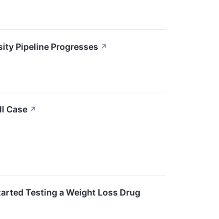
ity Pipeline Progresses
↗
ll Case
↗
Started Testing a Weight Loss Drug