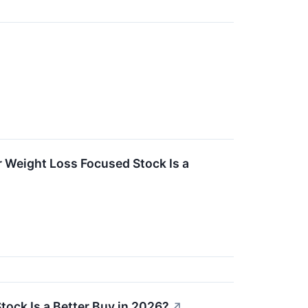
r Weight Loss Focused Stock Is a
tock Is a Better Buy in 2026?
↗