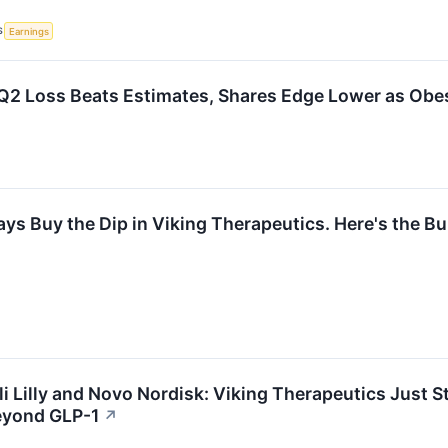
S
Earnings
2 Loss Beats Estimates, Shares Edge Lower as Obes
ays Buy the Dip in Viking Therapeutics. Here's the Bu
li Lilly and Novo Nordisk: Viking Therapeutics Just 
eyond GLP-1
↗