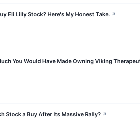
y Eli Lilly Stock? Here's My Honest Take.
↗
uch You Would Have Made Owning Viking Therapeutic
ch Stock a Buy After Its Massive Rally?
↗