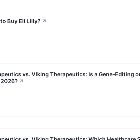
 to Buy Eli Lilly?
↗
peutics vs. Viking Therapeutics: Is a Gene-Editing o
n 2026?
↗
peutics vs. Viking Therapeutics: Which Healthcare S