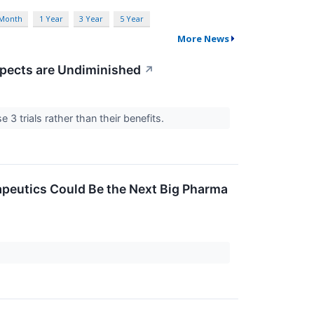
 Month
1 Year
3 Year
5 Year
More News
spects are Undiminished
↗
3 trials rather than their benefits.
rapeutics Could Be the Next Big Pharma