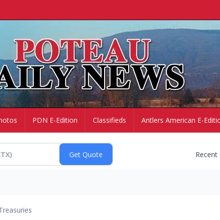
hotos
PDN E-Edition
Classifieds
Antlers American E-Editi
Recent
Treasuries