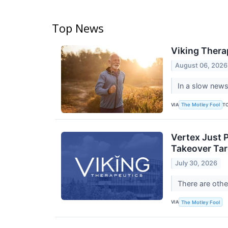
Top News
Viking Thera
August 06, 2026
In a slow news
VIA
T
The Motley Fool
Vertex Just P
Takeover Tar
July 30, 2026
There are othe
VIA
The Motley Fool