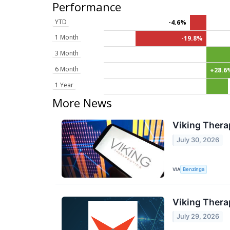
Performance
YTD
-4.6%
1 Month
-19.8%
3 Month
6 Month
+28.6
1 Year
More News
Viking Thera
July 30, 2026
VIA
Benzinga
Viking Thera
July 29, 2026