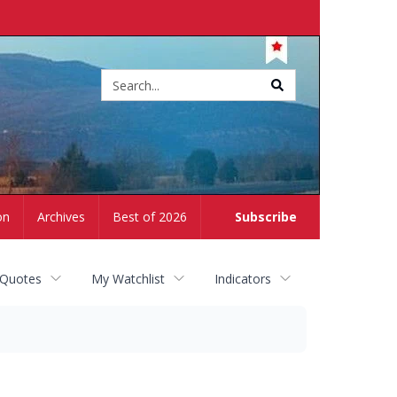
Site
search
on
Archives
Best of 2026
Subscribe
 Quotes
My Watchlist
Indicators