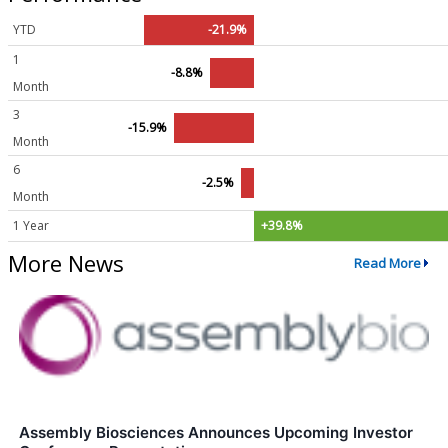
YTD
-21.9%
1
-8.8%
Month
3
-15.9%
Month
6
-2.5%
Month
1 Year
+39.8%
More News
Read More
Assembly Biosciences Announces Upcoming Investor