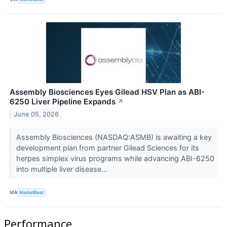
Assembly Biosciences Eyes Gilead HSV Plan as ABI-
6250 Liver Pipeline Expands
↗
June 05, 2026
Assembly Biosciences (NASDAQ:ASMB) is awaiting a key
development plan from partner Gilead Sciences for its
herpes simplex virus programs while advancing ABI-6250
into multiple liver disease...
VIA
MarketBeat
Performance