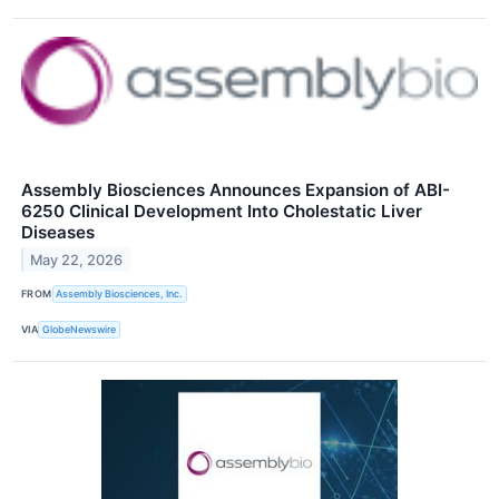
Assembly Biosciences Announces Expansion of ABI-
6250 Clinical Development Into Cholestatic Liver
Diseases
May 22, 2026
FROM
Assembly Biosciences, Inc.
VIA
GlobeNewswire