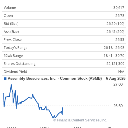
Volume
39,617
Open
26.78
Bid (Size)
26.29 (100)
Ask (Size)
26.45 (200)
Prev. Close
26.53
Today's Range
26.18 - 26.98
52wk Range
18.41 - 39.70
Shares Outstanding
52,121,309
Dividend Yield
N/A