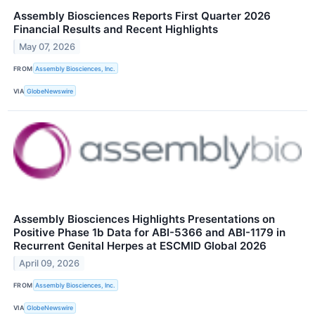
Assembly Biosciences Reports First Quarter 2026
Financial Results and Recent Highlights
May 07, 2026
FROM
Assembly Biosciences, Inc.
VIA
GlobeNewswire
Assembly Biosciences Highlights Presentations on
Positive Phase 1b Data for ABI-5366 and ABI-1179 in
Recurrent Genital Herpes at ESCMID Global 2026
April 09, 2026
FROM
Assembly Biosciences, Inc.
VIA
GlobeNewswire