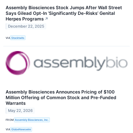
Assembly Biosciences Stock Jumps After Wall Street
Says Gilead Opt-In ‘Significantly De-Risks’ Genital
Herpes Programs
↗
December 22, 2025
VIA
Stocktwits
Assembly Biosciences Announces Pricing of $100
Million Offering of Common Stock and Pre-Funded
Warrants
May 22, 2026
FROM
Assembly Biosciences, Inc.
VIA
GlobeNewswire