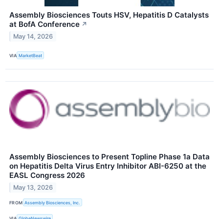
Assembly Biosciences Touts HSV, Hepatitis D Catalysts
at BofA Conference
↗
May 14, 2026
VIA
MarketBeat
Assembly Biosciences to Present Topline Phase 1a Data
on Hepatitis Delta Virus Entry Inhibitor ABI-6250 at the
EASL Congress 2026
May 13, 2026
FROM
Assembly Biosciences, Inc.
VIA
GlobeNewswire