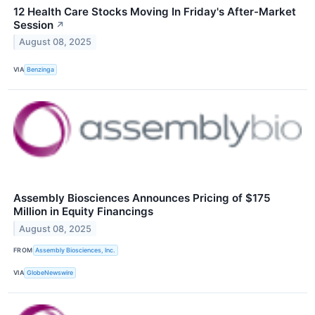
12 Health Care Stocks Moving In Friday's After-Market
Session
↗
August 08, 2025
VIA
Benzinga
Assembly Biosciences Announces Pricing of $175
Million in Equity Financings
August 08, 2025
FROM
Assembly Biosciences, Inc.
VIA
GlobeNewswire