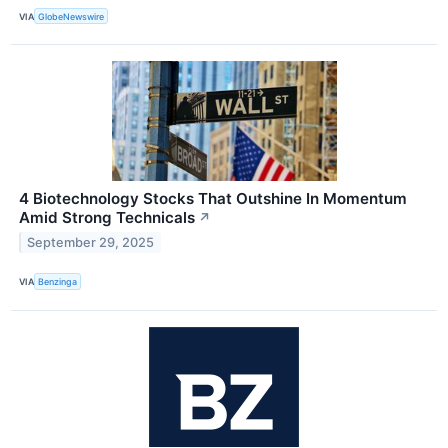
VIA
GlobeNewswire
4 Biotechnology Stocks That Outshine In Momentum
Amid Strong Technicals
↗
September 29, 2025
VIA
Benzinga