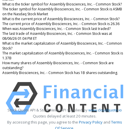
What is the ticker symbol for Assembly Biosciences, Inc. - Common Stock?
The ticker symbol for Assembly Biosciences, Inc. - Common Stock is ASMB
on the Nasdaq Stock Market
What is the current price of Assembly Biosciences, Inc. - Common Stock?
The current price of Assembly Biosciences, Inc. - Common Stock is 26.36
When was Assembly Biosciences, Inc. - Common Stock last traded?
The last trade of Assembly Biosciences, Inc. - Common Stock was at
08/06/26 01:04 PM ET
What is the market capitalization of Assembly Biosciences, Inc. - Common
Stock?
The market capitalization of Assembly Biosciences, Inc. - Common Stock is
1.37B
How many shares of Assembly Biosciences, Inc. - Common Stock are
outstanding?
Assembly Biosciences, Inc. - Common Stock has 1B shares outstanding.
Stock Quote API & Stock News API supplied by
www.cloudquote.io
Quotes delayed at least 20 minutes.
By accessing this page, you agree to the
Privacy Policy
and
Terms
Of Service
.