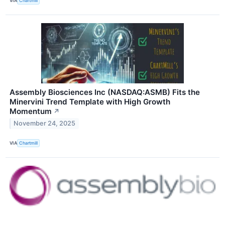
VIA
Chartmill
Assembly Biosciences Inc (NASDAQ:ASMB) Fits the
Minervini Trend Template with High Growth
Momentum
↗
November 24, 2025
VIA
Chartmill