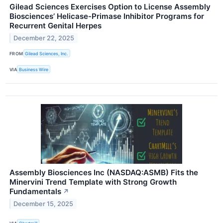
Gilead Sciences Exercises Option to License Assembly
Biosciences’ Helicase-Primase Inhibitor Programs for
Recurrent Genital Herpes
December 22, 2025
FROM
Gilead Sciences, Inc.
VIA
Business Wire
Assembly Biosciences Inc (NASDAQ:ASMB) Fits the
Minervini Trend Template with Strong Growth
Fundamentals
↗
December 15, 2025