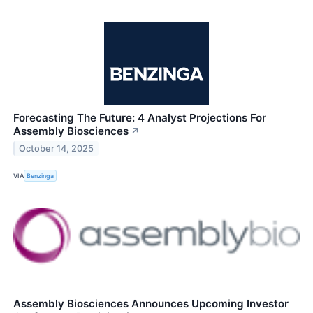
Forecasting The Future: 4 Analyst Projections For
Assembly Biosciences
↗
October 14, 2025
VIA
Benzinga
Assembly Biosciences Announces Upcoming Investor