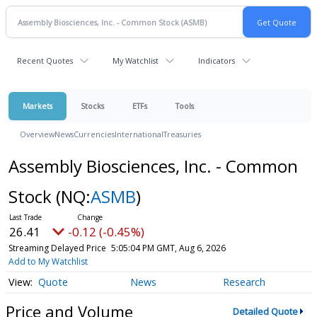
Recent Quotes
My Watchlist
Indicators
Markets
Stocks
ETFs
Tools
Overview
News
Currencies
International
Treasuries
Assembly Biosciences, Inc. - Common
Stock
(NQ:
ASMB
)
26.41
-0.12 (-0.45%)
Streaming Delayed Price
5:05:04 PM GMT, Aug 6, 2026
Add to My Watchlist
Quote
News
Research
Price and Volume
Detailed Quote