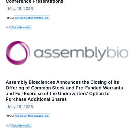
Conference Presentations
May 28, 2026
FROM
Assembly Biosciences, Inc.
VIA
GlobeNewswire
Assembly Biosciences Announces the Closing of its
Offering of Common Stock and Pre-Funded Warrants
and Full Exercise of the Underwriters’ Option to
Purchase Additional Shares
May 26, 2026
FROM
Assembly Biosciences, Inc.
VIA
GlobeNewswire