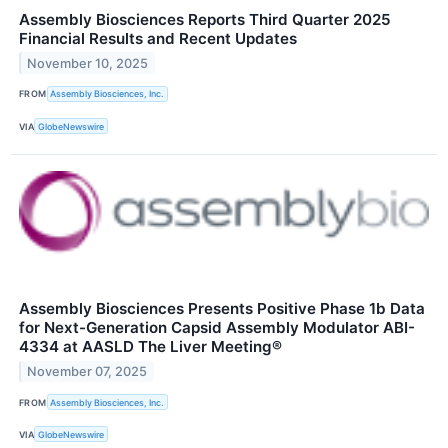
Assembly Biosciences Reports Third Quarter 2025
Financial Results and Recent Updates
November 10, 2025
FROM
Assembly Biosciences, Inc.
VIA
GlobeNewswire
Assembly Biosciences Presents Positive Phase 1b Data
for Next-Generation Capsid Assembly Modulator ABI-
4334 at AASLD The Liver Meeting®
November 07, 2025
FROM
Assembly Biosciences, Inc.
VIA
GlobeNewswire