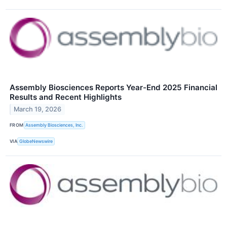
Assembly Biosciences Reports Year-End 2025 Financial
Results and Recent Highlights
March 19, 2026
FROM
Assembly Biosciences, Inc.
VIA
GlobeNewswire