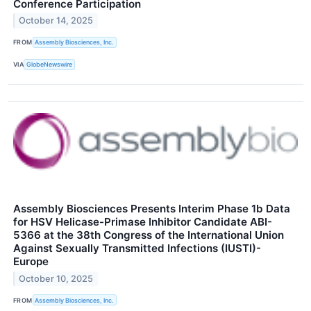
Conference Participation
October 14, 2025
FROM
Assembly Biosciences, Inc.
VIA
GlobeNewswire
Assembly Biosciences Presents Interim Phase 1b Data
for HSV Helicase-Primase Inhibitor Candidate ABI-
5366 at the 38th Congress of the International Union
Against Sexually Transmitted Infections (IUSTI)-
Europe
October 10, 2025
FROM
Assembly Biosciences, Inc.