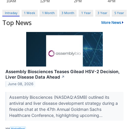
Intraday
1 Week
1 Month
3 Month
1 Year
3 Year
5 Year
Top News
More News
Assembly Biosciences Teases Gilead HSV-2 Decision,
Liver Disease Data Ahead
↗
June 08, 2026
Assembly Biosciences (NASDAQ:ASMB) outlined its
antiviral and liver disease development strategy during a
fireside chat at the 47th Annual Goldman Sachs
Healthcare Conference, highlighting upcoming...
VIA
MarketBeat