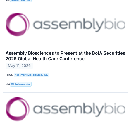
Assembly Biosciences to Present at the BofA Securities
2026 Global Health Care Conference
May 11, 2026
FROM
Assembly Biosciences, Inc.
VIA
GlobeNewswire