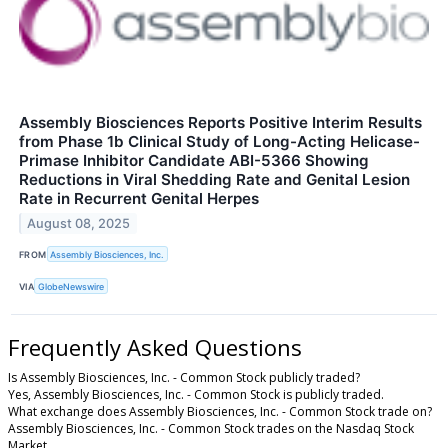
Assembly Biosciences Reports Positive Interim Results
from Phase 1b Clinical Study of Long-Acting Helicase-
Primase Inhibitor Candidate ABI-5366 Showing
Reductions in Viral Shedding Rate and Genital Lesion
Rate in Recurrent Genital Herpes
August 08, 2025
FROM
Assembly Biosciences, Inc.
VIA
GlobeNewswire
Frequently Asked Questions
Is Assembly Biosciences, Inc. - Common Stock publicly traded?
Yes, Assembly Biosciences, Inc. - Common Stock is publicly traded.
What exchange does Assembly Biosciences, Inc. - Common Stock trade on?
Assembly Biosciences, Inc. - Common Stock trades on the Nasdaq Stock
Market