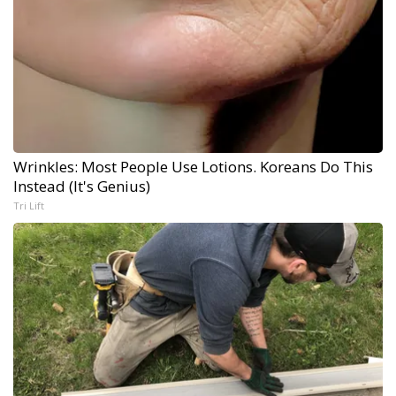
Wrinkles: Most People Use Lotions. Koreans Do This
Instead (It's Genius)
Tri Lift