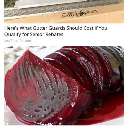
Here's What Gutter Guards Should Cost if You
Qualify for Senior Rebates
LeafFilter Partner