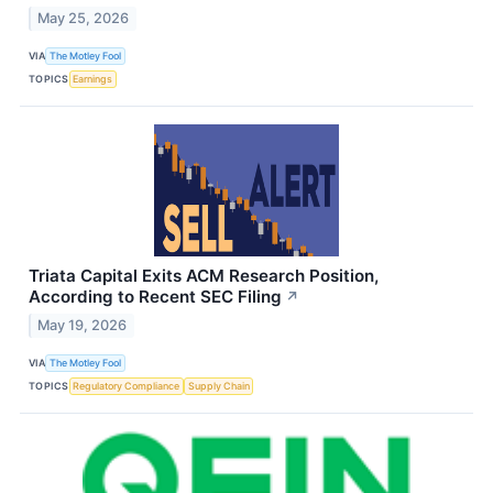
May 25, 2026
VIA
The Motley Fool
TOPICS
Earnings
Triata Capital Exits ACM Research Position,
According to Recent SEC Filing
↗
May 19, 2026
VIA
The Motley Fool
TOPICS
Regulatory Compliance
Supply Chain