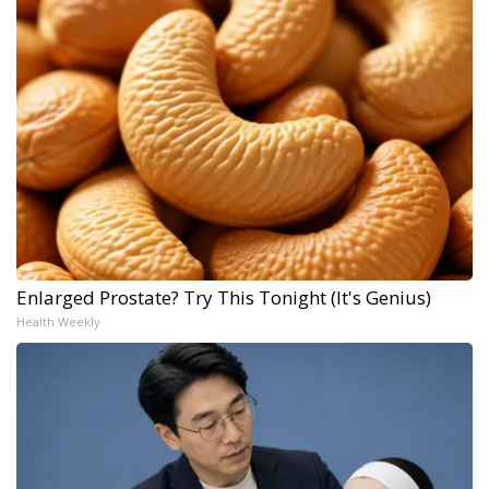
Enlarged Prostate? Try This Tonight (It's Genius)
Health Weekly