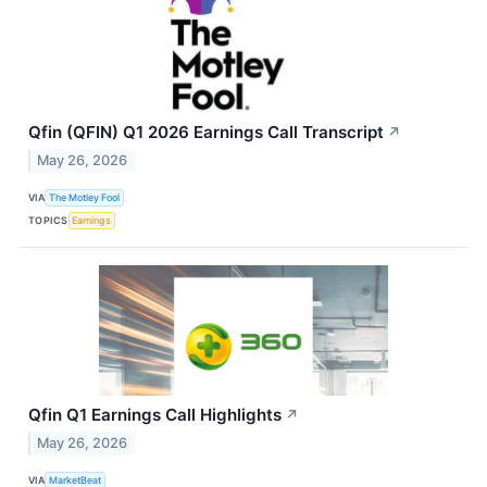
Qfin (QFIN) Q1 2026 Earnings Call Transcript
↗
May 26, 2026
VIA
The Motley Fool
TOPICS
Earnings
Qfin Q1 Earnings Call Highlights
↗
May 26, 2026
VIA
MarketBeat