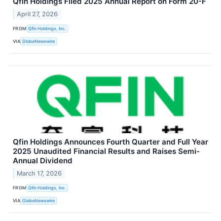
Qfin Holdings Filed 2025 Annual Report on Form 20-F
April 27, 2026
FROM
Qfin Holdings, Inc.
VIA
GlobeNewswire
Qfin Holdings Announces Fourth Quarter and Full Year
2025 Unaudited Financial Results and Raises Semi-
Annual Dividend
March 17, 2026
FROM
Qfin Holdings, Inc.
VIA
GlobeNewswire