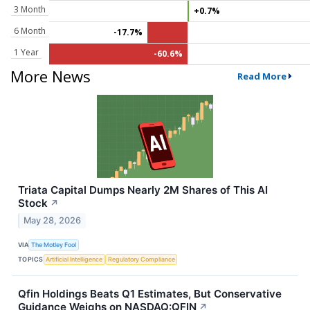
3 Month
+0.7%
6 Month
-17.7%
1 Year
-60.6%
More News
Read More
Triata Capital Dumps Nearly 2M Shares of This AI
Stock
↗
May 28, 2026
VIA
The Motley Fool
TOPICS
Artificial Intelligence
Regulatory Compliance
Qfin Holdings Beats Q1 Estimates, But Conservative
Guidance Weighs on NASDAQ:QFIN
↗