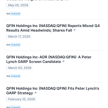
May 26, 2026
VIA
Chartmill
QFIN Holdings Inc (NASDAQ:QFIN) Reports Mixed Q4
Results Amid Headwinds; Shares Fall
↗
March 17, 2026
VIA
Chartmill
QFIN Holdings Inc-ADR (NASDAQ:QFIN): A Peter
Lynch GARP Screen Candidate
↗
March 03, 2026
VIA
Chartmill
QFIN Holdings Inc (NASDAQ:QFIN) Fits Peter Lynch's
GARP Strategy
↗
February 10, 2026
VIA
Chartmill