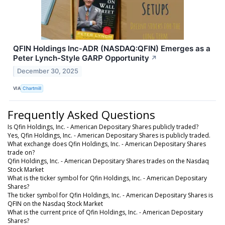
QFIN Holdings Inc-ADR (NASDAQ:QFIN) Emerges as a
Peter Lynch-Style GARP Opportunity
↗
December 30, 2025
VIA
Chartmill
Frequently Asked Questions
Is Qfin Holdings, Inc. - American Depositary Shares publicly traded?
Yes, Qfin Holdings, Inc. - American Depositary Shares is publicly traded.
What exchange does Qfin Holdings, Inc. - American Depositary Shares
trade on?
Qfin Holdings, Inc. - American Depositary Shares trades on the Nasdaq
Stock Market
What is the ticker symbol for Qfin Holdings, Inc. - American Depositary
Shares?
The ticker symbol for Qfin Holdings, Inc. - American Depositary Shares is
QFIN on the Nasdaq Stock Market
What is the current price of Qfin Holdings, Inc. - American Depositary
Shares?