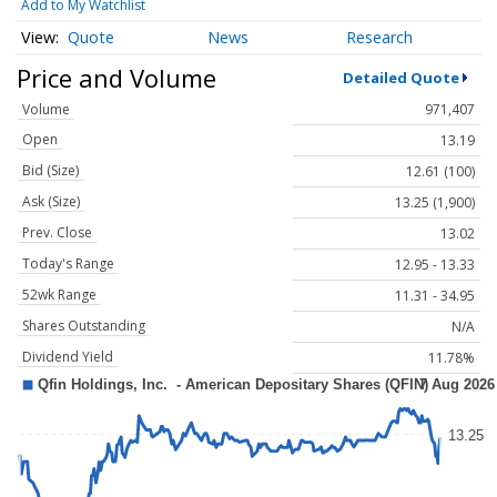
Add to My Watchlist
Quote
News
Research
Price and Volume
Detailed Quote
Volume
971,407
Open
13.19
Bid (Size)
12.61 (100)
Ask (Size)
13.25 (1,900)
Prev. Close
13.02
Today's Range
12.95 - 13.33
52wk Range
11.31 - 34.95
Shares Outstanding
N/A
Dividend Yield
11.78%