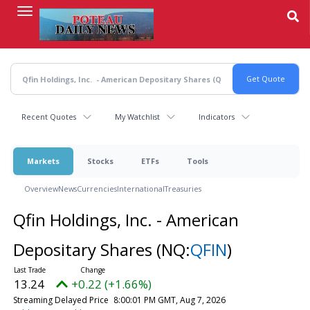
Skip
to
main
content
Recent Quotes
My Watchlist
Indicators
Markets
Stocks
ETFs
Tools
Overview
News
Currencies
International
Treasuries
Qfin Holdings, Inc. - American
Depositary Shares
(NQ:
QFIN
)
13.24
+0.22 (+1.66%)
Streaming Delayed Price
8:00:01 PM GMT, Aug 7, 2026