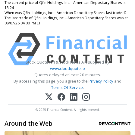
The current price of Qfin Holdings, Inc. - American Depositary Shares is
13.24
When was Qfin Holdings, Inc. - American Depositary Shares last traded?
The last trade of Qfin Holdings, Inc. - American Depositary Shares was at
08/07/26 04:00 PM ET
Stock Quote API & Stock News API supplied by
www.cloudquote.io
Quotes delayed at least 20 minutes.
By accessing this page, you agree to the
Privacy Policy
and
Terms Of Service
.
© 2025 FinancialContent. All rights reserved.
Around the Web