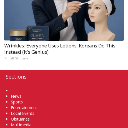
Wrinkles: Everyone Uses Lotions. Koreans Do This
Instead (It's Genius)
Tri Lift Skincare
Sections
Home
News
Sports
Entertainment
Local Events
Obituaries
Multimedia