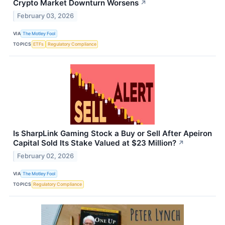
Crypto Market Downturn Worsens
↗
February 03, 2026
VIA
The Motley Fool
TOPICS
ETFs
Regulatory Compliance
Is SharpLink Gaming Stock a Buy or Sell After Apeiron
Capital Sold Its Stake Valued at $23 Million?
↗
February 02, 2026
VIA
The Motley Fool
TOPICS
Regulatory Compliance