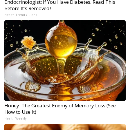
Endocrinologist: If You Have Diabetes, Read This
Before It's Removed!
Health Trend Guides
Honey: The Greatest Enemy of Memory Loss (See
How to Use It)
Health Weekly