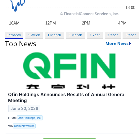
Intraday
1 Week
1 Month
3 Month
1 Year
3 Year
5 Year
Top News
More News
Qfin Holdings Announces Results of Annual General
Meeting
June 30, 2026
FROM
Qfin Holdings, Inc.
VIA
GlobeNewswire