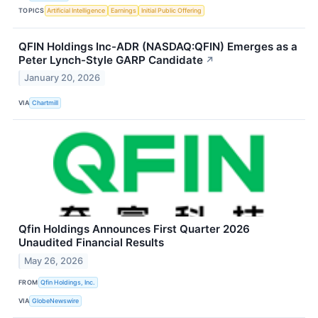
TOPICS
Artificial Intelligence
Earnings
Initial Public Offering
QFIN Holdings Inc-ADR (NASDAQ:QFIN) Emerges as a
Peter Lynch-Style GARP Candidate
↗
January 20, 2026
VIA
Chartmill
Qfin Holdings Announces First Quarter 2026
Unaudited Financial Results
May 26, 2026
FROM
Qfin Holdings, Inc.
VIA
GlobeNewswire