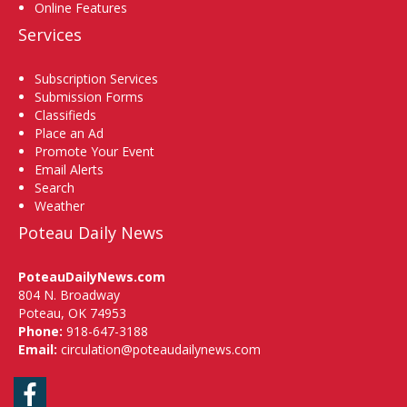
Online Features
Services
Subscription Services
Submission Forms
Classifieds
Place an Ad
Promote Your Event
Email Alerts
Search
Weather
Poteau Daily News
PoteauDailyNews.com
804 N. Broadway
Poteau, OK 74953
Phone:
918-647-3188
Email:
circulation@poteaudailynews.com
Facebook