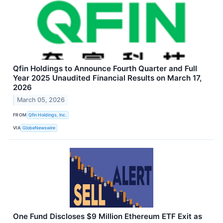
Qfin Holdings to Announce Fourth Quarter and Full
Year 2025 Unaudited Financial Results on March 17,
2026
March 05, 2026
FROM
Qfin Holdings, Inc.
VIA
GlobeNewswire
One Fund Discloses $9 Million Ethereum ETF Exit as