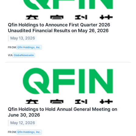
Qfin Holdings to Announce First Quarter 2026
Unaudited Financial Results on May 26, 2026
May 13, 2026
FROM
Qfin Holdings, Inc.
VIA
GlobeNewswire
Qfin Holdings to Hold Annual General Meeting on
June 30, 2026
May 12, 2026
FROM
Qfin Holdings, Inc.