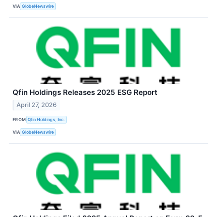
VIA
GlobeNewswire
Qfin Holdings Releases 2025 ESG Report
April 27, 2026
FROM
Qfin Holdings, Inc.
VIA
GlobeNewswire