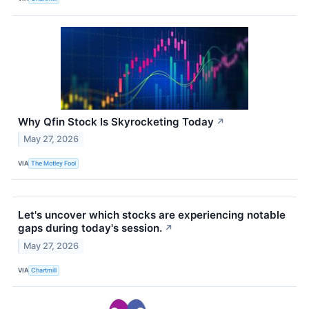
Why Qfin Stock Is Skyrocketing Today
↗
May 27, 2026
VIA
The Motley Fool
Let's uncover which stocks are experiencing notable
gaps during today's session.
↗
May 27, 2026
VIA
Chartmill