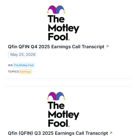
Qfin QFIN Q4 2025 Earnings Call Transcript
↗
May 25, 2026
VIA
The Motley Fool
TOPICS
Earnings
Qfin (QFIN) Q3 2025 Earnings Call Transcript
↗