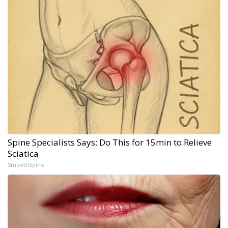
Spine Specialists Says: Do This for 15min to Relieve
Sciatica
SmoothSpine