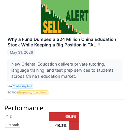
Why a Fund Dumped a $24 Million China Education
Stock While Keeping a Big Position in TAL
↗
May 31, 2026
New Oriental Education delivers private tutoring,
language training, and test prep services to students
across China’s education market.
VIA
The Motley Fool
TOPICS
Regulatory Compliance
Performance
YTD
-30.5%
1 Month
-10.2%