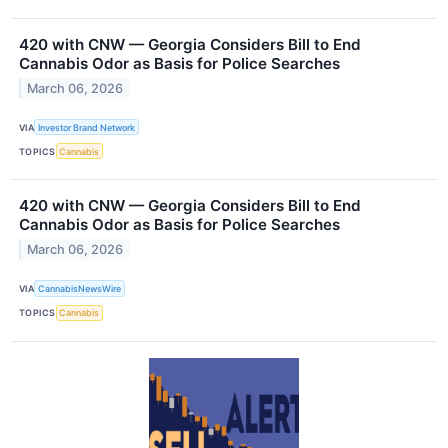
420 with CNW — Georgia Considers Bill to End
Cannabis Odor as Basis for Police Searches
March 06, 2026
VIA
Investor Brand Network
TOPICS
Cannabis
420 with CNW — Georgia Considers Bill to End
Cannabis Odor as Basis for Police Searches
March 06, 2026
VIA
CannabisNewsWire
TOPICS
Cannabis