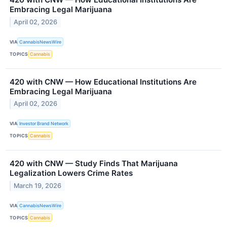
Embracing Legal Marijuana
April 02, 2026
VIA
CannabisNewsWire
TOPICS
Cannabis
420 with CNW — How Educational Institutions Are
Embracing Legal Marijuana
April 02, 2026
VIA
Investor Brand Network
TOPICS
Cannabis
420 with CNW — Study Finds That Marijuana
Legalization Lowers Crime Rates
March 19, 2026
VIA
CannabisNewsWire
TOPICS
Cannabis