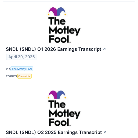
SNDL (SNDL) Q1 2026 Earnings Transcript
↗
April 29, 2026
VIA
The Motley Fool
TOPICS
Cannabis
SNDL (SNDL) Q2 2025 Earnings Transcript
↗