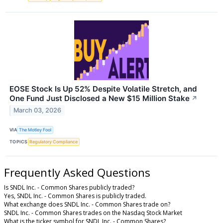
EOSE Stock Is Up 52% Despite Volatile Stretch, and
One Fund Just Disclosed a New $15 Million Stake
↗
March 03, 2026
VIA
The Motley Fool
TOPICS
Regulatory Compliance
Frequently Asked Questions
Is SNDL Inc. - Common Shares publicly traded?
Yes, SNDL Inc. - Common Shares is publicly traded.
What exchange does SNDL Inc. - Common Shares trade on?
SNDL Inc. - Common Shares trades on the Nasdaq Stock Market
What is the ticker symbol for SNDL Inc. - Common Shares?