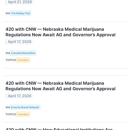
April 21, 2026
VIA
The Motley Fool
420 with CNW — Nebraska Medical Marijuana
Regulations Now Await AG and Governor’s Approval
April 17, 2026
VIA
CannabisNewsWire
TOPICS
Cannabis
420 with CNW — Nebraska Medical Marijuana
Regulations Now Await AG and Governor’s Approval
April 17, 2026
VIA
Investor Brand Network
TOPICS
Cannabis
420 with CNW — How Educational Institutions Are