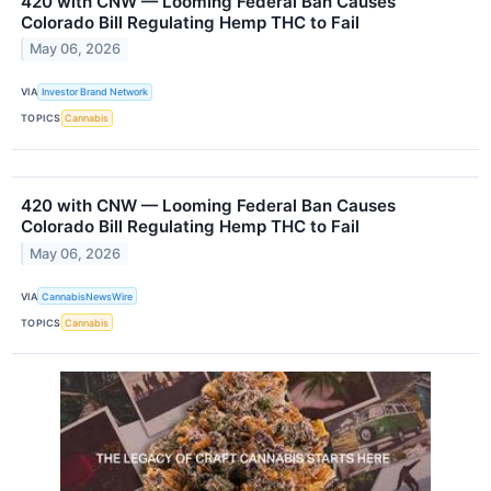
420 with CNW — Looming Federal Ban Causes
Colorado Bill Regulating Hemp THC to Fail
May 06, 2026
VIA
Investor Brand Network
TOPICS
Cannabis
420 with CNW — Looming Federal Ban Causes
Colorado Bill Regulating Hemp THC to Fail
May 06, 2026
VIA
CannabisNewsWire
TOPICS
Cannabis