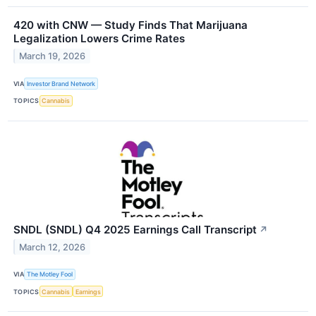
420 with CNW — Study Finds That Marijuana
Legalization Lowers Crime Rates
March 19, 2026
VIA
Investor Brand Network
TOPICS
Cannabis
SNDL (SNDL) Q4 2025 Earnings Call Transcript
↗
March 12, 2026
VIA
The Motley Fool
TOPICS
Cannabis
Earnings