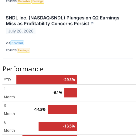
TOPICS
Cannabis
Earnings
SNDL Inc. (NASDAQ:SNDL) Plunges on Q2 Earnings
Miss as Profitability Concerns Persist
↗
July 28, 2026
VIA
Chartmill
TOPICS
Earnings
Performance
YTD
-29.3%
1
-6.1%
Month
3
-14.3%
Month
6
-18.5%
Month