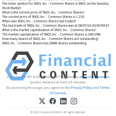
The ticker symbol for SNDL Inc. - Common Shares is SNDL on the Nasdaq
Stock Market
What is the current price of SNDL Inc. - Common Shares?
The current price of SNDL Inc. - Common Shares is 1.230
When was SNDL Inc. - Common Shares last traded?
The last trade of SNDL Inc. - Common Shares was at 08/07/26 04:00 PM ET
What is the market capitalization of SNDL Inc. - Common Shares?
The market capitalization of SNDL Inc. - Common Shares is 289.29M
How many shares of SNDL Inc. - Common Shares are outstanding?
SNDL Inc. - Common Shares has 289M shares outstanding.
Stock Quote API & Stock News API supplied by
www.cloudquote.io
Quotes delayed at least 20 minutes.
By accessing this page, you agree to the
Privacy Policy
and
Terms
Of Service
.
© 2025 FinancialContent. All rights reserved.