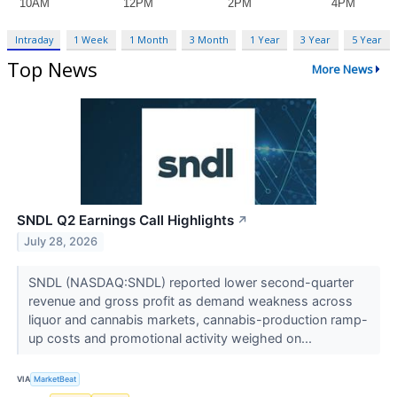
Intraday
1 Week
1 Month
3 Month
1 Year
3 Year
5 Year
Top News
More News
SNDL Q2 Earnings Call Highlights
↗
July 28, 2026
SNDL (NASDAQ:SNDL) reported lower second-quarter
revenue and gross profit as demand weakness across
liquor and cannabis markets, cannabis-production ramp-
up costs and promotional activity weighed on...
VIA
MarketBeat