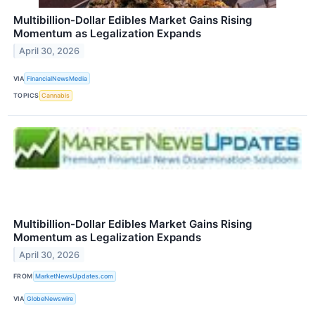
Multibillion-Dollar Edibles Market Gains Rising
Momentum as Legalization Expands
April 30, 2026
VIA
FinancialNewsMedia
TOPICS
Cannabis
Multibillion-Dollar Edibles Market Gains Rising
Momentum as Legalization Expands
April 30, 2026
FROM
MarketNewsUpdates.com
VIA
GlobeNewswire