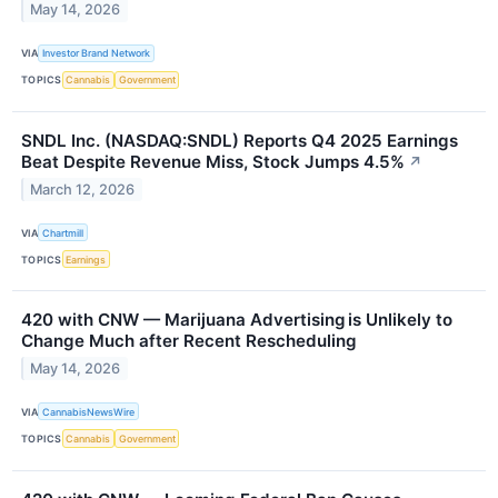
May 14, 2026
VIA
Investor Brand Network
TOPICS
Cannabis
Government
SNDL Inc. (NASDAQ:SNDL) Reports Q4 2025 Earnings
Beat Despite Revenue Miss, Stock Jumps 4.5%
↗
March 12, 2026
VIA
Chartmill
TOPICS
Earnings
420 with CNW — Marijuana Advertising is Unlikely to
Change Much after Recent Rescheduling
May 14, 2026
VIA
CannabisNewsWire
TOPICS
Cannabis
Government