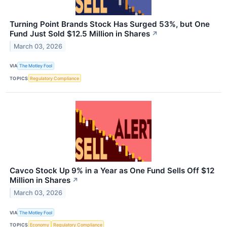
Turning Point Brands Stock Has Surged 53%, but One
Fund Just Sold $12.5 Million in Shares
↗
March 03, 2026
VIA
The Motley Fool
TOPICS
Regulatory Compliance
Cavco Stock Up 9% in a Year as One Fund Sells Off $12
Million in Shares
↗
March 03, 2026
VIA
The Motley Fool
TOPICS
Economy
Regulatory Compliance