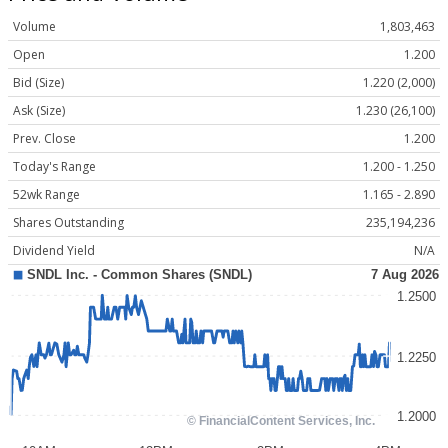
Volume
1,803,463
Open
1.200
Bid (Size)
1.220 (2,000)
Ask (Size)
1.230 (26,100)
Prev. Close
1.200
Today's Range
1.200 - 1.250
52wk Range
1.165 - 2.890
Shares Outstanding
235,194,236
Dividend Yield
N/A