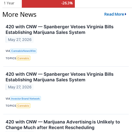
1 Year
-26.3%
More News
Read More
420 with CNW — Spanberger Vetoes Virginia Bills
Establishing Marijuana Sales System
May 27, 2026
VIA
CannabisNewsWire
TOPICS
Cannabis
420 with CNW — Spanberger Vetoes Virginia Bills
Establishing Marijuana Sales System
May 27, 2026
VIA
Investor Brand Network
TOPICS
Cannabis
420 with CNW — Marijuana Advertising is Unlikely to
Change Much after Recent Rescheduling