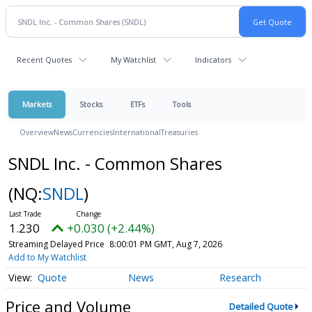
Recent Quotes
My Watchlist
Indicators
Markets
Stocks
ETFs
Tools
Overview
News
Currencies
International
Treasuries
SNDL Inc. - Common Shares
(NQ:
SNDL
)
1.230
+0.030 (+2.44%)
Streaming Delayed Price
8:00:01 PM GMT, Aug 7, 2026
Add to My Watchlist
Quote
News
Research
Price and Volume
Detailed Quote