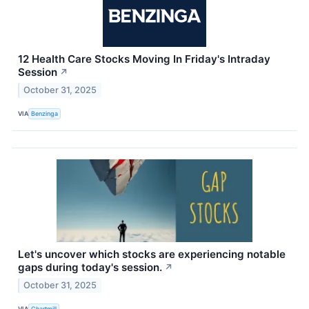
12 Health Care Stocks Moving In Friday's Intraday
Session
↗
October 31, 2025
VIA
Benzinga
Let's uncover which stocks are experiencing notable
gaps during today's session.
↗
October 31, 2025
VIA
Chartmill