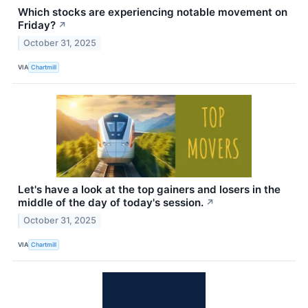
Which stocks are experiencing notable movement on
Friday?
↗
October 31, 2025
VIA
Chartmill
Let's have a look at the top gainers and losers in the
middle of the day of today's session.
↗
October 31, 2025
VIA
Chartmill