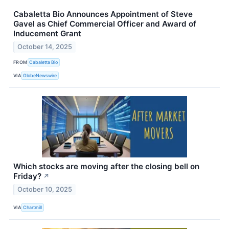
Cabaletta Bio Announces Appointment of Steve
Gavel as Chief Commercial Officer and Award of
Inducement Grant
October 14, 2025
FROM
Cabaletta Bio
VIA
GlobeNewswire
Which stocks are moving after the closing bell on
Friday?
↗
October 10, 2025
VIA
Chartmill