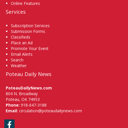
Online Features
Services
Subscription Services
Submission Forms
Classifieds
Place an Ad
Promote Your Event
Email Alerts
Search
Weather
Poteau Daily News
PoteauDailyNews.com
804 N. Broadway
Poteau, OK 74953
Phone:
918-647-3188
Email:
circulation@poteaudailynews.com
Facebook