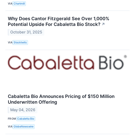
VIA
Chartmill
Why Does Cantor Fitzgerald See Over 1,000%
Potential Upside For Cabaletta Bio Stock?
↗
October 31, 2025
VIA
Stocktwits
Cabaletta Bio Announces Pricing of $150 Million
Underwritten Offering
May 04, 2026
FROM
Cabaletta Bio
VIA
GlobeNewswire