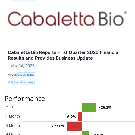
Cabaletta Bio Reports First Quarter 2026 Financial
Results and Provides Business Update
May 14, 2026
FROM
Cabaletta Bio
VIA
GlobeNewswire
Performance
YTD
+26.2%
1 Month
-6.2%
3 Month
-27.0%
6 Month