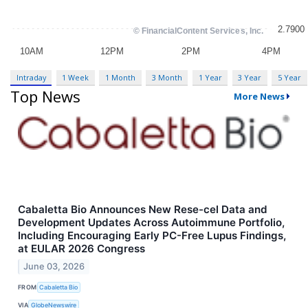
Intraday
1 Week
1 Month
3 Month
1 Year
3 Year
5 Year
Top News
More News
Cabaletta Bio Announces New Rese-cel Data and
Development Updates Across Autoimmune Portfolio,
Including Encouraging Early PC-Free Lupus Findings,
at EULAR 2026 Congress
June 03, 2026
FROM
Cabaletta Bio
VIA
GlobeNewswire