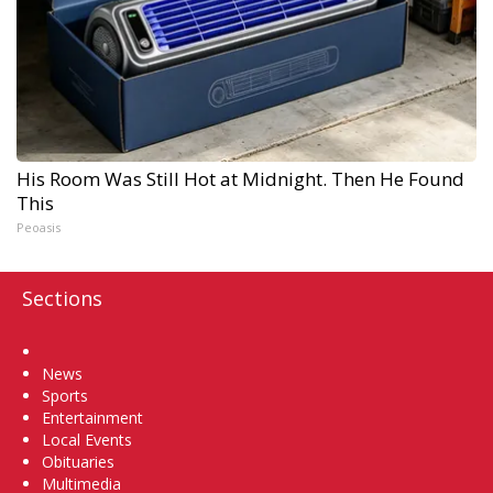
His Room Was Still Hot at Midnight. Then He Found
This
Peoasis
Sections
Home
News
Sports
Entertainment
Local Events
Obituaries
Multimedia