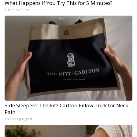
What Happens if You Try This for 5 Minutes?
Business Gems
Side Sleepers: The Ritz Carlton Pillow Trick for Neck
Pain
The Sleep Digest