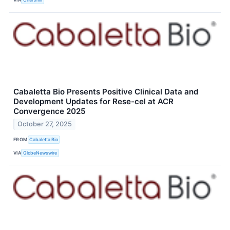
Cabaletta Bio Presents Positive Clinical Data and
Development Updates for Rese-cel at ACR
Convergence 2025
October 27, 2025
FROM
Cabaletta Bio
VIA
GlobeNewswire