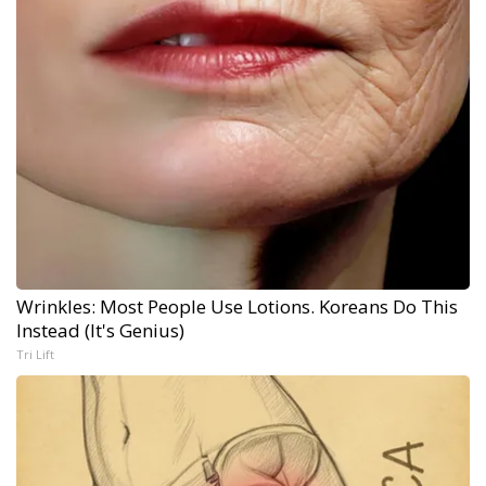
Wrinkles: Most People Use Lotions. Koreans Do This
Instead (It's Genius)
Tri Lift