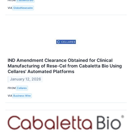
FROM
Cabaletta Bio
VIA
GlobeNewswire
IND Amendment Clearance Obtained for Clinical
Manufacturing of Rese-Cel from Cabaletta Bio Using
Cellares' Automated Platforms
January 12, 2026
FROM
Cellares
VIA
Business Wire