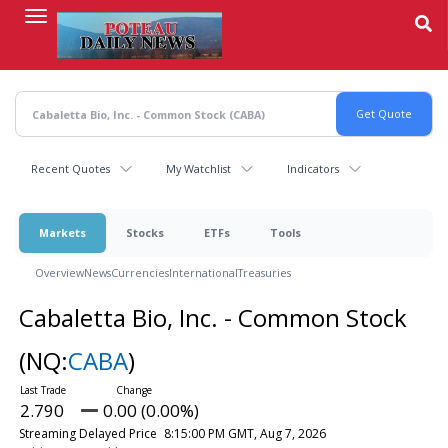
Skip
to
main
content
Recent Quotes
My Watchlist
Indicators
Markets
Stocks
ETFs
Tools
Overview
News
Currencies
International
Treasuries
Cabaletta Bio, Inc. - Common Stock
(NQ:
CABA
)
2.790
0.00 (0.00%)
Streaming Delayed Price
8:15:00 PM GMT, Aug 7, 2026