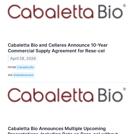
Cabaletta Bio and Cellares Announce 10-Year
Commercial Supply Agreement for Rese-cel
April 28, 2026
FROM
Cabaletta Bio
VIA
GlobeNewswire
Cabaletta Bio Announces Multiple Upcoming