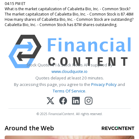
04:15 PM ET
What is the market capitalization of Cabaletta Bio, Inc. - Common Stock?
The market capitalization of Cabaletta Bio, Inc. - Common Stock is 87.48M
How many shares of Cabaletta Bio, Inc. - Common Stock are outstanding?
Cabaletta Bio, Inc. - Common Stock has 87M shares outstanding.
Stock Quote API & Stock News API supplied by
www.cloudquote.io
Quotes delayed at least 20 minutes.
By accessing this page, you agree to the
Privacy Policy
and
Terms Of Service
.
© 2025 FinancialContent. All rights reserved.
Around the Web