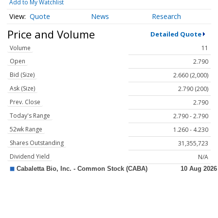
Add to My Watchlist
Quote
News
Research
Price and Volume
Detailed Quote
Volume
11
Open
2.790
Bid (Size)
2.660 (2,000)
Ask (Size)
2.790 (200)
Prev. Close
2.790
Today's Range
2.790 - 2.790
52wk Range
1.260 - 4.230
Shares Outstanding
31,355,723
Dividend Yield
N/A