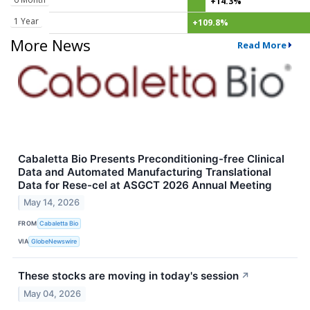
+14.3%
1 Year
+109.8%
More News
Read More
Cabaletta Bio Presents Preconditioning-free Clinical
Data and Automated Manufacturing Translational
Data for Rese-cel at ASGCT 2026 Annual Meeting
May 14, 2026
FROM
Cabaletta Bio
VIA
GlobeNewswire
These stocks are moving in today's session
↗
May 04, 2026