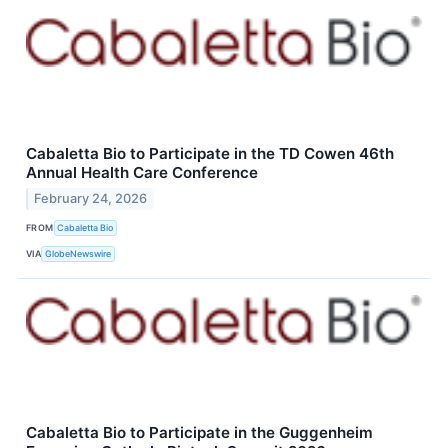
Cabaletta Bio to Participate in the TD Cowen 46th
Annual Health Care Conference
February 24, 2026
FROM
Cabaletta Bio
VIA
GlobeNewswire
Cabaletta Bio to Participate in the Guggenheim