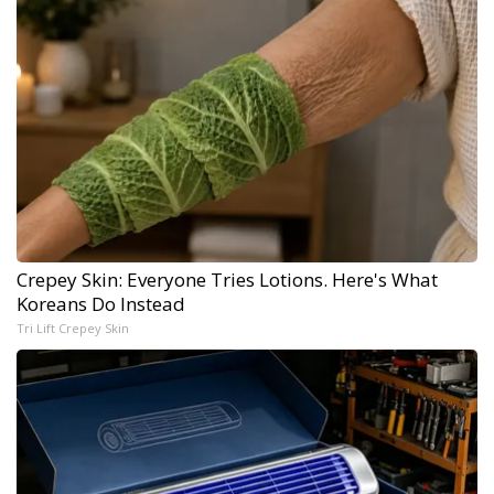
Crepey Skin: Everyone Tries Lotions. Here's What
Koreans Do Instead
Tri Lift Crepey Skin