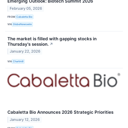
Emerging Outlook: Biotech Summit 2026
February 05, 2026
FROM
Cabaletta Bio
VIA
GlobeNewswire
The market is filled with gapping stocks in
Thursday's session.
↗
January 22, 2026
VIA
Chartmill
Cabaletta Bio Announces 2026 Strategic Priorities
January 12, 2026