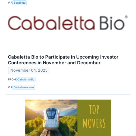
VIA
Benzinga
Cabaletta Bio to Participate in Upcoming Investor
Conferences in November and December
November 04, 2025
FROM
Cabaletta Bio
VIA
GlobeNewswire