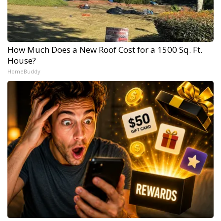
How Much Does a New Roof Cost for a 1500 Sq. Ft.
House?
HomeBuddy