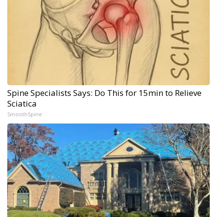
Spine Specialists Says: Do This for 15min to Relieve
Sciatica
SmoothSpine