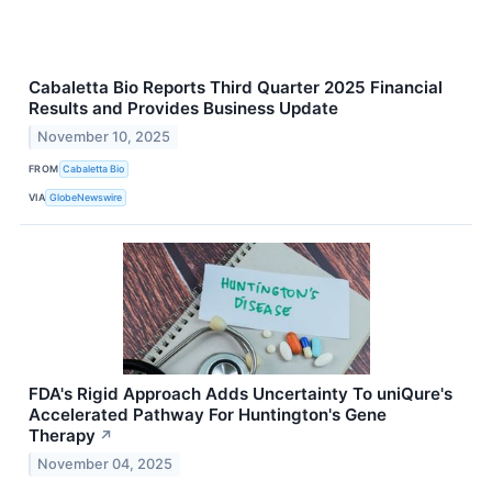
Cabaletta Bio Reports Third Quarter 2025 Financial
Results and Provides Business Update
November 10, 2025
FROM
Cabaletta Bio
VIA
GlobeNewswire
FDA's Rigid Approach Adds Uncertainty To uniQure's
Accelerated Pathway For Huntington's Gene
Therapy
↗
November 04, 2025