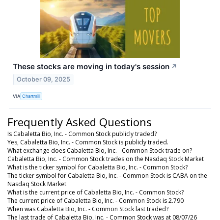
These stocks are moving in today's session
↗
October 09, 2025
VIA
Chartmill
Frequently Asked Questions
Is Cabaletta Bio, Inc. - Common Stock publicly traded?
Yes, Cabaletta Bio, Inc. - Common Stock is publicly traded.
What exchange does Cabaletta Bio, Inc. - Common Stock trade on?
Cabaletta Bio, Inc. - Common Stock trades on the Nasdaq Stock Market
What is the ticker symbol for Cabaletta Bio, Inc. - Common Stock?
The ticker symbol for Cabaletta Bio, Inc. - Common Stock is CABA on the
Nasdaq Stock Market
What is the current price of Cabaletta Bio, Inc. - Common Stock?
The current price of Cabaletta Bio, Inc. - Common Stock is 2.790
When was Cabaletta Bio, Inc. - Common Stock last traded?
The last trade of Cabaletta Bio, Inc. - Common Stock was at 08/07/26