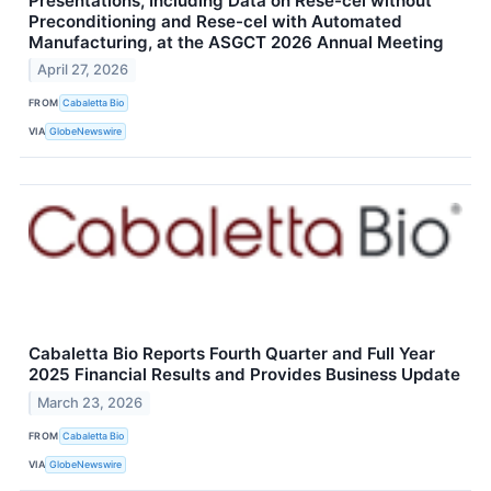
Presentations, Including Data on Rese-cel without
Preconditioning and Rese-cel with Automated
Manufacturing, at the ASGCT 2026 Annual Meeting
April 27, 2026
FROM
Cabaletta Bio
VIA
GlobeNewswire
Cabaletta Bio Reports Fourth Quarter and Full Year
2025 Financial Results and Provides Business Update
March 23, 2026
FROM
Cabaletta Bio
VIA
GlobeNewswire