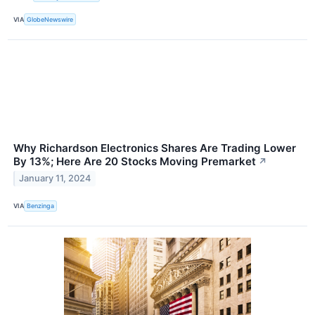
VIA
GlobeNewswire
Why Richardson Electronics Shares Are Trading Lower
By 13%; Here Are 20 Stocks Moving Premarket
↗
January 11, 2024
VIA
Benzinga