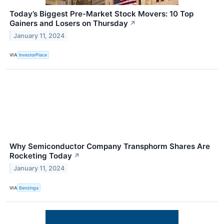
Today’s Biggest Pre-Market Stock Movers: 10 Top
Gainers and Losers on Thursday
↗
January 11, 2024
VIA
InvestorPlace
Why Semiconductor Company Transphorm Shares Are
Rocketing Today
↗
January 11, 2024
VIA
Benzinga