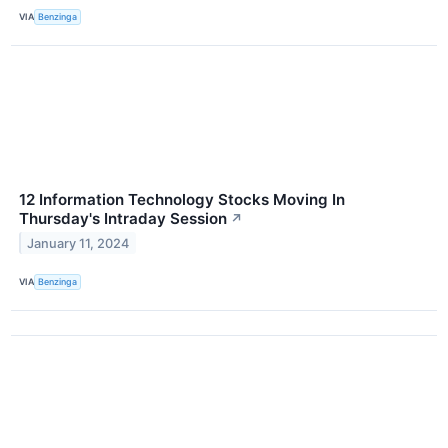
VIA
Benzinga
12 Information Technology Stocks Moving In
Thursday's Intraday Session
↗
January 11, 2024
VIA
Benzinga