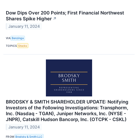
Dow Dips Over 200 Points; First Financial Northwest
Shares Spike Higher
↗
January 11, 2024
VIA
Benzinga
TOPICS
Stocks
BRODSKY & SMITH SHAREHOLDER UPDATE: Notifying
Investors of the Following Investigations: Transphorm,
Inc. (Nasdaq - TGAN), Juniper Networks, Inc. (NYSE -
JNPR), Catskill Hudson Bancorp, Inc. (OTCPK - CSKL)
January 11, 2024
FROM
Brodsky & Smith LLC