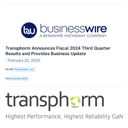
Transphorm Announces Fiscal 2024 Third Quarter
Results and Provides Business Update
February 20, 2024
FROM
Transphorm, Inc.
VIA
Business Wire