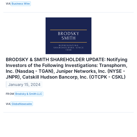
VIA
Business Wire
BRODSKY & SMITH SHAREHOLDER UPDATE: Notifying
Investors of the Following Investigations: Transphorm,
Inc. (Nasdaq - TGAN), Juniper Networks, Inc. (NYSE -
JNPR), Catskill Hudson Bancorp, Inc. (OTCPK - CSKL)
January 15, 2024
FROM
Brodsky & Smith LLC
VIA
GlobeNewswire