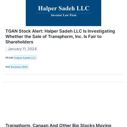
TGAN Stock Alert: Halper Sadeh LLC Is Investigating
Whether the Sale of Transphorm, Inc. Is Fair to
Shareholders
January 11, 2024
FROM
Halper Sadeh LLC
VIA
Business Wire
Transphorm, Canaan And Other Big Stocks Moving