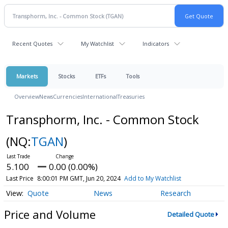
Recent Quotes
My Watchlist
Indicators
Markets
Stocks
ETFs
Tools
Overview
News
Currencies
International
Treasuries
Transphorm, Inc. - Common Stock
(NQ:
TGAN
)
5.100
0.00 (0.00%)
Last Price
8:00:01 PM GMT, Jun 20, 2024
Add to My Watchlist
Quote
News
Research
Price and Volume
Detailed Quote