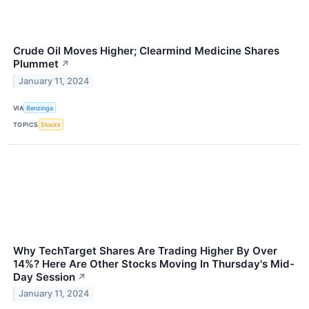
Crude Oil Moves Higher; Clearmind Medicine Shares
Plummet
↗
January 11, 2024
VIA
Benzinga
TOPICS
Stocks
Why TechTarget Shares Are Trading Higher By Over
14%? Here Are Other Stocks Moving In Thursday's Mid-
Day Session
↗
January 11, 2024