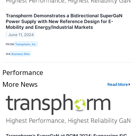
Transphorm Demonstrates a Bidirectional SuperGaN
Power Supply with New Reference Design for E-
Mobility and Energy/Industrial Markets
June 11, 2024
FROM
Transphorm, Inc.
VIA
Business Wire
Performance
More News
Read More
Transphorm’s SuperGaN at PCIM 2024: Surpassing SiC