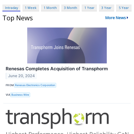
Intraday
1 Week
1 Month
3 Month
1 Year
3 Year
5 Year
Top News
More News
Renesas Completes Acquisition of Transphorm
June 20, 2024
FROM
Renesas Electronics Corporation
VIA
Business Wire