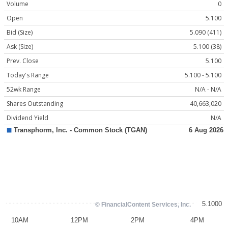
Volume
0
Open
5.100
Bid (Size)
5.090 (411)
Ask (Size)
5.100 (38)
Prev. Close
5.100
Today's Range
5.100 - 5.100
52wk Range
N/A - N/A
Shares Outstanding
40,663,020
Dividend Yield
N/A