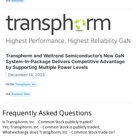
VIA
Benzinga
Transphorm and Weltrend Semiconductor’s New GaN
System-In-Package Delivers Competitive Advantage
by Supporting Multiple Power Levels
December 14, 2023
FROM
Transphorm, Inc.
VIA
Business Wire
Frequently Asked Questions
Is Transphorm, Inc. - Common Stock publicly traded?
Yes, Transphorm, Inc. - Common Stock is publicly traded.
What exchange does Transphorm, Inc. - Common Stock trade on?