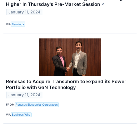
Higher In Thursday's Pre-Market Session
↗
January 11, 2024
VIA
Benzinga
Renesas to Acquire Transphorm to Expand its Power
Portfolio with GaN Technology
January 11, 2024
FROM
Renesas Electronics Corporation
VIA
Business Wire