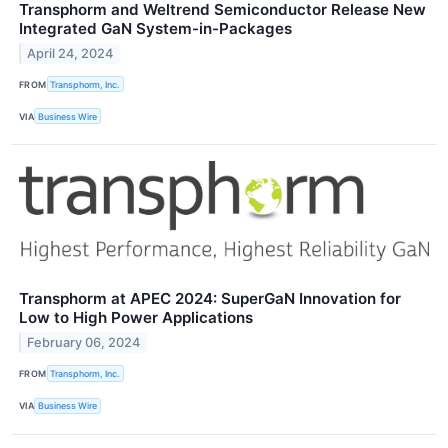
Transphorm and Weltrend Semiconductor Release New
Integrated GaN System-in-Packages
April 24, 2024
FROM
Transphorm, Inc.
VIA
Business Wire
Transphorm at APEC 2024: SuperGaN Innovation for
Low to High Power Applications
February 06, 2024
FROM
Transphorm, Inc.
VIA
Business Wire