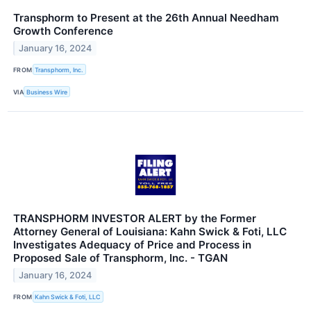
Transphorm to Present at the 26th Annual Needham
Growth Conference
January 16, 2024
FROM
Transphorm, Inc.
VIA
Business Wire
TRANSPHORM INVESTOR ALERT by the Former
Attorney General of Louisiana: Kahn Swick & Foti, LLC
Investigates Adequacy of Price and Process in
Proposed Sale of Transphorm, Inc. - TGAN
January 16, 2024
FROM
Kahn Swick & Foti, LLC