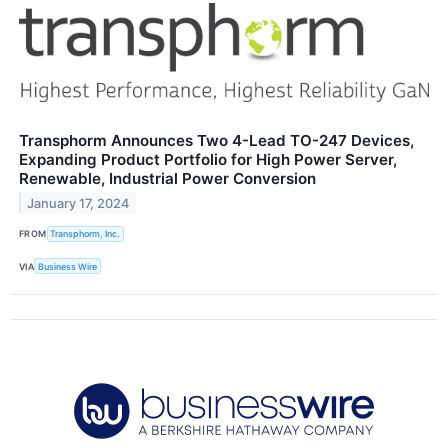
Transphorm Announces Two 4-Lead TO-247 Devices,
Expanding Product Portfolio for High Power Server,
Renewable, Industrial Power Conversion
January 17, 2024
FROM
Transphorm, Inc.
VIA
Business Wire