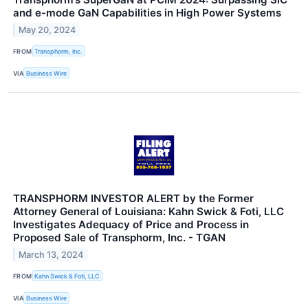
and e-mode GaN Capabilities in High Power Systems
May 20, 2024
FROM
Transphorm, Inc.
VIA
Business Wire
TRANSPHORM INVESTOR ALERT by the Former
Attorney General of Louisiana: Kahn Swick & Foti, LLC
Investigates Adequacy of Price and Process in
Proposed Sale of Transphorm, Inc. - TGAN
March 13, 2024
FROM
Kahn Swick & Foti, LLC
VIA
Business Wire