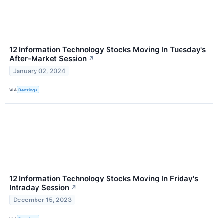
12 Information Technology Stocks Moving In Tuesday's
After-Market Session
↗
January 02, 2024
VIA
Benzinga
12 Information Technology Stocks Moving In Friday's
Intraday Session
↗
December 15, 2023