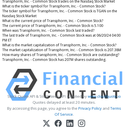
Transphorm, Inc. - Common Stock trades on the Nasdaq Stock Market
What is the ticker symbol for Transphorm, Inc. - Common Stock?
The ticker symbol for Transphorm, Inc. - Common Stock is TGAN on the
Nasdaq Stock Market
What is the current price of Transphorm, Inc. - Common Stock?
The current price of Transphorm, Inc. - Common Stock is 5.100
When was Transphorm, Inc. - Common Stock last traded?
The last trade of Transphorm, Inc. - Common Stock was at 06/20/24 04:00
PM ET
What is the market capitalization of Transphorm, Inc. - Common Stock?
The market capitalization of Transphorm, Inc. - Common Stock is 207.38M
How many shares of Transphorm, Inc. - Common Stock are outstanding?
Transphorm, Inc. - Common Stock has 207M shares outstanding.
Stock Quote API & Stock News API supplied by
www.cloudquote.io
Quotes delayed at least 20 minutes.
By accessing this page, you agree to the
Privacy Policy
and
Terms
Of Service
.