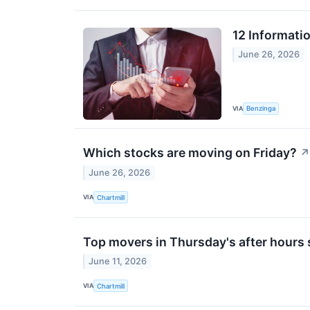
12 Informati
June 26, 2026
VIA
Benzinga
Which stocks are moving on Friday?
↗
June 26, 2026
VIA
Chartmill
Top movers in Thursday's after hours
June 11, 2026
VIA
Chartmill