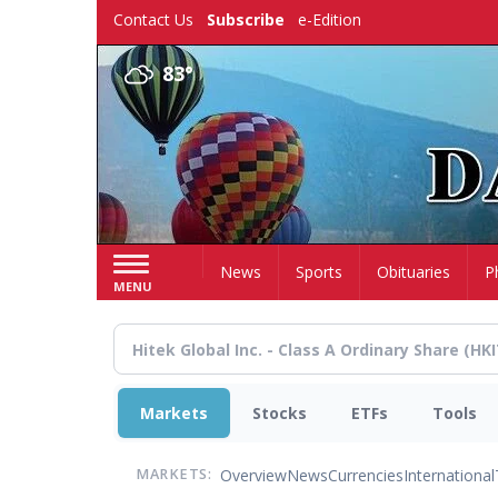
Skip
Contact Us
Subscribe
e-Edition
to
main
83°
content
Home
News
Sports
Obituaries
P
MENU
Markets
Stocks
ETFs
Tools
Overview
News
Currencies
International
MARKETS: