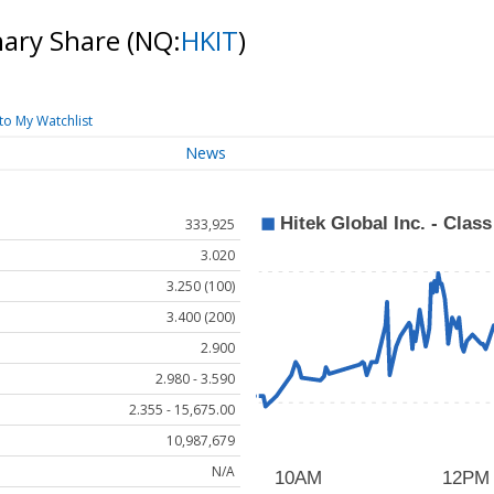
inary Share
(NQ:
HKIT
)
to My Watchlist
News
333,925
3.020
3.250 (100)
3.400 (200)
2.900
2.980 - 3.590
2.355 - 15,675.00
10,987,679
N/A