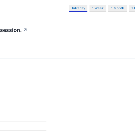
Intraday
1 Week
1 Month
3
 session.
↗