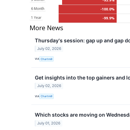
-93.9%
6 Month
-100.0%
1 Year
-99.9%
More News
Thursday's session: gap up and gap 
July 02, 2026
VIA
Chartmill
Get insights into the top gainers and 
July 02, 2026
VIA
Chartmill
Which stocks are moving on Wednesd
July 01, 2026