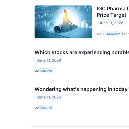
IGC Pharma (
Price Target
June 11, 2026
VIA
TOPI
AB Newswire
Which stocks are experiencing notab
June 11, 2026
VIA
Chartmill
Wondering what's happening in today'
June 11, 2026
VIA
Chartmill