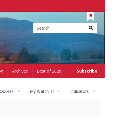
Site
search
on
Archives
Best of 2026
Subscribe
 Quotes
My Watchlist
Indicators