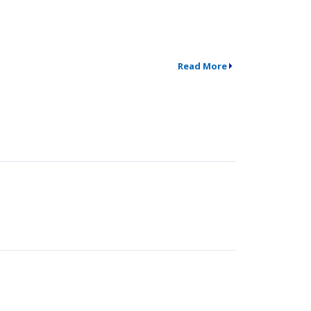
Read More