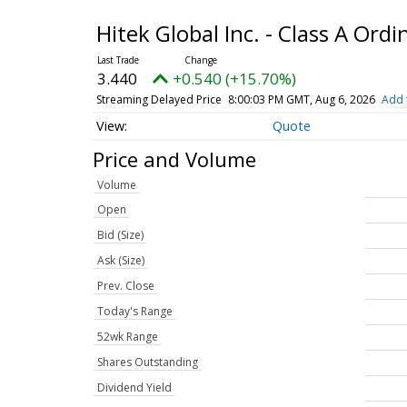
Hitek Global Inc. - Class A Ord
3.440
+0.540 (+15.70%)
Streaming Delayed Price
8:00:03 PM GMT, Aug 6, 2026
Add 
Quote
Price and Volume
Volume
Open
Bid (Size)
Ask (Size)
Prev. Close
Today's Range
52wk Range
Shares Outstanding
Dividend Yield