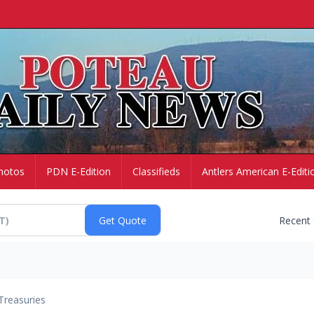
hotos
PDN E-Edition
Classifieds
Antlers American E-Editi
Recent
Treasuries