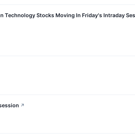
on Technology Stocks Moving In Friday's Intraday Se
 session
↗