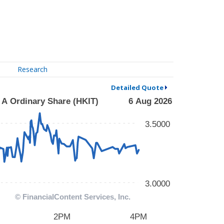
Research
Detailed Quote