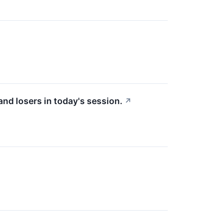
nd losers in today's session.
↗