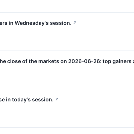
sers in Wednesday's session.
↗
he close of the markets on 2026-06-26: top gainers a
e in today's session.
↗