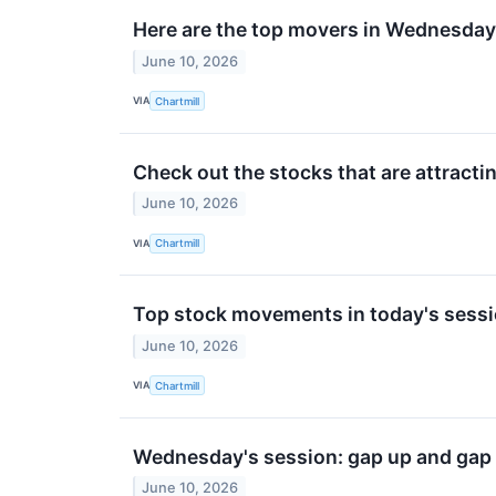
Here are the top movers in Wednesday
June 10, 2026
VIA
Chartmill
Check out the stocks that are attractin
June 10, 2026
VIA
Chartmill
Top stock movements in today's sessi
June 10, 2026
VIA
Chartmill
Wednesday's session: gap up and gap
June 10, 2026