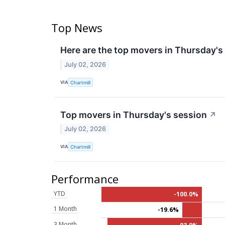
Top News
Here are the top movers in Thursday's
July 02, 2026
VIA
Chartmill
Top movers in Thursday's session
↗
July 02, 2026
VIA
Chartmill
Performance
YTD
-100.0%
1 Month
-19.6%
3 Month