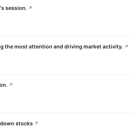
's session.
↗
g the most attention and driving market activity.
↗
on.
↗
 down stocks
↗