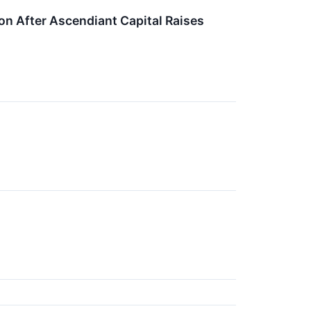
on After Ascendiant Capital Raises