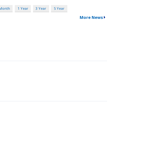
 Month
1 Year
3 Year
5 Year
More News