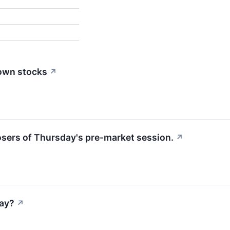
down stocks
↗
losers of Thursday's pre-market session.
↗
ay?
↗