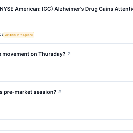
NYSE American: IGC) Alzheimer’s Drug Gains Attenti
CS
Artificial Intelligence
le movement on Thursday?
↗
s pre-market session?
↗