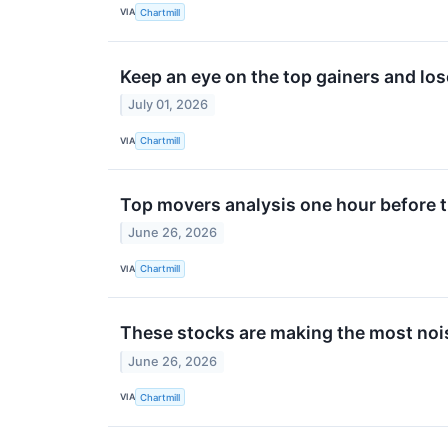
VIA
Chartmill
Keep an eye on the top gainers and lo
July 01, 2026
VIA
Chartmill
Top movers analysis one hour before t
June 26, 2026
VIA
Chartmill
These stocks are making the most nois
June 26, 2026
VIA
Chartmill