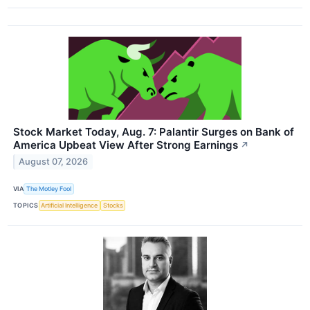
Stock Market Today, Aug. 7: Palantir Surges on Bank of
America Upbeat View After Strong Earnings
↗
August 07, 2026
VIA
The Motley Fool
TOPICS
Artificial Intelligence
Stocks