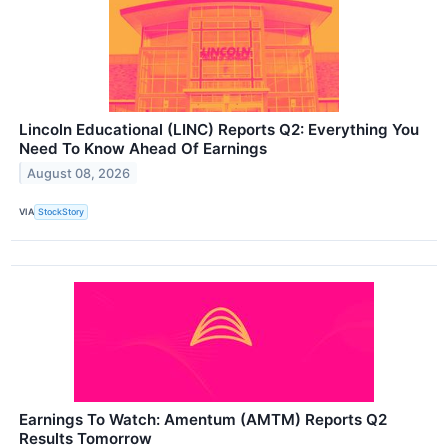
Lincoln Educational (LINC) Reports Q2: Everything You
Need To Know Ahead Of Earnings
August 08, 2026
VIA
StockStory
Earnings To Watch: Amentum (AMTM) Reports Q2
Results Tomorrow