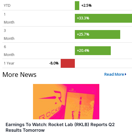
YTD
+2.5%
1
+33.3%
Month
3
+25.7%
Month
6
+20.4%
Month
1 Year
-8.0%
More News
Read More
Earnings To Watch: Rocket Lab (RKLB) Reports Q2
Results Tomorrow