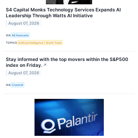
S4 Capital Monks Technology Services Expands AI
Leadership Through Watts AI Initiative
August 07, 2026
VIA
AB Newswire
TOPICS
Artificial Intelligence
World Trade
Stay informed with the top movers within the S&P500
index on Friday.
↗
August 07, 2026
VIA
Chartmill