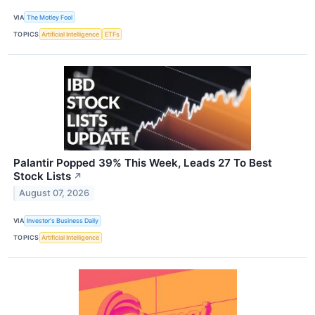
VIA
The Motley Fool
TOPICS
Artificial Intelligence
ETFs
Palantir Popped 39% This Week, Leads 27 To Best
Stock Lists
↗
August 07, 2026
VIA
Investor's Business Daily
TOPICS
Artificial Intelligence