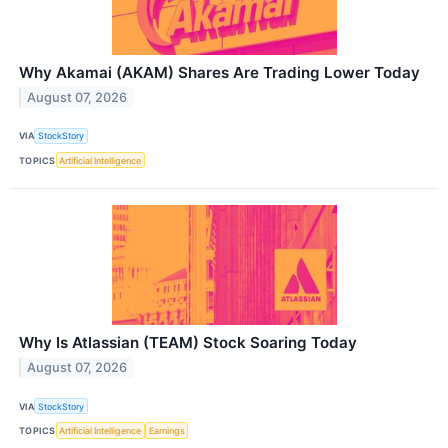
Why Akamai (AKAM) Shares Are Trading Lower Today
August 07, 2026
VIA
StockStory
TOPICS
Artificial Intelligence
Why Is Atlassian (TEAM) Stock Soaring Today
August 07, 2026
VIA
StockStory
TOPICS
Artificial Intelligence
Earnings