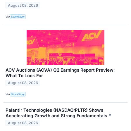
August 08, 2026
VIA
StockStory
ACV Auctions (ACVA) Q2 Earnings Report Preview:
What To Look For
August 08, 2026
VIA
StockStory
Palantir Technologies (NASDAQ:PLTR) Shows
Accelerating Growth and Strong Fundamentals
↗
August 08, 2026