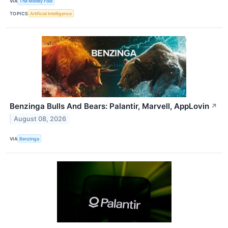
VIA
The Motley Fool
TOPICS
Artificial Intelligence
Benzinga Bulls And Bears: Palantir, Marvell, AppLovin
↗
August 08, 2026
VIA
Benzinga