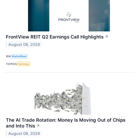
FrontView REIT Q2 Earnings Call Highlights
↗
August 08, 2026
VIA
MarketBeat
TOPICS
Earnings
The AI Trade Rotation: Money Is Moving Out of Chips
and Into This
↗
August 08, 2026