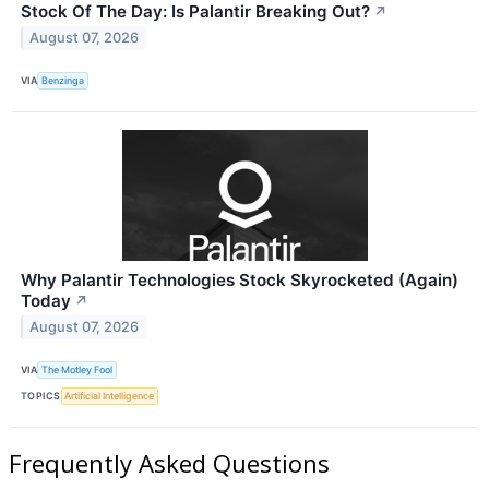
Stock Of The Day: Is Palantir Breaking Out?
↗
August 07, 2026
VIA
Benzinga
Why Palantir Technologies Stock Skyrocketed (Again)
Today
↗
August 07, 2026
VIA
The Motley Fool
TOPICS
Artificial Intelligence
Frequently Asked Questions