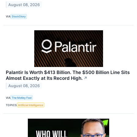
August 08, 2026
VIA
StockStory
Palantir Is Worth $413 Billion. The $500 Billion Line Sits
Almost Exactly at Its Record High.
↗
August 08, 2026
VIA
The Motley Fool
TOPICS
Artificial Intelligence