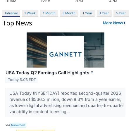
Intraday
1 Week
1 Month
3 Month
1 Year
3 Year
5 Year
Top News
More News
USA Today Q2 Earnings Call Highlights
↗
Today 5:03 EDT
USA Today (NYSE:TDAY) reported second-quarter 2026
revenue of $536.3 million, down 8.3% from a year earlier,
as lower digital advertising revenue and quarter-to-quarter
variability in content licensing...
VIA
MarketBeat