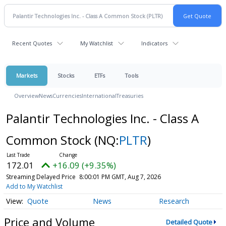
Recent Quotes
My Watchlist
Indicators
Markets
Stocks
ETFs
Tools
Overview
News
Currencies
International
Treasuries
Palantir Technologies Inc. - Class A
Common Stock
(NQ:
PLTR
)
172.01
+16.09 (+9.35%)
Streaming Delayed Price
8:00:01 PM GMT, Aug 7, 2026
Add to My Watchlist
Quote
News
Research
Price and Volume
Detailed Quote