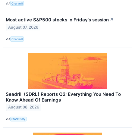
VIA
Chartmill
Most active S&P500 stocks in Friday's session
↗
August 07, 2026
VIA
Chartmill
Seadrill (SDRL) Reports Q2: Everything You Need To
Know Ahead Of Earnings
August 08, 2026
VIA
StockStory