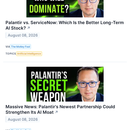
Palantir vs. ServiceNow: Which Is the Better Long-Term
AI Stock?
↗
August 08, 2026
VIA
The Motley Fool
TOPICS
Artificial Intelligence
Massive News: Palantir's Newest Partnership Could
Strengthen Its AI Moat
↗
August 08, 2026