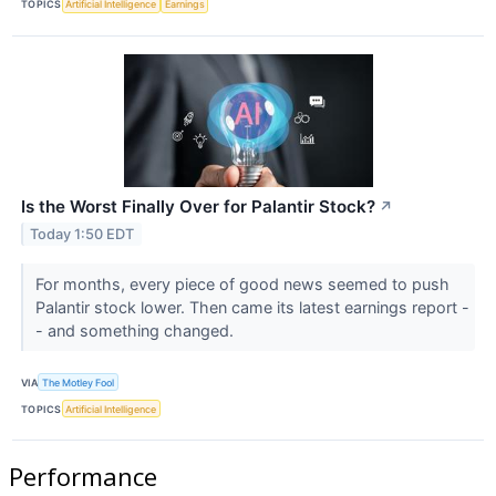
TOPICS
Artificial Intelligence
Earnings
Is the Worst Finally Over for Palantir Stock?
↗
Today 1:50 EDT
For months, every piece of good news seemed to push
Palantir stock lower. Then came its latest earnings report -
- and something changed.
VIA
The Motley Fool
TOPICS
Artificial Intelligence
Performance