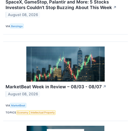
SpaceX, GameStop, Palantir and More: 5 Stocks
Investors Couldn't Stop Buzzing About This Week
↗
August 08, 2026
VIA
Benzinga
MarketBeat Week in Review – 08/03 - 08/07
↗
August 08, 2026
VIA
MarketBeat
TOPICS
Economy
Intellectual Property