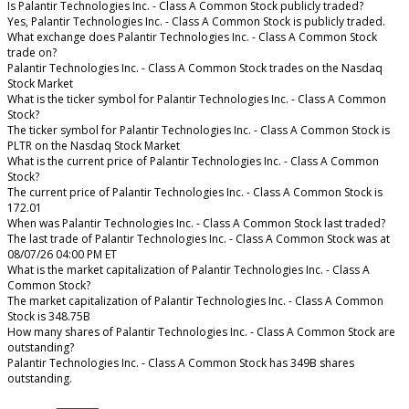
Is Palantir Technologies Inc. - Class A Common Stock publicly traded?
Yes, Palantir Technologies Inc. - Class A Common Stock is publicly traded.
What exchange does Palantir Technologies Inc. - Class A Common Stock
trade on?
Palantir Technologies Inc. - Class A Common Stock trades on the Nasdaq
Stock Market
What is the ticker symbol for Palantir Technologies Inc. - Class A Common
Stock?
The ticker symbol for Palantir Technologies Inc. - Class A Common Stock is
PLTR on the Nasdaq Stock Market
What is the current price of Palantir Technologies Inc. - Class A Common
Stock?
The current price of Palantir Technologies Inc. - Class A Common Stock is
172.01
When was Palantir Technologies Inc. - Class A Common Stock last traded?
The last trade of Palantir Technologies Inc. - Class A Common Stock was at
08/07/26 04:00 PM ET
What is the market capitalization of Palantir Technologies Inc. - Class A
Common Stock?
The market capitalization of Palantir Technologies Inc. - Class A Common
Stock is 348.75B
How many shares of Palantir Technologies Inc. - Class A Common Stock are
outstanding?
Palantir Technologies Inc. - Class A Common Stock has 349B shares
outstanding.