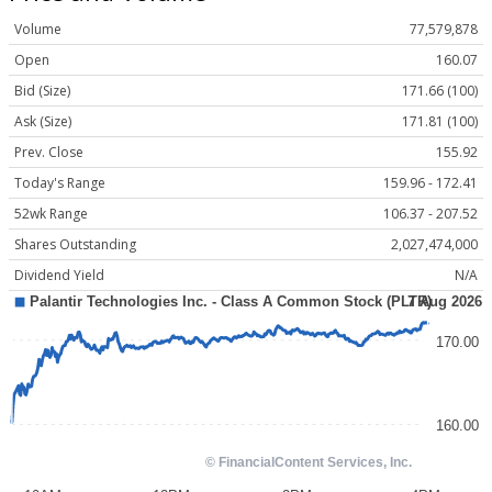
Volume
77,579,878
Open
160.07
Bid (Size)
171.66 (100)
Ask (Size)
171.81 (100)
Prev. Close
155.92
Today's Range
159.96 - 172.41
52wk Range
106.37 - 207.52
Shares Outstanding
2,027,474,000
Dividend Yield
N/A