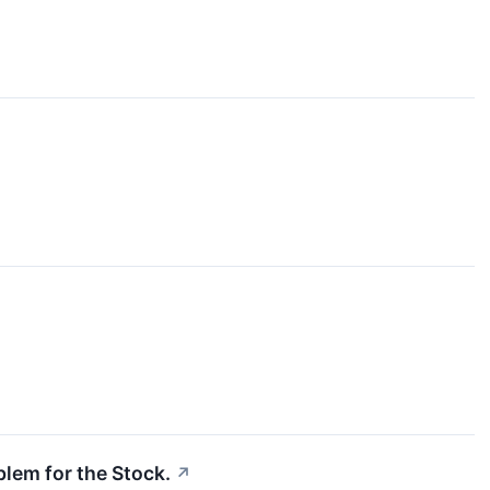
blem for the Stock.
↗