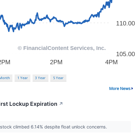
 Month
1 Year
3 Year
5 Year
More News
irst Lockup Expiration
↗
's stock climbed 6.14% despite float unlock concerns.