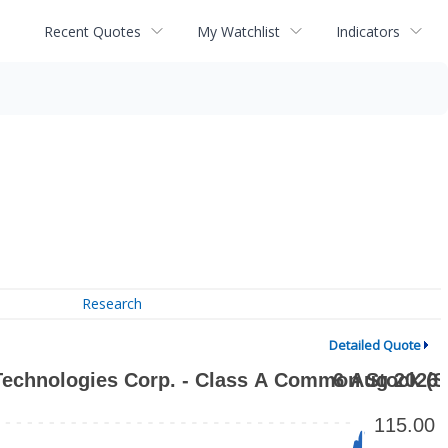
Recent Quotes
My Watchlist
Indicators
Research
Detailed Quote