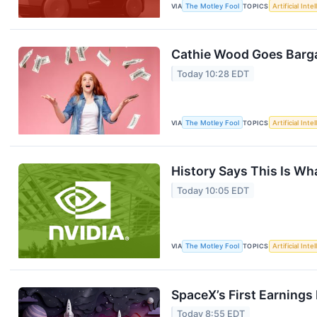
VIA
The Motley Fool
TOPICS
Artificial Inte
Cathie Wood Goes Barga
Today 10:28 EDT
VIA
The Motley Fool
TOPICS
Artificial Inte
History Says This Is Wh
Today 10:05 EDT
VIA
The Motley Fool
TOPICS
Artificial Inte
SpaceX’s First Earning
Today 8:55 EDT