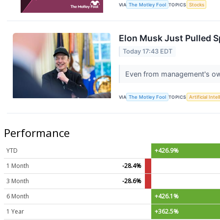
VIA
The Motley Fool
TOPICS
Stocks
Elon Musk Just Pulled S
Today 17:43 EDT
Even from management's own b
VIA
The Motley Fool
TOPICS
Artificial Inte
Performance
YTD
+426.9%
1 Month
-28.4%
3 Month
-28.6%
6 Month
+426.1%
1 Year
+362.5%