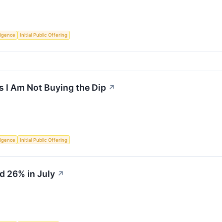
lligence
Initial Public Offering
 I Am Not Buying the Dip
↗
lligence
Initial Public Offering
d 26% in July
↗