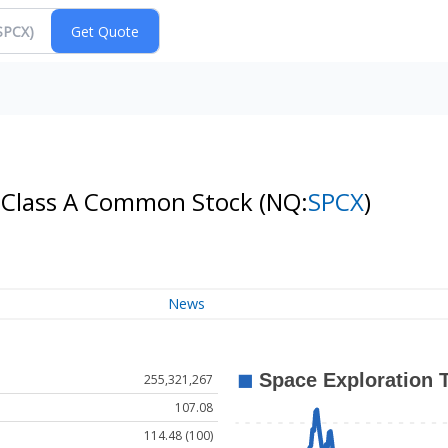
- Class A Common Stock
(NQ:
SPCX
)
News
255,321,267
107.08
114.48 (100)