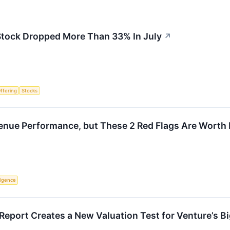
tock Dropped More Than 33% In July
↗
Offering
Stocks
enue Performance, but These 2 Red Flags Are Worth
lligence
 Report Creates a New Valuation Test for Venture’s 