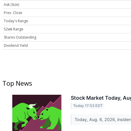
Ask (Size)
Prev. Close
Today's Range
52wk Range
Shares Outstanding
Dividend Yield
Top News
Stock Market Today, Aug
Today 17:53 EDT
Today, Aug. 6, 2026, insiders