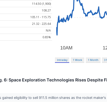
114.50 (1,900)
108.27
105.11 - 115.75
21.32 - 225.64
N/A
0.85%
Intraday
1 Week
1 Month
3
. 6: Space Exploration Technologies Rises Despite F
 gained eligibility to sell 911.5 million shares as the rocket maker