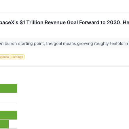
paceX's $1 Trillion Revenue Goal Forward to 2030. Her
ullish starting point, the goal means growing roughly tenfold in 
lligence
Earnings