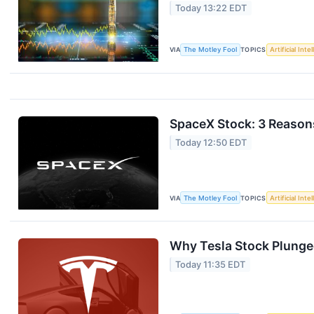
Today 13:22 EDT
VIA
The Motley Fool
TOPICS
Artificial Inte
SpaceX Stock: 3 Reasons
Today 12:50 EDT
VIA
The Motley Fool
TOPICS
Artificial Inte
Why Tesla Stock Plunge
Today 11:35 EDT