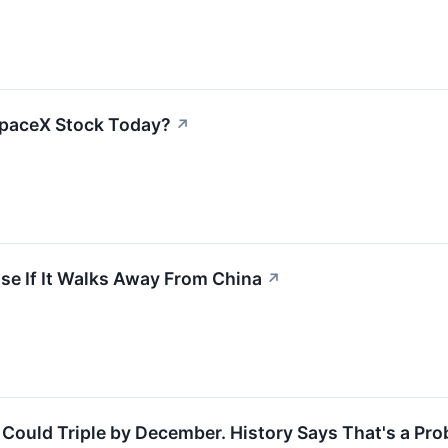
SpaceX Stock Today?
↗
se If It Walks Away From China
↗
 Could Triple by December. History Says That's a Pro