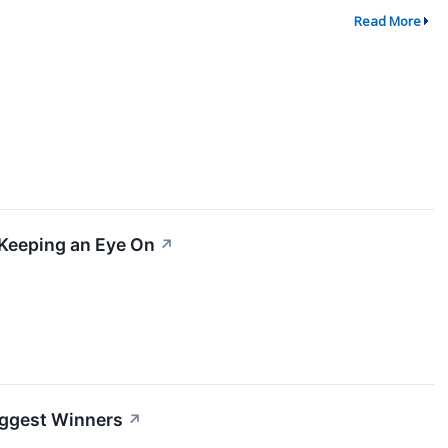
Read More
 Keeping an Eye On
↗
Biggest Winners
↗