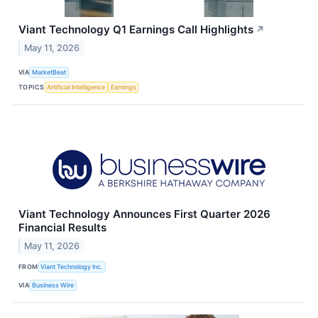
Viant Technology Q1 Earnings Call Highlights
↗
May 11, 2026
VIA
MarketBeat
TOPICS
Artificial Intelligence
Earnings
Viant Technology Announces First Quarter 2026
Financial Results
May 11, 2026
FROM
Viant Technology Inc.
VIA
Business Wire