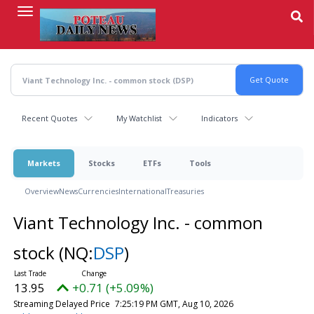
Skip
to
main
content
Recent Quotes
My Watchlist
Indicators
Markets
Stocks
ETFs
Tools
Overview
News
Currencies
International
Treasuries
Viant Technology Inc. - common
stock
(NQ:
DSP
)
13.95
+0.71 (+5.09%)
Streaming Delayed Price
7:25:19 PM GMT, Aug 10, 2026