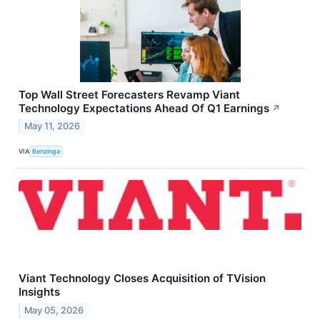
Top Wall Street Forecasters Revamp Viant
Technology Expectations Ahead Of Q1 Earnings
↗
May 11, 2026
VIA
Benzinga
Viant Technology Closes Acquisition of TVision
Insights
May 05, 2026