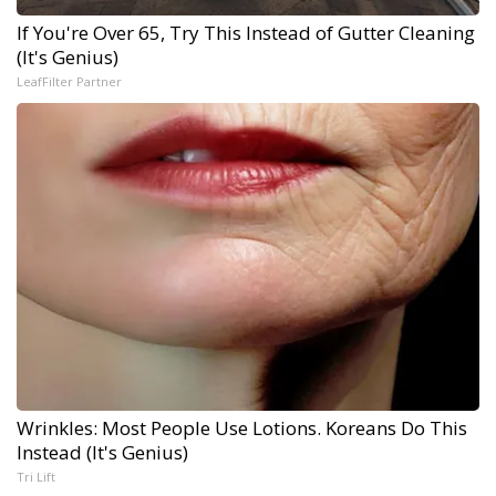
If You're Over 65, Try This Instead of Gutter Cleaning
(It's Genius)
LeafFilter Partner
Wrinkles: Most People Use Lotions. Koreans Do This
Instead (It's Genius)
Tri Lift