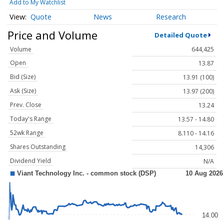
Add to My Watchlist
Quote
News
Research
Price and Volume
Detailed Quote
Volume
644,425
Open
13.87
Bid (Size)
13.91 (100)
Ask (Size)
13.97 (200)
Prev. Close
13.24
Today's Range
13.57 - 14.80
52wk Range
8.110 - 14.16
Shares Outstanding
14,306
Dividend Yield
N/A