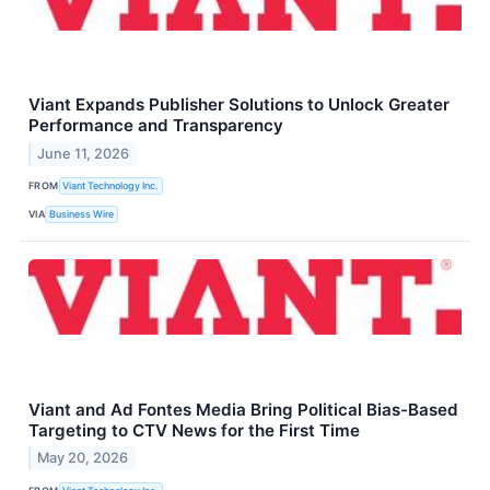
Viant Expands Publisher Solutions to Unlock Greater
Performance and Transparency
June 11, 2026
FROM
Viant Technology Inc.
VIA
Business Wire
Viant and Ad Fontes Media Bring Political Bias-Based
Targeting to CTV News for the First Time
May 20, 2026