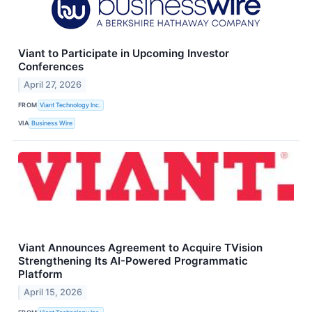
Viant to Participate in Upcoming Investor
Conferences
April 27, 2026
FROM
Viant Technology Inc.
VIA
Business Wire
Viant Announces Agreement to Acquire TVision
Strengthening Its AI-Powered Programmatic
Platform
April 15, 2026