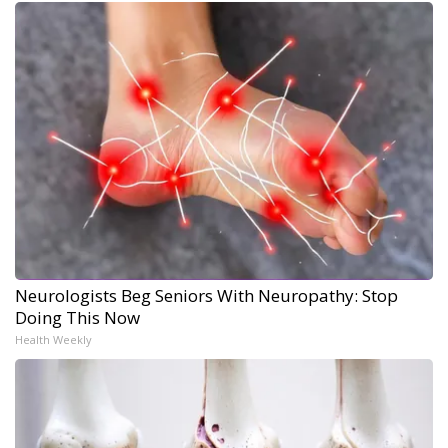
Neurologists Beg Seniors With Neuropathy: Stop
Doing This Now
Health Weekly