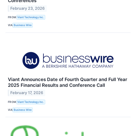
Conferences
February 23, 2026
FROM
Viant Technology Inc.
VIA
Business Wire
Viant Announces Date of Fourth Quarter and Full Year
2025 Financial Results and Conference Call
February 17, 2026
FROM
Viant Technology Inc.
VIA
Business Wire