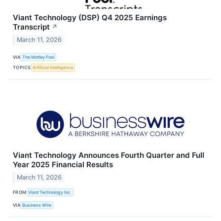
Viant Technology (DSP) Q4 2025 Earnings
Transcript
↗
March 11, 2026
VIA
The Motley Fool
TOPICS
Artificial Intelligence
Viant Technology Announces Fourth Quarter and Full
Year 2025 Financial Results
March 11, 2026
FROM
Viant Technology Inc.
VIA
Business Wire