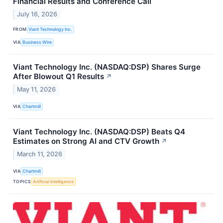
Financial Results and Conference Call
July 16, 2026
FROM
Viant Technology Inc.
VIA
Business Wire
Viant Technology Inc. (NASDAQ:DSP) Shares Surge
After Blowout Q1 Results
↗
May 11, 2026
VIA
Chartmill
Viant Technology Inc. (NASDAQ:DSP) Beats Q4
Estimates on Strong AI and CTV Growth
↗
March 11, 2026
VIA
Chartmill
TOPICS
Artificial Intelligence