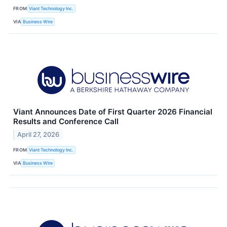
FROM
Viant Technology Inc.
VIA
Business Wire
Viant Announces Date of First Quarter 2026 Financial
Results and Conference Call
April 27, 2026
FROM
Viant Technology Inc.
VIA
Business Wire