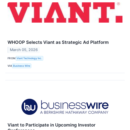
WHOOP Selects Viant as Strategic Ad Platform
March 05, 2026
FROM
Viant Technology Inc.
VIA
Business Wire
Viant to Participate in Upcoming Investor