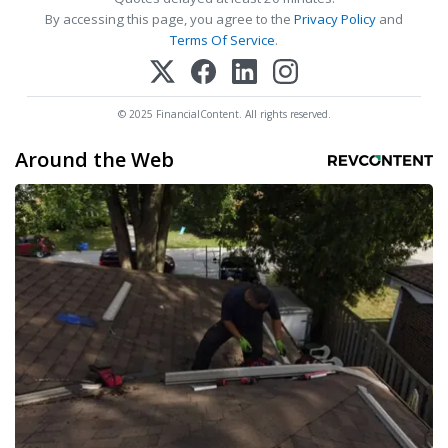
By accessing this page, you agree to the
Privacy Policy
and
Terms Of Service
.
© 2025 FinancialContent. All rights reserved.
Around the Web