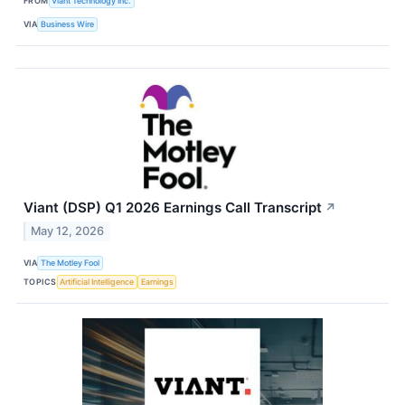
FROM
Viant Technology Inc.
VIA
Business Wire
Viant (DSP) Q1 2026 Earnings Call Transcript
↗
May 12, 2026
VIA
The Motley Fool
TOPICS
Artificial Intelligence
Earnings