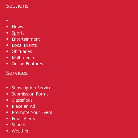
Sections
Home
News
Sports
Entertainment
Local Events
Obituaries
Multimedia
Online Features
Services
Subscription Services
Submission Forms
Classifieds
Place an Ad
Promote Your Event
Email Alerts
Search
Weather