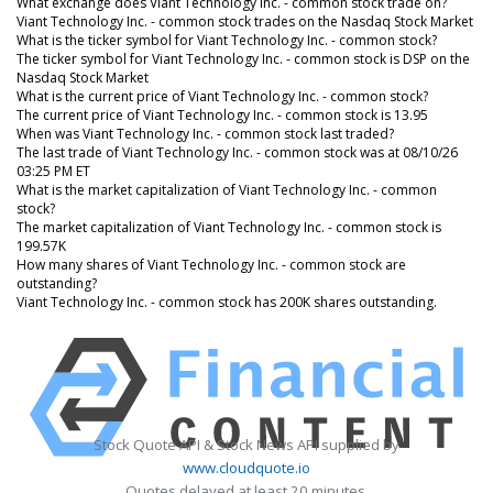
What exchange does Viant Technology Inc. - common stock trade on?
Viant Technology Inc. - common stock trades on the Nasdaq Stock Market
What is the ticker symbol for Viant Technology Inc. - common stock?
The ticker symbol for Viant Technology Inc. - common stock is DSP on the
Nasdaq Stock Market
What is the current price of Viant Technology Inc. - common stock?
The current price of Viant Technology Inc. - common stock is 13.95
When was Viant Technology Inc. - common stock last traded?
The last trade of Viant Technology Inc. - common stock was at 08/10/26
03:25 PM ET
What is the market capitalization of Viant Technology Inc. - common
stock?
The market capitalization of Viant Technology Inc. - common stock is
199.57K
How many shares of Viant Technology Inc. - common stock are
outstanding?
Viant Technology Inc. - common stock has 200K shares outstanding.
Stock Quote API & Stock News API supplied by
www.cloudquote.io
Quotes delayed at least 20 minutes.