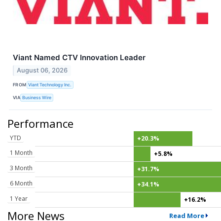
Viant Named CTV Innovation Leader
August 06, 2026
FROM
Viant Technology Inc.
VIA
Business Wire
Performance
YTD
+20.3%
1 Month
+5.8%
3 Month
+31.7%
6 Month
+34.1%
1 Year
+16.2%
More News
Read More