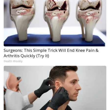
Surgeons: This Simple Trick Will End Knee Pain &
Arthritis Quickly (Try It)
Health Weekly