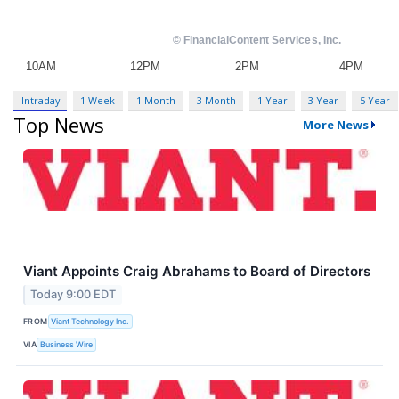
Intraday
1 Week
1 Month
3 Month
1 Year
3 Year
5 Year
Top News
More News
Viant Appoints Craig Abrahams to Board of Directors
Today 9:00 EDT
FROM
Viant Technology Inc.
VIA
Business Wire