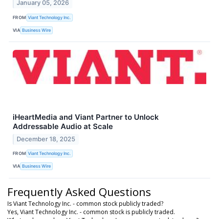
January 05, 2026
FROM
Viant Technology Inc.
VIA
Business Wire
iHeartMedia and Viant Partner to Unlock
Addressable Audio at Scale
December 18, 2025
FROM
Viant Technology Inc.
VIA
Business Wire
Frequently Asked Questions
Is Viant Technology Inc. - common stock publicly traded?
Yes, Viant Technology Inc. - common stock is publicly traded.