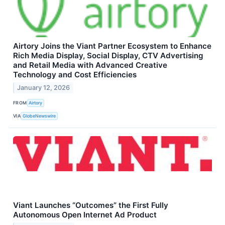
Airtory Joins the Viant Partner Ecosystem to Enhance
Rich Media Display, Social Display, CTV Advertising
and Retail Media with Advanced Creative
Technology and Cost Efficiencies
January 12, 2026
FROM
Airtory
VIA
GlobeNewswire
Viant Launches “Outcomes” the First Fully
Autonomous Open Internet Ad Product