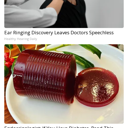
Ear Ringing Discovery Leaves Doctors Speechless
Healthy Hearing Daily