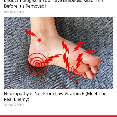
Endocrinologist: If You Have Diabetes, Read This
Before It's Removed!
Health Weekly
Neuropathy is Not From Low Vitamin B (Meet The
Real Enemy)
Health Weekly