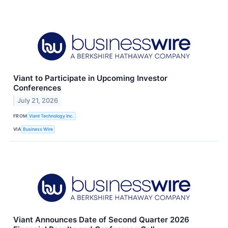
Viant to Participate in Upcoming Investor
Conferences
July 21, 2026
FROM
Viant Technology Inc.
VIA
Business Wire
Viant Announces Date of Second Quarter 2026