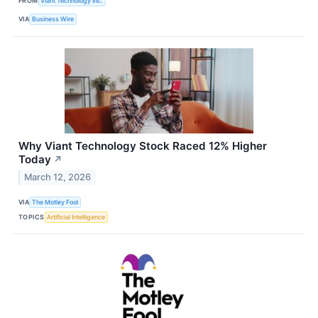
FROM
Viant Technology Inc.
VIA
Business Wire
Why Viant Technology Stock Raced 12% Higher
Today
↗
March 12, 2026
VIA
The Motley Fool
TOPICS
Artificial Intelligence