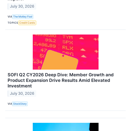
July 30, 2026
VIA
The Motley Fool
TOPICS
Credit Cards
SOFI Q2 CY2026 Deep Dive: Member Growth and
Product Expansion Drive Results Amid Elevated
Investment
July 30, 2026
VIA
StockStory