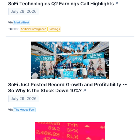
SoFi Technologies Q2 Earnings Call Highlights
↗
July 29, 2026
VIA
MarketBeat
TOPICS
Artificial Intelligence
Earnings
SoFi Just Posted Record Growth and Profitability --
So Why Is the Stock Down 10%?
↗
July 29, 2026
VIA
The Motley Fool