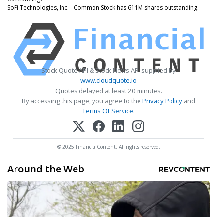
SoFi Technologies, Inc. - Common Stock has 611M shares outstanding.
Stock Quote API & Stock News API supplied by
www.cloudquote.io
Quotes delayed at least 20 minutes.
By accessing this page, you agree to the
Privacy Policy
and
Terms Of Service
.
© 2025 FinancialContent. All rights reserved.
Around the Web