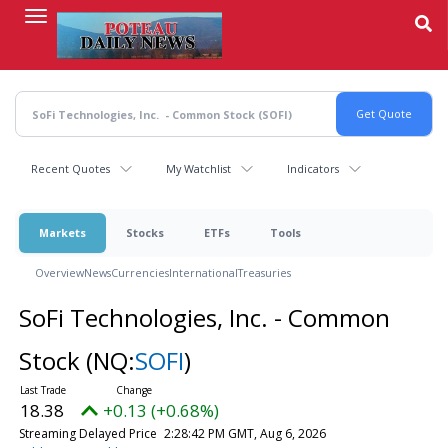
Skip
to
main
content
Recent Quotes
My Watchlist
Indicators
Markets
Stocks
ETFs
Tools
Overview
News
Currencies
International
Treasuries
SoFi Technologies, Inc. - Common
Stock
(NQ:
SOFI
)
18.38
+0.13 (+0.68%)
Streaming Delayed Price
2:28:42 PM GMT, Aug 6, 2026