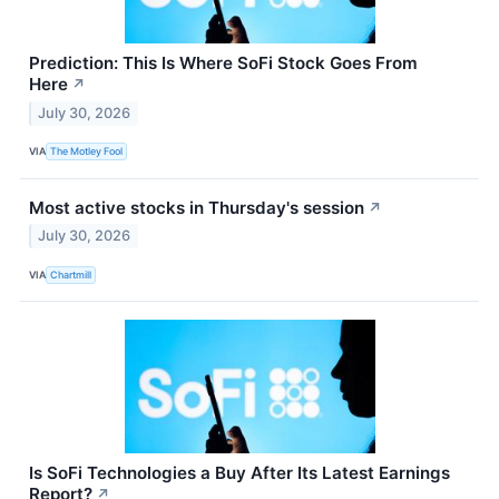
Prediction: This Is Where SoFi Stock Goes From
Here
↗
July 30, 2026
VIA
The Motley Fool
Most active stocks in Thursday's session
↗
July 30, 2026
VIA
Chartmill
Is SoFi Technologies a Buy After Its Latest Earnings
Report?
↗