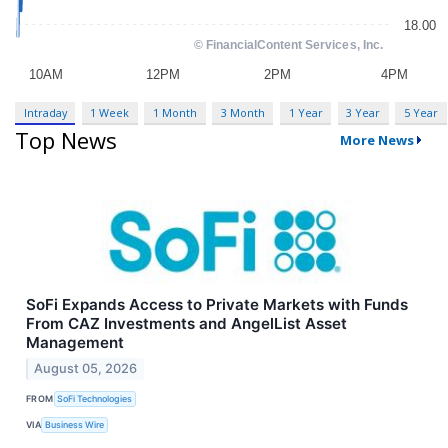
Intraday
1 Week
1 Month
3 Month
1 Year
3 Year
5 Year
Top News
More News
SoFi Expands Access to Private Markets with Funds
From CAZ Investments and AngelList Asset
Management
August 05, 2026
FROM
SoFi Technologies
VIA
Business Wire