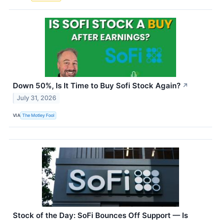
Down 50%, Is It Time to Buy Sofi Stock Again?
↗
July 31, 2026
VIA
The Motley Fool
Stock of the Day: SoFi Bounces Off Support — Is