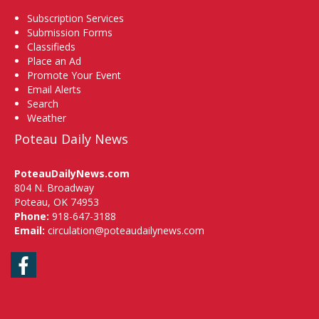
Subscription Services
Submission Forms
Classifieds
Place an Ad
Promote Your Event
Email Alerts
Search
Weather
Poteau Daily News
PoteauDailyNews.com
804 N. Broadway
Poteau, OK 74953
Phone:
918-647-3188
Email:
circulation@poteaudailynews.com
Facebook