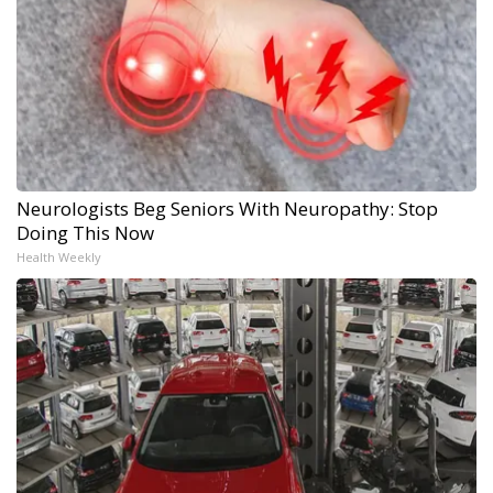
Neurologists Beg Seniors With Neuropathy: Stop
Doing This Now
Health Weekly