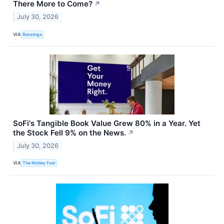
There More to Come?
↗
July 30, 2026
VIA
Benzinga
SoFi's Tangible Book Value Grew 80% in a Year. Yet
the Stock Fell 9% on the News.
↗
July 30, 2026
VIA
The Motley Fool