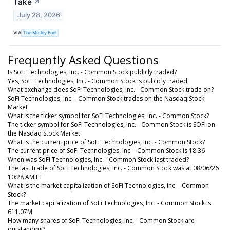
Take
↗
July 28, 2026
VIA
The Motley Fool
Frequently Asked Questions
Is SoFi Technologies, Inc. - Common Stock publicly traded?
Yes, SoFi Technologies, Inc. - Common Stock is publicly traded.
What exchange does SoFi Technologies, Inc. - Common Stock trade on?
SoFi Technologies, Inc. - Common Stock trades on the Nasdaq Stock
Market
What is the ticker symbol for SoFi Technologies, Inc. - Common Stock?
The ticker symbol for SoFi Technologies, Inc. - Common Stock is SOFI on
the Nasdaq Stock Market
What is the current price of SoFi Technologies, Inc. - Common Stock?
The current price of SoFi Technologies, Inc. - Common Stock is 18.36
When was SoFi Technologies, Inc. - Common Stock last traded?
The last trade of SoFi Technologies, Inc. - Common Stock was at 08/06/26
10:28 AM ET
What is the market capitalization of SoFi Technologies, Inc. - Common
Stock?
The market capitalization of SoFi Technologies, Inc. - Common Stock is
611.07M
How many shares of SoFi Technologies, Inc. - Common Stock are
outstanding?