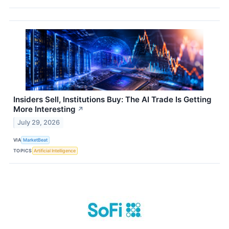
Insiders Sell, Institutions Buy: The AI Trade Is Getting
More Interesting
↗
July 29, 2026
VIA
MarketBeat
TOPICS
Artificial Intelligence