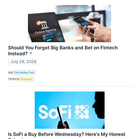
Should You Forget Big Banks and Bet on Fintech
Instead?
↗
July 28, 2026
VIA
The Motley Fool
TOPICS
Economy
Is SoFi a Buy Before Wednesday? Here's My Honest