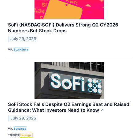
SoFi (NASDAQ:SOFI) Delivers Strong Q2 CY2026
Numbers But Stock Drops
July 29, 2026
VIA
StockStory
SoFi Stock Falls Despite Q2 Earnings Beat and Raised
Guidance: What Investors Need to Know
↗
July 29, 2026
VIA
Benzinga
TOPICS
Earnings