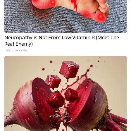
Neuropathy is Not From Low Vitamin B (Meet The
Real Enemy)
Health Weekly