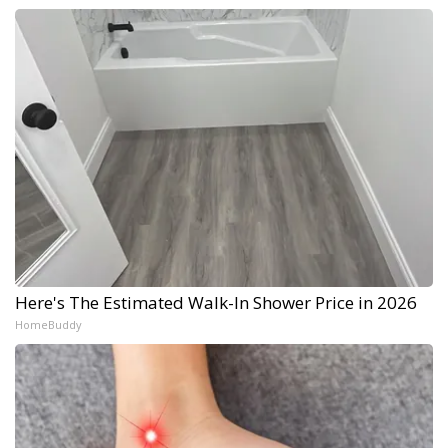
Here's The Estimated Walk-In Shower Price in 2026
HomeBuddy