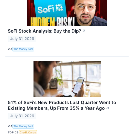
SoFi Stock Analysis: Buy the Dip?
↗
July 31, 2026
VIA
The Motley Fool
51% of SoFi's New Products Last Quarter Went to
Existing Members, Up From 35% a Year Ago
↗
July 31, 2026
VIA
The Motley Fool
TOPICS
Credit Cards