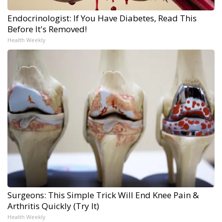
Endocrinologist: If You Have Diabetes, Read This
Before It's Removed!
Health Weekly
Surgeons: This Simple Trick Will End Knee Pain &
Arthritis Quickly (Try It)
Health Weekly