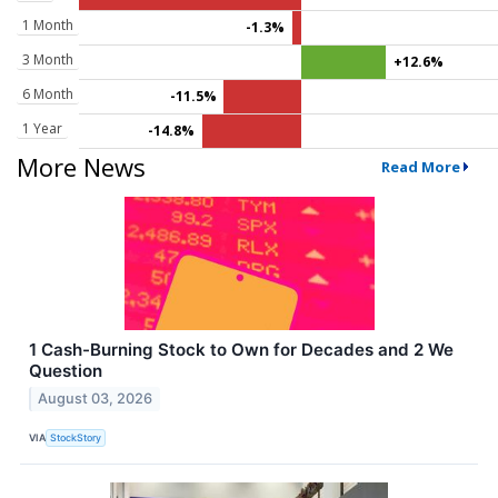
1 Month
-1.3%
3 Month
+12.6%
6 Month
-11.5%
1 Year
-14.8%
More News
Read More
1 Cash-Burning Stock to Own for Decades and 2 We
Question
August 03, 2026
VIA
StockStory