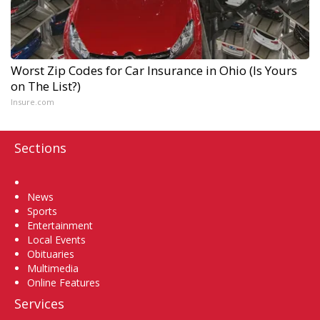
Worst Zip Codes for Car Insurance in Ohio (Is Yours
on The List?)
Insure.com
Sections
Home
News
Sports
Entertainment
Local Events
Obituaries
Multimedia
Online Features
Services