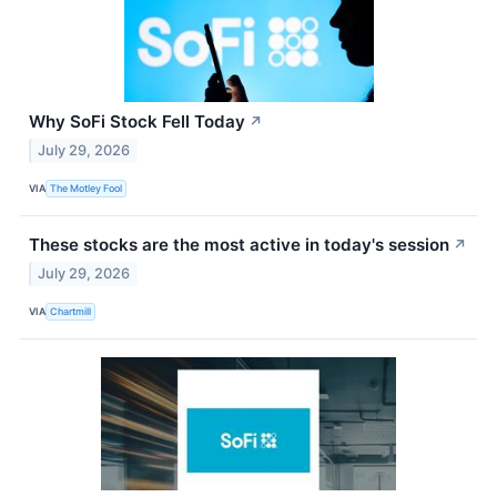
Why SoFi Stock Fell Today
↗
July 29, 2026
VIA
The Motley Fool
These stocks are the most active in today's session
↗
July 29, 2026
VIA
Chartmill