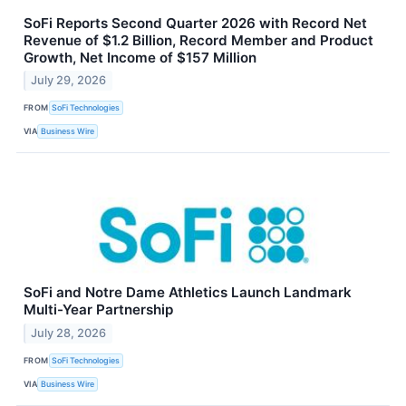
SoFi Reports Second Quarter 2026 with Record Net
Revenue of $1.2 Billion, Record Member and Product
Growth, Net Income of $157 Million
July 29, 2026
FROM
SoFi Technologies
VIA
Business Wire
SoFi and Notre Dame Athletics Launch Landmark
Multi-Year Partnership
July 28, 2026
FROM
SoFi Technologies
VIA
Business Wire