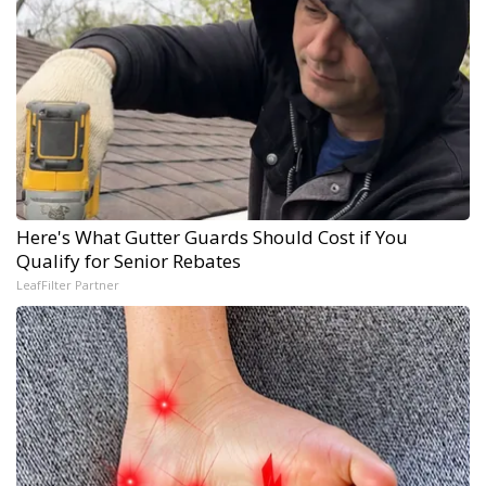
Here's What Gutter Guards Should Cost if You
Qualify for Senior Rebates
LeafFilter Partner