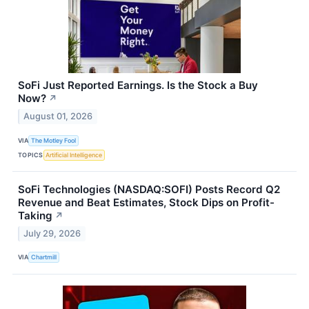
SoFi Just Reported Earnings. Is the Stock a Buy
Now?
↗
August 01, 2026
VIA
The Motley Fool
TOPICS
Artificial Intelligence
SoFi Technologies (NASDAQ:SOFI) Posts Record Q2
Revenue and Beat Estimates, Stock Dips on Profit-
Taking
↗
July 29, 2026
VIA
Chartmill