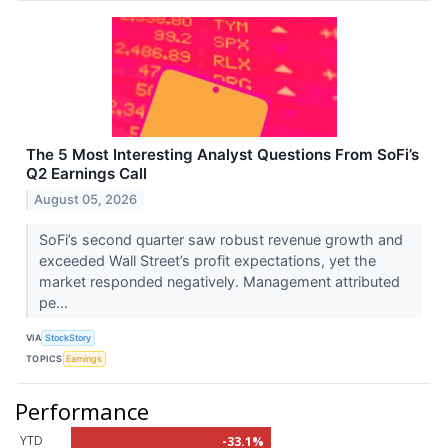
The 5 Most Interesting Analyst Questions From SoFi’s
Q2 Earnings Call
August 05, 2026
SoFi’s second quarter saw robust revenue growth and
exceeded Wall Street’s profit expectations, yet the
market responded negatively. Management attributed
pe...
VIA
StockStory
TOPICS
Earnings
Performance
YTD
-33.1%