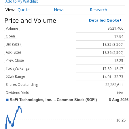
Add to My Watchlist
Quote
News
Research
Price and Volume
Detailed Quote
Volume
9,521,406
Open
17.94
Bid (Size)
18.35 (3,500)
Ask (Size)
18.36 (2,500)
Prev. Close
18.25
Today's Range
17.89 - 18.47
52wk Range
14.01 - 32.73
Shares Outstanding
33,282,611
Dividend Yield
N/A