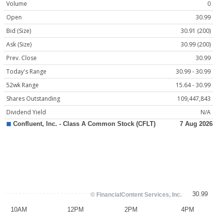
Volume
0
Open
30.99
Bid (Size)
30.91 (200)
Ask (Size)
30.99 (200)
Prev. Close
30.99
Today's Range
30.99 - 30.99
52wk Range
15.64 - 30.99
Shares Outstanding
109,447,843
Dividend Yield
N/A