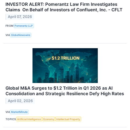
INVESTOR ALERT: Pomerantz Law Firm Investigates
Claims On Behalf of Investors of Confluent, Inc. - CFLT
April 07, 2026
FROM
Pomerantz LLP
VIA
GlobeNewswire
Global M&A Surges to $1.2 Trillion in Q1 2026 as AI
Consolidation and Strategic Resilience Defy High Rates
April 02, 2026
VIA
MarketMinute
TOPICS
Artificial Intelligence
Economy
Intellectual Property