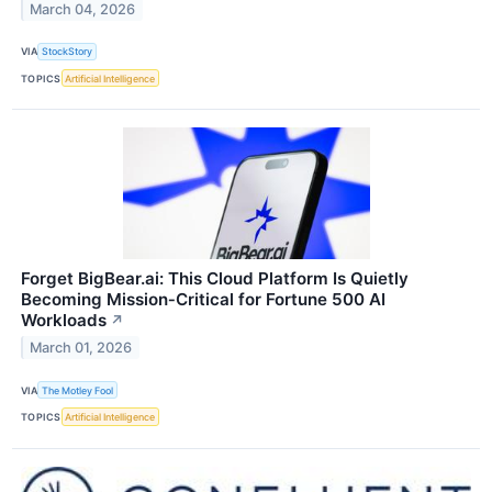
March 04, 2026
VIA
StockStory
TOPICS
Artificial Intelligence
Forget BigBear.ai: This Cloud Platform Is Quietly
Becoming Mission‑Critical for Fortune 500 AI
Workloads
↗
March 01, 2026
VIA
The Motley Fool
TOPICS
Artificial Intelligence