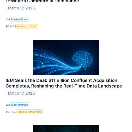
D-Wave’s Commercial Dominance
March 17, 2026
VIA
MarketMinute
TOPICS
Earnings
Fraud
IBM Seals the Deal: $11 Billion Confluent Acquisition
Completes, Reshaping the Real-Time Data Landscape
March 17, 2026
VIA
MarketMinute
TOPICS
Artificial Intelligence