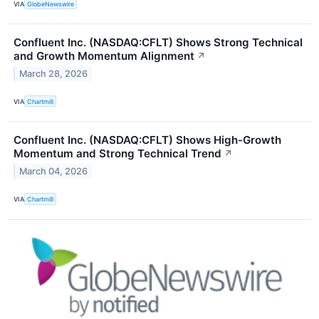
VIA
GlobeNewswire
Confluent Inc. (NASDAQ:CFLT) Shows Strong Technical
and Growth Momentum Alignment
↗
March 28, 2026
VIA
Chartmill
Confluent Inc. (NASDAQ:CFLT) Shows High-Growth
Momentum and Strong Technical Trend
↗
March 04, 2026
VIA
Chartmill