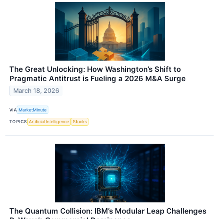
The Great Unlocking: How Washington’s Shift to
Pragmatic Antitrust is Fueling a 2026 M&A Surge
March 18, 2026
VIA
MarketMinute
TOPICS
Artificial Intelligence
Stocks
The Quantum Collision: IBM’s Modular Leap Challenges