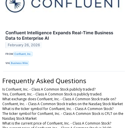
Confluent Intelligence Expands Real-Time Business
Data to Enterprise AI
February 26, 2026
FROM
Confluent, Inc.
VIA
Business Wire
Frequently Asked Questions
Is Confluent, Inc. - Class A Common Stock publicly traded?
Yes, Confluent, Inc. - Class A Common Stock is publicly traded.
What exchange does Confluent, Inc. - Class A Common Stock trade on?
Confluent, Inc. - Class A Common Stock trades on the Nasdaq Stock Market
What is the ticker symbol for Confluent, Inc. - Class A Common Stock?
The ticker symbol for Confluent, Inc. - Class A Common Stock is CFLT on the
Nasdaq Stock Market
What is the current price of Confluent, Inc. - Class A Common Stock?