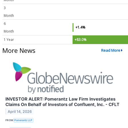
3
Month
6
+1.4%
Month
1 Year
+83.0%
More News
Read More
INVESTOR ALERT: Pomerantz Law Firm Investigates
Claims On Behalf of Investors of Confluent, Inc. - CFLT
April 14, 2026
FROM
Pomerantz LLP