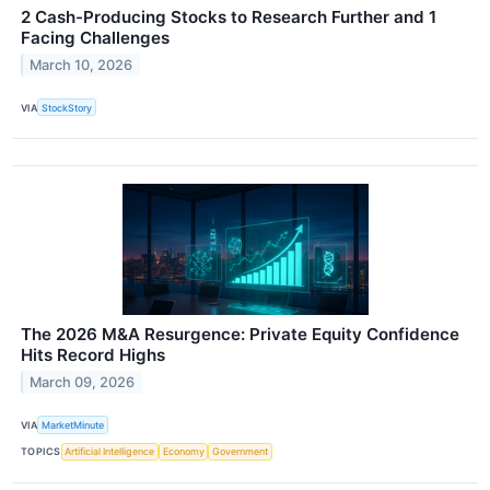
2 Cash-Producing Stocks to Research Further and 1
Facing Challenges
March 10, 2026
VIA
StockStory
The 2026 M&A Resurgence: Private Equity Confidence
Hits Record Highs
March 09, 2026
VIA
MarketMinute
TOPICS
Artificial Intelligence
Economy
Government