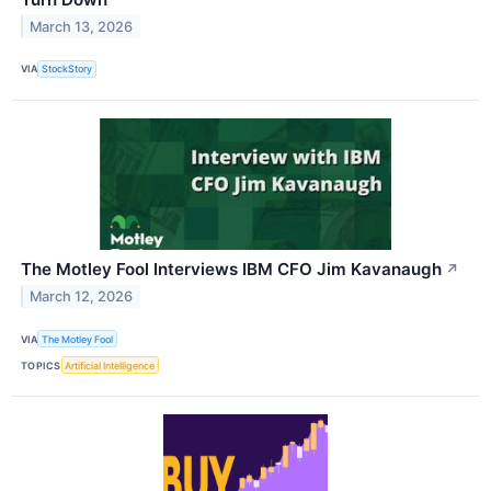
March 13, 2026
VIA
StockStory
The Motley Fool Interviews IBM CFO Jim Kavanaugh
↗
March 12, 2026
VIA
The Motley Fool
TOPICS
Artificial Intelligence