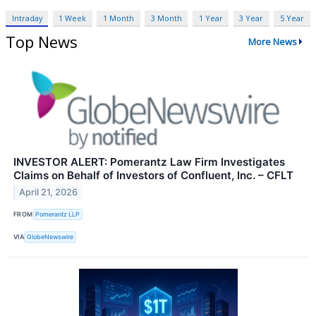
Intraday
1 Week
1 Month
3 Month
1 Year
3 Year
5 Year
Top News
More News
INVESTOR ALERT: Pomerantz Law Firm Investigates
Claims on Behalf of Investors of Confluent, Inc. – CFLT
April 21, 2026
FROM
Pomerantz LLP
VIA
GlobeNewswire