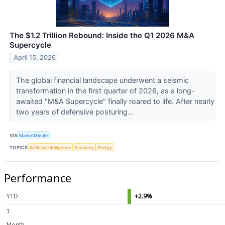
The $1.2 Trillion Rebound: Inside the Q1 2026 M&A
Supercycle
April 15, 2026
The global financial landscape underwent a seismic
transformation in the first quarter of 2026, as a long-
awaited "M&A Supercycle" finally roared to life. After nearly
two years of defensive posturing...
VIA
MarketMinute
TOPICS
Artificial Intelligence
Economy
Energy
Performance
YTD
+2.9%
1
Month