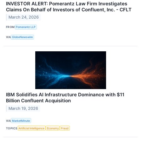
INVESTOR ALERT: Pomerantz Law Firm Investigates
Claims On Behalf of Investors of Confluent, Inc. - CFLT
March 24, 2026
FROM
Pomerantz LLP
VIA
GlobeNewswire
IBM Solidifies AI Infrastructure Dominance with $11
Billion Confluent Acquisition
March 19, 2026
VIA
MarketMinute
TOPICS
Artificial Intelligence
Economy
Fraud