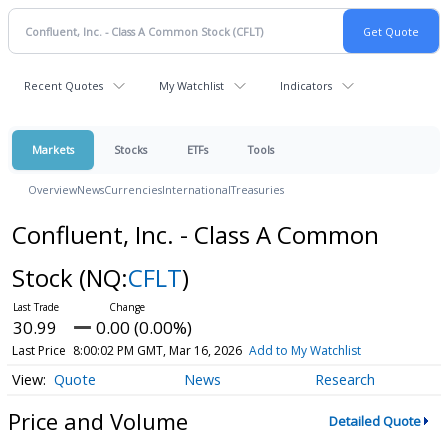
Recent Quotes
My Watchlist
Indicators
Markets
Stocks
ETFs
Tools
Overview
News
Currencies
International
Treasuries
Confluent, Inc. - Class A Common
Stock
(NQ:
CFLT
)
30.99
0.00 (0.00%)
Last Price
8:00:02 PM GMT, Mar 16, 2026
Add to My Watchlist
Quote
News
Research
Price and Volume
Detailed Quote