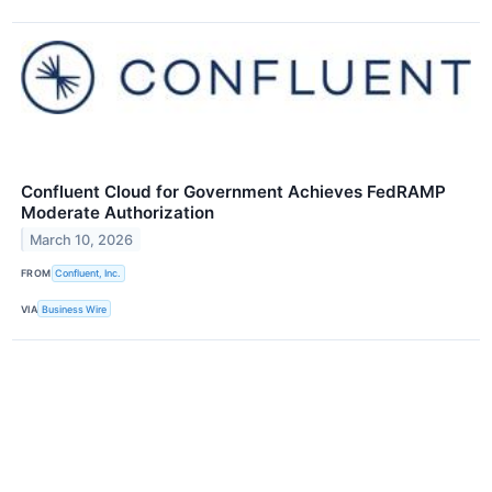
Confluent Cloud for Government Achieves FedRAMP
Moderate Authorization
March 10, 2026
FROM
Confluent, Inc.
VIA
Business Wire