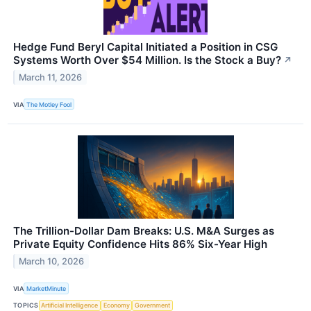
Hedge Fund Beryl Capital Initiated a Position in CSG
Systems Worth Over $54 Million. Is the Stock a Buy?
↗
March 11, 2026
VIA
The Motley Fool
The Trillion-Dollar Dam Breaks: U.S. M&A Surges as
Private Equity Confidence Hits 86% Six-Year High
March 10, 2026
VIA
MarketMinute
TOPICS
Artificial Intelligence
Economy
Government