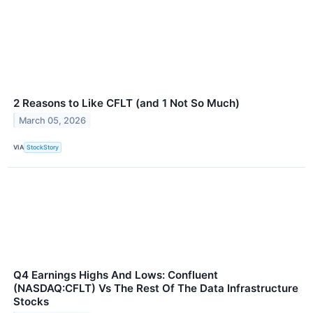
2 Reasons to Like CFLT (and 1 Not So Much)
March 05, 2026
VIA
StockStory
Q4 Earnings Highs And Lows: Confluent
(NASDAQ:CFLT) Vs The Rest Of The Data Infrastructure
Stocks