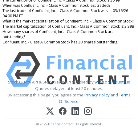
The current price of Confluent, Inc. - Class A Common Stock is 30.99
When was Confluent, Inc. - Class A Common Stock last traded?
The last trade of Confluent, Inc. - Class A Common Stock was at 03/16/26
04:00 PM ET
What is the market capitalization of Confluent, Inc. - Class A Common Stock?
The market capitalization of Confluent, Inc. - Class A Common Stock is 3.39B
How many shares of Confluent, Inc. - Class A Common Stock are
outstanding?
Confluent, Inc. - Class A Common Stock has 3B shares outstanding.
Stock Quote API & Stock News API supplied by
www.cloudquote.io
Quotes delayed at least 20 minutes.
By accessing this page, you agree to the
Privacy Policy
and
Terms
Of Service
.
© 2025 FinancialContent. All rights reserved.