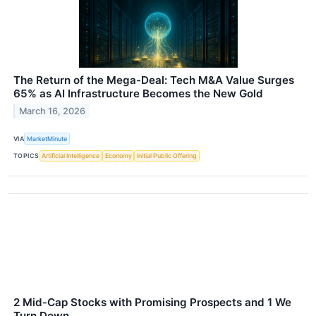
The Return of the Mega-Deal: Tech M&A Value Surges
65% as AI Infrastructure Becomes the New Gold
March 16, 2026
VIA
MarketMinute
TOPICS
Artificial Intelligence
Economy
Initial Public Offering
2 Mid-Cap Stocks with Promising Prospects and 1 We
Turn Down