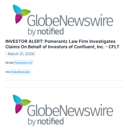
INVESTOR ALERT: Pomerantz Law Firm Investigates
Claims On Behalf of Investors of Confluent, Inc. - CFLT
March 31, 2026
FROM
Pomerantz LLP
VIA
GlobeNewswire