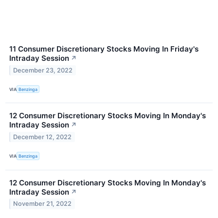
11 Consumer Discretionary Stocks Moving In Friday's
Intraday Session
↗
December 23, 2022
VIA
Benzinga
12 Consumer Discretionary Stocks Moving In Monday's
Intraday Session
↗
December 12, 2022
VIA
Benzinga
12 Consumer Discretionary Stocks Moving In Monday's
Intraday Session
↗
November 21, 2022