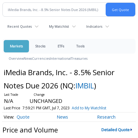
Recent Quotes
My Watchlist
Indicators
Markets
Stocks
ETFs
Tools
Overview
News
Currencies
International
Treasuries
iMedia Brands, Inc. - 8.5% Senior
Notes Due 2026
(NQ:
IMBIL
)
N/A
UNCHANGED
Last Price
7:59:21 PM GMT, Jul 7, 2023
Add to My Watchlist
Quote
News
Research
Price and Volume
Detailed Quote