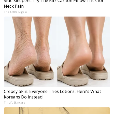
Side Sleepers: Try The Ritz Carlton Pillow Trick for
Neck Pain
The Sleep Digest
Crepey Skin: Everyone Tries Lotions. Here's What
Koreans Do Instead
Tri Lift Skincare