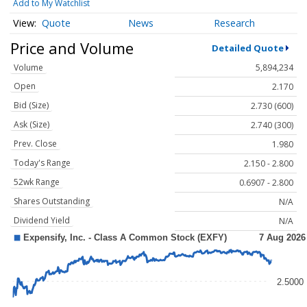
Add to My Watchlist
Quote
News
Research
Price and Volume
Detailed Quote
Volume
5,894,234
Open
2.170
Bid (Size)
2.730 (600)
Ask (Size)
2.740 (300)
Prev. Close
1.980
Today's Range
2.150 - 2.800
52wk Range
0.6907 - 2.800
Shares Outstanding
N/A
Dividend Yield
N/A