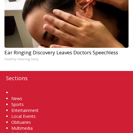
Ear Ringing Discovery Leaves Doctors Speechless
Healthy Hearing Daily
Sections
Home
News
Sports
Entertainment
Local Events
Obituaries
Multimedia