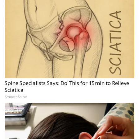
Spine Specialists Says: Do This for 15min to Relieve
Sciatica
SmoothSpine