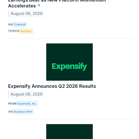
Accelerates
↗
August 06, 2026
VIA
Chartmill
TOPICS
Earnings
Expensify Announces Q2 2026 Results
August 06, 2026
FROM
Expensify, Inc.
VIA
Business Wire