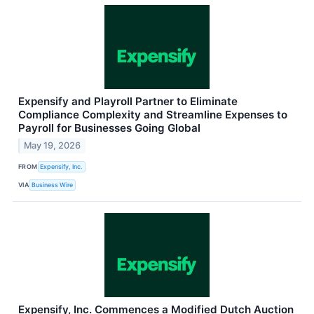
Expensify and Playroll Partner to Eliminate
Compliance Complexity and Streamline Expenses to
Payroll for Businesses Going Global
May 19, 2026
FROM
Expensify, Inc.
VIA
Business Wire
Expensify, Inc. Commences a Modified Dutch Auction