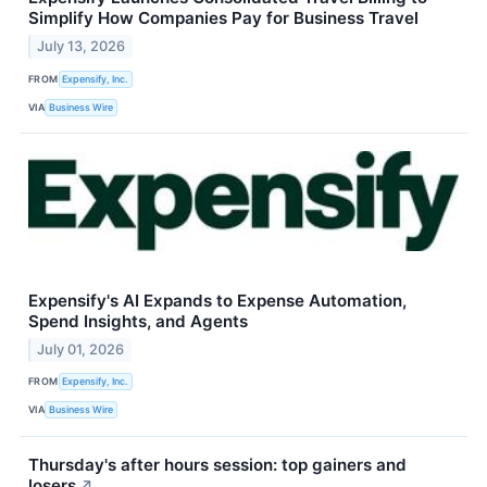
Simplify How Companies Pay for Business Travel
July 13, 2026
FROM
Expensify, Inc.
VIA
Business Wire
Expensify's AI Expands to Expense Automation,
Spend Insights, and Agents
July 01, 2026
FROM
Expensify, Inc.
VIA
Business Wire
Thursday's after hours session: top gainers and
losers
↗