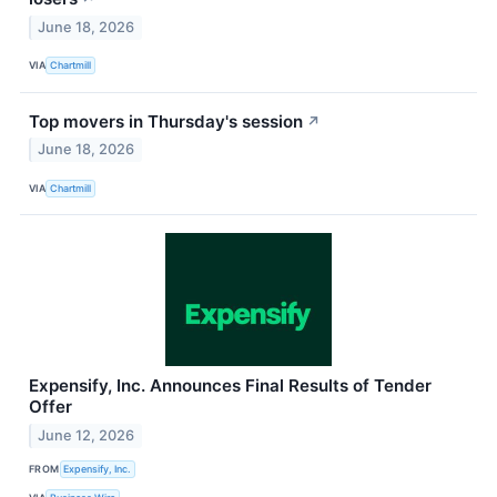
June 18, 2026
VIA
Chartmill
Top movers in Thursday's session
↗
June 18, 2026
VIA
Chartmill
Expensify, Inc. Announces Final Results of Tender
Offer
June 12, 2026
FROM
Expensify, Inc.