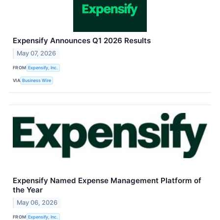
Expensify Announces Q1 2026 Results
May 07, 2026
FROM
Expensify, Inc.
VIA
Business Wire
Expensify Named Expense Management Platform of
the Year
May 06, 2026
FROM
Expensify, Inc.