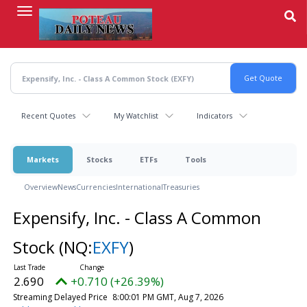
Skip
to
main
content
Recent Quotes
My Watchlist
Indicators
Markets
Stocks
ETFs
Tools
Overview
News
Currencies
International
Treasuries
Expensify, Inc. - Class A Common
Stock
(NQ:
EXFY
)
2.690
+0.710 (+26.39%)
Streaming Delayed Price
8:00:01 PM GMT, Aug 7, 2026