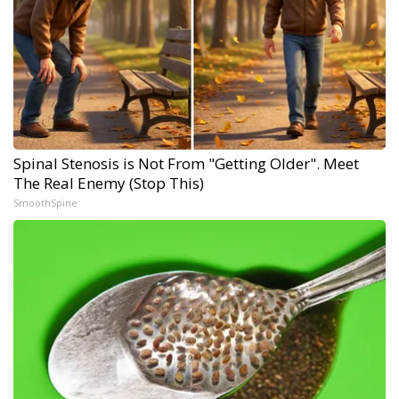
Spinal Stenosis is Not From "Getting Older". Meet
The Real Enemy (Stop This)
SmoothSpine