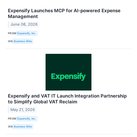
Expensify Launches MCP for AI-powered Expense
Management
June 08, 2026
FROM
Expensify, Inc.
VIA
Business Wire
Expensify and VAT IT Launch Integration Partnership
to Simplify Global VAT Reclaim
May 21, 2026
FROM
Expensify, Inc.
VIA
Business Wire