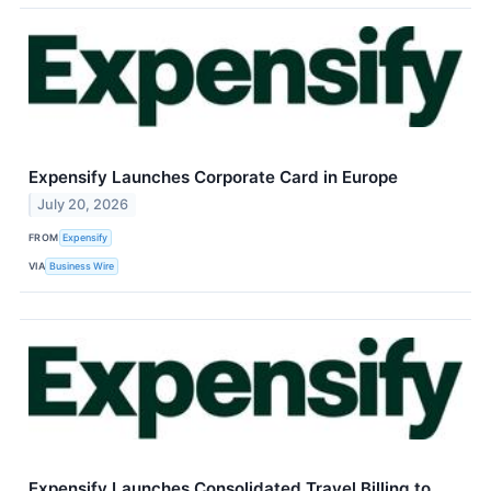
Expensify Launches Corporate Card in Europe
July 20, 2026
FROM
Expensify
VIA
Business Wire
Expensify Launches Consolidated Travel Billing to