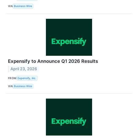
VIA
Business Wire
Expensify to Announce Q1 2026 Results
April 23, 2026
FROM
Expensify, Inc.
VIA
Business Wire