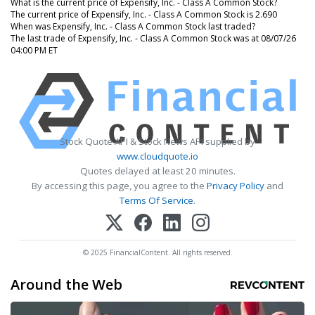
What is the current price of Expensify, Inc. - Class A Common Stock?
The current price of Expensify, Inc. - Class A Common Stock is 2.690
When was Expensify, Inc. - Class A Common Stock last traded?
The last trade of Expensify, Inc. - Class A Common Stock was at 08/07/26
04:00 PM ET
Stock Quote API & Stock News API supplied by
www.cloudquote.io
Quotes delayed at least 20 minutes.
By accessing this page, you agree to the
Privacy Policy
and
Terms Of Service
.
© 2025 FinancialContent. All rights reserved.
Around the Web