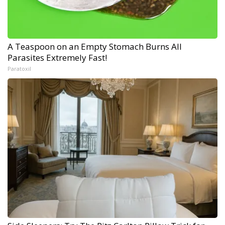
A Teaspoon on an Empty Stomach Burns All
Parasites Extremely Fast!
Paratoxil