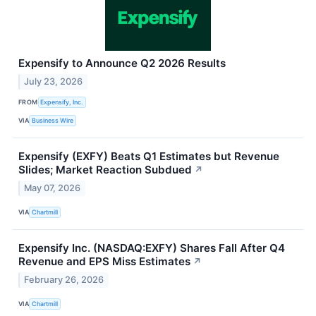
Expensify to Announce Q2 2026 Results
July 23, 2026
FROM
Expensify, Inc.
VIA
Business Wire
Expensify (EXFY) Beats Q1 Estimates but Revenue
Slides; Market Reaction Subdued
↗
May 07, 2026
VIA
Chartmill
Expensify Inc. (NASDAQ:EXFY) Shares Fall After Q4
Revenue and EPS Miss Estimates
↗
February 26, 2026
VIA
Chartmill