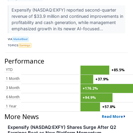
Expensify (NASDAQ:EXFY) reported second-quarter
revenue of $33.9 million and continued improvements in
profitability and cash generation, while management
emphasized growth in its newer AI-focused...
VIA
MarketBeat
TOPICS
Earnings
Performance
YTD
+85.5%
1 Month
+37.9%
3 Month
+176.2%
6 Month
+94.9%
1 Year
+57.8%
More News
Read More
Expensify (NASDAQ:EXFY) Shares Surge After Q2
Earnings Beat as New Platform Momentum