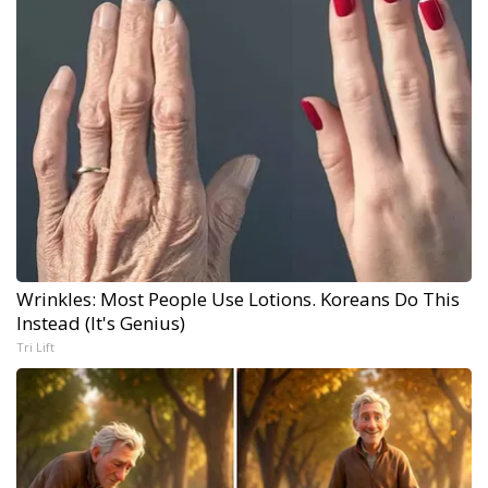
Wrinkles: Most People Use Lotions. Koreans Do This
Instead (It's Genius)
Tri Lift