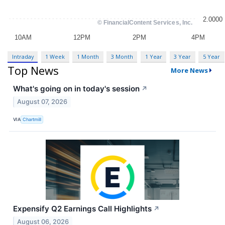
Intraday
1 Week
1 Month
3 Month
1 Year
3 Year
5 Year
Top News
More News
What's going on in today's session
↗
August 07, 2026
VIA
Chartmill
Expensify Q2 Earnings Call Highlights
↗
August 06, 2026