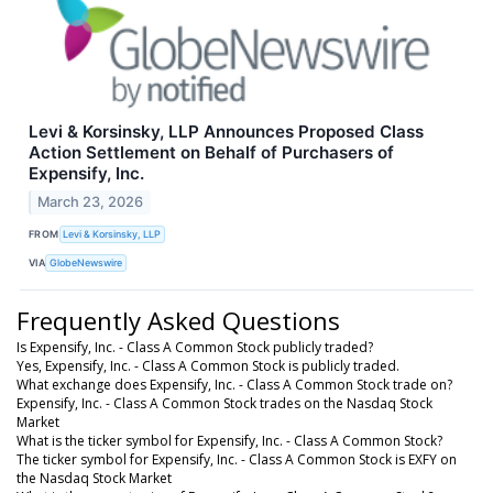
Levi & Korsinsky, LLP Announces Proposed Class
Action Settlement on Behalf of Purchasers of
Expensify, Inc.
March 23, 2026
FROM
Levi & Korsinsky, LLP
VIA
GlobeNewswire
Frequently Asked Questions
Is Expensify, Inc. - Class A Common Stock publicly traded?
Yes, Expensify, Inc. - Class A Common Stock is publicly traded.
What exchange does Expensify, Inc. - Class A Common Stock trade on?
Expensify, Inc. - Class A Common Stock trades on the Nasdaq Stock
Market
What is the ticker symbol for Expensify, Inc. - Class A Common Stock?
The ticker symbol for Expensify, Inc. - Class A Common Stock is EXFY on
the Nasdaq Stock Market