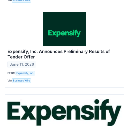
VIA
Business Wire
Expensify, Inc. Announces Preliminary Results of
Tender Offer
June 11, 2026
FROM
Expensify, Inc.
VIA
Business Wire