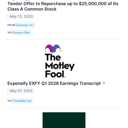
Tender Offer to Repurchase up to $25,000,000 of Its
Class A Common Stock
May 13, 2026
FROM
Expensify, Inc.
VIA
Business Wire
Expensify EXFY Q1 2026 Earnings Transcript
↗
May 07, 2026
VIA
The Motley Fool