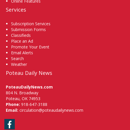
Online Features
Services
Subscription Services
Submission Forms
Classifieds
Place an Ad
Promote Your Event
Email Alerts
Search
Weather
Poteau Daily News
PoteauDailyNews.com
804 N. Broadway
Poteau, OK 74953
Phone:
918-647-3188
Email:
circulation@poteaudailynews.com
Facebook