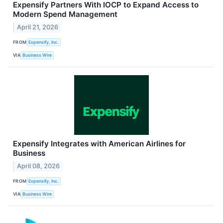
Expensify Partners With IOCP to Expand Access to
Modern Spend Management
April 21, 2026
FROM
Expensify, Inc.
VIA
Business Wire
Expensify Integrates with American Airlines for
Business
April 08, 2026
FROM
Expensify, Inc.
VIA
Business Wire